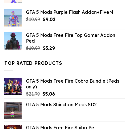
price
price
was:
is:
GTA 5 Mods Purple Flash Addon+FiveM
$21.99.
$10.99.
Original
Current
$
10.99
$
9.02
price
price
was:
is:
GTA 5 Mods Free Fire Top Gamer Addon
$10.99.
$9.02.
Ped
Original
Current
$
10.99
$
3.29
price
price
was:
is:
TOP RATED PRODUCTS
$10.99.
$3.29.
GTA 5 Mods Free Fire Cobra Bundle (Peds
only)
Original
Current
$
21.99
$
5.06
price
price
GTA 5 Mods Shinchan Mods SD2
was:
is:
$21.99.
$5.06.
GTA 5 Mods Free Fire Shiba Pet