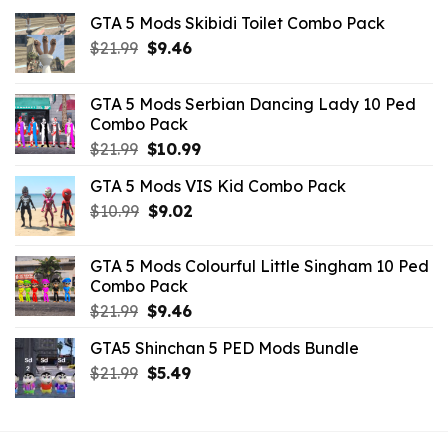
GTA 5 Mods Skibidi Toilet Combo Pack
Original
Current
$
21.99
$
9.46
price
price
was:
is:
GTA 5 Mods Serbian Dancing Lady 10 Ped
$21.99.
$9.46.
Combo Pack
Original
Current
$
21.99
$
10.99
price
price
GTA 5 Mods VIS Kid Combo Pack
was:
is:
Original
Current
$
10.99
$21.99.
$
9.02
$10.99.
price
price
was:
is:
GTA 5 Mods Colourful Little Singham 10 Ped
$10.99.
$9.02.
Combo Pack
Original
Current
$
21.99
$
9.46
price
price
GTA5 Shinchan 5 PED Mods Bundle
was:
is:
Original
Current
$
21.99
$21.99.
$
5.49
$9.46.
price
price
was:
is:
$21.99.
$5.49.