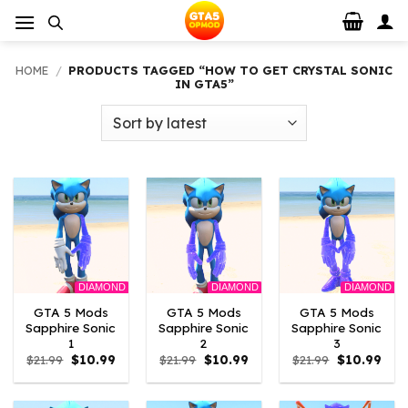
Skip
to
content
HOME
/
PRODUCTS TAGGED “HOW TO GET CRYSTAL SONIC
IN GTA5”
DIAMOND
DIAMOND
DIAMOND
GTA 5 Mods
GTA 5 Mods
GTA 5 Mods
Sapphire Sonic
Sapphire Sonic
Sapphire Sonic
1
2
3
Original
Current
Original
Current
Original
Curr
$
21.99
$
10.99
$
21.99
$
10.99
$
21.99
$
10.99
price
price
price
price
price
pric
was:
is:
was:
is:
was:
is:
$21.99.
$10.99.
$21.99.
$10.99.
$21.99.
$10.