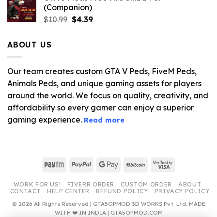
(Companion)
Original
Current
$
10.99
$
4.39
price
price
was:
is:
ABOUT US
$10.99.
$4.39.
Our team creates custom GTA V Peds, FiveM Peds,
Animals Peds, and unique gaming assets for players
around the world. We focus on quality, creativity, and
affordability so every gamer can enjoy a superior
gaming experience.
Read more
Paytm
PayPal
Google
BitCoin
Visa
Pay
2
WORK FOR US!
FIVERR ORDER
CUSTOM ORDER
ABOUT
CONTACT
HELP CENTER
REFUND POLICY
PRIVACY POLICY
© 2026 All Rights Reserved | GTA5OPMOD 3D WORKS Pvt. Ltd. MADE
WITH ❤️ IN INDIA | GTA5OPMOD.COM