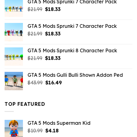
GTA 5 Mods Sprunki 7 Character Pack
$65.99.
$43.89.
Original
Current
$
21.99
$
18.33
price
price
was:
is:
GTA 5 Mods Sprunki 7 Character Pack
$21.99.
$18.33.
Original
Current
$
21.99
$
18.33
price
price
was:
is:
GTA 5 Mods Sprunki 8 Character Pack
$21.99.
$18.33.
Original
Current
$
21.99
$
18.33
price
price
was:
is:
GTA 5 Mods Gulli Bulli Shown Addon Ped
$21.99.
$18.33.
Original
Current
$
43.99
$
16.49
price
price
was:
is:
$43.99.
$16.49.
TOP FEATURED
GTA 5 Mods Superman Kid
Original
Current
$
10.99
$
4.18
price
price