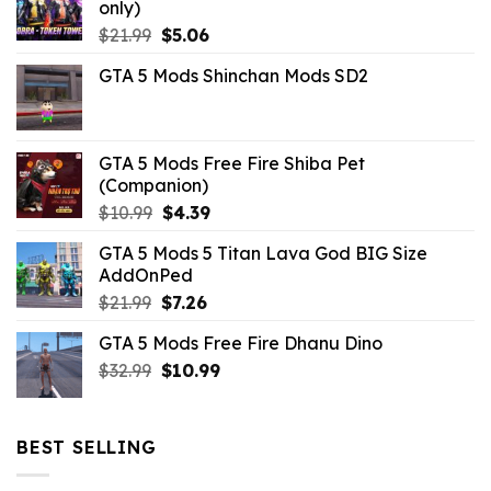
only)
Original
Current
$
21.99
$
5.06
price
price
GTA 5 Mods Shinchan Mods SD2
was:
is:
$21.99.
$5.06.
GTA 5 Mods Free Fire Shiba Pet
(Companion)
Original
Current
$
10.99
$
4.39
price
price
GTA 5 Mods 5 Titan Lava God BIG Size
was:
is:
AddOnPed
$10.99.
$4.39.
Original
Current
$
21.99
$
7.26
price
price
GTA 5 Mods Free Fire Dhanu Dino
was:
is:
Original
Current
$
32.99
$21.99.
$
10.99
$7.26.
price
price
was:
is:
$32.99.
$10.99.
BEST SELLING