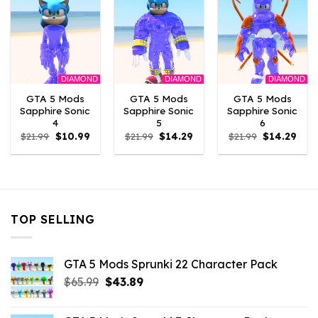
DIAMOND
DIAMOND
DIAMOND
GTA 5 Mods
GTA 5 Mods
GTA 5 Mods
Sapphire Sonic
Sapphire Sonic
Sapphire Sonic
4
5
6
Original
Current
Original
Current
Original
Curr
$
21.99
$
10.99
$
21.99
$
14.29
$
21.99
$
14.29
price
price
price
price
price
pric
was:
is:
was:
is:
was:
is:
$21.99.
$10.99.
$21.99.
$14.29.
$21.99.
$14.2
TOP SELLING
GTA 5 Mods Sprunki 22 Character Pack
Original
Current
$
65.99
$
43.89
price
price
was:
is: