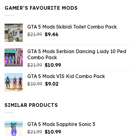
GAMER’S FAVOURITE MODS
GTA 5 Mods Skibidi Toilet Combo Pack
Original
Current
$
21.99
$
9.46
price
price
was:
is:
GTA 5 Mods Serbian Dancing Lady 10 Ped
$21.99.
$9.46.
Combo Pack
Original
Current
$
21.99
$
10.99
price
price
GTA 5 Mods VIS Kid Combo Pack
was:
is:
Original
Current
$
10.99
$21.99.
$
9.02
$10.99.
price
price
was:
is:
$10.99.
$9.02.
SIMILAR PRODUCTS
GTA 5 Mods Sapphire Sonic 3
Original
Current
$
21.99
$
10.99