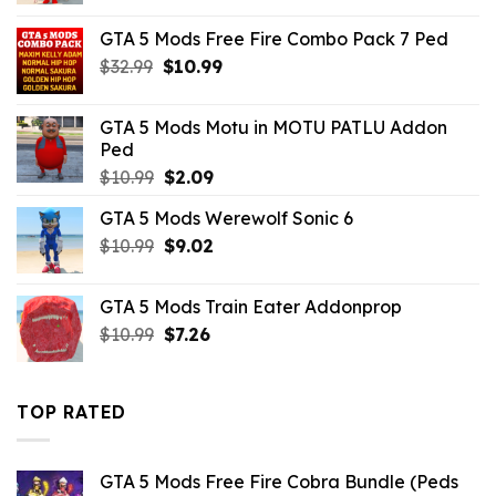
was:
is:
GTA 5 Mods Free Fire Combo Pack 7 Ped
$10.99.
$4.18.
Original
Current
$
32.99
$
10.99
price
price
was:
is:
GTA 5 Mods Motu in MOTU PATLU Addon
$32.99.
$10.99.
Ped
Original
Current
$
10.99
$
2.09
price
price
GTA 5 Mods Werewolf Sonic 6
was:
is:
Original
Current
$
10.99
$10.99.
$
9.02
$2.09.
price
price
was:
is:
GTA 5 Mods Train Eater Addonprop
$10.99.
$9.02.
Original
Current
$
10.99
$
7.26
price
price
was:
is:
$10.99.
$7.26.
TOP RATED
GTA 5 Mods Free Fire Cobra Bundle (Peds