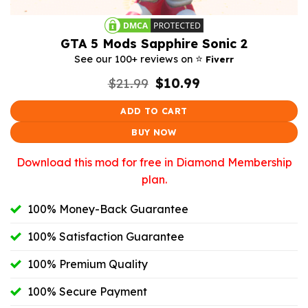
GTA 5 Mods Sapphire Sonic 2
⭐️
See our 100+ reviews on
Fiverr
Original
Current
$
21.99
$
10.99
price
price
was:
is:
ADD TO CART
$21.99.
$10.99.
BUY NOW
Download this mod for free in Diamond Membership
plan.
100% Money-Back Guarantee
100% Satisfaction Guarantee
100% Premium Quality
100% Secure Payment