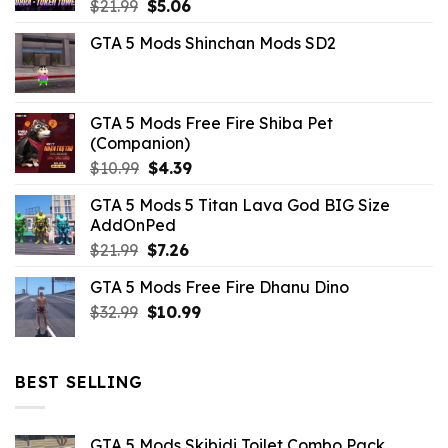
Original
Current
$
21.99
$
5.06
price
price
GTA 5 Mods Shinchan Mods SD2
was:
is:
$21.99.
$5.06.
GTA 5 Mods Free Fire Shiba Pet
(Companion)
Original
Current
$
10.99
$
4.39
price
price
GTA 5 Mods 5 Titan Lava God BIG Size
was:
is:
AddOnPed
$10.99.
$4.39.
Original
Current
$
21.99
$
7.26
price
price
GTA 5 Mods Free Fire Dhanu Dino
was:
is:
Original
Current
$
32.99
$21.99.
$
10.99
$7.26.
price
price
was:
is:
$32.99.
$10.99.
BEST SELLING
GTA 5 Mods Skibidi Toilet Combo Pack