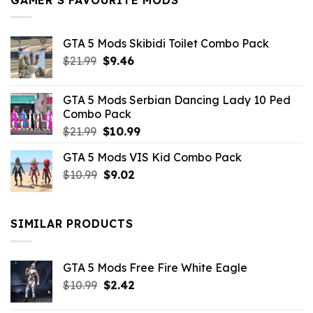
GTA 5 Mods Skibidi Toilet Combo Pack
Original
Current
$
21.99
$
9.46
price
price
was:
is:
GTA 5 Mods Serbian Dancing Lady 10 Ped
$21.99.
$9.46.
Combo Pack
Original
Current
$
21.99
$
10.99
price
price
GTA 5 Mods VIS Kid Combo Pack
was:
is:
Original
Current
$
10.99
$21.99.
$
9.02
$10.99.
price
price
was:
is:
$10.99.
$9.02.
SIMILAR PRODUCTS
GTA 5 Mods Free Fire White Eagle
Original
Current
$
10.99
$
2.42
price
price