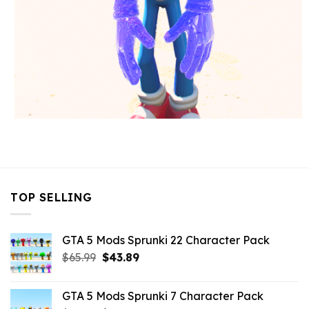
TOP SELLING
GTA 5 Mods Sprunki 22 Character Pack
Original
Current
$
65.99
$
43.89
price
price
was:
is:
GTA 5 Mods Sprunki 7 Character Pack
$65.99.
$43.89.