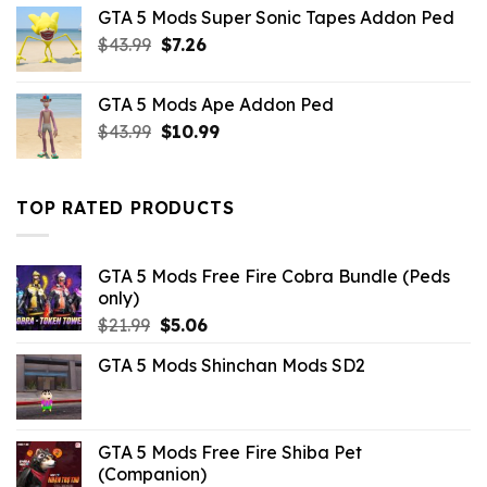
was:
is:
GTA 5 Mods Super Sonic Tapes Addon Ped
$10.99.
$2.42.
Original
Current
$
43.99
$
7.26
price
price
was:
is:
GTA 5 Mods Ape Addon Ped
$43.99.
$7.26.
Original
Current
$
43.99
$
10.99
price
price
was:
is:
$43.99.
$10.99.
TOP RATED PRODUCTS
GTA 5 Mods Free Fire Cobra Bundle (Peds
only)
Original
Current
$
21.99
$
5.06
price
price
GTA 5 Mods Shinchan Mods SD2
was:
is:
$21.99.
$5.06.
GTA 5 Mods Free Fire Shiba Pet
(Companion)