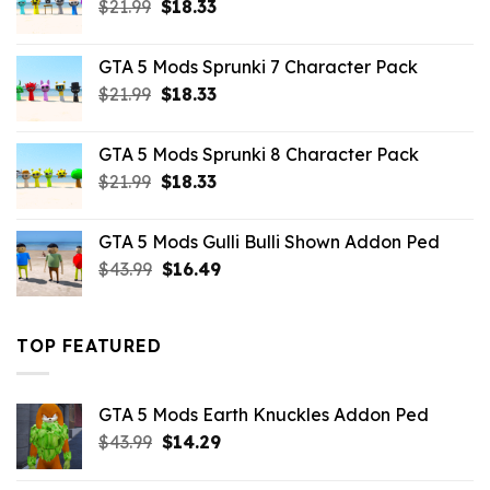
Original
Current
$
21.99
$
18.33
price
price
was:
is:
GTA 5 Mods Sprunki 7 Character Pack
$21.99.
$18.33.
Original
Current
$
21.99
$
18.33
price
price
was:
is:
GTA 5 Mods Sprunki 8 Character Pack
$21.99.
$18.33.
Original
Current
$
21.99
$
18.33
price
price
was:
is:
GTA 5 Mods Gulli Bulli Shown Addon Ped
$21.99.
$18.33.
Original
Current
$
43.99
$
16.49
price
price
was:
is:
$43.99.
$16.49.
TOP FEATURED
GTA 5 Mods Earth Knuckles Addon Ped
Original
Current
$
43.99
$
14.29
price
price
was:
is: