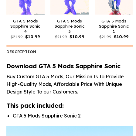
GTA 5 Mods
GTA 5 Mods
GTA 5 Mods
Sapphire Sonic
Sapphire Sonic
Sapphire Sonic
4
3
1
Original
Current
Original
Current
Original
Cur
$
21.99
$
10.99
$
21.99
$
10.99
$
21.99
$
10.99
price
price
price
price
price
pri
was:
is:
was:
is:
was:
is:
$21.99.
$10.99.
$21.99.
$10.99.
$21.99.
$10
DESCRIPTION
Download GTA 5 Mods Sapphire Sonic
Buy Custom GTA 5 Mods, Our Mission Is To Provide
High-Quality Mods, Affordable Price With Unique
Design Style To our Customers.
This pack included:
GTA 5 Mods Sapphire Sonic 2