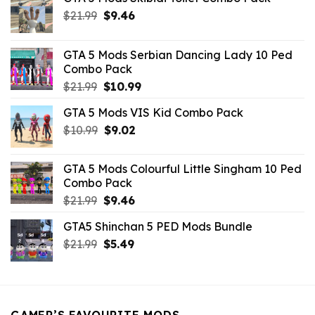
Original
Current
$
21.99
$
9.46
price
price
was:
is:
GTA 5 Mods Serbian Dancing Lady 10 Ped
$21.99.
$9.46.
Combo Pack
Original
Current
$
21.99
$
10.99
price
price
GTA 5 Mods VIS Kid Combo Pack
was:
is:
Original
Current
$
10.99
$21.99.
$
9.02
$10.99.
price
price
was:
is:
GTA 5 Mods Colourful Little Singham 10 Ped
$10.99.
$9.02.
Combo Pack
Original
Current
$
21.99
$
9.46
price
price
GTA5 Shinchan 5 PED Mods Bundle
was:
is:
Original
Current
$
21.99
$21.99.
$
5.49
$9.46.
price
price
was:
is:
$21.99.
$5.49.
GAMER’S FAVOURITE MODS