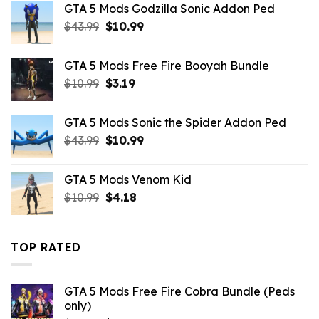
GTA 5 Mods Godzilla Sonic Addon Ped
$43.99.
$14.29.
Original
Current
$
43.99
$
10.99
price
price
was:
is:
GTA 5 Mods Free Fire Booyah Bundle
$43.99.
$10.99.
Original
Current
$
10.99
$
3.19
price
price
was:
is:
GTA 5 Mods Sonic the Spider Addon Ped
$10.99.
$3.19.
Original
Current
$
43.99
$
10.99
price
price
was:
is:
GTA 5 Mods Venom Kid
$43.99.
$10.99.
Original
Current
$
10.99
$
4.18
price
price
was:
is:
$10.99.
$4.18.
TOP RATED
GTA 5 Mods Free Fire Cobra Bundle (Peds
only)