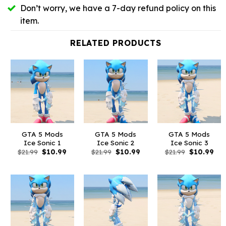
Don’t worry, we have a 7-day refund policy on this
item.
RELATED PRODUCTS
GTA 5 Mods
GTA 5 Mods
GTA 5 Mods
Ice Sonic 1
Ice Sonic 2
Ice Sonic 3
Original
Current
Original
Current
Original
Cur
$
21.99
$
10.99
$
21.99
$
10.99
$
21.99
$
10.99
price
price
price
price
price
pri
was:
is:
was:
is:
was:
is:
$21.99.
$10.99.
$21.99.
$10.99.
$21.99.
$10