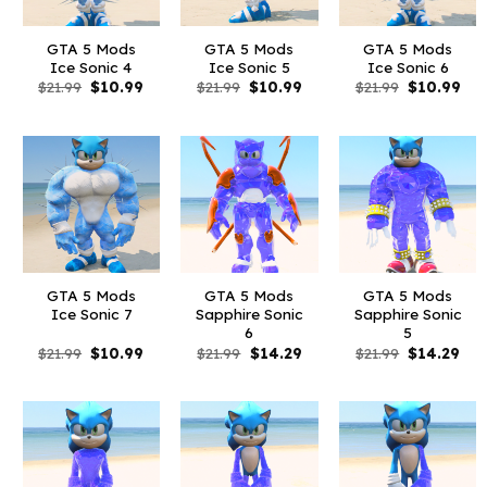
GTA 5 Mods
GTA 5 Mods
GTA 5 Mods
Ice Sonic 4
Ice Sonic 5
Ice Sonic 6
Original
Current
Original
Current
Original
Cur
$
21.99
$
10.99
$
21.99
$
10.99
$
21.99
$
10.99
price
price
price
price
price
pri
was:
is:
was:
is:
was:
is:
$21.99.
$10.99.
$21.99.
$10.99.
$21.99.
$10
GTA 5 Mods
GTA 5 Mods
GTA 5 Mods
Ice Sonic 7
Sapphire Sonic
Sapphire Sonic
6
5
Original
Current
Original
Current
Original
Cur
$
21.99
$
10.99
$
21.99
$
14.29
$
21.99
$
14.29
price
price
price
price
price
pri
was:
is:
was:
is:
was:
is:
$21.99.
$10.99.
$21.99.
$14.29.
$21.99.
$14.