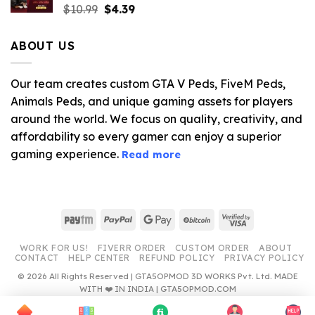
Original
Current
$
10.99
$
4.39
price
price
was:
is:
ABOUT US
$10.99.
$4.39.
Our team creates custom GTA V Peds, FiveM Peds,
Animals Peds, and unique gaming assets for players
around the world. We focus on quality, creativity, and
affordability so every gamer can enjoy a superior
gaming experience.
Read more
Paytm
PayPal
Google
BitCoin
Visa
Pay
2
WORK FOR US!
FIVERR ORDER
CUSTOM ORDER
ABOUT
CONTACT
HELP CENTER
REFUND POLICY
PRIVACY POLICY
© 2026 All Rights Reserved | GTA5OPMOD 3D WORKS Pvt. Ltd. MADE
WITH ❤️ IN INDIA | GTA5OPMOD.COM