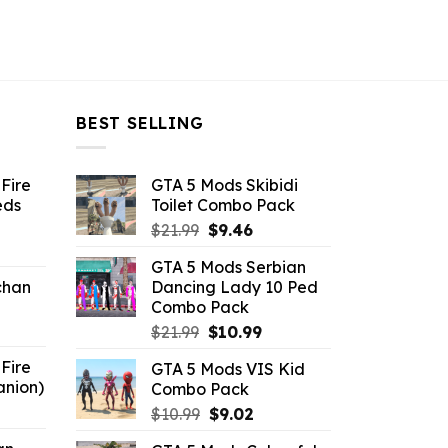
BEST SELLING
Fire
GTA 5 Mods Skibidi
eds
Toilet Combo Pack
Original
Current
$
21.99
$
9.46
ent
price
price
GTA 5 Mods Serbian
e
was:
is:
chan
Dancing Lady 10 Ped
$21.99.
$9.46.
Combo Pack
6.
Original
Current
$
21.99
$
10.99
price
price
Fire
GTA 5 Mods VIS Kid
was:
is:
anion)
Combo Pack
$21.99.
$10.99.
ent
Original
Current
$
10.99
$
9.02
e
price
price