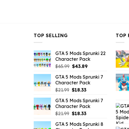
TOP SELLING
TOP 
GTA 5 Mods Sprunki 22
Character Pack
Original
Current
$
65.99
$
43.89
price
price
GTA 5 Mods Sprunki 7
was:
is:
Character Pack
$65.99.
$43.89.
Original
Current
$
21.99
$
18.33
price
price
GTA 5 Mods Sprunki 7
was:
is:
Character Pack
$21.99.
$18.33.
Original
Current
$
21.99
$
18.33
price
price
GTA 5 Mods Sprunki 8
was:
is: