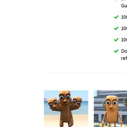
Gu
10
10
10
Do
re