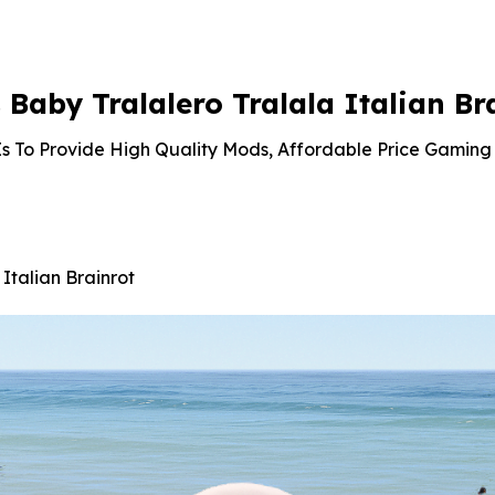
is:
was:
is:
was:
is:
99.
$3.19.
$10.99.
$2.86.
$10.99.
$9.02.
aby Tralalero Tralala Italian Br
s To Provide High Quality Mods, Affordable Price Gaming 
Italian Brainrot