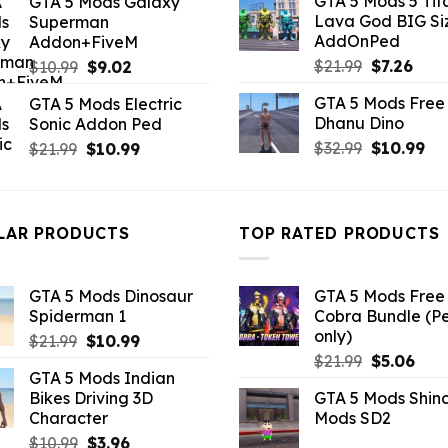
GTA 5 Mods 5 Tit
GTA 5 Mods Galaxy
was:
is:
was:
is:
Lava God BIG Si
Superman
$10.99.
$4.3
$10.99.
$4.18.
AddOnPed
Addon+FiveM
Original
Curr
Original
Current
$
21.99
$
7.26
$
10.99
$
9.02
price
pric
price
price
GTA 5 Mods Free 
GTA 5 Mods Electric
was:
is:
was:
is:
Dhanu Dino
Sonic Addon Ped
$21.99.
$7.26
$10.99.
$9.02.
Original
Cu
Original
Current
$
32.99
$
10.99
$
21.99
$
10.99
price
pri
price
price
was:
is:
was:
is:
$32.99.
$10
$21.99.
$10.99.
LAR PRODUCTS
TOP RATED PRODUCTS
GTA 5 Mods Dinosaur
GTA 5 Mods Free 
Spiderman 1
Cobra Bundle (P
only)
Original
Current
$
21.99
$
10.99
Original
Curr
price
price
$
21.99
$
5.06
GTA 5 Mods Indian
price
pric
was:
is:
Bikes Driving 3D
GTA 5 Mods Shin
was:
is:
$21.99.
$10.99.
Character
Mods SD2
$21.99.
$5.0
Original
Current
$
10.99
$
3.96