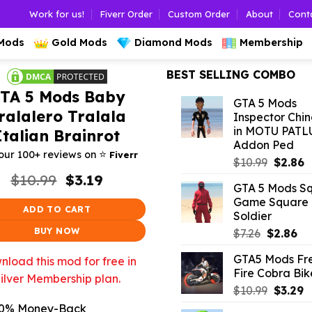
Work for us!
Fiverr Order
Custom Order
About
Cont
 Mods
Gold Mods
Diamond Mods
Membership
BEST SELLING COMBO
TA 5 Mods Baby
GTA 5 Mods
ralalero Tralala
Inspector Chi
in MOTU PATL
Italian Brainrot
Addon Ped
⭐️
our 100+ reviews on
Fiverr
Origina
C
$
10.99
$
2.86
price
p
Original
Current
$
10.99
$
3.19
GTA 5 Mods S
price
price
was:
is
Game Square
was:
is:
$10.99.
$
ADD TO CART
Soldier
$10.99.
$3.19.
BUY NOW
Original
Cu
$
7.26
$
2.86
price
pr
GTA5 Mods Fr
load this mod for free in
was:
is:
Fire Cobra Bik
$7.26.
$2.
ilver Membership plan.
Origina
C
$
10.99
$
3.29
price
p
0% Money-Back