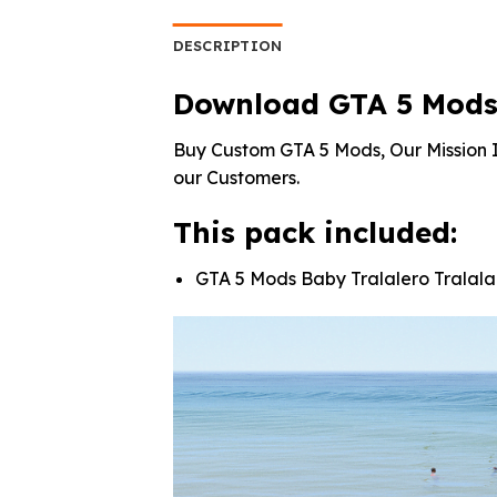
was:
is:
was:
$10.99.
$3.19.
$10.
DESCRIPTION
Download GTA 5 Mods B
Buy Custom GTA 5 Mods, Our Mission I
our Customers.
This pack included:
GTA 5 Mods Baby Tralalero Tralala 