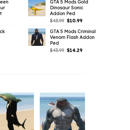
reen
GTA 5 Mods Gold
:
was:
is:
ur
Dinosaur Sonic
3.29.
$43.99.
$7.26.
t
Addon Ped
l
urrent
Original
Current
$
43.99
$
10.99
rice
price
price
ck
GTA 5 Mods Criminal
:
was:
is:
Venom Flash Addon
l
urrent
2.42.
$43.99.
$10.99.
Ped
rice
Original
Current
$
43.99
$
14.29
:
price
price
2.09.
was:
is:
$43.99.
$14.29.