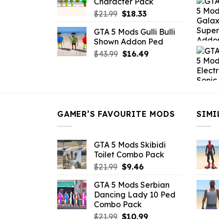
Character Pack
$21.99.
$18.33.
Original
Current
$
21.99
$
18.33
price
price
GTA 5 Mods Gulli Bulli
was:
is:
Shown Addon Ped
$21.99.
$18.33.
Original
Current
$
43.99
$
16.49
price
price
was:
is:
$43.99.
$16.49.
GAMER’S FAVOURITE MODS
SIMI
GTA 5 Mods Skibidi
Toilet Combo Pack
Original
Current
$
21.99
$
9.46
price
price
GTA 5 Mods Serbian
was:
is:
Dancing Lady 10 Ped
$21.99.
$9.46.
Combo Pack
Original
Current
$
21.99
$
10.99