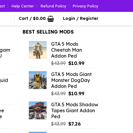
act
Help Center
Refund Policy
Privacy Policy
Cart /
$
0.00
Login / Register
BEST SELLING MODS
GTA 5 Mods
ngam
Cheetah Man
U
Addon Ped
Original
Current
$
43.99
$
10.99
l
urrent
price
price
GTA 5 Mods Giant
rice
was:
is:
quid
Monster DogDay
:
$43.99.
$10.99.
Addon Ped
2.86.
Original
Current
$
43.99
$
10.99
rrent
price
price
GTA 5 Mods Shadow
ice
was:
is:
ee
Tapes Giant Addon
$43.99.
$10.99.
e
Ped
86.
l
urrent
Original
Current
$
43.99
$
7.26
rice
price
price