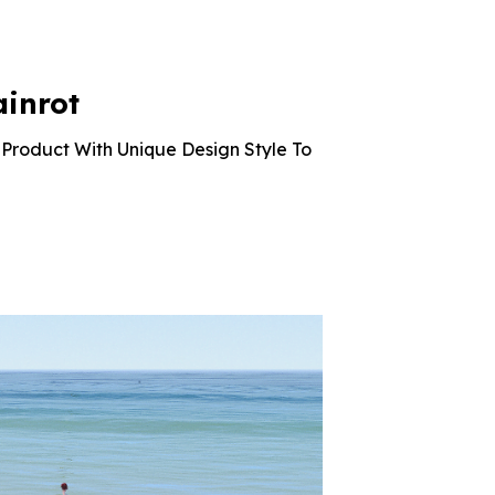
was:
is:
was:
is:
$10.99.
$2.42.
$10.99.
$2.42.
ainrot
Product With Unique Design Style To