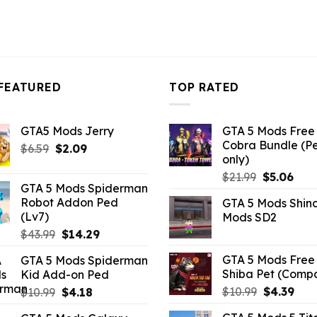
FEATURED
TOP RATED
GTA5 Mods Jerry
GTA 5 Mods Free 
Cobra Bundle (P
Original
Current
$
6.59
$
2.09
only)
price
price
Original
Curr
$
21.99
$
5.06
was:
is:
GTA 5 Mods Spiderman
price
pric
$6.59.
$2.09.
Robot Addon Ped
GTA 5 Mods Shin
was:
is:
(Lv7)
Mods SD2
$21.99.
$5.0
Original
Current
$
43.99
$
14.29
price
price
GTA 5 Mods Free 
GTA 5 Mods Spiderman
was:
is:
Shiba Pet (Comp
Kid Add-on Ped
$43.99.
$14.29.
Original
Curr
Original
Current
$
10.99
$
4.39
$
10.99
$
4.18
price
pric
price
price