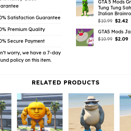
GTA 5 Mods G
was:
is
arantee
Tung Tung Sah
$10.99.
$
Italian Brainro
0% Satisfaction Guarantee
Origina
C
$
10.99
$
2.42
price
p
0% Premium Quality
GTA5 Mods Ja
was:
is
Origina
C
$
10.99
$10.99.
$
2.09
$
0% Secure Payment
price
p
was:
is
n’t worry, we have a 7-day
$10.99.
$
fund policy on this item.
RELATED PRODUCTS