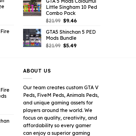
an
GTA 5 Mods Colourful
was:
is:
ze
Little Singham 10 Ped
9.
$10.99.
$9.02.
Combo Pack
ent
Original
Current
$
21.99
$
9.46
e
price
price
Fire
GTA5 Shinchan 5 PED
was:
is:
Mods Bundle
.
$21.99.
$9.46.
rrent
Original
Current
$
21.99
$
5.49
ce
price
price
was:
is:
.99.
$21.99.
$5.49.
ABOUT US
Our team creates custom GTA V
Fire
Peds, FiveM Peds, Animals Peds,
eds
and unique gaming assets for
ent
players around the world. We
e
focus on quality, creativity, and
chan
affordability so every gamer
6.
can enjoy a superior gaming