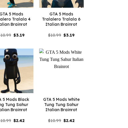
GTA 5 Mods
GTA 5 Mods
lalero Tralala 4
Tralalero Tralala 6
alian Brainrot
Italian Brainrot
Original
Current
Original
Current
$
10.99
$
3.19
$
10.99
$
3.19
price
price
price
price
was:
is:
was:
is:
$10.99.
$3.19.
$10.99.
$3.19.
 5 Mods Black
GTA 5 Mods White
ng Tung Sahur
Tung Tung Sahur
alian Brainrot
Italian Brainrot
Original
Current
Original
Current
$
10.99
$
2.42
$
10.99
$
2.42
price
price
price
price