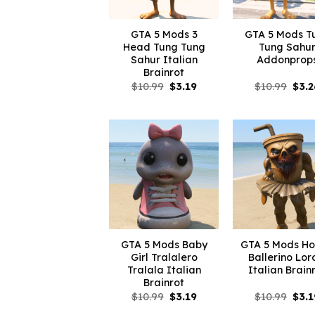
GTA 5 Mods 3
GTA 5 Mods T
Head Tung Tung
Tung Sahu
Sahur Italian
Addonprop
Brainrot
Original
Current
Orig
$
10.99
$
3.19
$
10.99
$
3.2
price
price
pric
was:
is:
was:
$10.99.
$3.19.
$10.
GTA 5 Mods Baby
GTA 5 Mods Ho
Girl Tralalero
Ballerino Lor
Tralala Italian
Italian Brain
Brainrot
Original
Current
Orig
$
10.99
$
3.19
$
10.99
$
3.1
price
price
pric