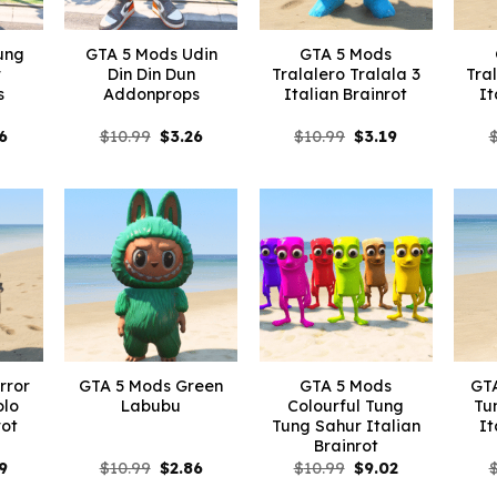
ung
GTA 5 Mods Udin
GTA 5 Mods
r
Din Din Dun
Tralalero Tralala 3
Tra
s
Addonprops
Italian Brainrot
It
inal
Current
Original
Current
Original
Current
6
$
10.99
$
3.26
$
10.99
$
3.19
e
price
price
price
price
price
is:
was:
is:
was:
is:
99.
$3.26.
$10.99.
$3.26.
$10.99.
$3.19.
rror
GTA 5 Mods Green
GTA 5 Mods
GTA
olo
Labubu
Colourful Tung
Tu
rot
Tung Sahur Italian
It
Brainrot
inal
Current
Original
Current
Original
Current
9
$
10.99
$
2.86
$
10.99
$
9.02
e
price
price
price
price
price