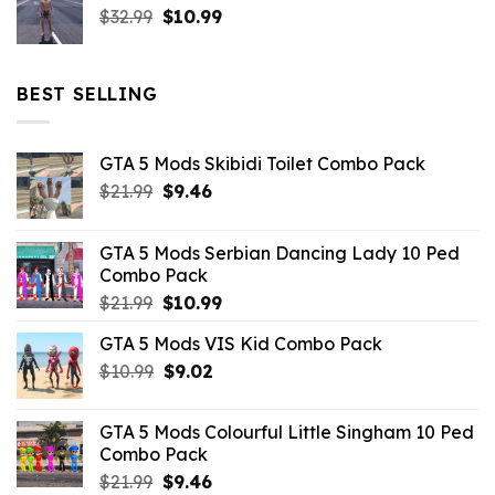
Original
Current
$
32.99
$21.99.
$
10.99
$7.26.
price
price
was:
is:
$32.99.
$10.99.
BEST SELLING
GTA 5 Mods Skibidi Toilet Combo Pack
Original
Current
$
21.99
$
9.46
price
price
was:
is:
GTA 5 Mods Serbian Dancing Lady 10 Ped
$21.99.
$9.46.
Combo Pack
Original
Current
$
21.99
$
10.99
price
price
GTA 5 Mods VIS Kid Combo Pack
was:
is:
Original
Current
$
10.99
$21.99.
$
9.02
$10.99.
price
price
was:
is:
GTA 5 Mods Colourful Little Singham 10 Ped
$10.99.
$9.02.
Combo Pack
Original
Current
$
21.99
$
9.46