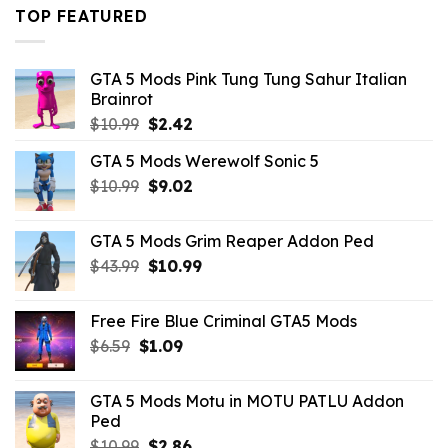
$43.99.
$16.49.
TOP FEATURED
GTA 5 Mods Pink Tung Tung Sahur Italian
Brainrot
Original
Current
$
10.99
$
2.42
price
price
GTA 5 Mods Werewolf Sonic 5
was:
is:
Original
Current
$
10.99
$10.99.
$
9.02
$2.42.
price
price
was:
is:
GTA 5 Mods Grim Reaper Addon Ped
$10.99.
$9.02.
Original
Current
$
43.99
$
10.99
price
price
was:
is:
Free Fire Blue Criminal GTA5 Mods
$43.99.
$10.99.
Original
Current
$
6.59
$
1.09
price
price
was:
is:
GTA 5 Mods Motu in MOTU PATLU Addon
$6.59.
$1.09.
Ped
Original
Current
$
10.99
$
2.86