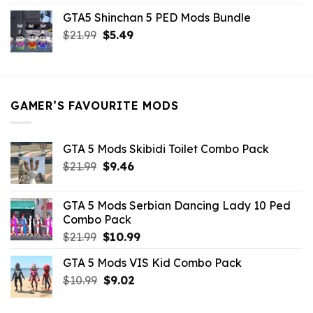
price
price
GTA5 Shinchan 5 PED Mods Bundle
was:
is:
Original
Current
$
21.99
$21.99.
$
5.49
$9.46.
price
price
was:
is:
$21.99.
$5.49.
GAMER’S FAVOURITE MODS
GTA 5 Mods Skibidi Toilet Combo Pack
Original
Current
$
21.99
$
9.46
price
price
was:
is:
GTA 5 Mods Serbian Dancing Lady 10 Ped
$21.99.
$9.46.
Combo Pack
Original
Current
$
21.99
$
10.99
price
price
GTA 5 Mods VIS Kid Combo Pack
was:
is:
Original
Current
$
10.99
$21.99.
$
9.02
$10.99.
price
price
was:
is: