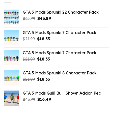
GTA 5 Mods Sprunki 22 Character Pack
Original
Current
$
65.99
$
43.89
price
price
was:
is:
GTA 5 Mods Sprunki 7 Character Pack
$65.99.
$43.89.
Original
Current
$
21.99
$
18.33
price
price
was:
is:
GTA 5 Mods Sprunki 7 Character Pack
$21.99.
$18.33.
Original
Current
$
21.99
$
18.33
price
price
was:
is:
GTA 5 Mods Sprunki 8 Character Pack
$21.99.
$18.33.
Original
Current
$
21.99
$
18.33
price
price
was:
is:
GTA 5 Mods Gulli Bulli Shown Addon Ped
$21.99.
$18.33.
Original
Current
$
43.99
$
16.49
price
price
was:
is: