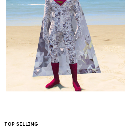
TOP SELLING