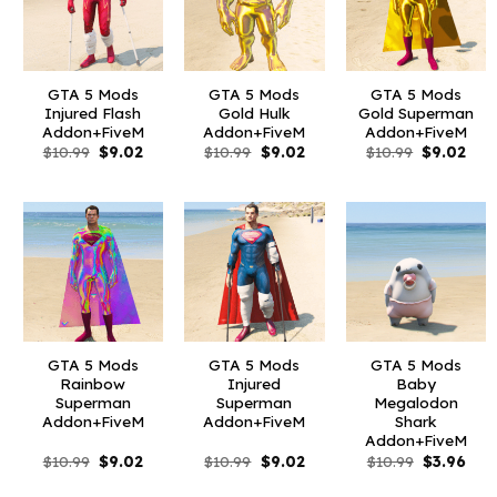
GTA 5 Mods
GTA 5 Mods
GTA 5 Mods
Injured Flash
Gold Hulk
Gold Superman
Addon+FiveM
Addon+FiveM
Addon+FiveM
Original
Current
Original
Current
Original
Curr
$
10.99
$
9.02
$
10.99
$
9.02
$
10.99
$
9.02
price
price
price
price
price
pric
was:
is:
was:
is:
was:
is:
$10.99.
$9.02.
$10.99.
$9.02.
$10.99.
$9.0
GTA 5 Mods
GTA 5 Mods
GTA 5 Mods
Rainbow
Injured
Baby
Superman
Superman
Megalodon
Addon+FiveM
Addon+FiveM
Shark
Addon+FiveM
Original
Current
Original
Current
Original
Curr
$
10.99
$
9.02
$
10.99
$
9.02
$
10.99
$
3.96
price
price
price
price
price
pric
was:
is:
was:
is:
was:
is: