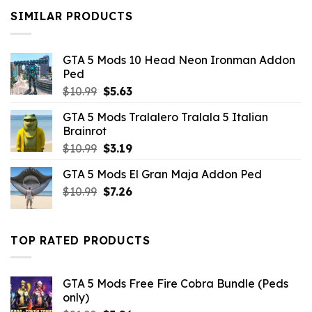
$10.99.
$9.02.
SIMILAR PRODUCTS
GTA 5 Mods 10 Head Neon Ironman Addon
Ped
Original
Current
$
10.99
$
5.63
price
price
GTA 5 Mods Tralalero Tralala 5 Italian
was:
is:
Brainrot
$10.99.
$5.63.
Original
Current
$
10.99
$
3.19
price
price
GTA 5 Mods El Gran Maja Addon Ped
was:
is:
Original
Current
$
10.99
$10.99.
$
7.26
$3.19.
price
price
was:
is:
$10.99.
$7.26.
TOP RATED PRODUCTS
GTA 5 Mods Free Fire Cobra Bundle (Peds
only)