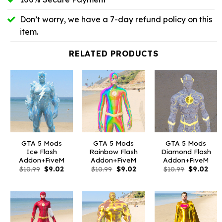
Don’t worry, we have a 7-day refund policy on this
item.
RELATED PRODUCTS
GTA 5 Mods
GTA 5 Mods
GTA 5 Mods
Ice Flash
Rainbow Flash
Diamond Flash
Addon+FiveM
Addon+FiveM
Addon+FiveM
Original
Current
Original
Current
Original
Curr
$
10.99
$
9.02
$
10.99
$
9.02
$
10.99
$
9.02
price
price
price
price
price
pric
was:
is:
was:
is:
was:
is:
$10.99.
$9.02.
$10.99.
$9.02.
$10.99.
$9.0