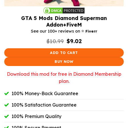
GTA 5 Mods Diamond Superman
Addon+FiveM
⭐️
See our 100+ reviews on
Fiverr
Original
Current
$
10.99
$
9.02
price
price
was:
is:
ADD TO CART
$10.99.
$9.02.
BUY NOW
Download this mod for free in Diamond Membership
plan.
100% Money-Back Guarantee
100% Satisfaction Guarantee
100% Premium Quality
100% Secure Payment