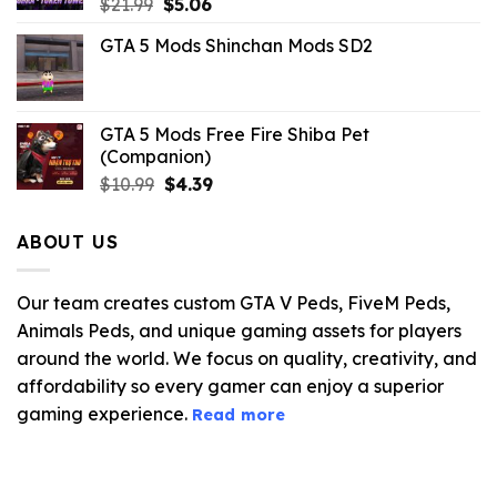
Original
Current
$
21.99
$
5.06
price
price
GTA 5 Mods Shinchan Mods SD2
was:
is:
$21.99.
$5.06.
GTA 5 Mods Free Fire Shiba Pet
(Companion)
Original
Current
$
10.99
$
4.39
price
price
was:
is:
ABOUT US
$10.99.
$4.39.
Our team creates custom GTA V Peds, FiveM Peds,
Animals Peds, and unique gaming assets for players
around the world. We focus on quality, creativity, and
affordability so every gamer can enjoy a superior
gaming experience.
Read more