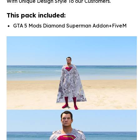
With Unique Design Style To our Customers.
This pack included:
GTA 5 Mods Diamond Superman Addon+FiveM