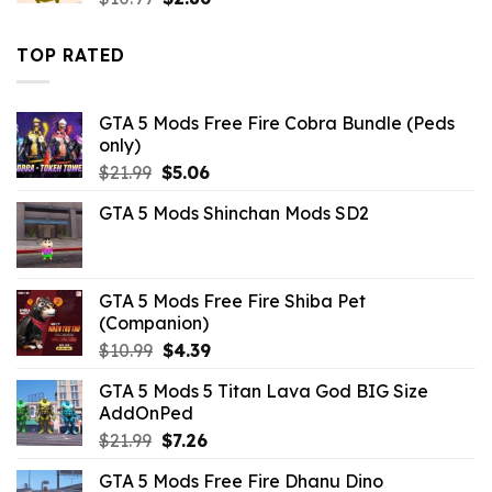
price
price
was:
is:
TOP RATED
$10.99.
$2.86.
GTA 5 Mods Free Fire Cobra Bundle (Peds
only)
Original
Current
$
21.99
$
5.06
price
price
GTA 5 Mods Shinchan Mods SD2
was:
is:
$21.99.
$5.06.
GTA 5 Mods Free Fire Shiba Pet
(Companion)
Original
Current
$
10.99
$
4.39
price
price
GTA 5 Mods 5 Titan Lava God BIG Size
was:
is:
AddOnPed
$10.99.
$4.39.
Original
Current
$
21.99
$
7.26
price
price
GTA 5 Mods Free Fire Dhanu Dino
was:
is: