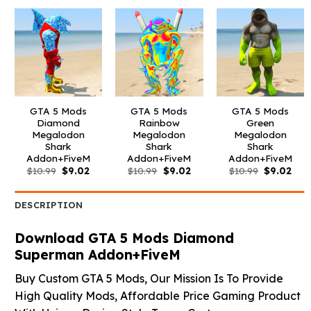
$10.99.
$9.02.
$10.99.
$9.02.
$10.99.
$3.9
GTA 5 Mods
GTA 5 Mods
GTA 5 Mods
Diamond
Rainbow
Green
Megalodon
Megalodon
Megalodon
Shark
Shark
Shark
Addon+FiveM
Addon+FiveM
Addon+FiveM
Original
Current
Original
Current
Original
Curr
$
10.99
$
9.02
$
10.99
$
9.02
$
10.99
$
9.02
price
price
price
price
price
pric
was:
is:
was:
is:
was:
is:
$10.99.
$9.02.
$10.99.
$9.02.
$10.99.
$9.0
DESCRIPTION
Download GTA 5 Mods Diamond
Superman Addon+FiveM
Buy Custom GTA 5 Mods, Our Mission Is To Provide
High Quality Mods, Affordable Price Gaming Product