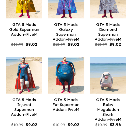
GTA 5 Mods
GTA 5 Mods
GTA 5 Mods
Gold Superman
Galaxy
Diamond
Addon+FiveM
Superman
Superman
Addon+FiveM
Addon+FiveM
Original
Current
Original
Current
Original
Curr
$
10.99
$
9.02
$
10.99
$
9.02
$
10.99
$
9.02
price
price
price
price
price
pric
was:
is:
was:
is:
was:
is:
$10.99.
$9.02.
$10.99.
$9.02.
$10.99.
$9.0
GTA 5 Mods
GTA 5 Mods
GTA 5 Mods
Injured
Fat Superman
Baby
Superman
Addon+FiveM
Megalodon
Addon+FiveM
Shark
Addon+FiveM
Original
Current
Original
Current
Original
Curr
$
10.99
$
9.02
$
10.99
$
9.02
$
10.99
$
3.96
price
price
price
price
price
pric