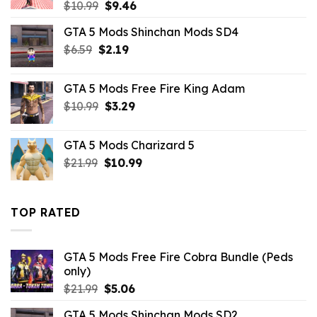
Original
Current
$
10.99
$
9.46
price
price
GTA 5 Mods Shinchan Mods SD4
was:
is:
Original
Current
$
6.59
$
$10.99.
2.19
$9.46.
price
price
was:
is:
GTA 5 Mods Free Fire King Adam
$6.59.
$2.19.
Original
Current
$
10.99
$
3.29
price
price
was:
is:
GTA 5 Mods Charizard 5
$10.99.
$3.29.
Original
Current
$
21.99
$
10.99
price
price
was:
is:
$21.99.
$10.99.
TOP RATED
GTA 5 Mods Free Fire Cobra Bundle (Peds
only)
Original
Current
$
21.99
$
5.06
price
price
GTA 5 Mods Shinchan Mods SD2