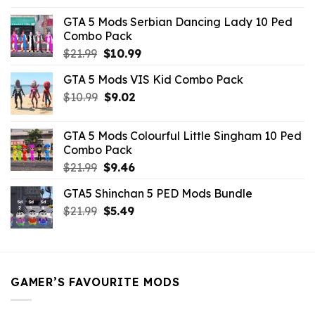
was:
is:
GTA 5 Mods Serbian Dancing Lady 10 Ped
$21.99.
$9.46.
Combo Pack
Original
Current
$
21.99
$
10.99
price
price
GTA 5 Mods VIS Kid Combo Pack
was:
is:
Original
Current
$
10.99
$21.99.
$
9.02
$10.99.
price
price
was:
is:
GTA 5 Mods Colourful Little Singham 10 Ped
$10.99.
$9.02.
Combo Pack
Original
Current
$
21.99
$
9.46
price
price
GTA5 Shinchan 5 PED Mods Bundle
was:
is:
Original
Current
$
21.99
$21.99.
$
5.49
$9.46.
price
price
was:
is:
$21.99.
$5.49.
GAMER’S FAVOURITE MODS