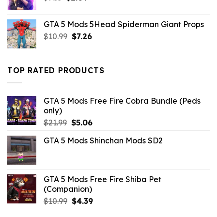
price
price
was:
is:
GTA 5 Mods 5Head Spiderman Giant Props
$7.33.
$2.09.
Original
Current
$
10.99
$
7.26
price
price
was:
is:
$10.99.
$7.26.
TOP RATED PRODUCTS
GTA 5 Mods Free Fire Cobra Bundle (Peds
only)
Original
Current
$
21.99
$
5.06
price
price
GTA 5 Mods Shinchan Mods SD2
was:
is:
$21.99.
$5.06.
GTA 5 Mods Free Fire Shiba Pet
(Companion)
Original
Current
$
10.99
$
4.39
price
price