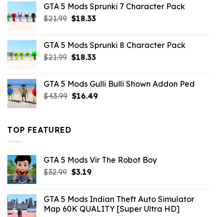
GTA 5 Mods Sprunki 7 Character Pack
$21.99.
$18.33.
Original
Current
$
21.99
$
18.33
price
price
was:
is:
GTA 5 Mods Sprunki 8 Character Pack
$21.99.
$18.33.
Original
Current
$
21.99
$
18.33
price
price
was:
is:
GTA 5 Mods Gulli Bulli Shown Addon Ped
$21.99.
$18.33.
Original
Current
$
43.99
$
16.49
price
price
was:
is:
$43.99.
$16.49.
TOP FEATURED
GTA 5 Mods Vir The Robot Boy
Original
Current
$
32.99
$
3.19
price
price
was:
is:
GTA 5 Mods Indian Theft Auto Simulator
$32.99.
$3.19.
Map 60K QUALITY [Super Ultra HD]