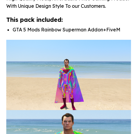
With Unique Design Style To our Customers.
This pack included:
GTA 5 Mods Rainbow Superman Addon+FiveM