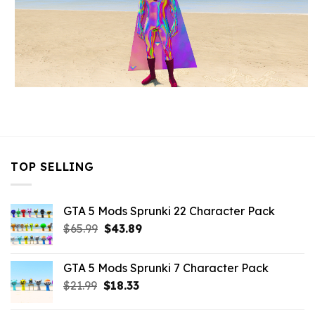
TOP SELLING
GTA 5 Mods Sprunki 22 Character Pack
Original
Current
$
65.99
$
43.89
price
price
was:
is:
GTA 5 Mods Sprunki 7 Character Pack
$65.99.
$43.89.
Original
Current
$
21.99
$
18.33
price
price
was:
is: