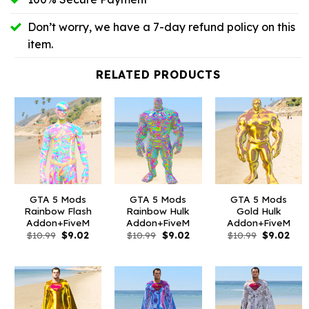
Don’t worry, we have a 7-day refund policy on this
item.
RELATED PRODUCTS
GTA 5 Mods
GTA 5 Mods
GTA 5 Mods
Rainbow Flash
Rainbow Hulk
Gold Hulk
Addon+FiveM
Addon+FiveM
Addon+FiveM
Original
Current
Original
Current
Original
Curr
$
10.99
$
9.02
$
10.99
$
9.02
$
10.99
$
9.02
price
price
price
price
price
pric
was:
is:
was:
is:
was:
is:
$10.99.
$9.02.
$10.99.
$9.02.
$10.99.
$9.0