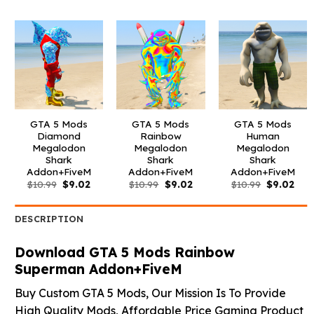
was:
is:
was:
is:
was:
is:
$10.99.
$9.02.
$10.99.
$9.02.
$10.99.
$3.9
GTA 5 Mods
GTA 5 Mods
GTA 5 Mods
Diamond
Rainbow
Human
Megalodon
Megalodon
Megalodon
Shark
Shark
Shark
Addon+FiveM
Addon+FiveM
Addon+FiveM
Original
Current
Original
Current
Original
Curr
$
10.99
$
9.02
$
10.99
$
9.02
$
10.99
$
9.02
price
price
price
price
price
pric
was:
is:
was:
is:
was:
is:
$10.99.
$9.02.
$10.99.
$9.02.
$10.99.
$9.0
DESCRIPTION
Download GTA 5 Mods Rainbow
Superman Addon+FiveM
Buy Custom GTA 5 Mods, Our Mission Is To Provide
High Quality Mods, Affordable Price Gaming Product