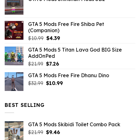
was:
is:
$21.99.
$5.06.
GTA 5 Mods Free Fire Shiba Pet
(Companion)
Original
Current
$
10.99
$
4.39
price
price
GTA 5 Mods 5 Titan Lava God BIG Size
was:
is:
AddOnPed
$10.99.
$4.39.
Original
Current
$
21.99
$
7.26
price
price
GTA 5 Mods Free Fire Dhanu Dino
was:
is:
Original
Current
$
32.99
$21.99.
$
10.99
$7.26.
price
price
was:
is:
$32.99.
$10.99.
BEST SELLING
GTA 5 Mods Skibidi Toilet Combo Pack
Original
Current
$
21.99
$
9.46
price
price