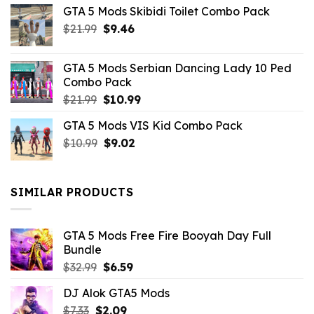
GTA 5 Mods Skibidi Toilet Combo Pack
Original
Current
$
21.99
$
9.46
price
price
was:
is:
GTA 5 Mods Serbian Dancing Lady 10 Ped
$21.99.
$9.46.
Combo Pack
Original
Current
$
21.99
$
10.99
price
price
GTA 5 Mods VIS Kid Combo Pack
was:
is:
Original
Current
$
10.99
$21.99.
$
9.02
$10.99.
price
price
was:
is:
$10.99.
$9.02.
SIMILAR PRODUCTS
GTA 5 Mods Free Fire Booyah Day Full
Bundle
Original
Current
$
32.99
$
6.59
price
price
DJ Alok GTA5 Mods
was:
is:
Original
Current
$
7.33
$
$32.99.
2.09
$6.59.