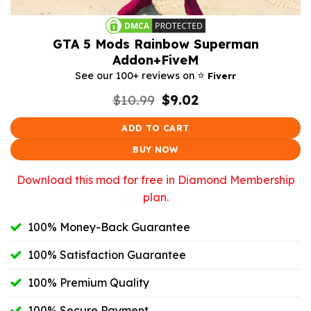
GTA 5 Mods Rainbow Superman
Addon+FiveM
⭐️
See our 100+ reviews on
Fiverr
Original
Current
$
10.99
$
9.02
price
price
was:
is:
ADD TO CART
$10.99.
$9.02.
BUY NOW
Download this mod for free in Diamond Membership
plan.
100% Money-Back Guarantee
100% Satisfaction Guarantee
100% Premium Quality
100% Secure Payment