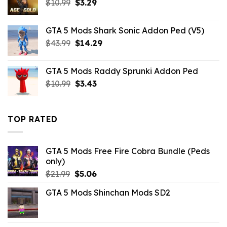
Original
Current
$
10.99
$
3.29
price
price
was:
is:
GTA 5 Mods Shark Sonic Addon Ped (V5)
$10.99.
$3.29.
Original
Current
$
43.99
$
14.29
price
price
was:
is:
GTA 5 Mods Raddy Sprunki Addon Ped
$43.99.
$14.29.
Original
Current
$
10.99
$
3.43
price
price
was:
is:
$10.99.
$3.43.
TOP RATED
GTA 5 Mods Free Fire Cobra Bundle (Peds
only)
Original
Current
$
21.99
$
5.06
price
price
GTA 5 Mods Shinchan Mods SD2
was:
is:
$21.99.
$5.06.