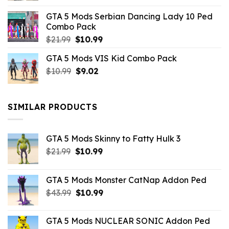
was:
is:
GTA 5 Mods Serbian Dancing Lady 10 Ped
$21.99.
$9.46.
Combo Pack
Original
Current
$
21.99
$
10.99
price
price
GTA 5 Mods VIS Kid Combo Pack
was:
is:
Original
Current
$
10.99
$21.99.
$
9.02
$10.99.
price
price
was:
is:
$10.99.
$9.02.
SIMILAR PRODUCTS
GTA 5 Mods Skinny to Fatty Hulk 3
Original
Current
$
21.99
$
10.99
price
price
was:
is:
GTA 5 Mods Monster CatNap Addon Ped
$21.99.
$10.99.
Original
Current
$
43.99
$
10.99
price
price
was:
is:
GTA 5 Mods NUCLEAR SONIC Addon Ped
$43.99.
$10.99.