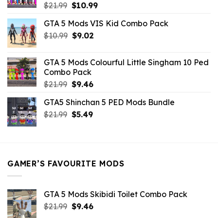
Original
Current
$
21.99
$
10.99
price
price
GTA 5 Mods VIS Kid Combo Pack
was:
is:
Original
Current
$
10.99
$21.99.
$
9.02
$10.99.
price
price
was:
is:
GTA 5 Mods Colourful Little Singham 10 Ped
$10.99.
$9.02.
Combo Pack
Original
Current
$
21.99
$
9.46
price
price
GTA5 Shinchan 5 PED Mods Bundle
was:
is:
Original
Current
$
21.99
$21.99.
$
5.49
$9.46.
price
price
was:
is:
$21.99.
$5.49.
GAMER’S FAVOURITE MODS
GTA 5 Mods Skibidi Toilet Combo Pack
Original
Current
$
21.99
$
9.46
price
price