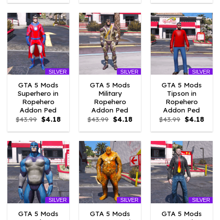
was:
is:
was:
is:
was:
is:
$43.99.
$7.26.
$43.99.
$7.26.
$43.99.
$4.18
SILVER
SILVER
SILVER
GTA 5 Mods
GTA 5 Mods
GTA 5 Mods
Superhero in
Military
Tipson in
Ropehero
Ropehero
Ropehero
Addon Ped
Addon Ped
Addon Ped
Original
Current
Original
Current
Original
Curr
$
43.99
$
4.18
$
43.99
$
4.18
$
43.99
$
4.18
price
price
price
price
price
price
was:
is:
was:
is:
was:
is:
$43.99.
$4.18.
$43.99.
$4.18.
$43.99.
$4.18
SILVER
SILVER
SILVER
GTA 5 Mods
GTA 5 Mods
GTA 5 Mods