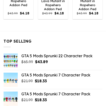
Ropehero
Lava Mutant in
Mutant in
Addon Ped
Ropehero
Ropehero
Addon Ped
Addon Ped
Original
Current
Original
Current
Original
Curr
$
43.99
$
4.18
$
43.99
$
4.18
$
43.99
$
4.18
price
price
price
price
price
price
was:
is:
was:
is:
was:
is:
$43.99.
$4.18.
$43.99.
$4.18.
$43.99.
$4.18
TOP SELLING
GTA 5 Mods Sprunki 22 Character Pack
Original
Current
$
65.99
$
43.89
price
price
was:
is:
GTA 5 Mods Sprunki 7 Character Pack
$65.99.
$43.89.
Original
Current
$
21.99
$
18.33
price
price
was:
is:
GTA 5 Mods Sprunki 7 Character Pack
$21.99.
$18.33.
Original
Current
$
21.99
$
18.33
price
price