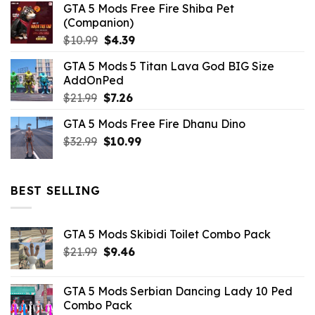
GTA 5 Mods Free Fire Shiba Pet
(Companion)
Original
Current
$
10.99
$
4.39
price
price
GTA 5 Mods 5 Titan Lava God BIG Size
was:
is:
AddOnPed
$10.99.
$4.39.
Original
Current
$
21.99
$
7.26
price
price
GTA 5 Mods Free Fire Dhanu Dino
was:
is:
Original
Current
$
32.99
$21.99.
$
10.99
$7.26.
price
price
was:
is:
$32.99.
$10.99.
BEST SELLING
GTA 5 Mods Skibidi Toilet Combo Pack
Original
Current
$
21.99
$
9.46
price
price
was:
is:
GTA 5 Mods Serbian Dancing Lady 10 Ped
$21.99.
$9.46.
Combo Pack