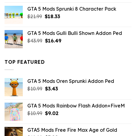
was:
is:
GTA 5 Mods Sprunki 8 Character Pack
$21.99.
$18.33.
Original
Current
$
21.99
$
18.33
price
price
was:
is:
GTA 5 Mods Gulli Bulli Shown Addon Ped
$21.99.
$18.33.
Original
Current
$
43.99
$
16.49
price
price
was:
is:
$43.99.
$16.49.
TOP FEATURED
GTA 5 Mods Oren Sprunki Addon Ped
Original
Current
$
10.99
$
3.43
price
price
was:
is:
GTA 5 Mods Rainbow Flash Addon+FiveM
$10.99.
$3.43.
Original
Current
$
10.99
$
9.02
price
price
was:
is:
GTA5 Mods Free Fire Max Age of Gold
$10.99.
$9.02.