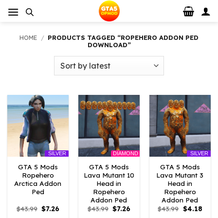
Skip
to
content
HOME
/
PRODUCTS TAGGED “ROPEHERO ADDON PED
DOWNLOAD”
DIAMOND
SILVER
SILVER
GTA 5 Mods
GTA 5 Mods
GTA 5 Mods
Ropehero
Lava Mutant 10
Lava Mutant 3
Arctica Addon
Head in
Head in
Ped
Ropehero
Ropehero
Addon Ped
Addon Ped
Original
Current
Original
Current
Original
Curr
$
43.99
$
7.26
$
43.99
$
7.26
$
43.99
$
4.18
price
price
price
price
price
price