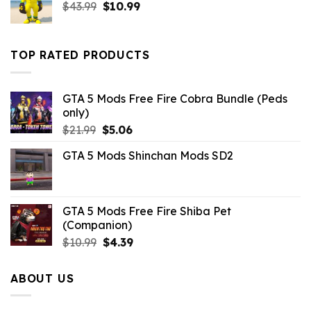
Original
Current
$
43.99
$
10.99
price
price
was:
is:
$43.99.
$10.99.
TOP RATED PRODUCTS
GTA 5 Mods Free Fire Cobra Bundle (Peds
only)
Original
Current
$
21.99
$
5.06
price
price
GTA 5 Mods Shinchan Mods SD2
was:
is:
$21.99.
$5.06.
GTA 5 Mods Free Fire Shiba Pet
(Companion)
Original
Current
$
10.99
$
4.39
price
price
was:
is:
ABOUT US
$10.99.
$4.39.