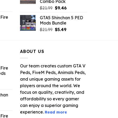
Combo Pack
ent
Original
Current
$
21.99
$
9.46
e
price
price
Fire
GTA5 Shinchan 5 PED
was:
is:
Mods Bundle
.
$21.99.
$9.46.
rrent
Original
Current
$
21.99
$
5.49
ce
price
price
was:
is:
.99.
$21.99.
$5.49.
ABOUT US
Our team creates custom GTA V
Fire
Peds, FiveM Peds, Animals Peds,
eds
and unique gaming assets for
ent
players around the world. We
e
focus on quality, creativity, and
chan
affordability so every gamer
6.
can enjoy a superior gaming
experience.
Read more
Fire