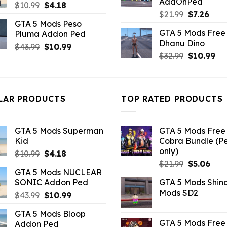
AddOnPed
Original
Current
$
10.99
$
4.18
Original
Curr
$
21.99
$
7.26
price
price
GTA 5 Mods Peso
price
pric
was:
is:
GTA 5 Mods Free 
Pluma Addon Ped
was:
is:
$10.99.
$4.18.
Dhanu Dino
$21.99.
$7.26
Original
Current
$
43.99
$
10.99
Original
Cu
$
32.99
$
10.99
price
price
price
pri
was:
is:
was:
is:
$43.99.
$10.99.
$32.99.
$10
LAR PRODUCTS
TOP RATED PRODUCTS
GTA 5 Mods Superman
GTA 5 Mods Free 
Kid
Cobra Bundle (P
only)
Original
Current
$
10.99
$
4.18
Original
Curr
price
price
$
21.99
$
5.06
GTA 5 Mods NUCLEAR
price
pric
was:
is:
SONIC Addon Ped
GTA 5 Mods Shin
was:
is:
$10.99.
$4.18.
Mods SD2
Original
Current
$
43.99
$
10.99
$21.99.
$5.0
price
price
GTA 5 Mods Bloop
was:
is:
GTA 5 Mods Free 
Addon Ped
$43.99.
$10.99.