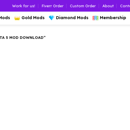
Work for us!
Fiverr Order
Custom Order
About
Cont
 Mods
Gold Mods
Diamond Mods
Membership
TA 5 MOD DOWNLOAD”