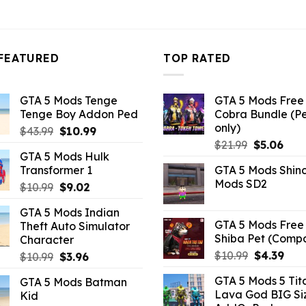
FEATURED
TOP RATED
GTA 5 Mods Tenge
GTA 5 Mods Free 
Tenge Boy Addon Ped
Cobra Bundle (P
only)
Original
Current
$
43.99
$
10.99
Original
Curr
price
price
$
21.99
$
5.06
GTA 5 Mods Hulk
price
pric
was:
is:
Transformer 1
GTA 5 Mods Shin
was:
is:
$43.99.
$10.99.
Mods SD2
Original
Current
$
10.99
$
9.02
$21.99.
$5.0
price
price
GTA 5 Mods Indian
was:
is:
GTA 5 Mods Free 
Theft Auto Simulator
$10.99.
$9.02.
Shiba Pet (Comp
Character
Original
Curr
$
10.99
$
4.39
Original
Current
$
10.99
$
3.96
price
pric
price
price
GTA 5 Mods 5 Tit
GTA 5 Mods Batman
was:
is:
was:
is:
Lava God BIG Si
Kid
$10.99.
$4.3
$10.99.
$3.96.