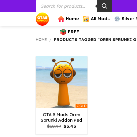
Products
Skip
search
to
content
Home
All Mods
Silver
FREE
HOME
/
PRODUCTS TAGGED “OREN SPRUNKI G
GOLD
GTA 5 Mods Oren
Sprunki Addon Ped
Original
Current
$
10.99
$
3.43
price
price
was:
is: