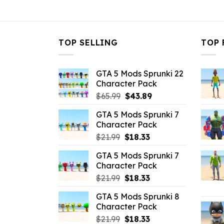
$10.99.
$3.43.
TOP SELLING
TOP 
GTA 5 Mods Sprunki 22
Character Pack
Original
Current
$
65.99
$
43.89
price
price
GTA 5 Mods Sprunki 7
was:
is:
Character Pack
$65.99.
$43.89.
Original
Current
$
21.99
$
18.33
price
price
GTA 5 Mods Sprunki 7
was:
is:
Character Pack
$21.99.
$18.33.
Original
Current
$
21.99
$
18.33
price
price
GTA 5 Mods Sprunki 8
was:
is:
Character Pack
$21.99.
$18.33.
Original
Current
$
21.99
$
18.33