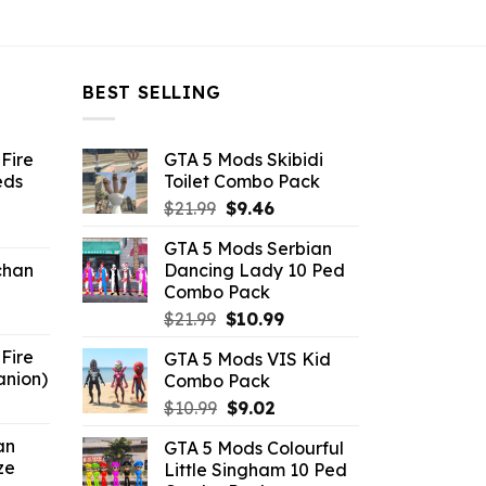
BEST SELLING
Fire
GTA 5 Mods Skibidi
eds
Toilet Combo Pack
Original
Current
$
21.99
$
9.46
ent
price
price
GTA 5 Mods Serbian
e
was:
is:
chan
Dancing Lady 10 Ped
$21.99.
$9.46.
Combo Pack
6.
Original
Current
$
21.99
$
10.99
price
price
Fire
GTA 5 Mods VIS Kid
was:
is:
anion)
Combo Pack
$21.99.
$10.99.
ent
Original
Current
$
10.99
$
9.02
e
price
price
an
GTA 5 Mods Colourful
was:
is:
ze
Little Singham 10 Ped
9.
$10.99.
$9.02.