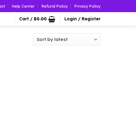
act
Help Center
Refund Policy
Privacy Policy
Cart /
$
0.00
Login / Register