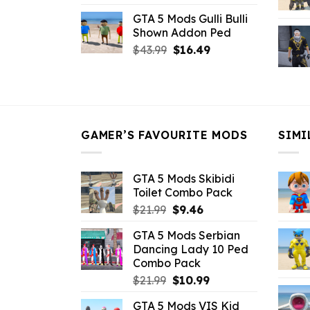
price
price
GTA 5 Mods Gulli Bulli
was:
is:
Shown Addon Ped
$21.99.
$18.33.
Original
Current
$
43.99
$
16.49
price
price
was:
is:
$43.99.
$16.49.
GAMER’S FAVOURITE MODS
SIMI
GTA 5 Mods Skibidi
Toilet Combo Pack
Original
Current
$
21.99
$
9.46
price
price
GTA 5 Mods Serbian
was:
is:
Dancing Lady 10 Ped
$21.99.
$9.46.
Combo Pack
Original
Current
$
21.99
$
10.99
price
price
GTA 5 Mods VIS Kid
was:
is: