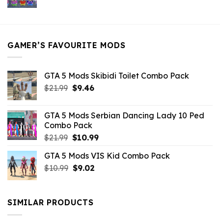
price
price
was:
is:
$21.99.
$5.49.
GAMER’S FAVOURITE MODS
GTA 5 Mods Skibidi Toilet Combo Pack
Original
Current
$
21.99
$
9.46
price
price
was:
is:
GTA 5 Mods Serbian Dancing Lady 10 Ped
$21.99.
$9.46.
Combo Pack
Original
Current
$
21.99
$
10.99
price
price
GTA 5 Mods VIS Kid Combo Pack
was:
is:
Original
Current
$
10.99
$21.99.
$
9.02
$10.99.
price
price
was:
is:
$10.99.
$9.02.
SIMILAR PRODUCTS