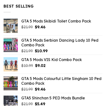
$32.99.
$10.99.
BEST SELLING
GTA 5 Mods Skibidi Toilet Combo Pack
Original
Current
$
21.99
$
9.46
price
price
was:
is:
GTA 5 Mods Serbian Dancing Lady 10 Ped
$21.99.
$9.46.
Combo Pack
Original
Current
$
21.99
$
10.99
price
price
GTA 5 Mods VIS Kid Combo Pack
was:
is:
Original
Current
$
10.99
$21.99.
$
9.02
$10.99.
price
price
was:
is:
GTA 5 Mods Colourful Little Singham 10 Ped
$10.99.
$9.02.
Combo Pack
Original
Current
$
21.99
$
9.46
price
price
GTA5 Shinchan 5 PED Mods Bundle
was:
is:
Original
Current
$
21.99
$21.99.
$
5.49
$9.46.