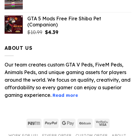
$21.99.
$5.06.
GTA 5 Mods Free Fire Shiba Pet
(Companion)
Original
Current
$
10.99
$
4.39
price
price
was:
is:
ABOUT US
$10.99.
$4.39.
Our team creates custom GTA V Peds, FiveM Peds,
Animals Peds, and unique gaming assets for players
around the world. We focus on quality, creativity, and
affordability so every gamer can enjoy a superior
gaming experience.
Read more
Paytm
PayPal
Google
BitCoin
Visa
Pay
2
WORK FOR US!
FIVERR ORDER
CUSTOM ORDER
ABOUT