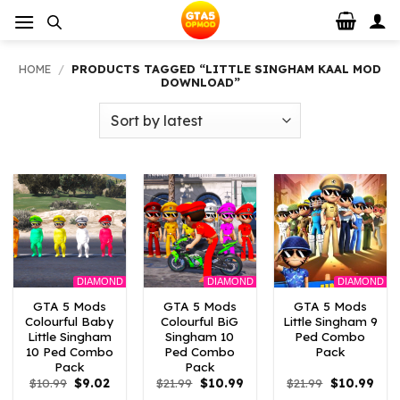
Skip
to
content
HOME
/
PRODUCTS TAGGED “LITTLE SINGHAM KAAL MOD
DOWNLOAD”
DIAMOND
DIAMOND
DIAMOND
GTA 5 Mods
GTA 5 Mods
GTA 5 Mods
Colourful Baby
Colourful BiG
Little Singham 9
Little Singham
Singham 10
Ped Combo
10 Ped Combo
Ped Combo
Pack
Pack
Pack
Original
Current
Original
Current
Original
Curr
$
10.99
$
9.02
$
21.99
$
10.99
$
21.99
$
10.99
price
price
price
price
price
pric