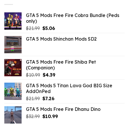
GTA 5 Mods Free Fire Cobra Bundle (Peds
only)
Original
Current
$
21.99
$
5.06
price
price
GTA 5 Mods Shinchan Mods SD2
was:
is:
$21.99.
$5.06.
GTA 5 Mods Free Fire Shiba Pet
(Companion)
Original
Current
$
10.99
$
4.39
price
price
GTA 5 Mods 5 Titan Lava God BIG Size
was:
is:
AddOnPed
$10.99.
$4.39.
Original
Current
$
21.99
$
7.26
price
price
GTA 5 Mods Free Fire Dhanu Dino
was:
is:
Original
Current
$
32.99
$21.99.
$
10.99
$7.26.
price
price
was:
is: