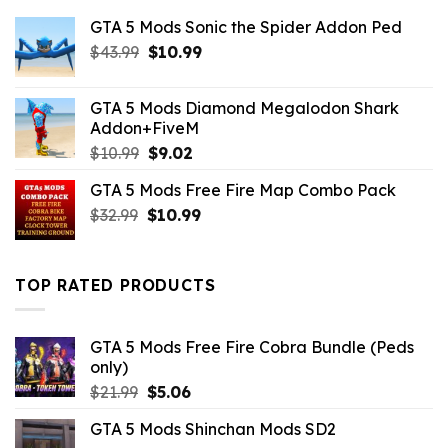
GTA 5 Mods Sonic the Spider Addon Ped
Original
Current
$
43.99
$
10.99
price
price
was:
is:
GTA 5 Mods Diamond Megalodon Shark
$43.99.
$10.99.
Addon+FiveM
Original
Current
$
10.99
$
9.02
price
price
GTA 5 Mods Free Fire Map Combo Pack
was:
is:
Original
Current
$
32.99
$10.99.
$
10.99
$9.02.
price
price
was:
is:
$32.99.
$10.99.
TOP RATED PRODUCTS
GTA 5 Mods Free Fire Cobra Bundle (Peds
only)
Original
Current
$
21.99
$
5.06
price
price
GTA 5 Mods Shinchan Mods SD2
was:
is: