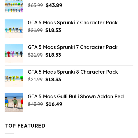
Original
Current
$
65.99
$
43.89
price
price
was:
is:
GTA 5 Mods Sprunki 7 Character Pack
$65.99.
$43.89.
Original
Current
$
21.99
$
18.33
price
price
was:
is:
GTA 5 Mods Sprunki 7 Character Pack
$21.99.
$18.33.
Original
Current
$
21.99
$
18.33
price
price
was:
is:
GTA 5 Mods Sprunki 8 Character Pack
$21.99.
$18.33.
Original
Current
$
21.99
$
18.33
price
price
was:
is:
GTA 5 Mods Gulli Bulli Shown Addon Ped
$21.99.
$18.33.
Original
Current
$
43.99
$
16.49
price
price
was:
is:
$43.99.
$16.49.
TOP FEATURED