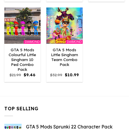
was:
is:
was:
is:
was:
is:
$10.99.
$9.02.
$21.99.
$10.99.
$21.99.
$10.
DIAMOND
DIAMOND
GTA 5 Mods
GTA 5 Mods
Colourful Little
Little Singham
Singham 10
Team Combo
Ped Combo
Pack
Pack
Original
Current
Original
Current
$
21.99
$
9.46
$
32.99
$
10.99
price
price
price
price
was:
is:
was:
is:
$21.99.
$9.46.
$32.99.
$10.99.
TOP SELLING
GTA 5 Mods Sprunki 22 Character Pack