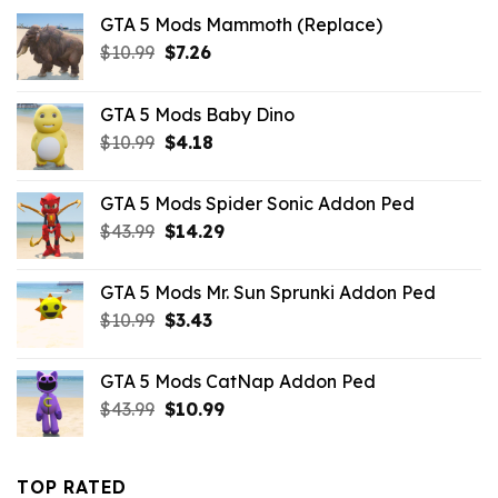
GTA 5 Mods Mammoth (Replace)
Original
Current
$
10.99
$
7.26
price
price
was:
is:
GTA 5 Mods Baby Dino
$10.99.
$7.26.
Original
Current
$
10.99
$
4.18
price
price
was:
is:
GTA 5 Mods Spider Sonic Addon Ped
$10.99.
$4.18.
Original
Current
$
43.99
$
14.29
price
price
was:
is:
GTA 5 Mods Mr. Sun Sprunki Addon Ped
$43.99.
$14.29.
Original
Current
$
10.99
$
3.43
price
price
was:
is:
GTA 5 Mods CatNap Addon Ped
$10.99.
$3.43.
Original
Current
$
43.99
$
10.99
price
price
was:
is:
$43.99.
$10.99.
TOP RATED