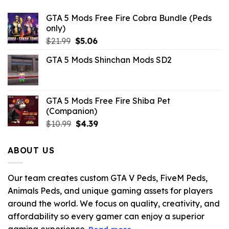
GTA 5 Mods Free Fire Cobra Bundle (Peds
only)
Original
Current
$
21.99
$
5.06
price
price
GTA 5 Mods Shinchan Mods SD2
was:
is:
$21.99.
$5.06.
GTA 5 Mods Free Fire Shiba Pet
(Companion)
Original
Current
$
10.99
$
4.39
price
price
was:
is:
ABOUT US
$10.99.
$4.39.
Our team creates custom GTA V Peds, FiveM Peds,
Animals Peds, and unique gaming assets for players
around the world. We focus on quality, creativity, and
affordability so every gamer can enjoy a superior