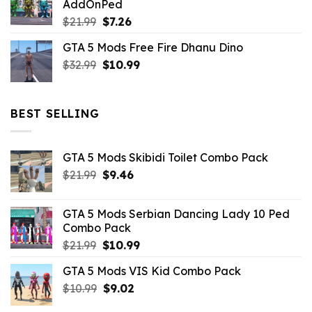
AddOnPed
$10.99.
$4.39.
Original
Current
$
21.99
$
7.26
price
price
GTA 5 Mods Free Fire Dhanu Dino
was:
is:
Original
Current
$
32.99
$21.99.
$
10.99
$7.26.
price
price
was:
is:
$32.99.
$10.99.
BEST SELLING
GTA 5 Mods Skibidi Toilet Combo Pack
Original
Current
$
21.99
$
9.46
price
price
was:
is:
GTA 5 Mods Serbian Dancing Lady 10 Ped
$21.99.
$9.46.
Combo Pack
Original
Current
$
21.99
$
10.99
price
price
GTA 5 Mods VIS Kid Combo Pack
was:
is:
Original
Current
$
10.99
$21.99.
$
9.02
$10.99.
price
price