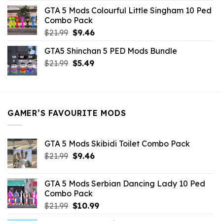
was:
is:
GTA 5 Mods Colourful Little Singham 10 Ped
$10.99.
$9.02.
Combo Pack
Original
Current
$
21.99
$
9.46
price
price
GTA5 Shinchan 5 PED Mods Bundle
was:
is:
Original
Current
$
21.99
$21.99.
$
5.49
$9.46.
price
price
was:
is:
$21.99.
$5.49.
GAMER’S FAVOURITE MODS
GTA 5 Mods Skibidi Toilet Combo Pack
Original
Current
$
21.99
$
9.46
price
price
was:
is:
GTA 5 Mods Serbian Dancing Lady 10 Ped
$21.99.
$9.46.
Combo Pack
Original
Current
$
21.99
$
10.99
price
price