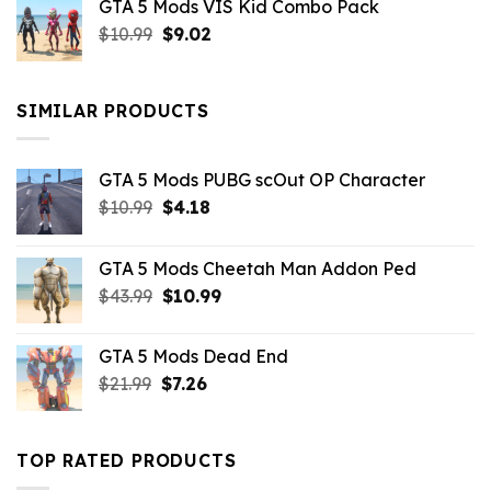
GTA 5 Mods VIS Kid Combo Pack
was:
is:
Original
Current
$
10.99
$21.99.
$
9.02
$10.99.
price
price
was:
is:
$10.99.
$9.02.
SIMILAR PRODUCTS
GTA 5 Mods PUBG scOut OP Character
Original
Current
$
10.99
$
4.18
price
price
was:
is:
GTA 5 Mods Cheetah Man Addon Ped
$10.99.
$4.18.
Original
Current
$
43.99
$
10.99
price
price
was:
is:
GTA 5 Mods Dead End
$43.99.
$10.99.
Original
Current
$
21.99
$
7.26
price
price
was:
is:
$21.99.
$7.26.
TOP RATED PRODUCTS