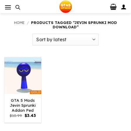
Skip
to
content
HOME
/
PRODUCTS TAGGED “JEVIN SPRUNKI MOD
DOWNLOAD”
GOLD
GTA 5 Mods
Jevin Sprunki
Addon Ped
Original
Current
$
10.99
$
3.43
price
price
was:
is:
$10.99.
$3.43.