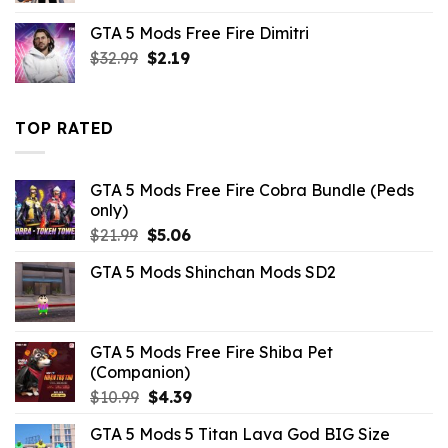
was:
is:
GTA 5 Mods Free Fire Dimitri
$43.99.
$14.29.
Original
Current
$
32.99
$
2.19
price
price
was:
is:
$32.99.
$2.19.
TOP RATED
GTA 5 Mods Free Fire Cobra Bundle (Peds
only)
Original
Current
$
21.99
$
5.06
price
price
GTA 5 Mods Shinchan Mods SD2
was:
is:
$21.99.
$5.06.
GTA 5 Mods Free Fire Shiba Pet
(Companion)
Original
Current
$
10.99
$
4.39
price
price
GTA 5 Mods 5 Titan Lava God BIG Size
was:
is: