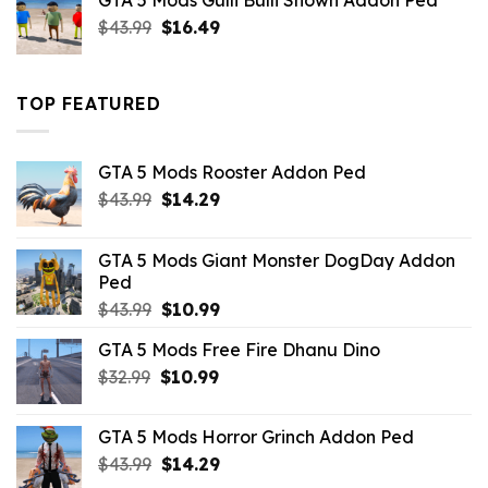
GTA 5 Mods Gulli Bulli Shown Addon Ped
$21.99.
$18.33.
Original
Current
$
43.99
$
16.49
price
price
was:
is:
$43.99.
$16.49.
TOP FEATURED
GTA 5 Mods Rooster Addon Ped
Original
Current
$
43.99
$
14.29
price
price
was:
is:
GTA 5 Mods Giant Monster DogDay Addon
$43.99.
$14.29.
Ped
Original
Current
$
43.99
$
10.99
price
price
GTA 5 Mods Free Fire Dhanu Dino
was:
is:
Original
Current
$
32.99
$43.99.
$
10.99
$10.99.
price
price
was:
is:
GTA 5 Mods Horror Grinch Addon Ped
$32.99.
$10.99.
Original
Current
$
43.99
$
14.29
price
price