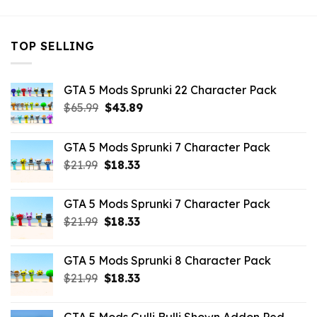
TOP SELLING
GTA 5 Mods Sprunki 22 Character Pack
Original
Current
$
65.99
$
43.89
price
price
was:
is:
GTA 5 Mods Sprunki 7 Character Pack
$65.99.
$43.89.
Original
Current
$
21.99
$
18.33
price
price
was:
is:
GTA 5 Mods Sprunki 7 Character Pack
$21.99.
$18.33.
Original
Current
$
21.99
$
18.33
price
price
was:
is:
GTA 5 Mods Sprunki 8 Character Pack
$21.99.
$18.33.
Original
Current
$
21.99
$
18.33
price
price
was:
is: