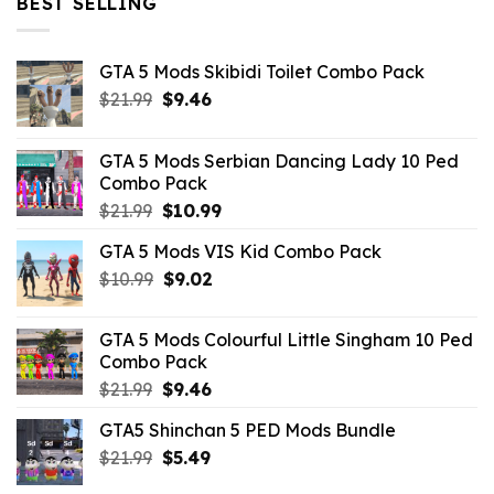
BEST SELLING
GTA 5 Mods Skibidi Toilet Combo Pack
Original
Current
$
21.99
$
9.46
price
price
was:
is:
GTA 5 Mods Serbian Dancing Lady 10 Ped
$21.99.
$9.46.
Combo Pack
Original
Current
$
21.99
$
10.99
price
price
GTA 5 Mods VIS Kid Combo Pack
was:
is:
Original
Current
$
10.99
$21.99.
$
9.02
$10.99.
price
price
was:
is:
GTA 5 Mods Colourful Little Singham 10 Ped
$10.99.
$9.02.
Combo Pack
Original
Current
$
21.99
$
9.46
price
price
GTA5 Shinchan 5 PED Mods Bundle
was:
is:
Original
Current
$
21.99
$21.99.
$
5.49
$9.46.
price
price