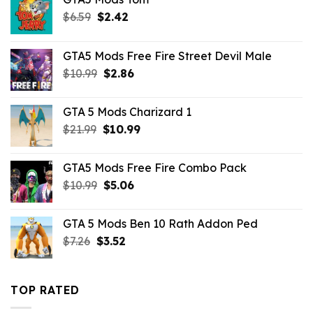
Original
Current
$
6.59
$
2.42
price
price
was:
is:
GTA5 Mods Free Fire Street Devil Male
$6.59.
$2.42.
Original
Current
$
10.99
$
2.86
price
price
was:
is:
GTA 5 Mods Charizard 1
$10.99.
$2.86.
Original
Current
$
21.99
$
10.99
price
price
was:
is:
GTA5 Mods Free Fire Combo Pack
$21.99.
$10.99.
Original
Current
$
10.99
$
5.06
price
price
was:
is:
GTA 5 Mods Ben 10 Rath Addon Ped
$10.99.
$5.06.
Original
Current
$
7.26
$
3.52
price
price
was:
is:
$7.26.
$3.52.
TOP RATED