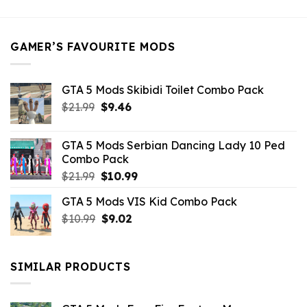
was:
is:
$21.99.
$5.49.
GAMER’S FAVOURITE MODS
GTA 5 Mods Skibidi Toilet Combo Pack
Original
Current
$
21.99
$
9.46
price
price
was:
is:
GTA 5 Mods Serbian Dancing Lady 10 Ped
$21.99.
$9.46.
Combo Pack
Original
Current
$
21.99
$
10.99
price
price
GTA 5 Mods VIS Kid Combo Pack
was:
is:
Original
Current
$
10.99
$21.99.
$
9.02
$10.99.
price
price
was:
is:
$10.99.
$9.02.
SIMILAR PRODUCTS