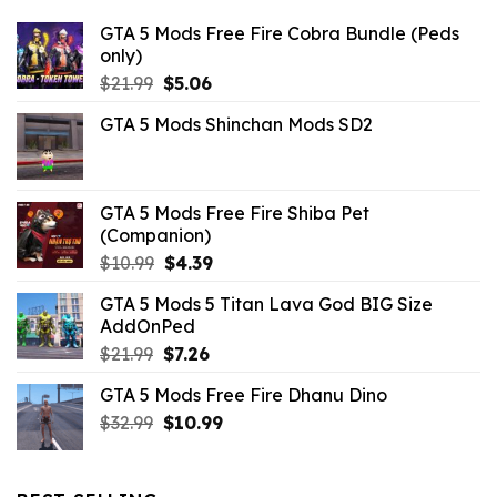
GTA 5 Mods Free Fire Cobra Bundle (Peds
only)
Original
Current
$
21.99
$
5.06
price
price
GTA 5 Mods Shinchan Mods SD2
was:
is:
$21.99.
$5.06.
GTA 5 Mods Free Fire Shiba Pet
(Companion)
Original
Current
$
10.99
$
4.39
price
price
GTA 5 Mods 5 Titan Lava God BIG Size
was:
is:
AddOnPed
$10.99.
$4.39.
Original
Current
$
21.99
$
7.26
price
price
GTA 5 Mods Free Fire Dhanu Dino
was:
is:
Original
Current
$
32.99
$21.99.
$
10.99
$7.26.
price
price
was:
is:
$32.99.
$10.99.