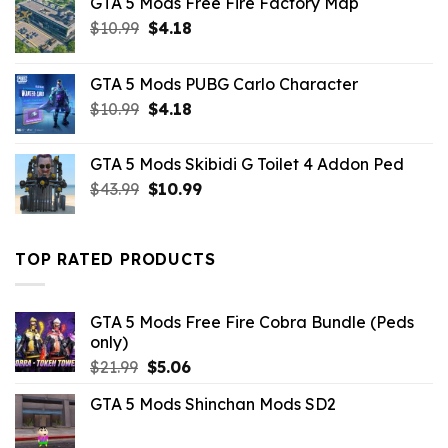
GTA 5 Mods Free Fire Factory Map
Original
Current
$
10.99
$
4.18
price
price
was:
is:
GTA 5 Mods PUBG Carlo Character
$10.99.
$4.18.
Original
Current
$
10.99
$
4.18
price
price
was:
is:
GTA 5 Mods Skibidi G Toilet 4 Addon Ped
$10.99.
$4.18.
Original
Current
$
43.99
$
10.99
price
price
was:
is:
$43.99.
$10.99.
TOP RATED PRODUCTS
GTA 5 Mods Free Fire Cobra Bundle (Peds
only)
Original
Current
$
21.99
$
5.06
price
price
GTA 5 Mods Shinchan Mods SD2
was:
is:
$21.99.
$5.06.