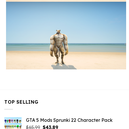
TOP SELLING
GTA 5 Mods Sprunki 22 Character Pack
Original
Current
$
65.99
$
43.89