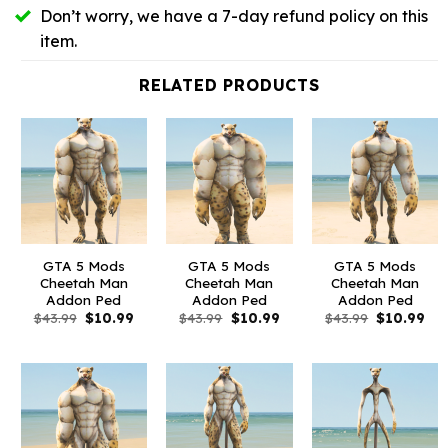
Don’t worry, we have a 7-day refund policy on this
item.
RELATED PRODUCTS
GTA 5 Mods
GTA 5 Mods
GTA 5 Mods
Cheetah Man
Cheetah Man
Cheetah Man
Addon Ped
Addon Ped
Addon Ped
Original
Current
Original
Current
Original
Cur
$
43.99
$
10.99
$
43.99
$
10.99
$
43.99
$
10.99
price
price
price
price
price
pri
was:
is:
was:
is:
was:
is:
$43.99.
$10.99.
$43.99.
$10.99.
$43.99.
$10