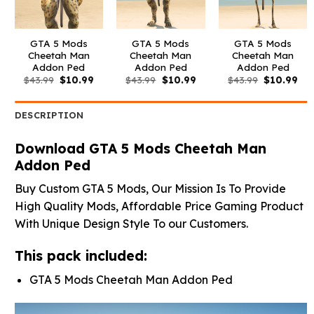
GTA 5 Mods
GTA 5 Mods
GTA 5 Mods
Cheetah Man
Cheetah Man
Cheetah Man
Addon Ped
Addon Ped
Addon Ped
Original
Current
Original
Current
Original
Cur
$
43.99
$
10.99
$
43.99
$
10.99
$
43.99
$
10.99
price
price
price
price
price
pri
was:
is:
was:
is:
was:
is:
$43.99.
$10.99.
$43.99.
$10.99.
$43.99.
$10
DESCRIPTION
Download GTA 5 Mods Cheetah Man
Addon Ped
Buy Custom GTA 5 Mods, Our Mission Is To Provide
High Quality Mods, Affordable Price Gaming Product
With Unique Design Style To our Customers.
This pack included:
GTA 5 Mods Cheetah Man Addon Ped