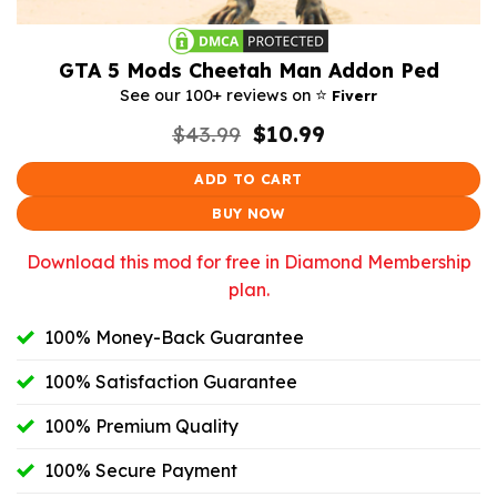
GTA 5 Mods Cheetah Man Addon Ped
⭐️
See our 100+ reviews on
Fiverr
Original
Current
$
43.99
$
10.99
price
price
was:
is:
ADD TO CART
$43.99.
$10.99.
BUY NOW
Download this mod for free in Diamond Membership
plan.
100% Money-Back Guarantee
100% Satisfaction Guarantee
100% Premium Quality
100% Secure Payment