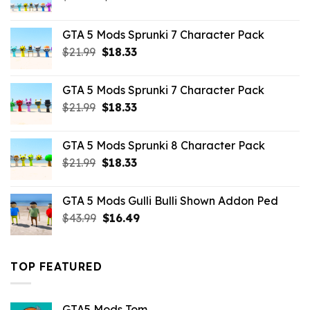
price
price
was:
is:
GTA 5 Mods Sprunki 7 Character Pack
$65.99.
$43.89.
Original
Current
$
21.99
$
18.33
price
price
was:
is:
GTA 5 Mods Sprunki 7 Character Pack
$21.99.
$18.33.
Original
Current
$
21.99
$
18.33
price
price
was:
is:
GTA 5 Mods Sprunki 8 Character Pack
$21.99.
$18.33.
Original
Current
$
21.99
$
18.33
price
price
was:
is:
GTA 5 Mods Gulli Bulli Shown Addon Ped
$21.99.
$18.33.
Original
Current
$
43.99
$
16.49
price
price
was:
is:
$43.99.
$16.49.
TOP FEATURED
GTA5 Mods Tom