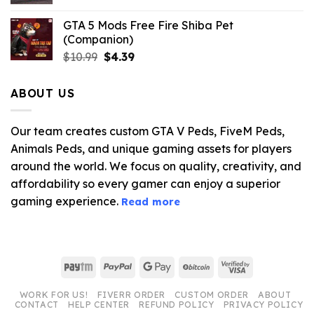
GTA 5 Mods Free Fire Shiba Pet
(Companion)
Original
Current
$
10.99
$
4.39
price
price
was:
is:
ABOUT US
$10.99.
$4.39.
Our team creates custom GTA V Peds, FiveM Peds,
Animals Peds, and unique gaming assets for players
around the world. We focus on quality, creativity, and
affordability so every gamer can enjoy a superior
gaming experience.
Read more
Paytm
PayPal
Google
BitCoin
Visa
Pay
2
WORK FOR US!
FIVERR ORDER
CUSTOM ORDER
ABOUT
CONTACT
HELP CENTER
REFUND POLICY
PRIVACY POLICY