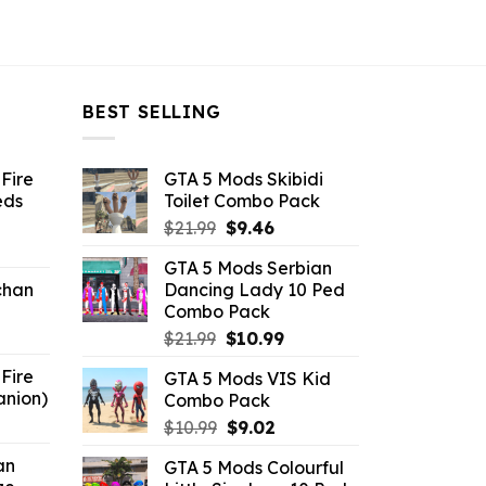
BEST SELLING
Fire
GTA 5 Mods Skibidi
eds
Toilet Combo Pack
Original
Current
$
21.99
$
9.46
ent
price
price
GTA 5 Mods Serbian
e
was:
is:
chan
Dancing Lady 10 Ped
$21.99.
$9.46.
Combo Pack
6.
Original
Current
$
21.99
$
10.99
price
price
Fire
GTA 5 Mods VIS Kid
was:
is:
anion)
Combo Pack
$21.99.
$10.99.
ent
Original
Current
$
10.99
$
9.02
e
price
price
an
GTA 5 Mods Colourful
was:
is: