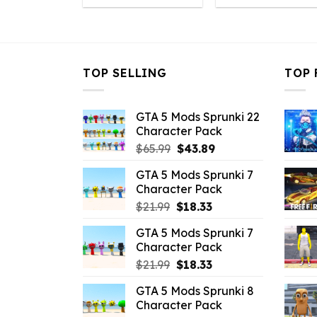
was:
is:
was:
is
$10.99.
$2.86.
$10.99.
$
TOP SELLING
TOP 
GTA 5 Mods Sprunki 22
Character Pack
Original
Current
$
65.99
$
43.89
price
price
GTA 5 Mods Sprunki 7
was:
is:
Character Pack
$65.99.
$43.89.
Original
Current
$
21.99
$
18.33
price
price
GTA 5 Mods Sprunki 7
was:
is:
Character Pack
$21.99.
$18.33.
Original
Current
$
21.99
$
18.33
price
price
GTA 5 Mods Sprunki 8
was:
is:
Character Pack
$21.99.
$18.33.