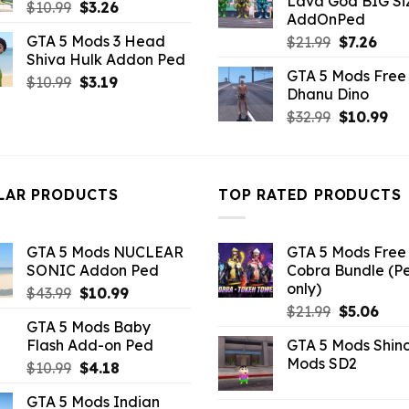
Lava God BIG Si
$10.99.
$4.3
Original
Current
$
10.99
$
3.26
AddOnPed
price
price
GTA 5 Mods 3 Head
Original
Curr
$
21.99
$
7.26
was:
is:
Shiva Hulk Addon Ped
price
pric
$10.99.
$3.26.
GTA 5 Mods Free 
was:
is:
Original
Current
$
10.99
$
3.19
Dhanu Dino
$21.99.
$7.26
price
price
Original
Cu
$
32.99
$
10.99
was:
is:
price
pri
$10.99.
$3.19.
was:
is:
$32.99.
$10
LAR PRODUCTS
TOP RATED PRODUCTS
GTA 5 Mods NUCLEAR
GTA 5 Mods Free 
SONIC Addon Ped
Cobra Bundle (P
only)
Original
Current
$
43.99
$
10.99
Original
Curr
price
price
$
21.99
$
5.06
GTA 5 Mods Baby
price
pric
was:
is:
Flash Add-on Ped
GTA 5 Mods Shin
was:
is:
$43.99.
$10.99.
Mods SD2
Original
Current
$
10.99
$
4.18
$21.99.
$5.0
price
price
GTA 5 Mods Indian
was:
is: