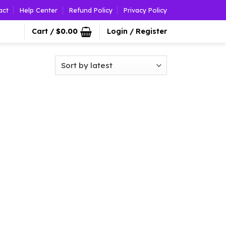
act
Help Center
Refund Policy
Privacy Policy
Cart /
$
0.00
Login / Register