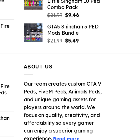
ze
Little Singham 10 Ped
9.
$10.99.
$9.02.
Combo Pack
ent
Original
Current
$
21.99
$
9.46
e
price
price
Fire
GTA5 Shinchan 5 PED
was:
is:
Mods Bundle
.
$21.99.
$9.46.
rrent
Original
Current
$
21.99
$
5.49
ce
price
price
was:
is:
.99.
$21.99.
$5.49.
ABOUT US
Our team creates custom GTA V
Fire
Peds, FiveM Peds, Animals Peds,
eds
and unique gaming assets for
ent
players around the world. We
e
focus on quality, creativity, and
chan
affordability so every gamer
6.
can enjoy a superior gaming
experience.
Read more