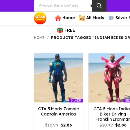
Products
Skip
search
to
content
Home
All Mods
Silver
FREE
HOME
/
PRODUCTS TAGGED “INDIAN BIKES DR
SILVER
SI
GTA 5 Mods Zombie
GTA 5 Mods Indi
Captain America
Bikes Driving
Franklin Ironma
Original
Current
Origina
C
$
10.99
$
2.86
$
10.99
$
2.86
price
price
price
p