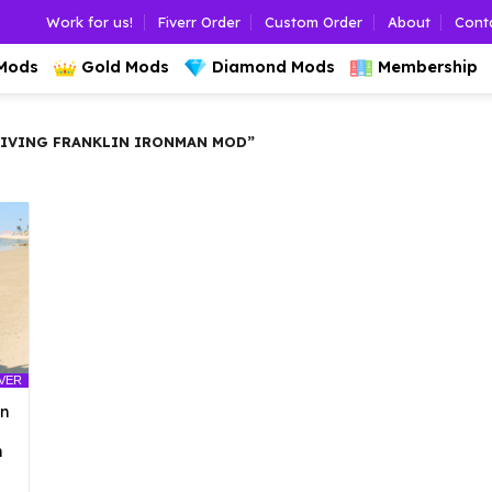
Work for us!
Fiverr Order
Custom Order
About
Cont
 Mods
Gold Mods
Diamond Mods
Membership
IVING FRANKLIN IRONMAN MOD”
LVER
an
n
l
urrent
rice