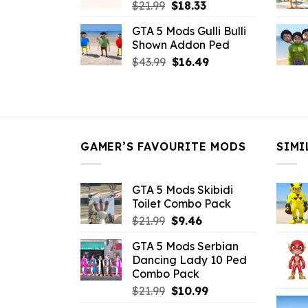
Original
Current
$
21.99
$
18.33
price
price
GTA 5 Mods Gulli Bulli
was:
is:
Shown Addon Ped
$21.99.
$18.33.
Original
Current
$
43.99
$
16.49
price
price
was:
is:
$43.99.
$16.49.
GAMER’S FAVOURITE MODS
SIMI
GTA 5 Mods Skibidi
Toilet Combo Pack
Original
Current
$
21.99
$
9.46
price
price
GTA 5 Mods Serbian
was:
is:
Dancing Lady 10 Ped
$21.99.
$9.46.
Combo Pack
Original
Current
$
21.99
$
10.99
price
price