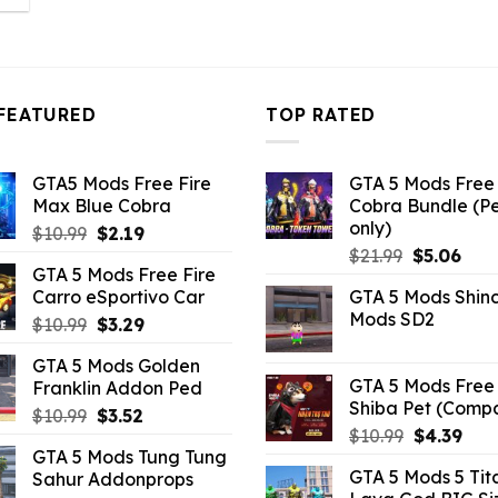
:
2.86.
FEATURED
TOP RATED
GTA5 Mods Free Fire
GTA 5 Mods Free 
Max Blue Cobra
Cobra Bundle (P
only)
Original
Current
$
10.99
$
2.19
Original
Curr
price
price
$
21.99
$
5.06
GTA 5 Mods Free Fire
price
pric
was:
is:
Carro eSportivo Car
GTA 5 Mods Shin
was:
is:
$10.99.
$2.19.
Mods SD2
Original
Current
$
10.99
$
3.29
$21.99.
$5.0
price
price
GTA 5 Mods Golden
was:
is:
GTA 5 Mods Free 
Franklin Addon Ped
$10.99.
$3.29.
Shiba Pet (Comp
Original
Current
$
10.99
$
3.52
Original
Curr
$
10.99
$
4.39
price
price
GTA 5 Mods Tung Tung
price
pric
was:
is:
GTA 5 Mods 5 Tit
Sahur Addonprops
was:
is:
$10.99.
$3.52.