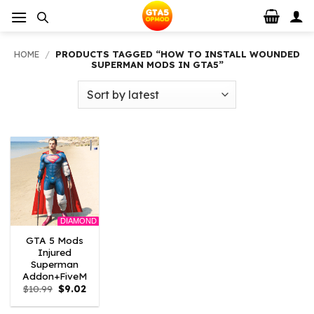
Skip
to
content
HOME
/
PRODUCTS TAGGED “HOW TO INSTALL WOUNDED
SUPERMAN MODS IN GTA5”
DIAMOND
GTA 5 Mods
Injured
Superman
Addon+FiveM
Original
Current
$
10.99
$
9.02
price
price
was:
is: