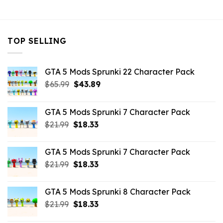
$10.99.
$9.02.
TOP SELLING
GTA 5 Mods Sprunki 22 Character Pack
Original
Current
$
65.99
$
43.89
price
price
was:
is:
GTA 5 Mods Sprunki 7 Character Pack
$65.99.
$43.89.
Original
Current
$
21.99
$
18.33
price
price
was:
is:
GTA 5 Mods Sprunki 7 Character Pack
$21.99.
$18.33.
Original
Current
$
21.99
$
18.33
price
price
was:
is:
GTA 5 Mods Sprunki 8 Character Pack
$21.99.
$18.33.
Original
Current
$
21.99
$
18.33
price
price