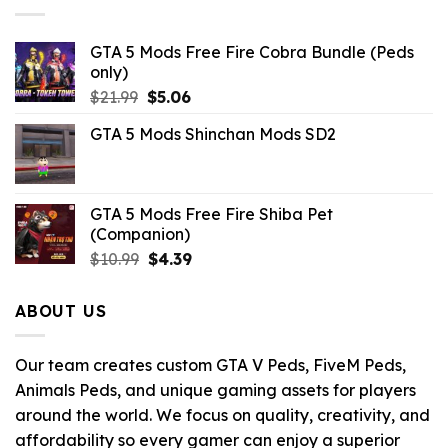
GTA 5 Mods Free Fire Cobra Bundle (Peds
only)
Original
Current
$
21.99
$
5.06
price
price
GTA 5 Mods Shinchan Mods SD2
was:
is:
$21.99.
$5.06.
GTA 5 Mods Free Fire Shiba Pet
(Companion)
Original
Current
$
10.99
$
4.39
price
price
was:
is:
ABOUT US
$10.99.
$4.39.
Our team creates custom GTA V Peds, FiveM Peds,
Animals Peds, and unique gaming assets for players
around the world. We focus on quality, creativity, and
affordability so every gamer can enjoy a superior