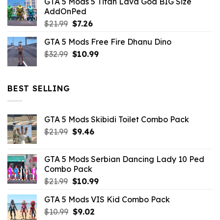
GTA 5 Mods 5 Titan Lava God BIG Size
was:
is:
AddOnPed
$10.99.
$4.39.
Original
Current
$
21.99
$
7.26
price
price
GTA 5 Mods Free Fire Dhanu Dino
was:
is:
Original
Current
$
32.99
$21.99.
$
10.99
$7.26.
price
price
was:
is:
$32.99.
$10.99.
BEST SELLING
GTA 5 Mods Skibidi Toilet Combo Pack
Original
Current
$
21.99
$
9.46
price
price
was:
is:
GTA 5 Mods Serbian Dancing Lady 10 Ped
$21.99.
$9.46.
Combo Pack
Original
Current
$
21.99
$
10.99
price
price
GTA 5 Mods VIS Kid Combo Pack
was:
is:
Original
Current
$
10.99
$21.99.
$
9.02
$10.99.