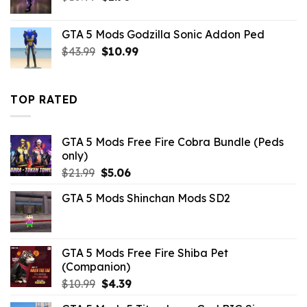
price
price
was:
is:
GTA 5 Mods Godzilla Sonic Addon Ped
$10.99.
$1.76.
Original
Current
$
43.99
$
10.99
price
price
was:
is:
$43.99.
$10.99.
TOP RATED
GTA 5 Mods Free Fire Cobra Bundle (Peds
only)
Original
Current
$
21.99
$
5.06
price
price
GTA 5 Mods Shinchan Mods SD2
was:
is:
$21.99.
$5.06.
GTA 5 Mods Free Fire Shiba Pet
(Companion)
Original
Current
$
10.99
$
4.39
price
price