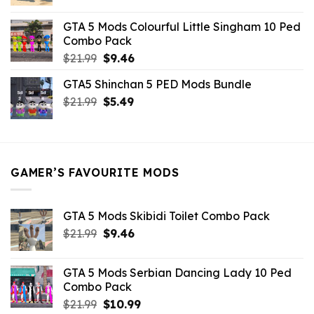
price
price
was:
is:
GTA 5 Mods Colourful Little Singham 10 Ped
$10.99.
$9.02.
Combo Pack
Original
Current
$
21.99
$
9.46
price
price
GTA5 Shinchan 5 PED Mods Bundle
was:
is:
Original
Current
$
21.99
$21.99.
$
5.49
$9.46.
price
price
was:
is:
$21.99.
$5.49.
GAMER’S FAVOURITE MODS
GTA 5 Mods Skibidi Toilet Combo Pack
Original
Current
$
21.99
$
9.46
price
price
was:
is:
GTA 5 Mods Serbian Dancing Lady 10 Ped
$21.99.
$9.46.
Combo Pack
Original
Current
$
21.99
$
10.99