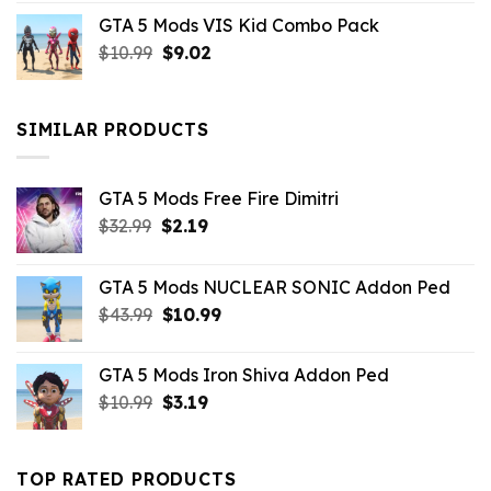
price
price
GTA 5 Mods VIS Kid Combo Pack
was:
is:
Original
Current
$
10.99
$21.99.
$
9.02
$10.99.
price
price
was:
is:
$10.99.
$9.02.
SIMILAR PRODUCTS
GTA 5 Mods Free Fire Dimitri
Original
Current
$
32.99
$
2.19
price
price
was:
is:
GTA 5 Mods NUCLEAR SONIC Addon Ped
$32.99.
$2.19.
Original
Current
$
43.99
$
10.99
price
price
was:
is:
GTA 5 Mods Iron Shiva Addon Ped
$43.99.
$10.99.
Original
Current
$
10.99
$
3.19
price
price
was:
is:
$10.99.
$3.19.
TOP RATED PRODUCTS