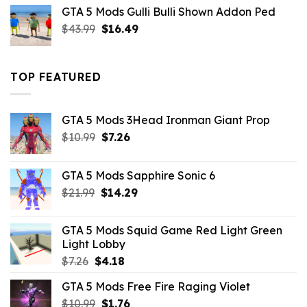
was:
is:
GTA 5 Mods Gulli Bulli Shown Addon Ped
$21.99.
$18.33.
Original
Current
$
43.99
$
16.49
price
price
was:
is:
$43.99.
$16.49.
TOP FEATURED
GTA 5 Mods 3Head Ironman Giant Prop
Original
Current
$
10.99
$
7.26
price
price
was:
is:
GTA 5 Mods Sapphire Sonic 6
$10.99.
$7.26.
Original
Current
$
21.99
$
14.29
price
price
was:
is:
GTA 5 Mods Squid Game Red Light Green
$21.99.
$14.29.
Light Lobby
Original
Current
$
7.26
$
4.18
price
price
GTA 5 Mods Free Fire Raging Violet
was:
is:
Original
Current
$
10.99
$7.26.
$
1.76
$4.18.