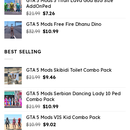
GTA 5 Mods 5 Titan Lava God BIG Size
was:
is:
AddOnPed
$10.99.
$4.39.
Original
Current
$
21.99
$
7.26
price
price
GTA 5 Mods Free Fire Dhanu Dino
was:
is:
Original
Current
$
32.99
$21.99.
$
10.99
$7.26.
price
price
was:
is:
$32.99.
$10.99.
BEST SELLING
GTA 5 Mods Skibidi Toilet Combo Pack
Original
Current
$
21.99
$
9.46
price
price
was:
is:
GTA 5 Mods Serbian Dancing Lady 10 Ped
$21.99.
$9.46.
Combo Pack
Original
Current
$
21.99
$
10.99
price
price
GTA 5 Mods VIS Kid Combo Pack
was:
is:
Original
Current
$
10.99
$21.99.
$
9.02
$10.99.