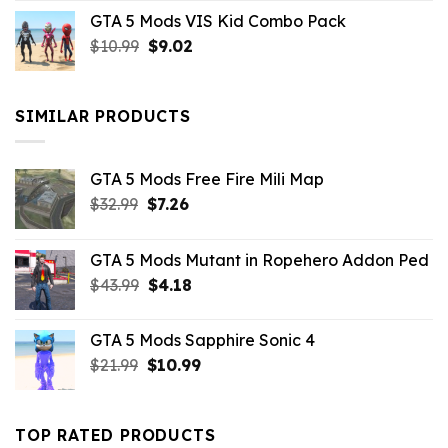
price
price
GTA 5 Mods VIS Kid Combo Pack
was:
is:
Original
Current
$
10.99
$21.99.
$
9.02
$10.99.
price
price
was:
is:
$10.99.
$9.02.
SIMILAR PRODUCTS
GTA 5 Mods Free Fire Mili Map
Original
Current
$
32.99
$
7.26
price
price
was:
is:
GTA 5 Mods Mutant in Ropehero Addon Ped
$32.99.
$7.26.
Original
Current
$
43.99
$
4.18
price
price
was:
is:
GTA 5 Mods Sapphire Sonic 4
$43.99.
$4.18.
Original
Current
$
21.99
$
10.99
price
price
was:
is:
$21.99.
$10.99.
TOP RATED PRODUCTS