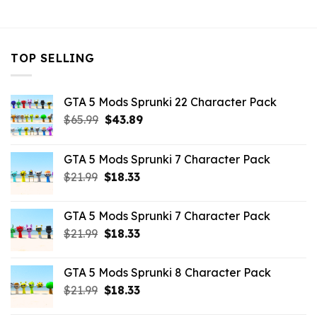
$21.99.
$16.49.
TOP SELLING
GTA 5 Mods Sprunki 22 Character Pack
Original
Current
$
65.99
$
43.89
price
price
was:
is:
GTA 5 Mods Sprunki 7 Character Pack
$65.99.
$43.89.
Original
Current
$
21.99
$
18.33
price
price
was:
is:
GTA 5 Mods Sprunki 7 Character Pack
$21.99.
$18.33.
Original
Current
$
21.99
$
18.33
price
price
was:
is:
GTA 5 Mods Sprunki 8 Character Pack
$21.99.
$18.33.
Original
Current
$
21.99
$
18.33
price
price