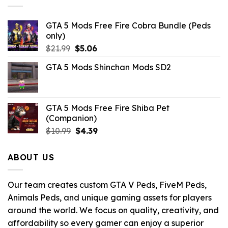
GTA 5 Mods Free Fire Cobra Bundle (Peds
only)
Original
Current
$
21.99
$
5.06
price
price
GTA 5 Mods Shinchan Mods SD2
was:
is:
$21.99.
$5.06.
GTA 5 Mods Free Fire Shiba Pet
(Companion)
Original
Current
$
10.99
$
4.39
price
price
was:
is:
ABOUT US
$10.99.
$4.39.
Our team creates custom GTA V Peds, FiveM Peds,
Animals Peds, and unique gaming assets for players
around the world. We focus on quality, creativity, and
affordability so every gamer can enjoy a superior