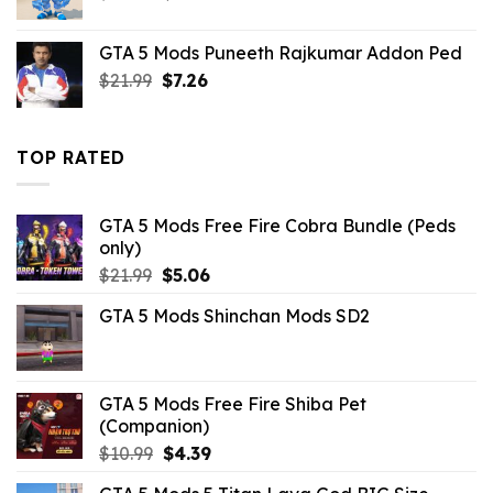
price
price
was:
is:
GTA 5 Mods Puneeth Rajkumar Addon Ped
$21.99.
$10.99.
Original
Current
$
21.99
$
7.26
price
price
was:
is:
$21.99.
$7.26.
TOP RATED
GTA 5 Mods Free Fire Cobra Bundle (Peds
only)
Original
Current
$
21.99
$
5.06
price
price
GTA 5 Mods Shinchan Mods SD2
was:
is:
$21.99.
$5.06.
GTA 5 Mods Free Fire Shiba Pet
(Companion)
Original
Current
$
10.99
$
4.39
price
price