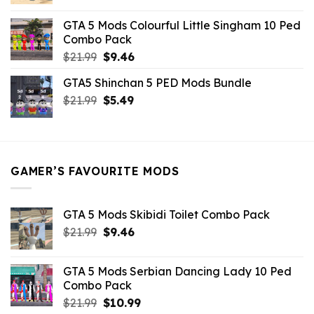
price
price
was:
is:
GTA 5 Mods Colourful Little Singham 10 Ped
$10.99.
$9.02.
Combo Pack
Original
Current
$
21.99
$
9.46
price
price
GTA5 Shinchan 5 PED Mods Bundle
was:
is:
Original
Current
$
21.99
$21.99.
$
5.49
$9.46.
price
price
was:
is:
$21.99.
$5.49.
GAMER’S FAVOURITE MODS
GTA 5 Mods Skibidi Toilet Combo Pack
Original
Current
$
21.99
$
9.46
price
price
was:
is:
GTA 5 Mods Serbian Dancing Lady 10 Ped
$21.99.
$9.46.
Combo Pack
Original
Current
$
21.99
$
10.99