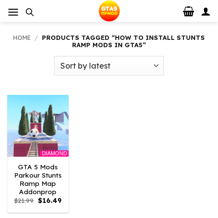
Skip
to
content
HOME
/
PRODUCTS TAGGED “HOW TO INSTALL STUNTS
RAMP MODS IN GTA5”
DIAMOND
GTA 5 Mods
Parkour Stunts
Ramp Map
Addonprop
Original
Current
$
21.99
$
16.49
price
price
was:
is: