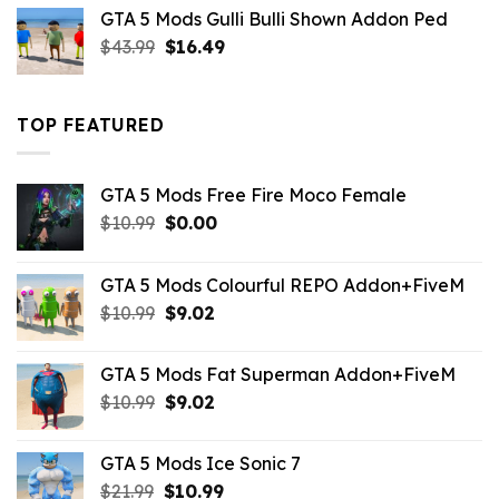
was:
is:
GTA 5 Mods Gulli Bulli Shown Addon Ped
$21.99.
$18.33.
Original
Current
$
43.99
$
16.49
price
price
was:
is:
$43.99.
$16.49.
TOP FEATURED
GTA 5 Mods Free Fire Moco Female
Original
Current
$
10.99
$
0.00
price
price
was:
is:
GTA 5 Mods Colourful REPO Addon+FiveM
$10.99.
$0.00.
Original
Current
$
10.99
$
9.02
price
price
was:
is:
GTA 5 Mods Fat Superman Addon+FiveM
$10.99.
$9.02.
Original
Current
$
10.99
$
9.02
price
price
was:
is:
GTA 5 Mods Ice Sonic 7
$10.99.
$9.02.
Original
Current
$
21.99
$
10.99