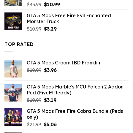
Original
Current
$
43.99
$
10.99
price
price
GTA 5 Mods Free Fire Evil Enchanted
was:
is:
Monster Truck
$43.99.
$10.99.
Original
Current
$
10.99
$
3.29
price
price
was:
is:
TOP RATED
$10.99.
$3.29.
GTA 5 Mods Groom IBD Franklin
Original
Current
$
10.99
$
3.96
price
price
was:
is:
GTA 5 Mods Marble's MCU Falcon 2 Addon
$10.99.
$3.96.
Ped (FiveM Ready)
Original
Current
$
10.99
$
3.19
price
price
GTA 5 Mods Free Fire Cobra Bundle (Peds
was:
is:
only)
$10.99.
$3.19.
Original
Current
$
21.99
$
5.06
price
price