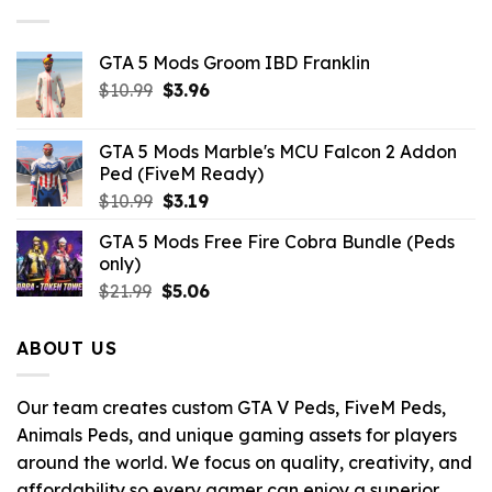
GTA 5 Mods Groom IBD Franklin
Original
Current
$
10.99
$
3.96
price
price
was:
is:
GTA 5 Mods Marble's MCU Falcon 2 Addon
$10.99.
$3.96.
Ped (FiveM Ready)
Original
Current
$
10.99
$
3.19
price
price
GTA 5 Mods Free Fire Cobra Bundle (Peds
was:
is:
only)
$10.99.
$3.19.
Original
Current
$
21.99
$
5.06
price
price
was:
is:
ABOUT US
$21.99.
$5.06.
Our team creates custom GTA V Peds, FiveM Peds,
Animals Peds, and unique gaming assets for players
around the world. We focus on quality, creativity, and
affordability so every gamer can enjoy a superior