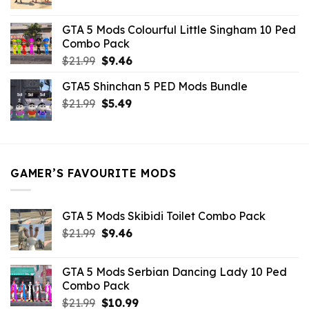
price
price
was:
is:
GTA 5 Mods Colourful Little Singham 10 Ped
$10.99.
$9.02.
Combo Pack
Original
Current
$
21.99
$
9.46
price
price
GTA5 Shinchan 5 PED Mods Bundle
was:
is:
Original
Current
$
21.99
$21.99.
$
5.49
$9.46.
price
price
was:
is:
$21.99.
$5.49.
GAMER’S FAVOURITE MODS
GTA 5 Mods Skibidi Toilet Combo Pack
Original
Current
$
21.99
$
9.46
price
price
was:
is:
GTA 5 Mods Serbian Dancing Lady 10 Ped
$21.99.
$9.46.
Combo Pack
Original
Current
$
21.99
$
10.99