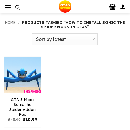
Skip
to
content
HOME
/
PRODUCTS TAGGED “HOW TO INSTALL SONIC THE
SPIDER MODS IN GTA5”
DIAMOND
GTA 5 Mods
Sonic the
Spider Addon
Ped
Original
Current
$
43.99
$
10.99
price
price
was:
is: