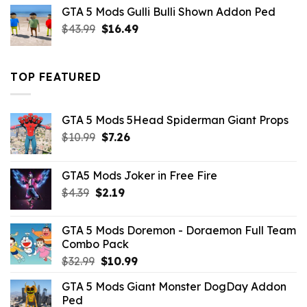
was:
is:
GTA 5 Mods Gulli Bulli Shown Addon Ped
$21.99.
$18.33.
Original
Current
$
43.99
$
16.49
price
price
was:
is:
$43.99.
$16.49.
TOP FEATURED
GTA 5 Mods 5Head Spiderman Giant Props
Original
Current
$
10.99
$
7.26
price
price
was:
is:
GTA5 Mods Joker in Free Fire
$10.99.
$7.26.
Original
Current
$
4.39
$
2.19
price
price
was:
is:
GTA 5 Mods Doremon - Doraemon Full Team
$4.39.
$2.19.
Combo Pack
Original
Current
$
32.99
$
10.99
price
price
GTA 5 Mods Giant Monster DogDay Addon
was:
is:
Ped
$32.99.
$10.99.