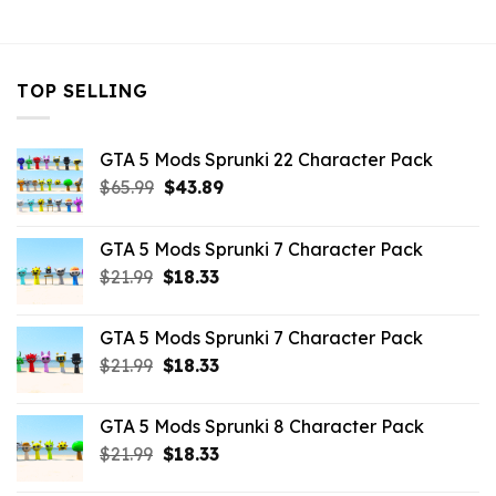
$43.99.
$10.99.
TOP SELLING
GTA 5 Mods Sprunki 22 Character Pack
Original
Current
$
65.99
$
43.89
price
price
was:
is:
GTA 5 Mods Sprunki 7 Character Pack
$65.99.
$43.89.
Original
Current
$
21.99
$
18.33
price
price
was:
is:
GTA 5 Mods Sprunki 7 Character Pack
$21.99.
$18.33.
Original
Current
$
21.99
$
18.33
price
price
was:
is:
GTA 5 Mods Sprunki 8 Character Pack
$21.99.
$18.33.
Original
Current
$
21.99
$
18.33
price
price