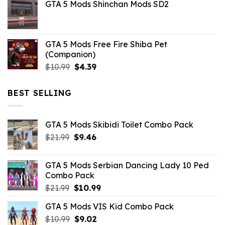
GTA 5 Mods Shinchan Mods SD2
was:
is:
$21.99.
$5.06.
GTA 5 Mods Free Fire Shiba Pet
(Companion)
Original
Current
$
10.99
$
4.39
price
price
was:
is:
BEST SELLING
$10.99.
$4.39.
GTA 5 Mods Skibidi Toilet Combo Pack
Original
Current
$
21.99
$
9.46
price
price
was:
is:
GTA 5 Mods Serbian Dancing Lady 10 Ped
$21.99.
$9.46.
Combo Pack
Original
Current
$
21.99
$
10.99
price
price
GTA 5 Mods VIS Kid Combo Pack
was:
is:
Original
Current
$
10.99
$21.99.
$
9.02
$10.99.