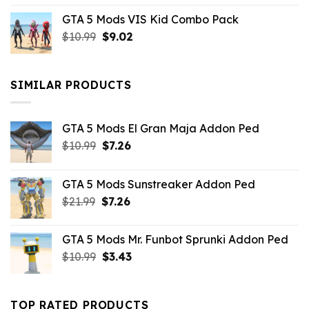
price
price
GTA 5 Mods VIS Kid Combo Pack
was:
is:
Original
Current
$
10.99
$21.99.
$
9.02
$10.99.
price
price
was:
is:
$10.99.
$9.02.
SIMILAR PRODUCTS
GTA 5 Mods El Gran Maja Addon Ped
Original
Current
$
10.99
$
7.26
price
price
was:
is:
GTA 5 Mods Sunstreaker Addon Ped
$10.99.
$7.26.
Original
Current
$
21.99
$
7.26
price
price
was:
is:
GTA 5 Mods Mr. Funbot Sprunki Addon Ped
$21.99.
$7.26.
Original
Current
$
10.99
$
3.43
price
price
was:
is:
$10.99.
$3.43.
TOP RATED PRODUCTS