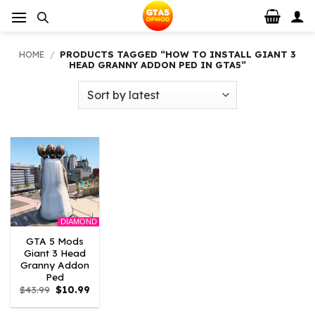
Skip
to
content
HOME
/
PRODUCTS TAGGED “HOW TO INSTALL GIANT 3
HEAD GRANNY ADDON PED IN GTA5”
DIAMOND
GTA 5 Mods
Giant 3 Head
Granny Addon
Ped
Original
Current
$
43.99
$
10.99
price
price
was:
is: