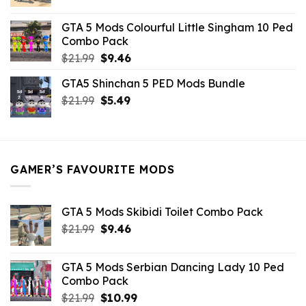
price
price
was:
is:
GTA 5 Mods Colourful Little Singham 10 Ped
$10.99.
$9.02.
Combo Pack
Original
Current
$
21.99
$
9.46
price
price
GTA5 Shinchan 5 PED Mods Bundle
was:
is:
Original
Current
$
21.99
$21.99.
$
5.49
$9.46.
price
price
was:
is:
$21.99.
$5.49.
GAMER’S FAVOURITE MODS
GTA 5 Mods Skibidi Toilet Combo Pack
Original
Current
$
21.99
$
9.46
price
price
was:
is:
GTA 5 Mods Serbian Dancing Lady 10 Ped
$21.99.
$9.46.
Combo Pack
Original
Current
$
21.99
$
10.99