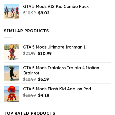
price
price
GTA 5 Mods VIS Kid Combo Pack
was:
is:
Original
Current
$
10.99
$21.99.
$
9.02
$10.99.
price
price
was:
is:
$10.99.
$9.02.
SIMILAR PRODUCTS
GTA 5 Mods Ultimate Ironman 1
Original
Current
$
21.99
$
10.99
price
price
was:
is:
GTA 5 Mods Tralalero Tralala 4 Italian
$21.99.
$10.99.
Brainrot
Original
Current
$
10.99
$
3.19
price
price
GTA 5 Mods Flash Kid Add-on Ped
was:
is:
Original
Current
$
10.99
$10.99.
$
4.18
$3.19.
price
price
was:
is:
$10.99.
$4.18.
TOP RATED PRODUCTS