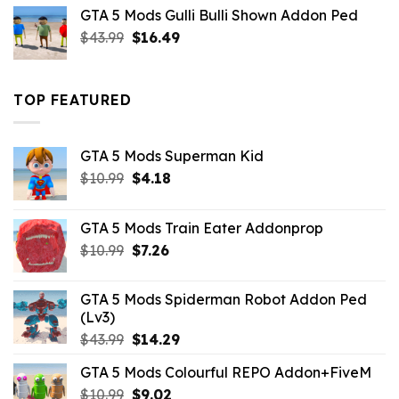
was:
is:
GTA 5 Mods Gulli Bulli Shown Addon Ped
$21.99.
$18.33.
Original
Current
$
43.99
$
16.49
price
price
was:
is:
$43.99.
$16.49.
TOP FEATURED
GTA 5 Mods Superman Kid
Original
Current
$
10.99
$
4.18
price
price
was:
is:
GTA 5 Mods Train Eater Addonprop
$10.99.
$4.18.
Original
Current
$
10.99
$
7.26
price
price
was:
is:
GTA 5 Mods Spiderman Robot Addon Ped
$10.99.
$7.26.
(Lv3)
Original
Current
$
43.99
$
14.29
price
price
GTA 5 Mods Colourful REPO Addon+FiveM
was:
is:
Original
Current
$
10.99
$43.99.
$
9.02
$14.29.