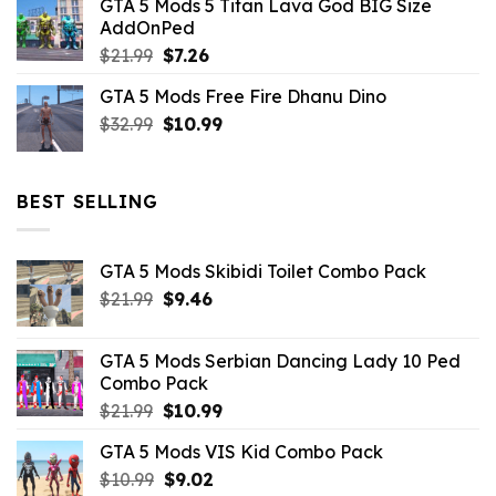
GTA 5 Mods 5 Titan Lava God BIG Size
was:
is:
AddOnPed
$10.99.
$4.39.
Original
Current
$
21.99
$
7.26
price
price
GTA 5 Mods Free Fire Dhanu Dino
was:
is:
Original
Current
$
32.99
$21.99.
$
10.99
$7.26.
price
price
was:
is:
$32.99.
$10.99.
BEST SELLING
GTA 5 Mods Skibidi Toilet Combo Pack
Original
Current
$
21.99
$
9.46
price
price
was:
is:
GTA 5 Mods Serbian Dancing Lady 10 Ped
$21.99.
$9.46.
Combo Pack
Original
Current
$
21.99
$
10.99
price
price
GTA 5 Mods VIS Kid Combo Pack
was:
is:
Original
Current
$
10.99
$21.99.
$
9.02
$10.99.