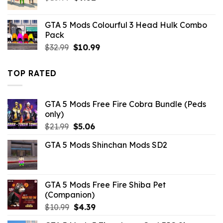
price
price
was:
is:
GTA 5 Mods Colourful 3 Head Hulk Combo
$10.99.
$9.02.
Pack
Original
Current
$
32.99
$
10.99
price
price
was:
is:
TOP RATED
$32.99.
$10.99.
GTA 5 Mods Free Fire Cobra Bundle (Peds
only)
Original
Current
$
21.99
$
5.06
price
price
GTA 5 Mods Shinchan Mods SD2
was:
is:
$21.99.
$5.06.
GTA 5 Mods Free Fire Shiba Pet
(Companion)
Original
Current
$
10.99
$
4.39
price
price