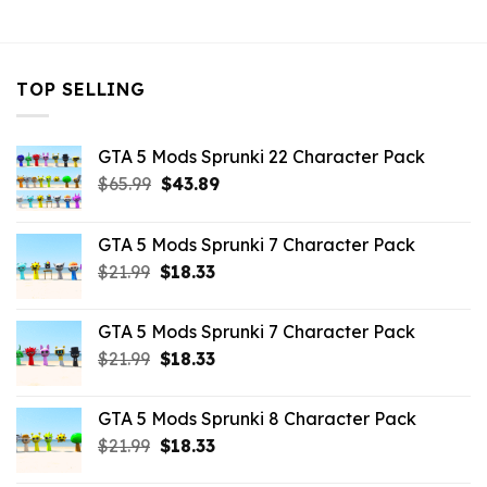
$43.99.
$10.99.
TOP SELLING
GTA 5 Mods Sprunki 22 Character Pack
Original
Current
$
65.99
$
43.89
price
price
was:
is:
GTA 5 Mods Sprunki 7 Character Pack
$65.99.
$43.89.
Original
Current
$
21.99
$
18.33
price
price
was:
is:
GTA 5 Mods Sprunki 7 Character Pack
$21.99.
$18.33.
Original
Current
$
21.99
$
18.33
price
price
was:
is:
GTA 5 Mods Sprunki 8 Character Pack
$21.99.
$18.33.
Original
Current
$
21.99
$
18.33
price
price