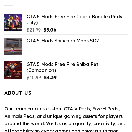
GTA 5 Mods Free Fire Cobra Bundle (Peds
only)
Original
Current
$
21.99
$
5.06
price
price
GTA 5 Mods Shinchan Mods SD2
was:
is:
$21.99.
$5.06.
GTA 5 Mods Free Fire Shiba Pet
(Companion)
Original
Current
$
10.99
$
4.39
price
price
was:
is:
ABOUT US
$10.99.
$4.39.
Our team creates custom GTA V Peds, FiveM Peds,
Animals Peds, and unique gaming assets for players
around the world. We focus on quality, creativity, and
affordability so every gamer can enjoy a superior