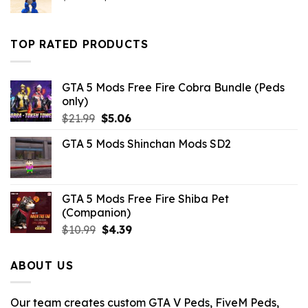
price
price
was:
is:
$43.99.
$10.99.
TOP RATED PRODUCTS
GTA 5 Mods Free Fire Cobra Bundle (Peds
only)
Original
Current
$
21.99
$
5.06
price
price
GTA 5 Mods Shinchan Mods SD2
was:
is:
$21.99.
$5.06.
GTA 5 Mods Free Fire Shiba Pet
(Companion)
Original
Current
$
10.99
$
4.39
price
price
was:
is:
ABOUT US
$10.99.
$4.39.
Our team creates custom GTA V Peds, FiveM Peds,