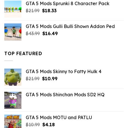
GTA 5 Mods Sprunki 8 Character Pack
$21.99.
$18.33.
Original
Current
$
21.99
$
18.33
price
price
was:
is:
GTA 5 Mods Gulli Bulli Shown Addon Ped
$21.99.
$18.33.
Original
Current
$
43.99
$
16.49
price
price
was:
is:
$43.99.
$16.49.
TOP FEATURED
GTA 5 Mods Skinny to Fatty Hulk 4
Original
Current
$
21.99
$
10.99
price
price
was:
is:
GTA 5 Mods Shinchan Mods SD2 HQ
$21.99.
$10.99.
GTA 5 Mods MOTU and PATLU
Original
Current
$
10.99
$
4.18