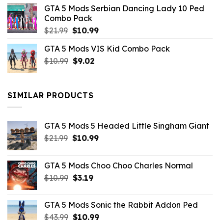
was:
is:
GTA 5 Mods Serbian Dancing Lady 10 Ped
$21.99.
$9.46.
Combo Pack
Original
Current
$
21.99
$
10.99
price
price
GTA 5 Mods VIS Kid Combo Pack
was:
is:
Original
Current
$
10.99
$21.99.
$
9.02
$10.99.
price
price
was:
is:
$10.99.
$9.02.
SIMILAR PRODUCTS
GTA 5 Mods 5 Headed Little Singham Giant
Original
Current
$
21.99
$
10.99
price
price
was:
is:
GTA 5 Mods Choo Choo Charles Normal
$21.99.
$10.99.
Original
Current
$
10.99
$
3.19
price
price
was:
is:
GTA 5 Mods Sonic the Rabbit Addon Ped
$10.99.
$3.19.
Original
Current
$
43.99
$
10.99