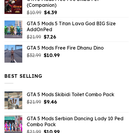
(Companion)
Original
Current
$
10.99
$
4.39
price
price
GTA 5 Mods 5 Titan Lava God BIG Size
was:
is:
AddOnPed
$10.99.
$4.39.
Original
Current
$
21.99
$
7.26
price
price
GTA 5 Mods Free Fire Dhanu Dino
was:
is:
Original
Current
$
32.99
$21.99.
$
10.99
$7.26.
price
price
was:
is:
$32.99.
$10.99.
BEST SELLING
GTA 5 Mods Skibidi Toilet Combo Pack
Original
Current
$
21.99
$
9.46
price
price
was:
is:
GTA 5 Mods Serbian Dancing Lady 10 Ped
$21.99.
$9.46.
Combo Pack
Original
Current
$
21.99
$
10.99