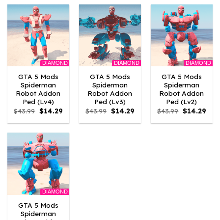
$43.99.
$14.29.
$43.99.
$14.29.
$43.99.
$14.
DIAMOND
DIAMOND
DIAMOND
GTA 5 Mods
GTA 5 Mods
GTA 5 Mods
Spiderman
Spiderman
Spiderman
Robot Addon
Robot Addon
Robot Addon
Ped (Lv4)
Ped (Lv3)
Ped (Lv2)
Original
Current
Original
Current
Original
Curr
$
43.99
$
14.29
$
43.99
$
14.29
$
43.99
$
14.29
price
price
price
price
price
pric
was:
is:
was:
is:
was:
is:
$43.99.
$14.29.
$43.99.
$14.29.
$43.99.
$14.
DIAMOND
GTA 5 Mods
Spiderman