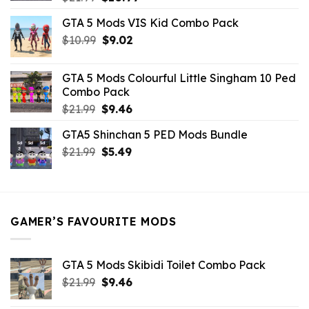
price
price
GTA 5 Mods VIS Kid Combo Pack
was:
is:
Original
Current
$
10.99
$21.99.
$
9.02
$10.99.
price
price
was:
is:
GTA 5 Mods Colourful Little Singham 10 Ped
$10.99.
$9.02.
Combo Pack
Original
Current
$
21.99
$
9.46
price
price
GTA5 Shinchan 5 PED Mods Bundle
was:
is:
Original
Current
$
21.99
$21.99.
$
5.49
$9.46.
price
price
was:
is:
$21.99.
$5.49.
GAMER’S FAVOURITE MODS
GTA 5 Mods Skibidi Toilet Combo Pack
Original
Current
$
21.99
$
9.46
price
price