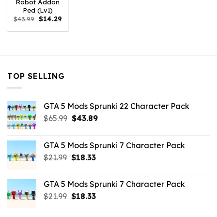
Robot Addon
Ped (Lv1)
Original
Current
$
43.99
$
14.29
price
price
was:
is:
$43.99.
$14.29.
TOP SELLING
GTA 5 Mods Sprunki 22 Character Pack
Original
Current
$
65.99
$
43.89
price
price
was:
is:
GTA 5 Mods Sprunki 7 Character Pack
$65.99.
$43.89.
Original
Current
$
21.99
$
18.33
price
price
was:
is:
GTA 5 Mods Sprunki 7 Character Pack
$21.99.
$18.33.
Original
Current
$
21.99
$
18.33
price
price
was:
is: