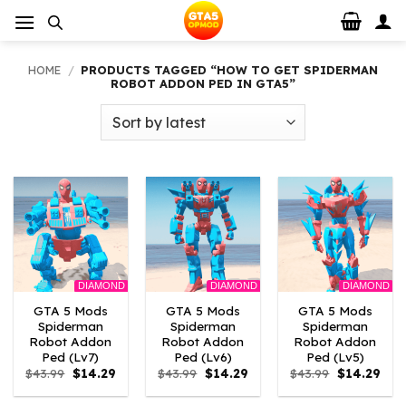
Skip
to
content
HOME
/
PRODUCTS TAGGED “HOW TO GET SPIDERMAN
ROBOT ADDON PED IN GTA5”
DIAMOND
DIAMOND
DIAMOND
GTA 5 Mods
GTA 5 Mods
GTA 5 Mods
Spiderman
Spiderman
Spiderman
Robot Addon
Robot Addon
Robot Addon
Ped (Lv7)
Ped (Lv6)
Ped (Lv5)
Original
Current
Original
Current
Original
Curr
$
43.99
$
14.29
$
43.99
$
14.29
$
43.99
$
14.29
price
price
price
price
price
pric
was:
is:
was:
is:
was:
is: