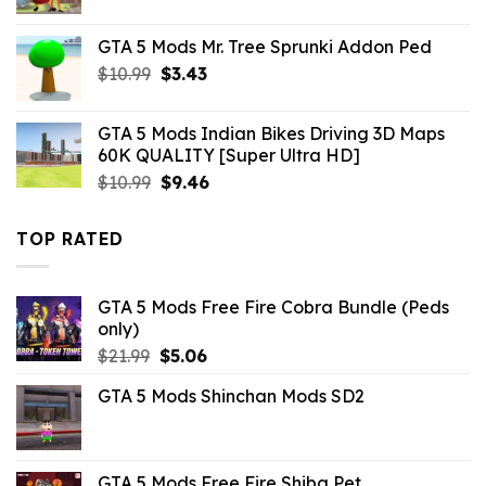
price
price
was:
is:
GTA 5 Mods Mr. Tree Sprunki Addon Ped
$10.99.
$4.18.
Original
Current
$
10.99
$
3.43
price
price
was:
is:
GTA 5 Mods Indian Bikes Driving 3D Maps
$10.99.
$3.43.
60K QUALITY [Super Ultra HD]
Original
Current
$
10.99
$
9.46
price
price
was:
is:
TOP RATED
$10.99.
$9.46.
GTA 5 Mods Free Fire Cobra Bundle (Peds
only)
Original
Current
$
21.99
$
5.06
price
price
GTA 5 Mods Shinchan Mods SD2
was:
is:
$21.99.
$5.06.
GTA 5 Mods Free Fire Shiba Pet