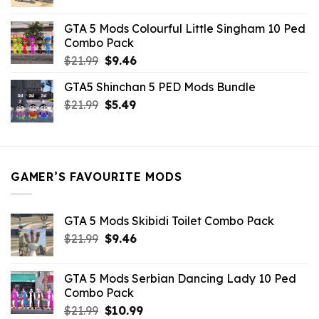
price
price
was:
is:
GTA 5 Mods Colourful Little Singham 10 Ped
$10.99.
$9.02.
Combo Pack
Original
Current
$
21.99
$
9.46
price
price
GTA5 Shinchan 5 PED Mods Bundle
was:
is:
Original
Current
$
21.99
$21.99.
$
5.49
$9.46.
price
price
was:
is:
$21.99.
$5.49.
GAMER’S FAVOURITE MODS
GTA 5 Mods Skibidi Toilet Combo Pack
Original
Current
$
21.99
$
9.46
price
price
was:
is:
GTA 5 Mods Serbian Dancing Lady 10 Ped
$21.99.
$9.46.
Combo Pack
Original
Current
$
21.99
$
10.99