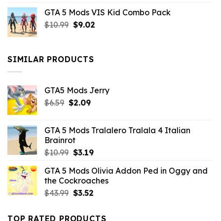
price
price
GTA 5 Mods VIS Kid Combo Pack
was:
is:
Original
Current
$
10.99
$21.99.
$
9.02
$10.99.
price
price
was:
is:
$10.99.
$9.02.
SIMILAR PRODUCTS
GTA5 Mods Jerry
Original
Current
$
6.59
$
2.09
price
price
was:
is:
GTA 5 Mods Tralalero Tralala 4 Italian
$6.59.
$2.09.
Brainrot
Original
Current
$
10.99
$
3.19
price
price
GTA 5 Mods Olivia Addon Ped in Oggy and
was:
is:
the Cockroaches
$10.99.
$3.19.
Original
Current
$
43.99
$
3.52
price
price
was:
is:
TOP RATED PRODUCTS