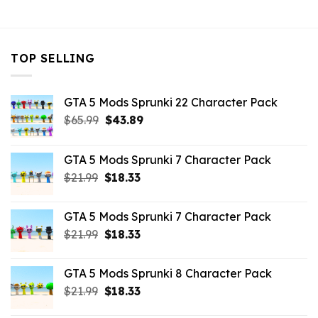
$32.99.
$7.26.
TOP SELLING
GTA 5 Mods Sprunki 22 Character Pack
Original
Current
$
65.99
$
43.89
price
price
was:
is:
GTA 5 Mods Sprunki 7 Character Pack
$65.99.
$43.89.
Original
Current
$
21.99
$
18.33
price
price
was:
is:
GTA 5 Mods Sprunki 7 Character Pack
$21.99.
$18.33.
Original
Current
$
21.99
$
18.33
price
price
was:
is:
GTA 5 Mods Sprunki 8 Character Pack
$21.99.
$18.33.
Original
Current
$
21.99
$
18.33
price
price