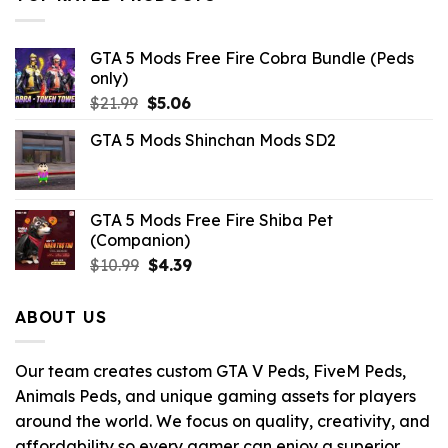
$43.99.
$3.52.
GTA 5 Mods Free Fire Cobra Bundle (Peds
only)
Original
Current
$
21.99
$
5.06
price
price
GTA 5 Mods Shinchan Mods SD2
was:
is:
$21.99.
$5.06.
GTA 5 Mods Free Fire Shiba Pet
(Companion)
Original
Current
$
10.99
$
4.39
price
price
was:
is:
ABOUT US
$10.99.
$4.39.
Our team creates custom GTA V Peds, FiveM Peds,
Animals Peds, and unique gaming assets for players
around the world. We focus on quality, creativity, and
affordability so every gamer can enjoy a superior