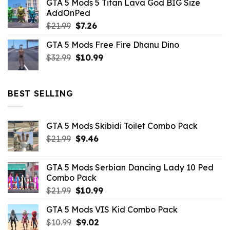
GTA 5 Mods 5 Titan Lava God BIG Size
was:
is:
AddOnPed
$10.99.
$4.39.
Original
Current
$
21.99
$
7.26
price
price
GTA 5 Mods Free Fire Dhanu Dino
was:
is:
Original
Current
$
32.99
$21.99.
$
10.99
$7.26.
price
price
was:
is:
$32.99.
$10.99.
BEST SELLING
GTA 5 Mods Skibidi Toilet Combo Pack
Original
Current
$
21.99
$
9.46
price
price
was:
is:
GTA 5 Mods Serbian Dancing Lady 10 Ped
$21.99.
$9.46.
Combo Pack
Original
Current
$
21.99
$
10.99
price
price
GTA 5 Mods VIS Kid Combo Pack
was:
is:
Original
Current
$
10.99
$21.99.
$
9.02
$10.99.