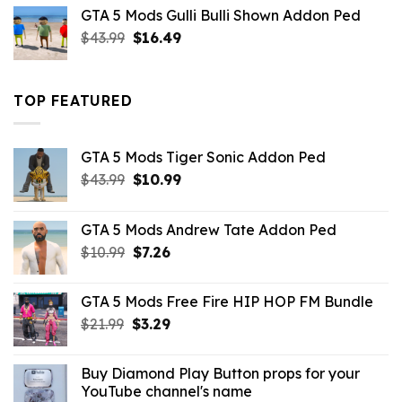
was:
is:
GTA 5 Mods Gulli Bulli Shown Addon Ped
$21.99.
$18.33.
Original
Current
$
43.99
$
16.49
price
price
was:
is:
$43.99.
$16.49.
TOP FEATURED
GTA 5 Mods Tiger Sonic Addon Ped
Original
Current
$
43.99
$
10.99
price
price
was:
is:
GTA 5 Mods Andrew Tate Addon Ped
$43.99.
$10.99.
Original
Current
$
10.99
$
7.26
price
price
was:
is:
GTA 5 Mods Free Fire HIP HOP FM Bundle
$10.99.
$7.26.
Original
Current
$
21.99
$
3.29
price
price
was:
is:
Buy Diamond Play Button props for your
$21.99.
$3.29.
YouTube channel's name