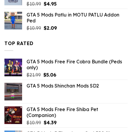
Original
Current
$
10.99
$
4.95
price
price
GTA 5 Mods Patlu in MOTU PATLU Addon
was:
is:
Ped
$10.99.
$4.95.
Original
Current
$
10.99
$
2.09
price
price
was:
is:
TOP RATED
$10.99.
$2.09.
GTA 5 Mods Free Fire Cobra Bundle (Peds
only)
Original
Current
$
21.99
$
5.06
price
price
GTA 5 Mods Shinchan Mods SD2
was:
is:
$21.99.
$5.06.
GTA 5 Mods Free Fire Shiba Pet
(Companion)
Original
Current
$
10.99
$
4.39
price
price