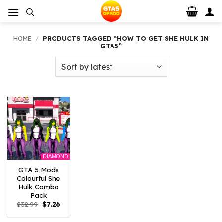
Skip
to
content
HOME
/
PRODUCTS TAGGED “HOW TO GET SHE HULK IN
GTA5”
DIAMOND
GTA 5 Mods
Colourful She
Hulk Combo
Pack
Original
Current
$
32.99
$
7.26
price
price
was:
is: