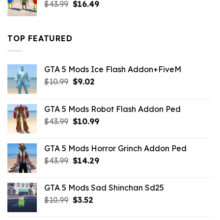
Original
Current
$
43.99
$
16.49
price
price
was:
is:
$43.99.
$16.49.
TOP FEATURED
GTA 5 Mods Ice Flash Addon+FiveM
Original
Current
$
10.99
$
9.02
price
price
was:
is:
GTA 5 Mods Robot Flash Addon Ped
$10.99.
$9.02.
Original
Current
$
43.99
$
10.99
price
price
was:
is:
GTA 5 Mods Horror Grinch Addon Ped
$43.99.
$10.99.
Original
Current
$
43.99
$
14.29
price
price
was:
is:
GTA 5 Mods Sad Shinchan Sd25
$43.99.
$14.29.
Original
Current
$
10.99
$
3.52
price
price
was:
is: