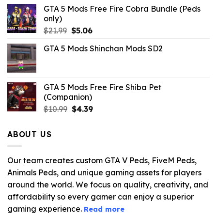
GTA 5 Mods Free Fire Cobra Bundle (Peds
only)
Original
Current
$
21.99
$
5.06
price
price
GTA 5 Mods Shinchan Mods SD2
was:
is:
$21.99.
$5.06.
GTA 5 Mods Free Fire Shiba Pet
(Companion)
Original
Current
$
10.99
$
4.39
price
price
was:
is:
ABOUT US
$10.99.
$4.39.
Our team creates custom GTA V Peds, FiveM Peds,
Animals Peds, and unique gaming assets for players
around the world. We focus on quality, creativity, and
affordability so every gamer can enjoy a superior
gaming experience.
Read more