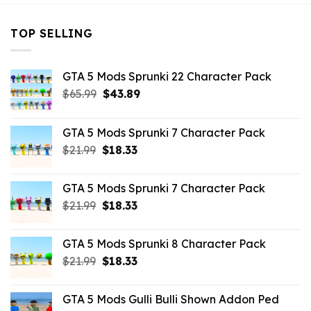
TOP SELLING
GTA 5 Mods Sprunki 22 Character Pack
Original
Current
$
65.99
$
43.89
price
price
was:
is:
GTA 5 Mods Sprunki 7 Character Pack
$65.99.
$43.89.
Original
Current
$
21.99
$
18.33
price
price
was:
is:
GTA 5 Mods Sprunki 7 Character Pack
$21.99.
$18.33.
Original
Current
$
21.99
$
18.33
price
price
was:
is:
GTA 5 Mods Sprunki 8 Character Pack
$21.99.
$18.33.
Original
Current
$
21.99
$
18.33
price
price
was:
is:
GTA 5 Mods Gulli Bulli Shown Addon Ped
$21.99.
$18.33.