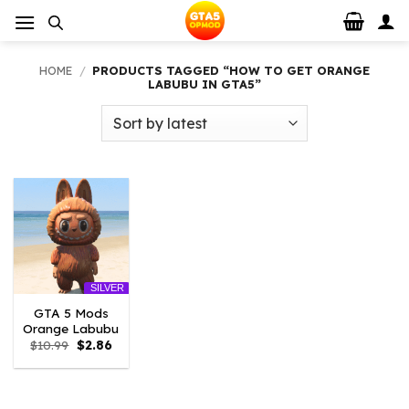
Skip
to
content
HOME
/
PRODUCTS TAGGED “HOW TO GET ORANGE
LABUBU IN GTA5”
SILVER
GTA 5 Mods
Orange Labubu
Original
Current
$
10.99
$
2.86
price
price
was:
is:
$10.99.
$2.86.