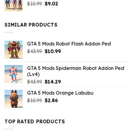
Original
Current
$
10.99
$21.99.
$
9.02
$10.99.
price
price
was:
is:
$10.99.
$9.02.
SIMILAR PRODUCTS
GTA 5 Mods Robot Flash Addon Ped
Original
Current
$
43.99
$
10.99
price
price
was:
is:
GTA 5 Mods Spiderman Robot Addon Ped
$43.99.
$10.99.
(Lv4)
Original
Current
$
43.99
$
14.29
price
price
GTA 5 Mods Orange Labubu
was:
is:
Original
Current
$
10.99
$43.99.
$
2.86
$14.29.
price
price
was:
is:
$10.99.
$2.86.
TOP RATED PRODUCTS