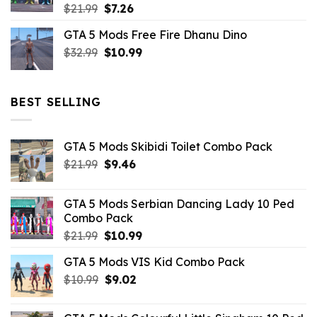
Original
Current
$
21.99
$
7.26
price
price
GTA 5 Mods Free Fire Dhanu Dino
was:
is:
Original
Current
$
32.99
$21.99.
$
10.99
$7.26.
price
price
was:
is:
$32.99.
$10.99.
BEST SELLING
GTA 5 Mods Skibidi Toilet Combo Pack
Original
Current
$
21.99
$
9.46
price
price
was:
is:
GTA 5 Mods Serbian Dancing Lady 10 Ped
$21.99.
$9.46.
Combo Pack
Original
Current
$
21.99
$
10.99
price
price
GTA 5 Mods VIS Kid Combo Pack
was:
is:
Original
Current
$
10.99
$21.99.
$
9.02
$10.99.
price
price
was:
is: