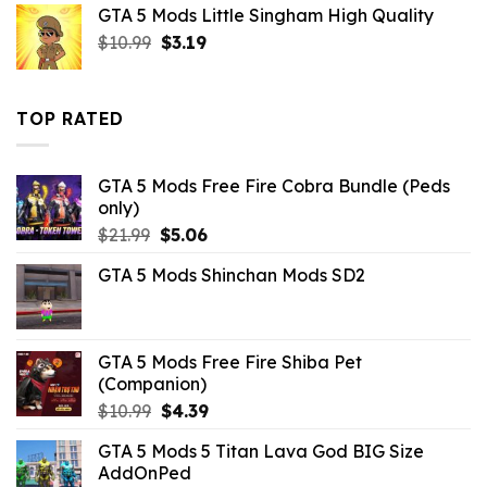
GTA 5 Mods Little Singham High Quality
$10.99.
$3.52.
Original
Current
$
10.99
$
3.19
price
price
was:
is:
$10.99.
$3.19.
TOP RATED
GTA 5 Mods Free Fire Cobra Bundle (Peds
only)
Original
Current
$
21.99
$
5.06
price
price
GTA 5 Mods Shinchan Mods SD2
was:
is:
$21.99.
$5.06.
GTA 5 Mods Free Fire Shiba Pet
(Companion)
Original
Current
$
10.99
$
4.39
price
price
GTA 5 Mods 5 Titan Lava God BIG Size
was:
is:
AddOnPed
$10.99.
$4.39.