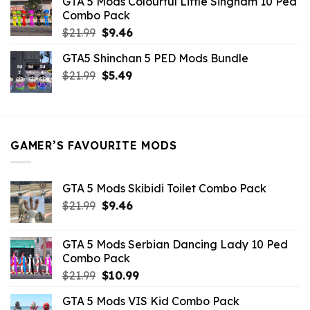
GTA 5 Mods Colourful Little Singham 10 Ped
$10.99.
$9.02.
Combo Pack
Original
Current
$
21.99
$
9.46
price
price
GTA5 Shinchan 5 PED Mods Bundle
was:
is:
Original
Current
$
21.99
$21.99.
$
5.49
$9.46.
price
price
was:
is:
$21.99.
$5.49.
GAMER’S FAVOURITE MODS
GTA 5 Mods Skibidi Toilet Combo Pack
Original
Current
$
21.99
$
9.46
price
price
was:
is:
GTA 5 Mods Serbian Dancing Lady 10 Ped
$21.99.
$9.46.
Combo Pack
Original
Current
$
21.99
$
10.99
price
price
GTA 5 Mods VIS Kid Combo Pack
was:
is: