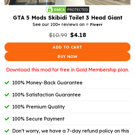
GTA 5 Mods Skibidi Toilet 3 Head Giant
⭐️
See our 100+ reviews on
Fiverr
Original
Current
$
10.99
$
4.18
price
price
was:
is:
ADD TO CART
$10.99.
$4.18.
BUY NOW
Download this mod for free in Gold Membership plan.
100% Money-Back Guarantee
100% Satisfaction Guarantee
100% Premium Quality
100% Secure Payment
Don’t worry, we have a 7-day refund policy on this