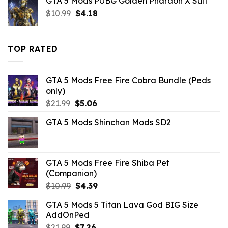
GTA 5 Mods PUBG Golden Pharaoh X Suit
was:
is:
Original
Current
$
10.99
$10.99.
$
4.18
$2.09.
price
price
was:
is:
$10.99.
$4.18.
TOP RATED
GTA 5 Mods Free Fire Cobra Bundle (Peds
only)
Original
Current
$
21.99
$
5.06
price
price
GTA 5 Mods Shinchan Mods SD2
was:
is:
$21.99.
$5.06.
GTA 5 Mods Free Fire Shiba Pet
(Companion)
Original
Current
$
10.99
$
4.39
price
price
GTA 5 Mods 5 Titan Lava God BIG Size
was:
is:
AddOnPed
$10.99.
$4.39.
Original
Current
$
21.99
$
7.26