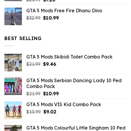
price
price
GTA 5 Mods Free Fire Dhanu Dino
was:
is:
Original
Current
$
32.99
$21.99.
$
10.99
$7.26.
price
price
was:
is:
$32.99.
$10.99.
BEST SELLING
GTA 5 Mods Skibidi Toilet Combo Pack
Original
Current
$
21.99
$
9.46
price
price
was:
is:
GTA 5 Mods Serbian Dancing Lady 10 Ped
$21.99.
$9.46.
Combo Pack
Original
Current
$
21.99
$
10.99
price
price
GTA 5 Mods VIS Kid Combo Pack
was:
is:
Original
Current
$
10.99
$21.99.
$
9.02
$10.99.
price
price
was:
is:
GTA 5 Mods Colourful Little Singham 10 Ped
$10.99.
$9.02.