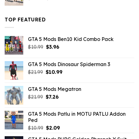
price
price
was:
is:
$43.99.
$16.49.
TOP FEATURED
GTA 5 Mods Ben10 Kid Combo Pack
Original
Current
$
10.99
$
3.96
price
price
was:
is:
GTA 5 Mods Dinosaur Spiderman 3
$10.99.
$3.96.
Original
Current
$
21.99
$
10.99
price
price
was:
is:
GTA 5 Mods Megatron
$21.99.
$10.99.
Original
Current
$
21.99
$
7.26
price
price
was:
is:
GTA 5 Mods Patlu in MOTU PATLU Addon
$21.99.
$7.26.
Ped
Original
Current
$
10.99
$
2.09
price
price