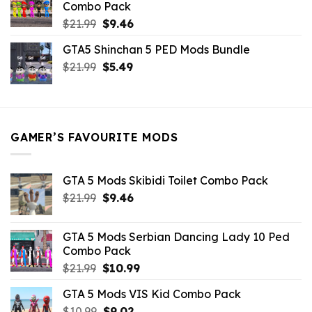
Combo Pack
Original
Current
$
21.99
$
9.46
price
price
GTA5 Shinchan 5 PED Mods Bundle
was:
is:
Original
Current
$
21.99
$21.99.
$
5.49
$9.46.
price
price
was:
is:
$21.99.
$5.49.
GAMER’S FAVOURITE MODS
GTA 5 Mods Skibidi Toilet Combo Pack
Original
Current
$
21.99
$
9.46
price
price
was:
is:
GTA 5 Mods Serbian Dancing Lady 10 Ped
$21.99.
$9.46.
Combo Pack
Original
Current
$
21.99
$
10.99
price
price
GTA 5 Mods VIS Kid Combo Pack
was:
is:
Original
Current
$
10.99
$21.99.
$
9.02
$10.99.