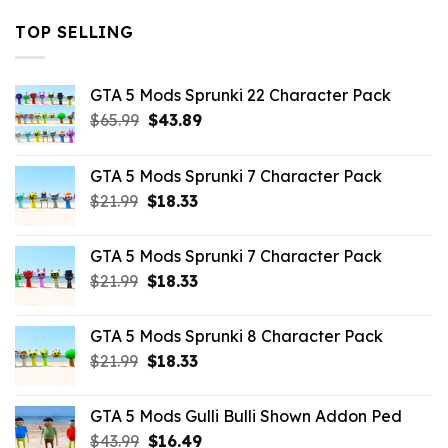
TOP SELLING
GTA 5 Mods Sprunki 22 Character Pack
Original
Current
$
65.99
$
43.89
price
price
was:
is:
GTA 5 Mods Sprunki 7 Character Pack
$65.99.
$43.89.
Original
Current
$
21.99
$
18.33
price
price
was:
is:
GTA 5 Mods Sprunki 7 Character Pack
$21.99.
$18.33.
Original
Current
$
21.99
$
18.33
price
price
was:
is:
GTA 5 Mods Sprunki 8 Character Pack
$21.99.
$18.33.
Original
Current
$
21.99
$
18.33
price
price
was:
is:
GTA 5 Mods Gulli Bulli Shown Addon Ped
$21.99.
$18.33.
Original
Current
$
43.99
$
16.49