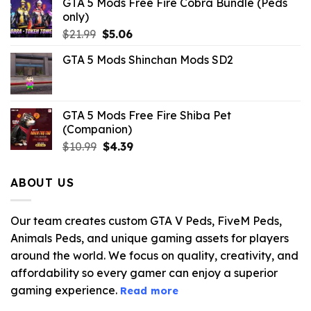
GTA 5 Mods Free Fire Cobra Bundle (Peds
only)
Original
Current
$
21.99
$
5.06
price
price
GTA 5 Mods Shinchan Mods SD2
was:
is:
$21.99.
$5.06.
GTA 5 Mods Free Fire Shiba Pet
(Companion)
Original
Current
$
10.99
$
4.39
price
price
was:
is:
ABOUT US
$10.99.
$4.39.
Our team creates custom GTA V Peds, FiveM Peds,
Animals Peds, and unique gaming assets for players
around the world. We focus on quality, creativity, and
affordability so every gamer can enjoy a superior
gaming experience.
Read more