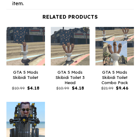
item.
RELATED PRODUCTS
GTA 5 Mods
GTA 5 Mods
GTA 5 Mods
Skibidi Toilet
Skibidi Toilet 3
Skibidi Toilet
Head
Combo Pack
Original
Current
Original
Current
Original
Curr
$
10.99
$
4.18
$
10.99
$
4.18
$
21.99
$
9.46
price
price
price
price
price
pric
was:
is:
was:
is:
was:
is:
$10.99.
$4.18.
$10.99.
$4.18.
$21.99.
$9.4