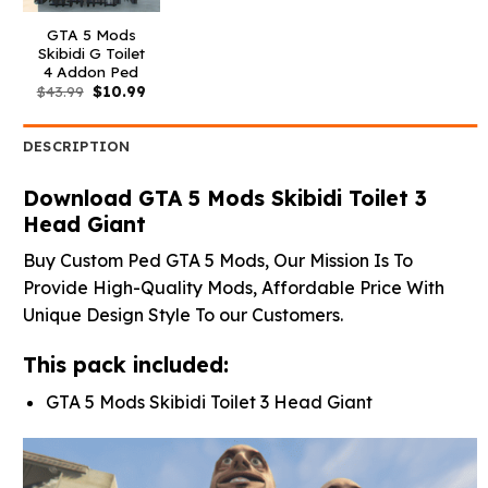
GTA 5 Mods
Skibidi G Toilet
4 Addon Ped
Original
Current
$
43.99
$
10.99
price
price
was:
is:
$43.99.
$10.99.
DESCRIPTION
Download GTA 5 Mods Skibidi Toilet 3
Head Giant
Buy Custom Ped GTA 5 Mods, Our Mission Is To
Provide High-Quality Mods, Affordable Price With
Unique Design Style To our Customers.
This pack included:
GTA 5 Mods Skibidi Toilet 3 Head Giant