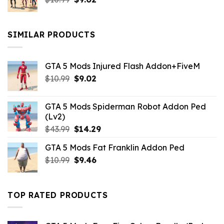
price
price
was:
is:
$10.99.
$9.02.
SIMILAR PRODUCTS
GTA 5 Mods Injured Flash Addon+FiveM
Original
Current
$
10.99
$
9.02
price
price
was:
is:
GTA 5 Mods Spiderman Robot Addon Ped
$10.99.
$9.02.
(Lv2)
Original
Current
$
43.99
$
14.29
price
price
GTA 5 Mods Fat Franklin Addon Ped
was:
is:
Original
Current
$
10.99
$43.99.
$
9.46
$14.29.
price
price
was:
is:
$10.99.
$9.46.
TOP RATED PRODUCTS