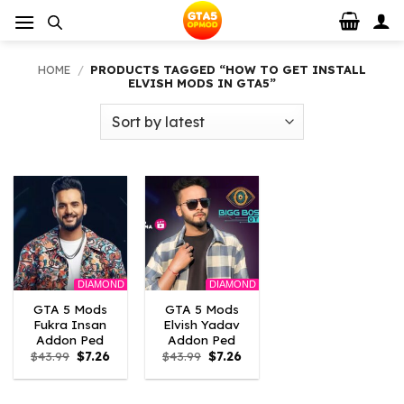
Skip
to
content
HOME
/
PRODUCTS TAGGED “HOW TO GET INSTALL
ELVISH MODS IN GTA5”
DIAMOND
DIAMOND
GTA 5 Mods
GTA 5 Mods
Fukra Insan
Elvish Yadav
Addon Ped
Addon Ped
Original
Current
Original
Current
$
43.99
$
7.26
$
43.99
$
7.26
price
price
price
price
was:
is:
was:
is:
$43.99.
$7.26.
$43.99.
$7.26.