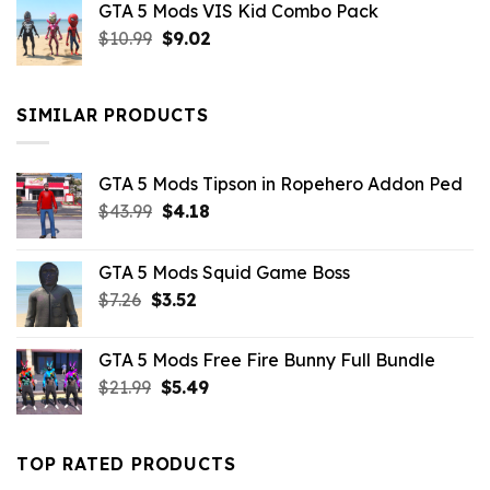
GTA 5 Mods VIS Kid Combo Pack
was:
is:
Original
Current
$
10.99
$21.99.
$
9.02
$10.99.
price
price
was:
is:
$10.99.
$9.02.
SIMILAR PRODUCTS
GTA 5 Mods Tipson in Ropehero Addon Ped
Original
Current
$
43.99
$
4.18
price
price
was:
is:
GTA 5 Mods Squid Game Boss
$43.99.
$4.18.
Original
Current
$
7.26
$
3.52
price
price
was:
is:
GTA 5 Mods Free Fire Bunny Full Bundle
$7.26.
$3.52.
Original
Current
$
21.99
$
5.49
price
price
was:
is:
$21.99.
$5.49.
TOP RATED PRODUCTS