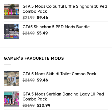
was:
is:
GTA 5 Mods Colourful Little Singham 10 Ped
$10.99.
$9.02.
Combo Pack
Original
Current
$
21.99
$
9.46
price
price
GTA5 Shinchan 5 PED Mods Bundle
was:
is:
Original
Current
$
21.99
$21.99.
$
5.49
$9.46.
price
price
was:
is:
$21.99.
$5.49.
GAMER’S FAVOURITE MODS
GTA 5 Mods Skibidi Toilet Combo Pack
Original
Current
$
21.99
$
9.46
price
price
was:
is:
GTA 5 Mods Serbian Dancing Lady 10 Ped
$21.99.
$9.46.
Combo Pack
Original
Current
$
21.99
$
10.99
price
price