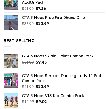
AddOnPed
$10.99.
$4.39.
Original
Current
$
21.99
$
7.26
price
price
GTA 5 Mods Free Fire Dhanu Dino
was:
is:
Original
Current
$
32.99
$21.99.
$
10.99
$7.26.
price
price
was:
is:
$32.99.
$10.99.
BEST SELLING
GTA 5 Mods Skibidi Toilet Combo Pack
Original
Current
$
21.99
$
9.46
price
price
was:
is:
GTA 5 Mods Serbian Dancing Lady 10 Ped
$21.99.
$9.46.
Combo Pack
Original
Current
$
21.99
$
10.99
price
price
GTA 5 Mods VIS Kid Combo Pack
was:
is:
Original
Current
$
10.99
$21.99.
$
9.02
$10.99.
price
price