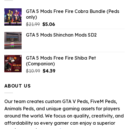
GTA 5 Mods Free Fire Cobra Bundle (Peds
only)
Original
Current
$
21.99
$
5.06
price
price
GTA 5 Mods Shinchan Mods SD2
was:
is:
$21.99.
$5.06.
GTA 5 Mods Free Fire Shiba Pet
(Companion)
Original
Current
$
10.99
$
4.39
price
price
was:
is:
ABOUT US
$10.99.
$4.39.
Our team creates custom GTA V Peds, FiveM Peds,
Animals Peds, and unique gaming assets for players
around the world. We focus on quality, creativity, and
affordability so every gamer can enjoy a superior