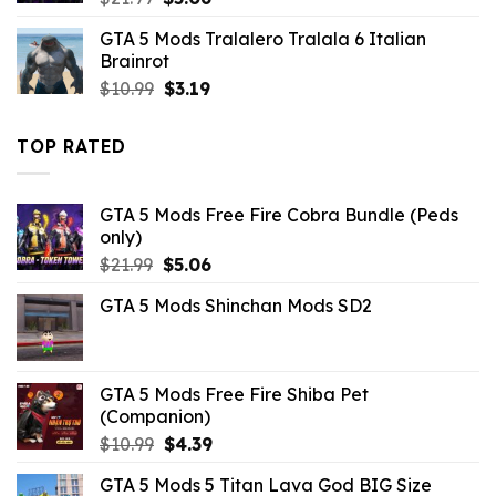
price
price
GTA 5 Mods Tralalero Tralala 6 Italian
was:
is:
Brainrot
$21.99.
$5.06.
Original
Current
$
10.99
$
3.19
price
price
was:
is:
TOP RATED
$10.99.
$3.19.
GTA 5 Mods Free Fire Cobra Bundle (Peds
only)
Original
Current
$
21.99
$
5.06
price
price
GTA 5 Mods Shinchan Mods SD2
was:
is:
$21.99.
$5.06.
GTA 5 Mods Free Fire Shiba Pet
(Companion)
Original
Current
$
10.99
$
4.39
price
price
GTA 5 Mods 5 Titan Lava God BIG Size
was:
is: