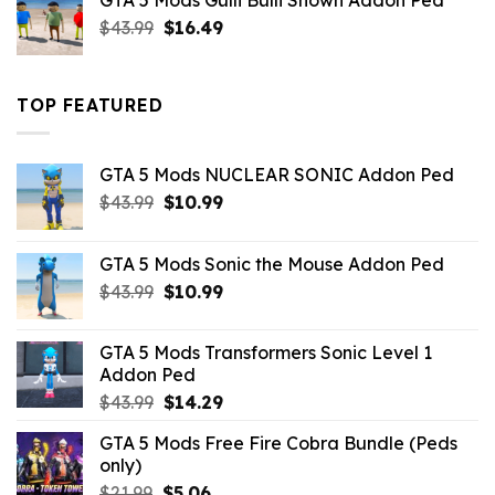
GTA 5 Mods Gulli Bulli Shown Addon Ped
$21.99.
$18.33.
Original
Current
$
43.99
$
16.49
price
price
was:
is:
$43.99.
$16.49.
TOP FEATURED
GTA 5 Mods NUCLEAR SONIC Addon Ped
Original
Current
$
43.99
$
10.99
price
price
was:
is:
GTA 5 Mods Sonic the Mouse Addon Ped
$43.99.
$10.99.
Original
Current
$
43.99
$
10.99
price
price
was:
is:
GTA 5 Mods Transformers Sonic Level 1
$43.99.
$10.99.
Addon Ped
Original
Current
$
43.99
$
14.29
price
price
GTA 5 Mods Free Fire Cobra Bundle (Peds
was:
is:
only)
$43.99.
$14.29.
Original
Current
$
21.99
$
5.06