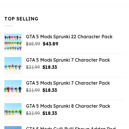
TOP SELLING
GTA 5 Mods Sprunki 22 Character Pack
Original
Current
$
65.99
$
43.89
price
price
was:
is:
GTA 5 Mods Sprunki 7 Character Pack
$65.99.
$43.89.
Original
Current
$
21.99
$
18.33
price
price
was:
is:
GTA 5 Mods Sprunki 7 Character Pack
$21.99.
$18.33.
Original
Current
$
21.99
$
18.33
price
price
was:
is:
GTA 5 Mods Sprunki 8 Character Pack
$21.99.
$18.33.
Original
Current
$
21.99
$
18.33
price
price
was:
is: