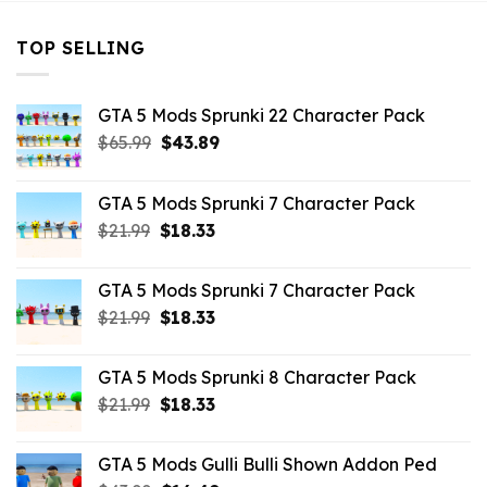
TOP SELLING
GTA 5 Mods Sprunki 22 Character Pack
Original
Current
$
65.99
$
43.89
price
price
was:
is:
GTA 5 Mods Sprunki 7 Character Pack
$65.99.
$43.89.
Original
Current
$
21.99
$
18.33
price
price
was:
is:
GTA 5 Mods Sprunki 7 Character Pack
$21.99.
$18.33.
Original
Current
$
21.99
$
18.33
price
price
was:
is:
GTA 5 Mods Sprunki 8 Character Pack
$21.99.
$18.33.
Original
Current
$
21.99
$
18.33
price
price
was:
is:
GTA 5 Mods Gulli Bulli Shown Addon Ped
$21.99.
$18.33.