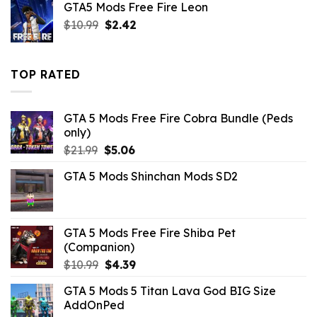
GTA5 Mods Free Fire Leon
$10.99.
$3.29.
Original
Current
$
10.99
$
2.42
price
price
was:
is:
$10.99.
$2.42.
TOP RATED
GTA 5 Mods Free Fire Cobra Bundle (Peds
only)
Original
Current
$
21.99
$
5.06
price
price
GTA 5 Mods Shinchan Mods SD2
was:
is:
$21.99.
$5.06.
GTA 5 Mods Free Fire Shiba Pet
(Companion)
Original
Current
$
10.99
$
4.39
price
price
GTA 5 Mods 5 Titan Lava God BIG Size
was:
is:
AddOnPed
$10.99.
$4.39.