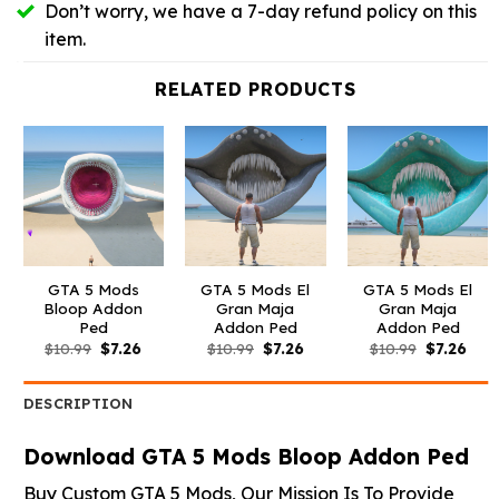
Don’t worry, we have a 7-day refund policy on this
item.
RELATED PRODUCTS
GTA 5 Mods
GTA 5 Mods El
GTA 5 Mods El
Bloop Addon
Gran Maja
Gran Maja
Ped
Addon Ped
Addon Ped
Original
Current
Original
Current
Original
Curr
$
10.99
$
7.26
$
10.99
$
7.26
$
10.99
$
7.26
price
price
price
price
price
pric
was:
is:
was:
is:
was:
is:
$10.99.
$7.26.
$10.99.
$7.26.
$10.99.
$7.26
DESCRIPTION
Download GTA 5 Mods Bloop Addon Ped
Buy Custom GTA 5 Mods, Our Mission Is To Provide