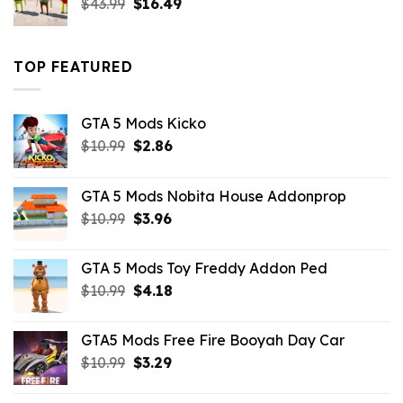
Original
Current
$
43.99
$
16.49
price
price
was:
is:
$43.99.
$16.49.
TOP FEATURED
GTA 5 Mods Kicko
Original
Current
$
10.99
$
2.86
price
price
was:
is:
GTA 5 Mods Nobita House Addonprop
$10.99.
$2.86.
Original
Current
$
10.99
$
3.96
price
price
was:
is:
GTA 5 Mods Toy Freddy Addon Ped
$10.99.
$3.96.
Original
Current
$
10.99
$
4.18
price
price
was:
is:
GTA5 Mods Free Fire Booyah Day Car
$10.99.
$4.18.
Original
Current
$
10.99
$
3.29
price
price
was:
is: