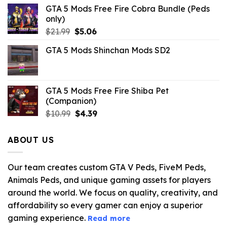
GTA 5 Mods Free Fire Cobra Bundle (Peds
only)
Original
Current
$
21.99
$
5.06
price
price
GTA 5 Mods Shinchan Mods SD2
was:
is:
$21.99.
$5.06.
GTA 5 Mods Free Fire Shiba Pet
(Companion)
Original
Current
$
10.99
$
4.39
price
price
was:
is:
ABOUT US
$10.99.
$4.39.
Our team creates custom GTA V Peds, FiveM Peds,
Animals Peds, and unique gaming assets for players
around the world. We focus on quality, creativity, and
affordability so every gamer can enjoy a superior
gaming experience.
Read more