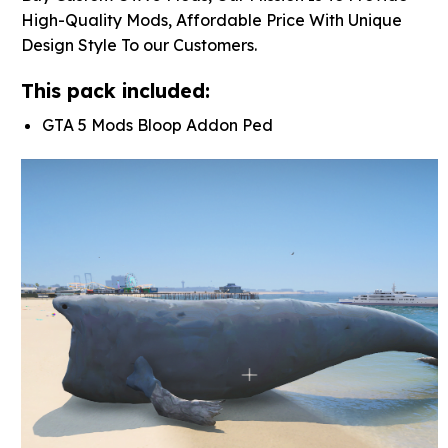
High-Quality Mods, Affordable Price With Unique
Design Style To our Customers.
This pack included:
GTA 5 Mods Bloop Addon Ped