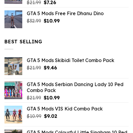
Original
Current
$
21.99
$
7.26
price
price
GTA 5 Mods Free Fire Dhanu Dino
was:
is:
Original
Current
$
32.99
$21.99.
$
10.99
$7.26.
price
price
was:
is:
$32.99.
$10.99.
BEST SELLING
GTA 5 Mods Skibidi Toilet Combo Pack
Original
Current
$
21.99
$
9.46
price
price
was:
is:
GTA 5 Mods Serbian Dancing Lady 10 Ped
$21.99.
$9.46.
Combo Pack
Original
Current
$
21.99
$
10.99
price
price
GTA 5 Mods VIS Kid Combo Pack
was:
is:
Original
Current
$
10.99
$21.99.
$
9.02
$10.99.
price
price
was:
is:
GTA 5 Mods Colourful Little Singham 10 Ped