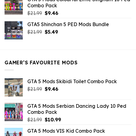
$10.99.
$9.02.
Combo Pack
Original
Current
$
21.99
$
9.46
price
price
GTA5 Shinchan 5 PED Mods Bundle
was:
is:
Original
Current
$
21.99
$21.99.
$
5.49
$9.46.
price
price
was:
is:
$21.99.
$5.49.
GAMER’S FAVOURITE MODS
GTA 5 Mods Skibidi Toilet Combo Pack
Original
Current
$
21.99
$
9.46
price
price
was:
is:
GTA 5 Mods Serbian Dancing Lady 10 Ped
$21.99.
$9.46.
Combo Pack
Original
Current
$
21.99
$
10.99
price
price
GTA 5 Mods VIS Kid Combo Pack
was:
is: