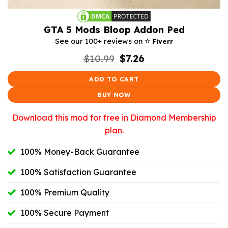
GTA 5 Mods Bloop Addon Ped
⭐️
See our 100+ reviews on
Fiverr
Original
Current
$
10.99
$
7.26
price
price
was:
is:
ADD TO CART
$10.99.
$7.26.
BUY NOW
Download this mod for free in Diamond Membership
plan.
100% Money-Back Guarantee
100% Satisfaction Guarantee
100% Premium Quality
100% Secure Payment