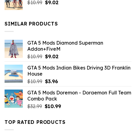
Original
Current
$
10.99
$21.99.
$
9.02
$10.99.
price
price
was:
is:
$10.99.
$9.02.
SIMILAR PRODUCTS
GTA 5 Mods Diamond Superman
Addon+FiveM
Original
Current
$
10.99
$
9.02
price
price
GTA 5 Mods Indian Bikes Driving 3D Franklin
was:
is:
House
$10.99.
$9.02.
Original
Current
$
10.99
$
3.96
price
price
GTA 5 Mods Doremon - Doraemon Full Team
was:
is:
Combo Pack
$10.99.
$3.96.
Original
Current
$
32.99
$
10.99
price
price
was:
is:
TOP RATED PRODUCTS
$32.99.
$10.99.