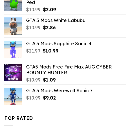
Ped
Original
Current
$
10.99
$
2.09
price
price
GTA 5 Mods White Labubu
was:
is:
Original
Current
$
10.99
$10.99.
$
2.86
$2.09.
price
price
was:
is:
GTA 5 Mods Sapphire Sonic 4
$10.99.
$2.86.
Original
Current
$
21.99
$
10.99
price
price
was:
is:
GTA5 Mods Free Fire Max AUG CYBER
$21.99.
$10.99.
BOUNTY HUNTER
Original
Current
$
10.99
$
1.09
price
price
GTA 5 Mods Werewolf Sonic 7
was:
is:
Original
Current
$
10.99
$10.99.
$
9.02
$1.09.
price
price
was:
is:
$10.99.
$9.02.
TOP RATED