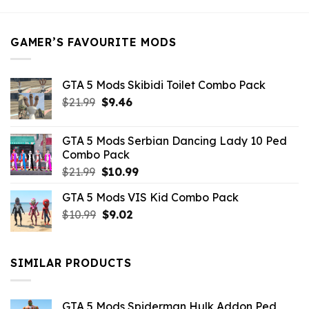
was:
is:
$21.99.
$5.49.
GAMER’S FAVOURITE MODS
GTA 5 Mods Skibidi Toilet Combo Pack
Original
Current
$
21.99
$
9.46
price
price
was:
is:
GTA 5 Mods Serbian Dancing Lady 10 Ped
$21.99.
$9.46.
Combo Pack
Original
Current
$
21.99
$
10.99
price
price
GTA 5 Mods VIS Kid Combo Pack
was:
is:
Original
Current
$
10.99
$21.99.
$
9.02
$10.99.
price
price
was:
is:
$10.99.
$9.02.
SIMILAR PRODUCTS
GTA 5 Mods Spiderman Hulk Addon Ped