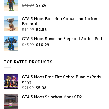
Original
Current
$
43.99
$
7.26
price
price
was:
is:
GTA 5 Mods Ballerina Capuchina Italian
$43.99.
$7.26.
Brainrot
Original
Current
$
10.99
$
2.86
price
price
GTA 5 Mods Sonic the Elephant Addon Ped
was:
is:
Original
Current
$
43.99
$10.99.
$
10.99
$2.86.
price
price
was:
is:
$43.99.
$10.99.
TOP RATED PRODUCTS
GTA 5 Mods Free Fire Cobra Bundle (Peds
only)
Original
Current
$
21.99
$
5.06
price
price
GTA 5 Mods Shinchan Mods SD2
was:
is:
$21.99.
$5.06.