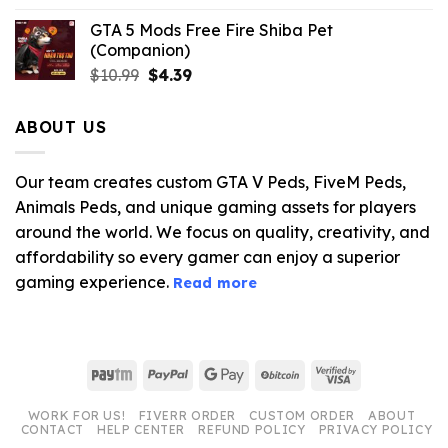
GTA 5 Mods Free Fire Shiba Pet
(Companion)
Original
Current
$
10.99
$
4.39
price
price
was:
is:
ABOUT US
$10.99.
$4.39.
Our team creates custom GTA V Peds, FiveM Peds,
Animals Peds, and unique gaming assets for players
around the world. We focus on quality, creativity, and
affordability so every gamer can enjoy a superior
gaming experience.
Read more
Paytm
PayPal
Google
BitCoin
Visa
Pay
2
WORK FOR US!
FIVERR ORDER
CUSTOM ORDER
ABOUT
CONTACT
HELP CENTER
REFUND POLICY
PRIVACY POLICY