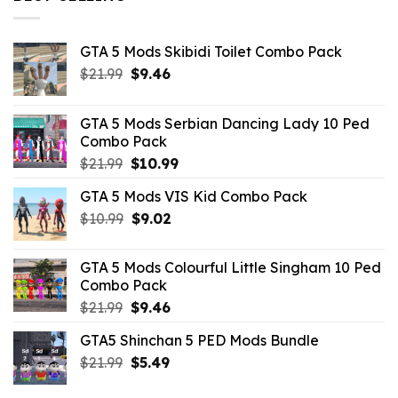
GTA 5 Mods Skibidi Toilet Combo Pack
Original
Current
$
21.99
$
9.46
price
price
was:
is:
GTA 5 Mods Serbian Dancing Lady 10 Ped
$21.99.
$9.46.
Combo Pack
Original
Current
$
21.99
$
10.99
price
price
GTA 5 Mods VIS Kid Combo Pack
was:
is:
Original
Current
$
10.99
$21.99.
$
9.02
$10.99.
price
price
was:
is:
GTA 5 Mods Colourful Little Singham 10 Ped
$10.99.
$9.02.
Combo Pack
Original
Current
$
21.99
$
9.46
price
price
GTA5 Shinchan 5 PED Mods Bundle
was:
is:
Original
Current
$
21.99
$21.99.
$
5.49
$9.46.
price
price