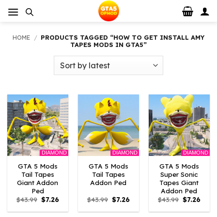
Skip
to
content
HOME
/
PRODUCTS TAGGED “HOW TO GET INSTALL AMY
TAPES MODS IN GTA5”
DIAMOND
DIAMOND
DIAMOND
GTA 5 Mods
GTA 5 Mods
GTA 5 Mods
Tail Tapes
Tail Tapes
Super Sonic
Giant Addon
Addon Ped
Tapes Giant
Ped
Addon Ped
Original
Current
Original
Current
Original
Curre
$
43.99
$
7.26
$
43.99
$
7.26
$
43.99
$
7.26
price
price
price
price
price
price
was:
is:
was:
is:
was:
is: