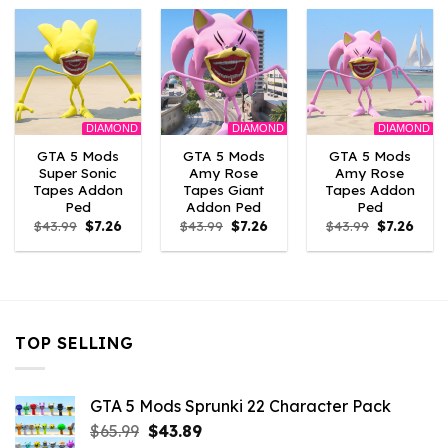
$43.99.
$7.26.
$43.99.
$7.26.
$43.99.
$7.26.
DIAMOND
DIAMOND
DIAMOND
GTA 5 Mods
GTA 5 Mods
GTA 5 Mods
Super Sonic
Amy Rose
Amy Rose
Tapes Addon
Tapes Giant
Tapes Addon
Ped
Addon Ped
Ped
Original
Current
Original
Current
Original
Curre
$
43.99
$
7.26
$
43.99
$
7.26
$
43.99
$
7.26
price
price
price
price
price
price
was:
is:
was:
is:
was:
is:
$43.99.
$7.26.
$43.99.
$7.26.
$43.99.
$7.26.
TOP SELLING
GTA 5 Mods Sprunki 22 Character Pack
Original
Current
$
65.99
$
43.89