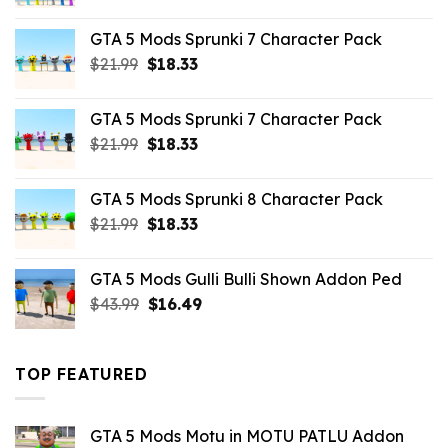
price
price
was:
is:
GTA 5 Mods Sprunki 7 Character Pack
$65.99.
$43.89.
Original
Current
$
21.99
$
18.33
price
price
was:
is:
GTA 5 Mods Sprunki 7 Character Pack
$21.99.
$18.33.
Original
Current
$
21.99
$
18.33
price
price
was:
is:
GTA 5 Mods Sprunki 8 Character Pack
$21.99.
$18.33.
Original
Current
$
21.99
$
18.33
price
price
was:
is:
GTA 5 Mods Gulli Bulli Shown Addon Ped
$21.99.
$18.33.
Original
Current
$
43.99
$
16.49
price
price
was:
is:
$43.99.
$16.49.
TOP FEATURED
GTA 5 Mods Motu in MOTU PATLU Addon