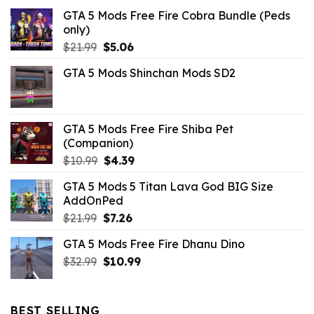
GTA 5 Mods Free Fire Cobra Bundle (Peds
only)
Original
Current
$
21.99
$
5.06
price
price
GTA 5 Mods Shinchan Mods SD2
was:
is:
$21.99.
$5.06.
GTA 5 Mods Free Fire Shiba Pet
(Companion)
Original
Current
$
10.99
$
4.39
price
price
GTA 5 Mods 5 Titan Lava God BIG Size
was:
is:
AddOnPed
$10.99.
$4.39.
Original
Current
$
21.99
$
7.26
price
price
GTA 5 Mods Free Fire Dhanu Dino
was:
is:
Original
Current
$
32.99
$21.99.
$
10.99
$7.26.
price
price
was:
is:
$32.99.
$10.99.
BEST SELLING