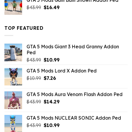
GTA 5 Mods Gulli Bulli Shown Addon Ped
$21.99.
$18.33.
Original
Current
$
43.99
$
16.49
price
price
was:
is:
$43.99.
$16.49.
TOP FEATURED
GTA 5 Mods Giant 3 Head Granny Addon
Ped
Original
Current
$
43.99
$
10.99
price
price
GTA 5 Mods Lord X Addon Ped
was:
is:
Original
Current
$
10.99
$43.99.
$
7.26
$10.99.
price
price
was:
is:
GTA 5 Mods Aura Venom Flash Addon Ped
$10.99.
$7.26.
Original
Current
$
43.99
$
14.29
price
price
was:
is:
GTA 5 Mods NUCLEAR SONIC Addon Ped
$43.99.
$14.29.
Original
Current
$
43.99
$
10.99
price
price