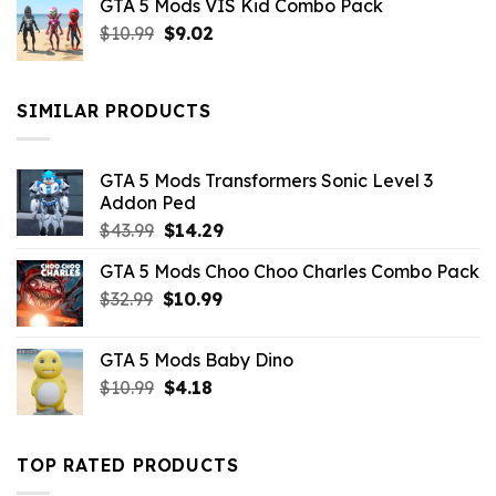
GTA 5 Mods VIS Kid Combo Pack
was:
is:
Original
Current
$
10.99
$21.99.
$
9.02
$10.99.
price
price
was:
is:
$10.99.
$9.02.
SIMILAR PRODUCTS
GTA 5 Mods Transformers Sonic Level 3
Addon Ped
Original
Current
$
43.99
$
14.29
price
price
GTA 5 Mods Choo Choo Charles Combo Pack
was:
is:
Original
Current
$
32.99
$43.99.
$
10.99
$14.29.
price
price
was:
is:
GTA 5 Mods Baby Dino
$32.99.
$10.99.
Original
Current
$
10.99
$
4.18
price
price
was:
is:
$10.99.
$4.18.
TOP RATED PRODUCTS