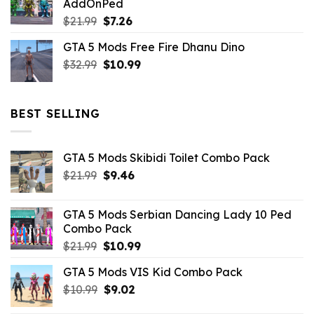
AddOnPed
$10.99.
$4.39.
Original
Current
$
21.99
$
7.26
price
price
GTA 5 Mods Free Fire Dhanu Dino
was:
is:
Original
Current
$
32.99
$21.99.
$
10.99
$7.26.
price
price
was:
is:
$32.99.
$10.99.
BEST SELLING
GTA 5 Mods Skibidi Toilet Combo Pack
Original
Current
$
21.99
$
9.46
price
price
was:
is:
GTA 5 Mods Serbian Dancing Lady 10 Ped
$21.99.
$9.46.
Combo Pack
Original
Current
$
21.99
$
10.99
price
price
GTA 5 Mods VIS Kid Combo Pack
was:
is:
Original
Current
$
10.99
$21.99.
$
9.02
$10.99.
price
price