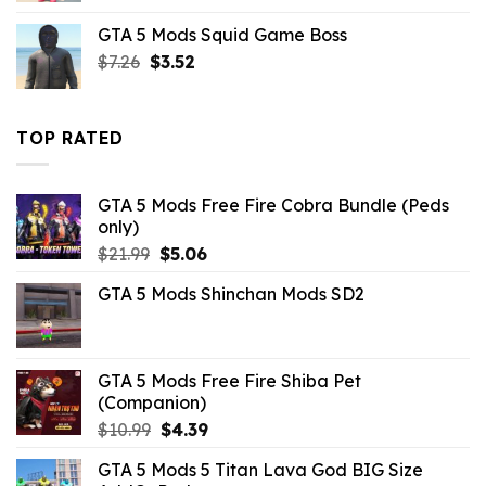
was:
is:
GTA 5 Mods Squid Game Boss
$43.99.
$10.99.
Original
Current
$
7.26
$
3.52
price
price
was:
is:
$7.26.
$3.52.
TOP RATED
GTA 5 Mods Free Fire Cobra Bundle (Peds
only)
Original
Current
$
21.99
$
5.06
price
price
GTA 5 Mods Shinchan Mods SD2
was:
is:
$21.99.
$5.06.
GTA 5 Mods Free Fire Shiba Pet
(Companion)
Original
Current
$
10.99
$
4.39
price
price
GTA 5 Mods 5 Titan Lava God BIG Size
was:
is: