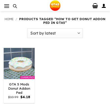
Skip
to
content
HOME
/
PRODUCTS TAGGED “HOW TO GET DONUT ADDON
PED IN GTA5”
DIAMOND
GTA 5 Mods
Donut Addon
Ped
Original
Current
$
10.99
$
4.18
price
price
was:
is:
$10.99.
$4.18.