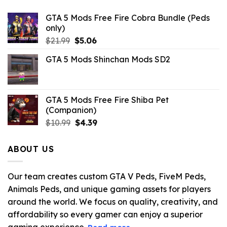
GTA 5 Mods Free Fire Cobra Bundle (Peds
only)
Original
Current
$
21.99
$
5.06
price
price
GTA 5 Mods Shinchan Mods SD2
was:
is:
$21.99.
$5.06.
GTA 5 Mods Free Fire Shiba Pet
(Companion)
Original
Current
$
10.99
$
4.39
price
price
was:
is:
ABOUT US
$10.99.
$4.39.
Our team creates custom GTA V Peds, FiveM Peds,
Animals Peds, and unique gaming assets for players
around the world. We focus on quality, creativity, and
affordability so every gamer can enjoy a superior