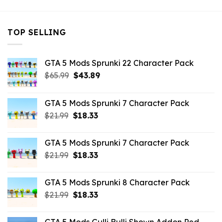
TOP SELLING
GTA 5 Mods Sprunki 22 Character Pack
Original
Current
$
65.99
$
43.89
price
price
was:
is:
GTA 5 Mods Sprunki 7 Character Pack
$65.99.
$43.89.
Original
Current
$
21.99
$
18.33
price
price
was:
is:
GTA 5 Mods Sprunki 7 Character Pack
$21.99.
$18.33.
Original
Current
$
21.99
$
18.33
price
price
was:
is:
GTA 5 Mods Sprunki 8 Character Pack
$21.99.
$18.33.
Original
Current
$
21.99
$
18.33
price
price
was:
is: