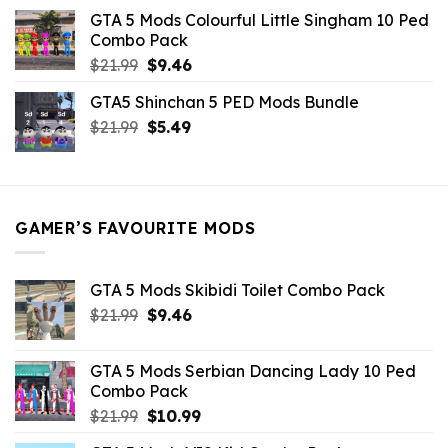
was:
is:
GTA 5 Mods Colourful Little Singham 10 Ped
$10.99.
$9.02.
Combo Pack
Original
Current
$
21.99
$
9.46
price
price
GTA5 Shinchan 5 PED Mods Bundle
was:
is:
Original
Current
$
21.99
$21.99.
$
5.49
$9.46.
price
price
was:
is:
$21.99.
$5.49.
GAMER’S FAVOURITE MODS
GTA 5 Mods Skibidi Toilet Combo Pack
Original
Current
$
21.99
$
9.46
price
price
was:
is:
GTA 5 Mods Serbian Dancing Lady 10 Ped
$21.99.
$9.46.
Combo Pack
Original
Current
$
21.99
$
10.99
price
price