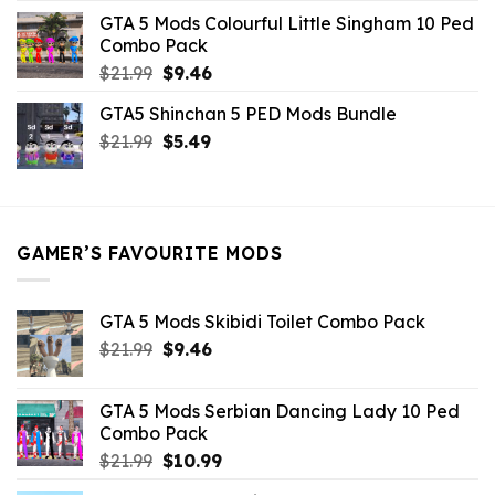
was:
is:
GTA 5 Mods Colourful Little Singham 10 Ped
$10.99.
$9.02.
Combo Pack
Original
Current
$
21.99
$
9.46
price
price
GTA5 Shinchan 5 PED Mods Bundle
was:
is:
Original
Current
$
21.99
$21.99.
$
5.49
$9.46.
price
price
was:
is:
$21.99.
$5.49.
GAMER’S FAVOURITE MODS
GTA 5 Mods Skibidi Toilet Combo Pack
Original
Current
$
21.99
$
9.46
price
price
was:
is:
GTA 5 Mods Serbian Dancing Lady 10 Ped
$21.99.
$9.46.
Combo Pack
Original
Current
$
21.99
$
10.99
price
price