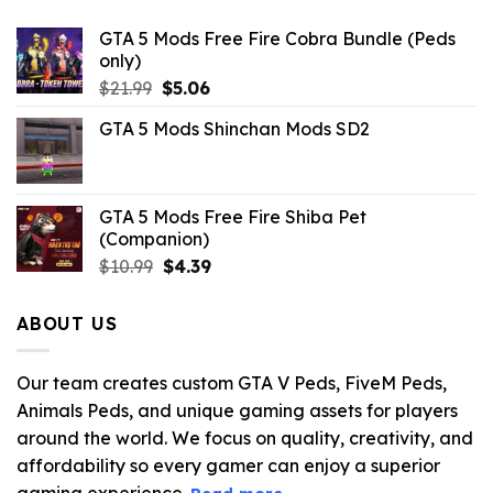
GTA 5 Mods Free Fire Cobra Bundle (Peds
only)
Original
Current
$
21.99
$
5.06
price
price
GTA 5 Mods Shinchan Mods SD2
was:
is:
$21.99.
$5.06.
GTA 5 Mods Free Fire Shiba Pet
(Companion)
Original
Current
$
10.99
$
4.39
price
price
was:
is:
ABOUT US
$10.99.
$4.39.
Our team creates custom GTA V Peds, FiveM Peds,
Animals Peds, and unique gaming assets for players
around the world. We focus on quality, creativity, and
affordability so every gamer can enjoy a superior