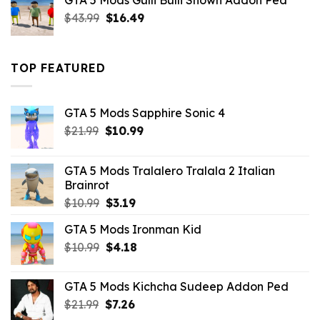
GTA 5 Mods Gulli Bulli Shown Addon Ped
$21.99.
$18.33.
Original
Current
$
43.99
$
16.49
price
price
was:
is:
$43.99.
$16.49.
TOP FEATURED
GTA 5 Mods Sapphire Sonic 4
Original
Current
$
21.99
$
10.99
price
price
was:
is:
GTA 5 Mods Tralalero Tralala 2 Italian
$21.99.
$10.99.
Brainrot
Original
Current
$
10.99
$
3.19
price
price
GTA 5 Mods Ironman Kid
was:
is:
Original
Current
$
10.99
$10.99.
$
4.18
$3.19.
price
price
was:
is:
GTA 5 Mods Kichcha Sudeep Addon Ped
$10.99.
$4.18.
Original
Current
$
21.99
$
7.26
price
price