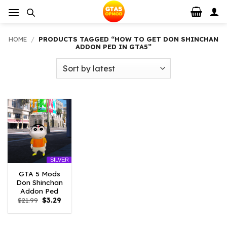
Skip
to
content
HOME
/
PRODUCTS TAGGED “HOW TO GET DON SHINCHAN
ADDON PED IN GTA5”
SILVER
GTA 5 Mods
Don Shinchan
Addon Ped
Original
Current
$
21.99
$
3.29
price
price
was:
is:
$21.99.
$3.29.