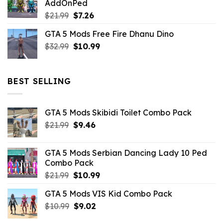
AddOnPed
$10.99.
$4.39.
Original
Current
$
21.99
$
7.26
price
price
GTA 5 Mods Free Fire Dhanu Dino
was:
is:
Original
Current
$
32.99
$21.99.
$
10.99
$7.26.
price
price
was:
is:
$32.99.
$10.99.
BEST SELLING
GTA 5 Mods Skibidi Toilet Combo Pack
Original
Current
$
21.99
$
9.46
price
price
was:
is:
GTA 5 Mods Serbian Dancing Lady 10 Ped
$21.99.
$9.46.
Combo Pack
Original
Current
$
21.99
$
10.99
price
price
GTA 5 Mods VIS Kid Combo Pack
was:
is:
Original
Current
$
10.99
$21.99.
$
9.02
$10.99.
price
price