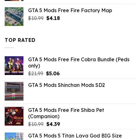
was:
is:
GTA 5 Mods Free Fire Factory Map
$21.99.
$7.26.
Original
Current
$
10.99
$
4.18
price
price
was:
is:
$10.99.
$4.18.
TOP RATED
GTA 5 Mods Free Fire Cobra Bundle (Peds
only)
Original
Current
$
21.99
$
5.06
price
price
GTA 5 Mods Shinchan Mods SD2
was:
is:
$21.99.
$5.06.
GTA 5 Mods Free Fire Shiba Pet
(Companion)
Original
Current
$
10.99
$
4.39
price
price
GTA 5 Mods 5 Titan Lava God BIG Size
was:
is: