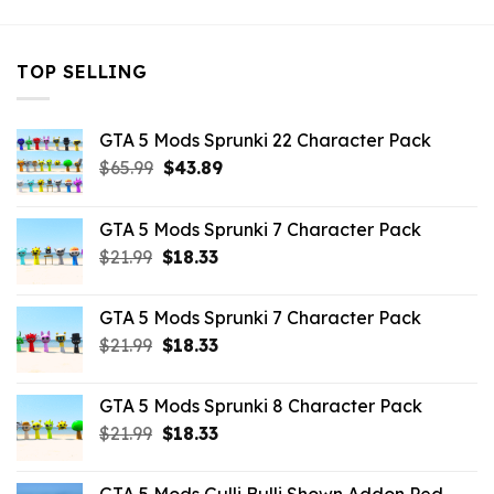
TOP SELLING
GTA 5 Mods Sprunki 22 Character Pack
Original
Current
$
65.99
$
43.89
price
price
was:
is:
GTA 5 Mods Sprunki 7 Character Pack
$65.99.
$43.89.
Original
Current
$
21.99
$
18.33
price
price
was:
is:
GTA 5 Mods Sprunki 7 Character Pack
$21.99.
$18.33.
Original
Current
$
21.99
$
18.33
price
price
was:
is:
GTA 5 Mods Sprunki 8 Character Pack
$21.99.
$18.33.
Original
Current
$
21.99
$
18.33
price
price
was:
is: