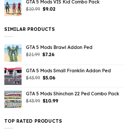
GTA 5 Mods VIS Kid Combo Pack
was:
is:
Original
Current
$
10.99
$21.99.
$
9.02
$10.99.
price
price
was:
is:
$10.99.
$9.02.
SIMILAR PRODUCTS
GTA 5 Mods Brawl Addon Ped
Original
Current
$
21.99
$
7.26
price
price
was:
is:
GTA 5 Mods Small Franklin Addon Ped
$21.99.
$7.26.
Original
Current
$
43.99
$
5.06
price
price
was:
is:
GTA 5 Mods Shinchan 22 Ped Combo Pack
$43.99.
$5.06.
Original
Current
$
43.99
$
10.99
price
price
was:
is:
$43.99.
$10.99.
TOP RATED PRODUCTS