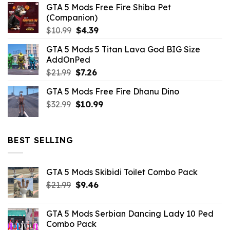
GTA 5 Mods Free Fire Shiba Pet
(Companion)
Original
Current
$
10.99
$
4.39
price
price
GTA 5 Mods 5 Titan Lava God BIG Size
was:
is:
AddOnPed
$10.99.
$4.39.
Original
Current
$
21.99
$
7.26
price
price
GTA 5 Mods Free Fire Dhanu Dino
was:
is:
Original
Current
$
32.99
$21.99.
$
10.99
$7.26.
price
price
was:
is:
$32.99.
$10.99.
BEST SELLING
GTA 5 Mods Skibidi Toilet Combo Pack
Original
Current
$
21.99
$
9.46
price
price
was:
is:
GTA 5 Mods Serbian Dancing Lady 10 Ped
$21.99.
$9.46.
Combo Pack