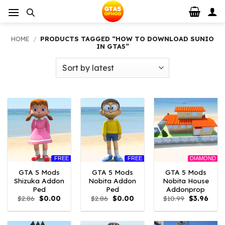
Skip
to
content
HOME
/
PRODUCTS TAGGED “HOW TO DOWNLOAD SUNIO
IN GTA5”
FREE
FREE
DIAMOND
GTA 5 Mods
GTA 5 Mods
GTA 5 Mods
Shizuka Addon
Nobita Addon
Nobita House
Ped
Ped
Addonprop
Original
Current
Original
Current
Original
Curre
$
2.86
$
0.00
$
2.86
$
0.00
$
10.99
$
3.96
price
price
price
price
price
price
was:
is:
was:
is:
was:
is:
$2.86.
$0.00.
$2.86.
$0.00.
$10.99.
$3.96