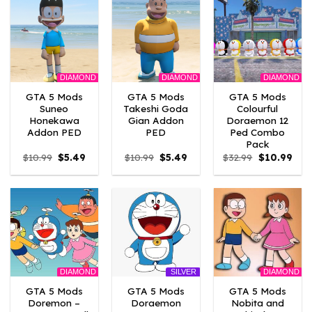
DIAMOND
DIAMOND
DIAMOND
GTA 5 Mods
GTA 5 Mods
GTA 5 Mods
Suneo
Takeshi Goda
Colourful
Honekawa
Gian Addon
Doraemon 12
Addon PED
PED
Ped Combo
Pack
Original
Current
Original
Current
Original
Curr
$
10.99
$
5.49
$
10.99
$
5.49
$
32.99
$
10.99
price
price
price
price
price
pric
was:
is:
was:
is:
was:
is:
$10.99.
$5.49.
$10.99.
$5.49.
$32.99.
$10.
DIAMOND
DIAMOND
SILVER
GTA 5 Mods
GTA 5 Mods
GTA 5 Mods
Doremon –
Doraemon
Nobita and