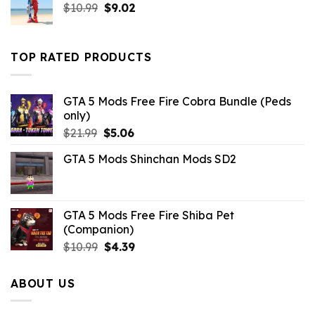
Original
Current
$
10.99
$
9.02
price
price
was:
is:
$10.99.
$9.02.
TOP RATED PRODUCTS
GTA 5 Mods Free Fire Cobra Bundle (Peds
only)
Original
Current
$
21.99
$
5.06
price
price
GTA 5 Mods Shinchan Mods SD2
was:
is:
$21.99.
$5.06.
GTA 5 Mods Free Fire Shiba Pet
(Companion)
Original
Current
$
10.99
$
4.39
price
price
was:
is:
ABOUT US
$10.99.
$4.39.