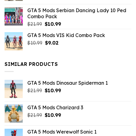
was:
is:
GTA 5 Mods Serbian Dancing Lady 10 Ped
$21.99.
$9.46.
Combo Pack
Original
Current
$
21.99
$
10.99
price
price
GTA 5 Mods VIS Kid Combo Pack
was:
is:
Original
Current
$
10.99
$21.99.
$
9.02
$10.99.
price
price
was:
is:
$10.99.
$9.02.
SIMILAR PRODUCTS
GTA 5 Mods Dinosaur Spiderman 1
Original
Current
$
21.99
$
10.99
price
price
was:
is:
GTA 5 Mods Charizard 3
$21.99.
$10.99.
Original
Current
$
21.99
$
10.99
price
price
was:
is:
GTA 5 Mods Werewolf Sonic 1
$21.99.
$10.99.