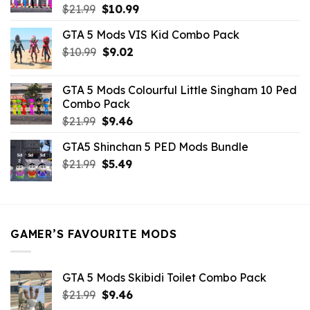
Original
Current
$
21.99
$
10.99
price
price
GTA 5 Mods VIS Kid Combo Pack
was:
is:
Original
Current
$
10.99
$21.99.
$
9.02
$10.99.
price
price
was:
is:
GTA 5 Mods Colourful Little Singham 10 Ped
$10.99.
$9.02.
Combo Pack
Original
Current
$
21.99
$
9.46
price
price
GTA5 Shinchan 5 PED Mods Bundle
was:
is:
Original
Current
$
21.99
$21.99.
$
5.49
$9.46.
price
price
was:
is:
$21.99.
$5.49.
GAMER’S FAVOURITE MODS
GTA 5 Mods Skibidi Toilet Combo Pack
Original
Current
$
21.99
$
9.46
price
price