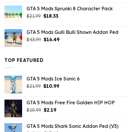
was:
is:
GTA 5 Mods Sprunki 8 Character Pack
$21.99.
$18.33.
Original
Current
$
21.99
$
18.33
price
price
was:
is:
GTA 5 Mods Gulli Bulli Shown Addon Ped
$21.99.
$18.33.
Original
Current
$
43.99
$
16.49
price
price
was:
is:
$43.99.
$16.49.
TOP FEATURED
GTA 5 Mods Ice Sonic 6
Original
Current
$
21.99
$
10.99
price
price
was:
is:
GTA 5 Mods Free Fire Golden HIP HOP
$21.99.
$10.99.
Original
Current
$
10.99
$
2.19
price
price
was:
is:
GTA 5 Mods Shark Sonic Addon Ped (V3)
$10.99.
$2.19.