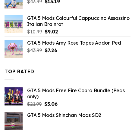
Original
Current
$
43.99
$
13.19
price
price
was:
is:
GTA 5 Mods Colourful Cappuccino Assassino
$43.99.
$13.19.
Italian Brainrot
Original
Current
$
10.99
$
9.02
price
price
GTA 5 Mods Amy Rose Tapes Addon Ped
was:
is:
Original
Current
$
43.99
$10.99.
$
7.26
$9.02.
price
price
was:
is:
$43.99.
$7.26.
TOP RATED
GTA 5 Mods Free Fire Cobra Bundle (Peds
only)
Original
Current
$
21.99
$
5.06
price
price
GTA 5 Mods Shinchan Mods SD2
was:
is:
$21.99.
$5.06.