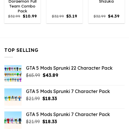
Doraemon Full
Shizuka
Team Combo
Pack
Original
Current
Original
Current
Original
Curr
$
32.99
$
10.99
$
32.99
$
3.19
$
32.99
$
4.39
price
price
price
price
price
price
was:
is:
was:
is:
was:
is:
$32.99.
$10.99.
$32.99.
$3.19.
$32.99.
$4.39
TOP SELLING
GTA 5 Mods Sprunki 22 Character Pack
Original
Current
$
65.99
$
43.89
price
price
was:
is:
GTA 5 Mods Sprunki 7 Character Pack
$65.99.
$43.89.
Original
Current
$
21.99
$
18.33
price
price
was:
is:
GTA 5 Mods Sprunki 7 Character Pack
$21.99.
$18.33.
Original
Current
$
21.99
$
18.33
price
price