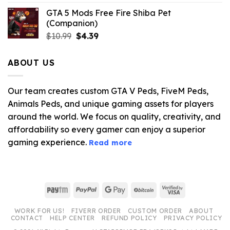
GTA 5 Mods Free Fire Shiba Pet
(Companion)
Original
Current
$
10.99
$
4.39
price
price
was:
is:
ABOUT US
$10.99.
$4.39.
Our team creates custom GTA V Peds, FiveM Peds,
Animals Peds, and unique gaming assets for players
around the world. We focus on quality, creativity, and
affordability so every gamer can enjoy a superior
gaming experience.
Read more
Paytm
PayPal
Google
BitCoin
Visa
Pay
2
WORK FOR US!
FIVERR ORDER
CUSTOM ORDER
ABOUT
CONTACT
HELP CENTER
REFUND POLICY
PRIVACY POLICY