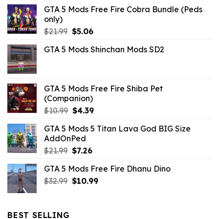
GTA 5 Mods Free Fire Cobra Bundle (Peds
only)
Original
Current
$
21.99
$
5.06
price
price
GTA 5 Mods Shinchan Mods SD2
was:
is:
$21.99.
$5.06.
GTA 5 Mods Free Fire Shiba Pet
(Companion)
Original
Current
$
10.99
$
4.39
price
price
GTA 5 Mods 5 Titan Lava God BIG Size
was:
is:
AddOnPed
$10.99.
$4.39.
Original
Current
$
21.99
$
7.26
price
price
GTA 5 Mods Free Fire Dhanu Dino
was:
is:
Original
Current
$
32.99
$21.99.
$
10.99
$7.26.
price
price
was:
is:
$32.99.
$10.99.
BEST SELLING