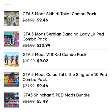
GTA 5 Mods Skibidi Toilet Combo Pack
Original
Current
$
21.99
$
9.46
price
price
was:
is:
GTA 5 Mods Serbian Dancing Lady 10 Ped
$21.99.
$9.46.
Combo Pack
Original
Current
$
21.99
$
10.99
price
price
GTA 5 Mods VIS Kid Combo Pack
was:
is:
Original
Current
$
10.99
$21.99.
$
9.02
$10.99.
price
price
was:
is:
GTA 5 Mods Colourful Little Singham 10 Ped
$10.99.
$9.02.
Combo Pack
Original
Current
$
21.99
$
9.46
price
price
GTA5 Shinchan 5 PED Mods Bundle
was:
is:
Original
Current
$
21.99
$21.99.
$
5.49
$9.46.
price
price
was:
is: