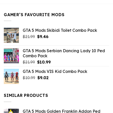
$21.99.
$5.49.
GAMER’S FAVOURITE MODS
GTA 5 Mods Skibidi Toilet Combo Pack
Original
Current
$
21.99
$
9.46
price
price
was:
is:
GTA 5 Mods Serbian Dancing Lady 10 Ped
$21.99.
$9.46.
Combo Pack
Original
Current
$
21.99
$
10.99
price
price
GTA 5 Mods VIS Kid Combo Pack
was:
is:
Original
Current
$
10.99
$21.99.
$
9.02
$10.99.
price
price
was:
is:
$10.99.
$9.02.
SIMILAR PRODUCTS
GTA 5 Mods Golden Franklin Addon Ped