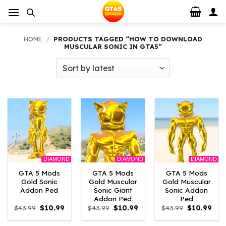
Skip
to
content
HOME
/
PRODUCTS TAGGED “HOW TO DOWNLOAD
MUSCULAR SONIC IN GTA5”
DIAMOND
DIAMOND
DIAMOND
GTA 5 Mods
GTA 5 Mods
GTA 5 Mods
Gold Sonic
Gold Muscular
Gold Muscular
Addon Ped
Sonic Giant
Sonic Addon
Addon Ped
Ped
Original
Current
Original
Current
Original
Curr
$
43.99
$
10.99
$
43.99
$
10.99
$
43.99
$
10.99
price
price
price
price
price
pric
was:
is:
was:
is:
was:
is: