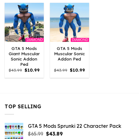
$43.99.
$10.99.
$43.99.
$10.99.
$43.99.
$10.
DIAMOND
DIAMOND
GTA 5 Mods
GTA 5 Mods
Giant Muscular
Muscular Sonic
Sonic Addon
Addon Ped
Ped
Original
Current
Original
Current
$
43.99
$
10.99
$
43.99
$
10.99
price
price
price
price
was:
is:
was:
is:
$43.99.
$10.99.
$43.99.
$10.99.
TOP SELLING
GTA 5 Mods Sprunki 22 Character Pack
Original
Current
$
65.99
$
43.89