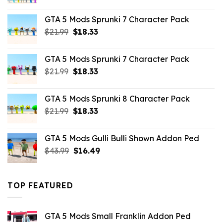
price
price
was:
is:
GTA 5 Mods Sprunki 7 Character Pack
$65.99.
$43.89.
Original
Current
$
21.99
$
18.33
price
price
was:
is:
GTA 5 Mods Sprunki 7 Character Pack
$21.99.
$18.33.
Original
Current
$
21.99
$
18.33
price
price
was:
is:
GTA 5 Mods Sprunki 8 Character Pack
$21.99.
$18.33.
Original
Current
$
21.99
$
18.33
price
price
was:
is:
GTA 5 Mods Gulli Bulli Shown Addon Ped
$21.99.
$18.33.
Original
Current
$
43.99
$
16.49
price
price
was:
is:
$43.99.
$16.49.
TOP FEATURED
GTA 5 Mods Small Franklin Addon Ped