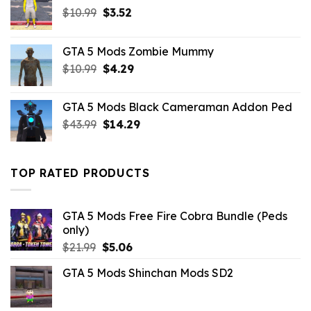
Original
Current
$
10.99
$
3.52
price
price
was:
is:
GTA 5 Mods Zombie Mummy
$10.99.
$3.52.
Original
Current
$
10.99
$
4.29
price
price
was:
is:
GTA 5 Mods Black Cameraman Addon Ped
$10.99.
$4.29.
Original
Current
$
43.99
$
14.29
price
price
was:
is:
$43.99.
$14.29.
TOP RATED PRODUCTS
GTA 5 Mods Free Fire Cobra Bundle (Peds
only)
Original
Current
$
21.99
$
5.06
price
price
GTA 5 Mods Shinchan Mods SD2
was:
is:
$21.99.
$5.06.