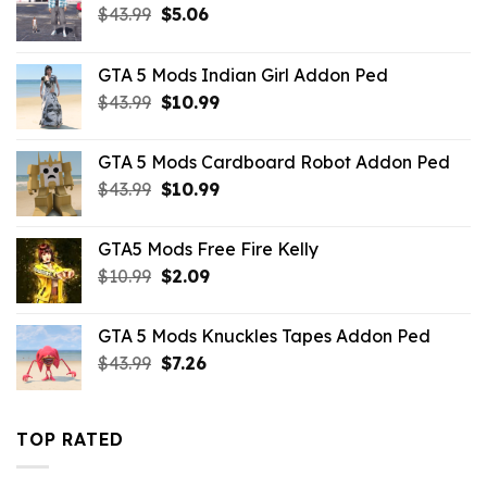
Original
Current
$
43.99
$
5.06
price
price
was:
is:
GTA 5 Mods Indian Girl Addon Ped
$43.99.
$5.06.
Original
Current
$
43.99
$
10.99
price
price
was:
is:
GTA 5 Mods Cardboard Robot Addon Ped
$43.99.
$10.99.
Original
Current
$
43.99
$
10.99
price
price
was:
is:
GTA5 Mods Free Fire Kelly
$43.99.
$10.99.
Original
Current
$
10.99
$
2.09
price
price
was:
is:
GTA 5 Mods Knuckles Tapes Addon Ped
$10.99.
$2.09.
Original
Current
$
43.99
$
7.26
price
price
was:
is:
$43.99.
$7.26.
TOP RATED