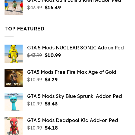
GTA 5 Mods Gulli Bulli Shown Addon Ped
$21.99.
$18.33.
Original
Current
$
43.99
$
16.49
price
price
was:
is:
$43.99.
$16.49.
TOP FEATURED
GTA 5 Mods NUCLEAR SONIC Addon Ped
Original
Current
$
43.99
$
10.99
price
price
was:
is:
GTA5 Mods Free Fire Max Age of Gold
$43.99.
$10.99.
Original
Current
$
10.99
$
3.29
price
price
was:
is:
GTA 5 Mods Sky Blue Sprunki Addon Ped
$10.99.
$3.29.
Original
Current
$
10.99
$
3.43
price
price
was:
is:
GTA 5 Mods Deadpool Kid Add-on Ped
$10.99.
$3.43.
Original
Current
$
10.99
$
4.18
price
price