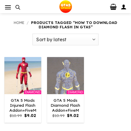
Skip
to
content
HOME
/
PRODUCTS TAGGED “HOW TO DOWNLOAD
DIAMOND FLASH IN GTA5”
DIAMOND
DIAMOND
GTA 5 Mods
GTA 5 Mods
Injured Flash
Diamond Flash
Addon+FiveM
Addon+FiveM
Original
Current
Original
Current
$
10.99
$
9.02
$
10.99
$
9.02
price
price
price
price
was:
is:
was:
is:
$10.99.
$9.02.
$10.99.
$9.02.