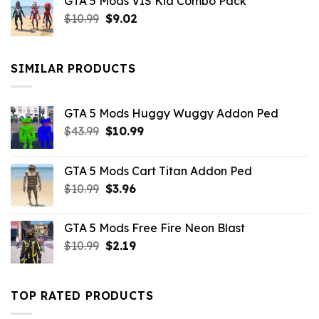
GTA 5 Mods VIS Kid Combo Pack
was:
is:
Original
Current
$
10.99
$21.99.
$
9.02
$10.99.
price
price
was:
is:
$10.99.
$9.02.
SIMILAR PRODUCTS
GTA 5 Mods Huggy Wuggy Addon Ped
Original
Current
$
43.99
$
10.99
price
price
was:
is:
GTA 5 Mods Cart Titan Addon Ped
$43.99.
$10.99.
Original
Current
$
10.99
$
3.96
price
price
was:
is:
GTA 5 Mods Free Fire Neon Blast
$10.99.
$3.96.
Original
Current
$
10.99
$
2.19
price
price
was:
is:
$10.99.
$2.19.
TOP RATED PRODUCTS