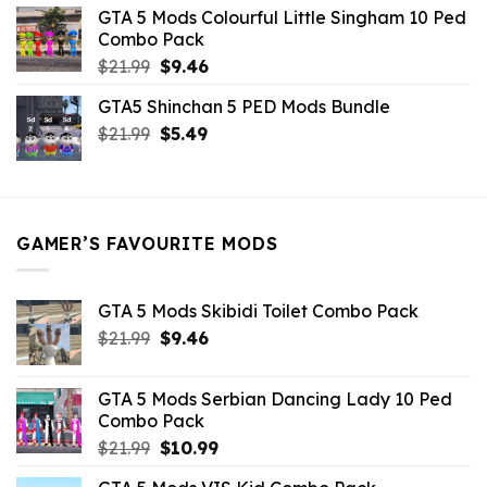
was:
is:
GTA 5 Mods Colourful Little Singham 10 Ped
$10.99.
$9.02.
Combo Pack
Original
Current
$
21.99
$
9.46
price
price
GTA5 Shinchan 5 PED Mods Bundle
was:
is:
Original
Current
$
21.99
$21.99.
$
5.49
$9.46.
price
price
was:
is:
$21.99.
$5.49.
GAMER’S FAVOURITE MODS
GTA 5 Mods Skibidi Toilet Combo Pack
Original
Current
$
21.99
$
9.46
price
price
was:
is:
GTA 5 Mods Serbian Dancing Lady 10 Ped
$21.99.
$9.46.
Combo Pack
Original
Current
$
21.99
$
10.99
price
price