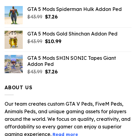
GTA 5 Mods Spiderman Hulk Addon Ped
Original
Current
$
43.99
$
7.26
price
price
was:
is:
GTA 5 Mods Gold Shinchan Addon Ped
$43.99.
$7.26.
Original
Current
$
43.99
$
10.99
price
price
was:
is:
GTA 5 Mods SHIN SONIC Tapes Giant
$43.99.
$10.99.
Addon Ped
Original
Current
$
43.99
$
7.26
price
price
was:
is:
ABOUT US
$43.99.
$7.26.
Our team creates custom GTA V Peds, FiveM Peds,
Animals Peds, and unique gaming assets for players
around the world. We focus on quality, creativity, and
affordability so every gamer can enjoy a superior
gaming experience.
Read more