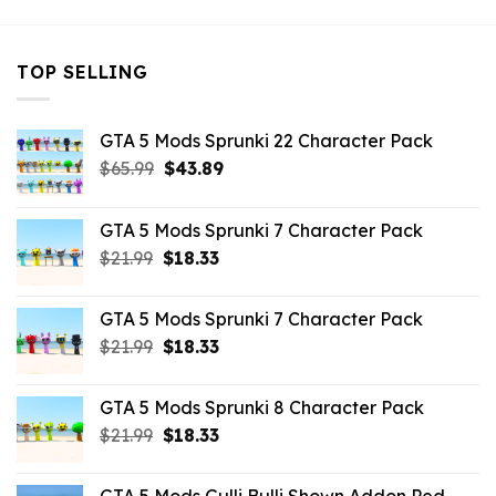
TOP SELLING
GTA 5 Mods Sprunki 22 Character Pack
Original
Current
$
65.99
$
43.89
price
price
was:
is:
GTA 5 Mods Sprunki 7 Character Pack
$65.99.
$43.89.
Original
Current
$
21.99
$
18.33
price
price
was:
is:
GTA 5 Mods Sprunki 7 Character Pack
$21.99.
$18.33.
Original
Current
$
21.99
$
18.33
price
price
was:
is:
GTA 5 Mods Sprunki 8 Character Pack
$21.99.
$18.33.
Original
Current
$
21.99
$
18.33
price
price
was:
is: