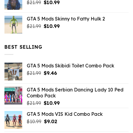
Original
Current
$
21.99
$43.99.
$
10.99
$7.26.
price
price
was:
is:
GTA 5 Mods Skinny to Fatty Hulk 2
$21.99.
$10.99.
Original
Current
$
21.99
$
10.99
price
price
was:
is:
$21.99.
$10.99.
BEST SELLING
GTA 5 Mods Skibidi Toilet Combo Pack
Original
Current
$
21.99
$
9.46
price
price
was:
is:
GTA 5 Mods Serbian Dancing Lady 10 Ped
$21.99.
$9.46.
Combo Pack
Original
Current
$
21.99
$
10.99
price
price
GTA 5 Mods VIS Kid Combo Pack
was:
is:
Original
Current
$
10.99
$21.99.
$
9.02
$10.99.
price
price