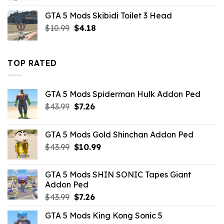
was:
is:
GTA 5 Mods Skibidi Toilet 3 Head
$10.99.
$4.18.
Original
Current
$
10.99
$
4.18
price
price
was:
is:
$10.99.
$4.18.
TOP RATED
GTA 5 Mods Spiderman Hulk Addon Ped
Original
Current
$
43.99
$
7.26
price
price
was:
is:
GTA 5 Mods Gold Shinchan Addon Ped
$43.99.
$7.26.
Original
Current
$
43.99
$
10.99
price
price
was:
is:
GTA 5 Mods SHIN SONIC Tapes Giant
$43.99.
$10.99.
Addon Ped
Original
Current
$
43.99
$
7.26
price
price
GTA 5 Mods King Kong Sonic 5
was:
is: