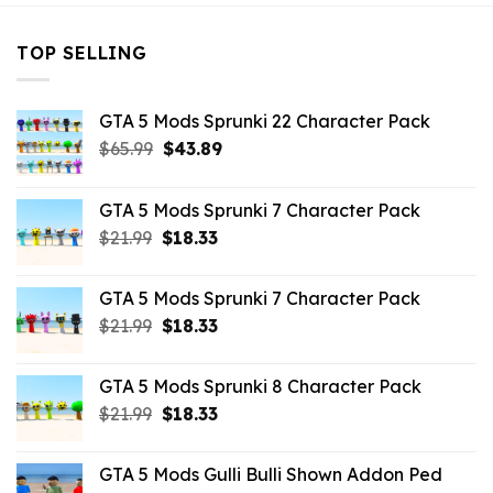
TOP SELLING
GTA 5 Mods Sprunki 22 Character Pack
Original
Current
$
65.99
$
43.89
price
price
was:
is:
GTA 5 Mods Sprunki 7 Character Pack
$65.99.
$43.89.
Original
Current
$
21.99
$
18.33
price
price
was:
is:
GTA 5 Mods Sprunki 7 Character Pack
$21.99.
$18.33.
Original
Current
$
21.99
$
18.33
price
price
was:
is:
GTA 5 Mods Sprunki 8 Character Pack
$21.99.
$18.33.
Original
Current
$
21.99
$
18.33
price
price
was:
is:
GTA 5 Mods Gulli Bulli Shown Addon Ped
$21.99.
$18.33.