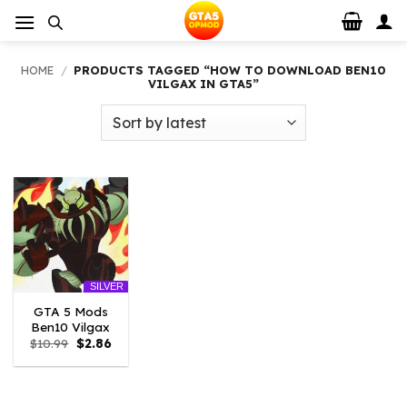
Skip
to
content
HOME
/
PRODUCTS TAGGED “HOW TO DOWNLOAD BEN10
VILGAX IN GTA5”
SILVER
GTA 5 Mods
Ben10 Vilgax
Original
Current
$
10.99
$
2.86
price
price
was:
is:
$10.99.
$2.86.