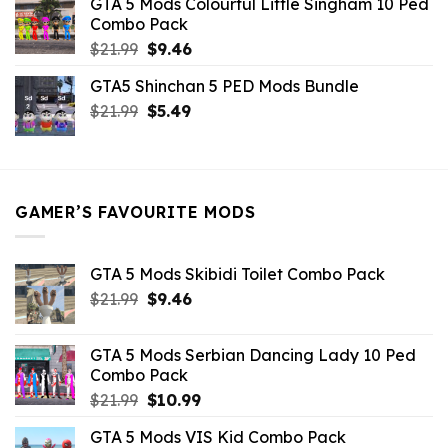
GTA 5 Mods Colourful Little Singham 10 Ped
$10.99.
$9.02.
Combo Pack
Original
Current
$
21.99
$
9.46
price
price
GTA5 Shinchan 5 PED Mods Bundle
was:
is:
Original
Current
$
21.99
$21.99.
$
5.49
$9.46.
price
price
was:
is:
$21.99.
$5.49.
GAMER’S FAVOURITE MODS
GTA 5 Mods Skibidi Toilet Combo Pack
Original
Current
$
21.99
$
9.46
price
price
was:
is:
GTA 5 Mods Serbian Dancing Lady 10 Ped
$21.99.
$9.46.
Combo Pack
Original
Current
$
21.99
$
10.99
price
price
GTA 5 Mods VIS Kid Combo Pack
was:
is: