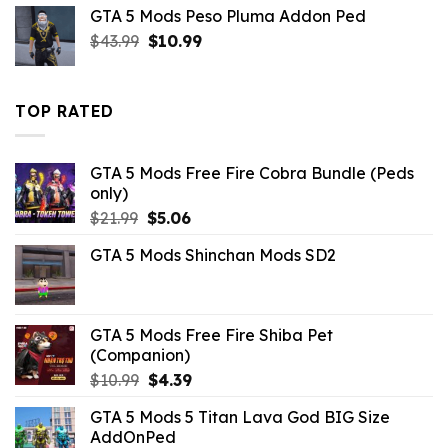
was:
is:
GTA 5 Mods Peso Pluma Addon Ped
$10.99.
$4.18.
Original
Current
$
43.99
$
10.99
price
price
was:
is:
$43.99.
$10.99.
TOP RATED
GTA 5 Mods Free Fire Cobra Bundle (Peds
only)
Original
Current
$
21.99
$
5.06
price
price
GTA 5 Mods Shinchan Mods SD2
was:
is:
$21.99.
$5.06.
GTA 5 Mods Free Fire Shiba Pet
(Companion)
Original
Current
$
10.99
$
4.39
price
price
GTA 5 Mods 5 Titan Lava God BIG Size
was:
is:
AddOnPed
$10.99.
$4.39.