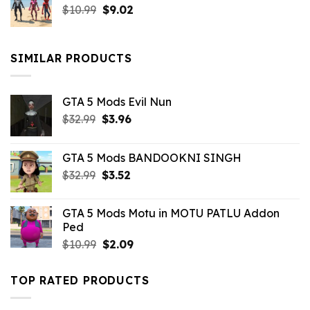
Original
Current
$
10.99
$21.99.
$
9.02
$10.99.
price
price
was:
is:
$10.99.
$9.02.
SIMILAR PRODUCTS
GTA 5 Mods Evil Nun
Original
Current
$
32.99
$
3.96
price
price
was:
is:
GTA 5 Mods BANDOOKNI SINGH
$32.99.
$3.96.
Original
Current
$
32.99
$
3.52
price
price
was:
is:
GTA 5 Mods Motu in MOTU PATLU Addon
$32.99.
$3.52.
Ped
Original
Current
$
10.99
$
2.09
price
price
was:
is:
TOP RATED PRODUCTS
$10.99.
$2.09.