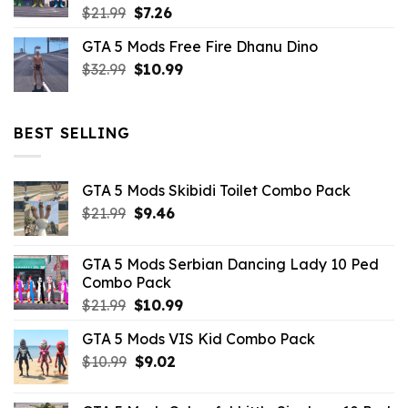
Original
Current
$
21.99
$
7.26
price
price
GTA 5 Mods Free Fire Dhanu Dino
was:
is:
Original
Current
$
32.99
$21.99.
$
10.99
$7.26.
price
price
was:
is:
$32.99.
$10.99.
BEST SELLING
GTA 5 Mods Skibidi Toilet Combo Pack
Original
Current
$
21.99
$
9.46
price
price
was:
is:
GTA 5 Mods Serbian Dancing Lady 10 Ped
$21.99.
$9.46.
Combo Pack
Original
Current
$
21.99
$
10.99
price
price
GTA 5 Mods VIS Kid Combo Pack
was:
is:
Original
Current
$
10.99
$21.99.
$
9.02
$10.99.
price
price
was:
is: