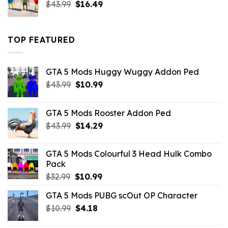
Original
Current
$
43.99
$
16.49
price
price
was:
is:
$43.99.
$16.49.
TOP FEATURED
GTA 5 Mods Huggy Wuggy Addon Ped
Original
Current
$
43.99
$
10.99
price
price
was:
is:
GTA 5 Mods Rooster Addon Ped
$43.99.
$10.99.
Original
Current
$
43.99
$
14.29
price
price
was:
is:
GTA 5 Mods Colourful 3 Head Hulk Combo
$43.99.
$14.29.
Pack
Original
Current
$
32.99
$
10.99
price
price
GTA 5 Mods PUBG scOut OP Character
was:
is:
Original
Current
$
10.99
$32.99.
$
4.18
$10.99.
price
price