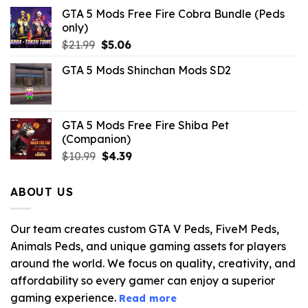
GTA 5 Mods Free Fire Cobra Bundle (Peds
only)
Original
Current
$
21.99
$
5.06
price
price
GTA 5 Mods Shinchan Mods SD2
was:
is:
$21.99.
$5.06.
GTA 5 Mods Free Fire Shiba Pet
(Companion)
Original
Current
$
10.99
$
4.39
price
price
was:
is:
ABOUT US
$10.99.
$4.39.
Our team creates custom GTA V Peds, FiveM Peds,
Animals Peds, and unique gaming assets for players
around the world. We focus on quality, creativity, and
affordability so every gamer can enjoy a superior
gaming experience.
Read more