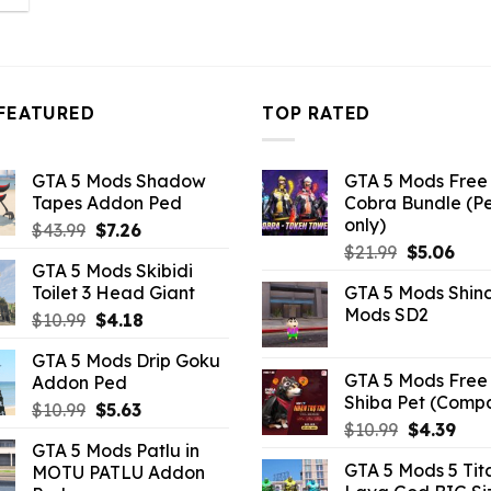
:
6.82.
FEATURED
TOP RATED
GTA 5 Mods Shadow
GTA 5 Mods Free 
Tapes Addon Ped
Cobra Bundle (P
only)
Original
Current
$
43.99
$
7.26
Original
Curr
price
price
$
21.99
$
5.06
GTA 5 Mods Skibidi
price
pric
was:
is:
Toilet 3 Head Giant
GTA 5 Mods Shin
was:
is:
$43.99.
$7.26.
Mods SD2
Original
Current
$
10.99
$
4.18
$21.99.
$5.0
price
price
GTA 5 Mods Drip Goku
was:
is:
GTA 5 Mods Free 
Addon Ped
$10.99.
$4.18.
Shiba Pet (Comp
Original
Current
$
10.99
$
5.63
Original
Curr
$
10.99
$
4.39
price
price
GTA 5 Mods Patlu in
price
pric
was:
is:
GTA 5 Mods 5 Tit
MOTU PATLU Addon
was:
is:
$10.99.
$5.63.