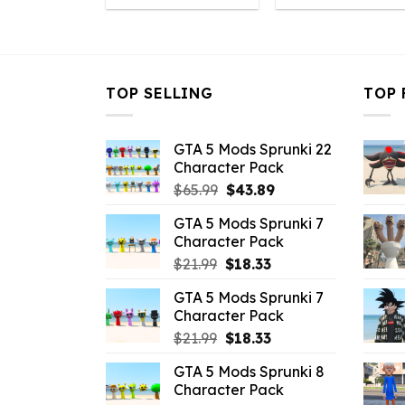
was:
is:
was:
is
$32.99.
$6.49.
$32.99.
$
TOP SELLING
TOP 
GTA 5 Mods Sprunki 22
Character Pack
Original
Current
$
65.99
$
43.89
price
price
GTA 5 Mods Sprunki 7
was:
is:
Character Pack
$65.99.
$43.89.
Original
Current
$
21.99
$
18.33
price
price
GTA 5 Mods Sprunki 7
was:
is:
Character Pack
$21.99.
$18.33.
Original
Current
$
21.99
$
18.33
price
price
GTA 5 Mods Sprunki 8
was:
is:
Character Pack
$21.99.
$18.33.