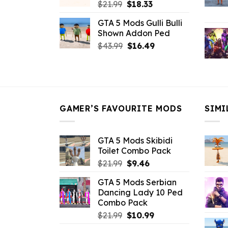
Original
Current
$
21.99
$
18.33
price
price
GTA 5 Mods Gulli Bulli
was:
is:
Shown Addon Ped
$21.99.
$18.33.
Original
Current
$
43.99
$
16.49
price
price
was:
is:
$43.99.
$16.49.
GAMER’S FAVOURITE MODS
SIMI
GTA 5 Mods Skibidi
Toilet Combo Pack
Original
Current
$
21.99
$
9.46
price
price
GTA 5 Mods Serbian
was:
is:
Dancing Lady 10 Ped
$21.99.
$9.46.
Combo Pack
Original
Current
$
21.99
$
10.99
price
price