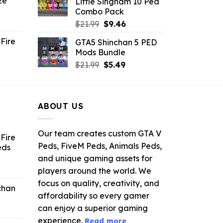
ze
Little Singham 10 Ped
9.
$10.99.
$9.02.
Combo Pack
ent
Original
Current
$
21.99
$
9.46
e
price
price
Fire
GTA5 Shinchan 5 PED
was:
is:
Mods Bundle
.
$21.99.
$9.46.
rrent
Original
Current
$
21.99
$
5.49
ce
price
price
was:
is:
.99.
$21.99.
$5.49.
ABOUT US
Our team creates custom GTA V
Fire
Peds, FiveM Peds, Animals Peds,
eds
and unique gaming assets for
ent
players around the world. We
e
focus on quality, creativity, and
chan
affordability so every gamer
6.
can enjoy a superior gaming
experience.
Read more