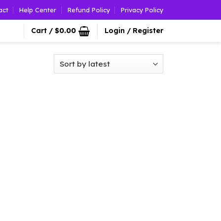
act
Help Center
Refund Policy
Privacy Policy
Cart /
$
0.00
Login / Register