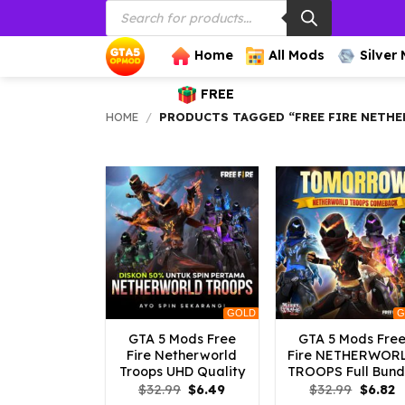
Products
Skip
search
to
content
Home
All Mods
Silver
FREE
HOME
/
PRODUCTS TAGGED “FREE FIRE NETH
GOLD
G
GTA 5 Mods Free
GTA 5 Mods Fre
Fire Netherworld
Fire NETHERWOR
Troops UHD Quality
TROOPS Full Bund
Original
Current
Origina
C
$
32.99
$
6.49
$
32.99
$
6.82
price
price
price
p