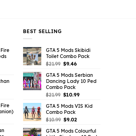
BEST SELLING
Fire
GTA 5 Mods Skibidi
eds
Toilet Combo Pack
Original
Current
$
21.99
$
9.46
ent
price
price
GTA 5 Mods Serbian
e
was:
is:
chan
Dancing Lady 10 Ped
$21.99.
$9.46.
Combo Pack
6.
Original
Current
$
21.99
$
10.99
price
price
Fire
GTA 5 Mods VIS Kid
was:
is:
anion)
Combo Pack
$21.99.
$10.99.
ent
Original
Current
$
10.99
$
9.02
e
price
price
an
GTA 5 Mods Colourful
was:
is: