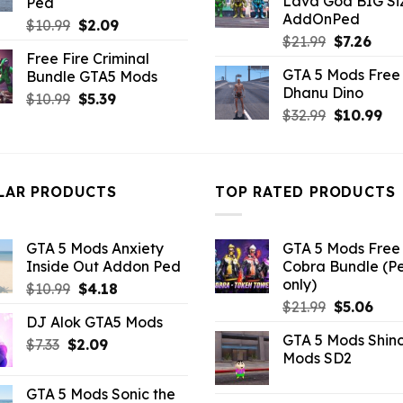
Lava God BIG Si
Ped
$10.99.
$4.3
AddOnPed
Original
Current
$
10.99
$
2.09
Original
Curr
$
21.99
$
7.26
price
price
Free Fire Criminal
price
pric
was:
is:
GTA 5 Mods Free 
Bundle GTA5 Mods
was:
is:
$10.99.
$2.09.
Dhanu Dino
$21.99.
$7.26
Original
Current
$
10.99
$
5.39
Original
Cu
$
32.99
$
10.99
price
price
price
pri
was:
is:
was:
is:
$10.99.
$5.39.
$32.99.
$10
LAR PRODUCTS
TOP RATED PRODUCTS
GTA 5 Mods Anxiety
GTA 5 Mods Free 
Inside Out Addon Ped
Cobra Bundle (P
only)
Original
Current
$
10.99
$
4.18
Original
Curr
price
price
$
21.99
$
5.06
DJ Alok GTA5 Mods
price
pric
was:
is:
GTA 5 Mods Shin
Original
Current
was:
is:
$
7.33
$
2.09
$10.99.
$4.18.
Mods SD2
price
price
$21.99.
$5.0
was:
is:
GTA 5 Mods Sonic the
$7.33.
$2.09.