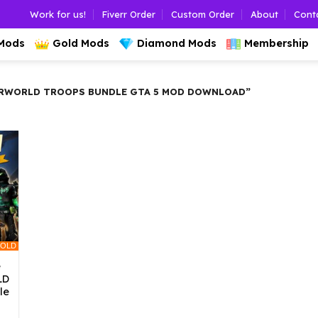
Work for us!
Fiverr Order
Custom Order
About
Cont
 Mods
Gold Mods
Diamond Mods
Membership
ERWORLD TROOPS BUNDLE GTA 5 MOD DOWNLOAD”
OLD
e
LD
le
l
urrent
rice