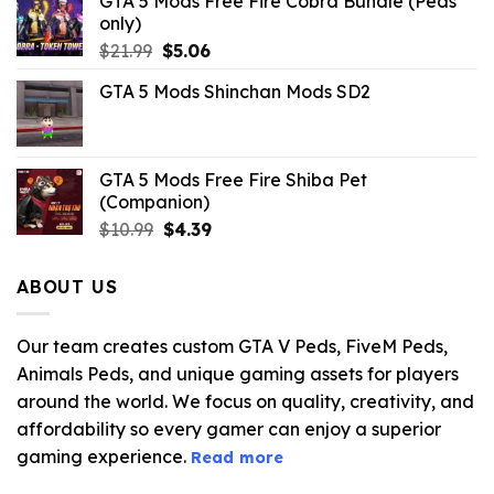
GTA 5 Mods Free Fire Cobra Bundle (Peds
only)
Original
Current
$
21.99
$
5.06
price
price
GTA 5 Mods Shinchan Mods SD2
was:
is:
$21.99.
$5.06.
GTA 5 Mods Free Fire Shiba Pet
(Companion)
Original
Current
$
10.99
$
4.39
price
price
was:
is:
ABOUT US
$10.99.
$4.39.
Our team creates custom GTA V Peds, FiveM Peds,
Animals Peds, and unique gaming assets for players
around the world. We focus on quality, creativity, and
affordability so every gamer can enjoy a superior
gaming experience.
Read more