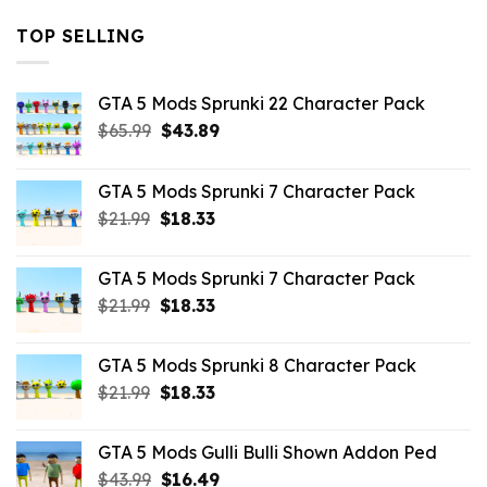
TOP SELLING
GTA 5 Mods Sprunki 22 Character Pack
Original
Current
$
65.99
$
43.89
price
price
was:
is:
GTA 5 Mods Sprunki 7 Character Pack
$65.99.
$43.89.
Original
Current
$
21.99
$
18.33
price
price
was:
is:
GTA 5 Mods Sprunki 7 Character Pack
$21.99.
$18.33.
Original
Current
$
21.99
$
18.33
price
price
was:
is:
GTA 5 Mods Sprunki 8 Character Pack
$21.99.
$18.33.
Original
Current
$
21.99
$
18.33
price
price
was:
is:
GTA 5 Mods Gulli Bulli Shown Addon Ped
$21.99.
$18.33.
Original
Current
$
43.99
$
16.49