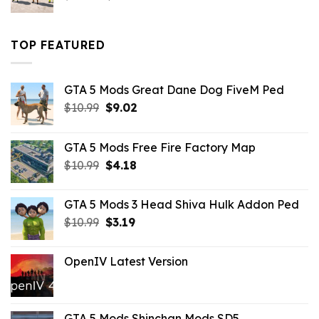
price
price
was:
is:
$43.99.
$16.49.
TOP FEATURED
GTA 5 Mods Great Dane Dog FiveM Ped
Original
Current
$
10.99
$
9.02
price
price
was:
is:
GTA 5 Mods Free Fire Factory Map
$10.99.
$9.02.
Original
Current
$
10.99
$
4.18
price
price
was:
is:
GTA 5 Mods 3 Head Shiva Hulk Addon Ped
$10.99.
$4.18.
Original
Current
$
10.99
$
3.19
price
price
was:
is:
OpenIV Latest Version
$10.99.
$3.19.
GTA 5 Mods Shinchan Mods SD5