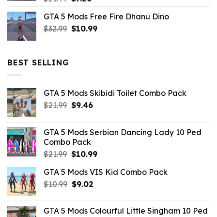
price
price
GTA 5 Mods Free Fire Dhanu Dino
was:
is:
Original
Current
$
32.99
$21.99.
$
10.99
$7.26.
price
price
was:
is:
$32.99.
$10.99.
BEST SELLING
GTA 5 Mods Skibidi Toilet Combo Pack
Original
Current
$
21.99
$
9.46
price
price
was:
is:
GTA 5 Mods Serbian Dancing Lady 10 Ped
$21.99.
$9.46.
Combo Pack
Original
Current
$
21.99
$
10.99
price
price
GTA 5 Mods VIS Kid Combo Pack
was:
is:
Original
Current
$
10.99
$21.99.
$
9.02
$10.99.
price
price
was:
is:
GTA 5 Mods Colourful Little Singham 10 Ped
$10.99.
$9.02.