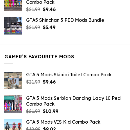
Combo Pack
Original
Current
$
21.99
$
9.46
price
price
GTA5 Shinchan 5 PED Mods Bundle
was:
is:
Original
Current
$
21.99
$21.99.
$
5.49
$9.46.
price
price
was:
is:
$21.99.
$5.49.
GAMER’S FAVOURITE MODS
GTA 5 Mods Skibidi Toilet Combo Pack
Original
Current
$
21.99
$
9.46
price
price
was:
is:
GTA 5 Mods Serbian Dancing Lady 10 Ped
$21.99.
$9.46.
Combo Pack
Original
Current
$
21.99
$
10.99
price
price
GTA 5 Mods VIS Kid Combo Pack
was:
is:
Original
Current
$
10.99
$21.99.
$
9.02
$10.99.