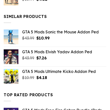
price
price
was:
is:
$10.99.
$9.02.
SIMILAR PRODUCTS
GTA 5 Mods Sonic the Mouse Addon Ped
Original
Current
$
43.99
$
10.99
price
price
was:
is:
GTA 5 Mods Elvish Yadav Addon Ped
$43.99.
$10.99.
Original
Current
$
43.99
$
7.26
price
price
was:
is:
GTA 5 Mods Ultimate Kicko Addon Ped
$43.99.
$7.26.
Original
Current
$
10.99
$
4.18
price
price
was:
is:
$10.99.
$4.18.
TOP RATED PRODUCTS