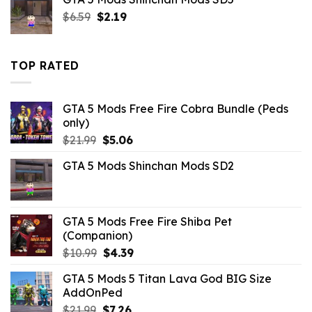
Original
Current
$
6.59
$
2.19
price
price
was:
is:
$6.59.
$2.19.
TOP RATED
GTA 5 Mods Free Fire Cobra Bundle (Peds
only)
Original
Current
$
21.99
$
5.06
price
price
GTA 5 Mods Shinchan Mods SD2
was:
is:
$21.99.
$5.06.
GTA 5 Mods Free Fire Shiba Pet
(Companion)
Original
Current
$
10.99
$
4.39
price
price
GTA 5 Mods 5 Titan Lava God BIG Size
was:
is:
AddOnPed
$10.99.
$4.39.
Original
Current
$
21.99
$
7.26