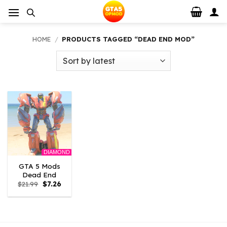
Skip
to
content
HOME
/
PRODUCTS TAGGED “DEAD END MOD”
DIAMOND
GTA 5 Mods
Dead End
Original
Current
$
21.99
$
7.26
price
price
was:
is:
$21.99.
$7.26.