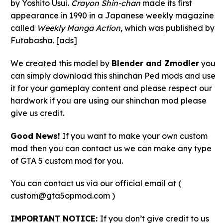
by Yoshito Usui.
Crayon Shin-chan
made its first
appearance in 1990 in a Japanese weekly magazine
called
Weekly Manga Action
, which was published by
Futabasha. [ads]
We created this model by
Blender and Zmodler
you
can simply download this shinchan Ped mods and use
it for your gameplay content and please respect our
hardwork if you are using our shinchan mod please
give us credit.
Good News!
If you want to make your own custom
mod then you can contact us we can make any type
of GTA 5 custom mod for you.
You can contact us via our official email at (
custom@gta5opmod.com )
IMPORTANT NOTICE:
If you don’t give credit to us