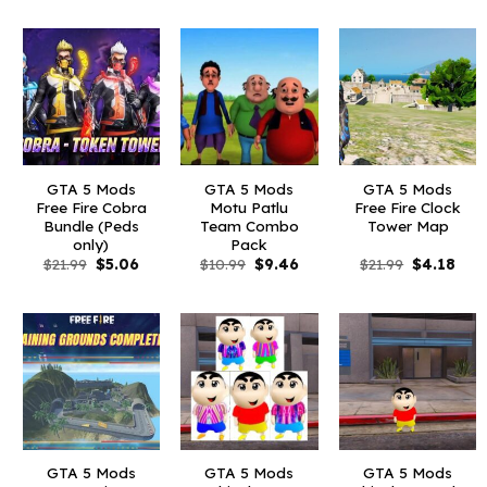
was:
is:
was:
is:
was:
is:
$10.99.
$2.19.
$10.99.
$2.86.
$6.59.
$1.09
GTA 5 Mods
GTA 5 Mods
GTA 5 Mods
Free Fire Cobra
Motu Patlu
Free Fire Clock
Bundle (Peds
Team Combo
Tower Map
only)
Pack
Original
Current
Original
Current
Original
Curr
$
21.99
$
5.06
$
10.99
$
9.46
$
21.99
$
4.18
price
price
price
price
price
pric
was:
is:
was:
is:
was:
is:
$21.99.
$5.06.
$10.99.
$9.46.
$21.99.
$4.1
GTA 5 Mods
GTA 5 Mods
GTA 5 Mods