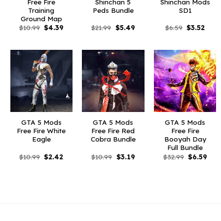
Free Fire
Shinchan 5
Shinchan Mods
Training
Peds Bundle
SD1
Ground Map
Original
Current
Original
Current
Original
Curr
$
10.99
$
4.39
$
21.99
$
5.49
$
6.59
$
3.52
price
price
price
price
price
price
was:
is:
was:
is:
was:
is:
$10.99.
$4.39.
$21.99.
$5.49.
$6.59.
$3.52
GTA 5 Mods
GTA 5 Mods
GTA 5 Mods
Free Fire White
Free Fire Red
Free Fire
Eagle
Cobra Bundle
Booyah Day
Full Bundle
Original
Current
Original
Current
Original
Curr
$
10.99
$
2.42
$
10.99
$
3.19
$
32.99
$
6.59
price
price
price
price
price
pric
was:
is:
was:
is:
was:
is:
$10.99.
$2.42.
$10.99.
$3.19.
$32.99.
$6.5