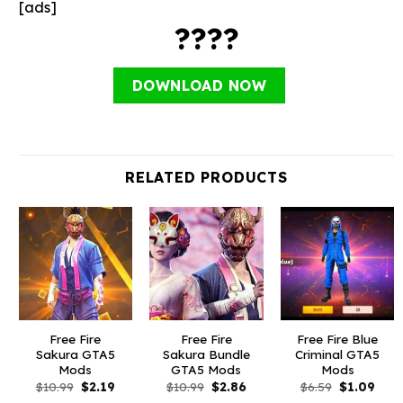
[ads]
????
DOWNLOAD NOW
RELATED PRODUCTS
Free Fire
Free Fire
Free Fire Blue
Sakura GTA5
Sakura Bundle
Criminal GTA5
Mods
GTA5 Mods
Mods
Original
Current
Original
Current
Original
Curr
$
10.99
$
2.19
$
10.99
$
2.86
$
6.59
$
1.09
price
price
price
price
price
pric