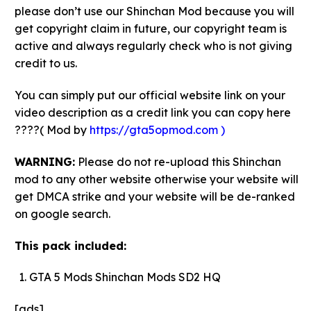
please don’t use our Shinchan Mod because you will
get copyright claim in future, our copyright team is
active and always regularly check who is not giving
credit to us.
You can simply put our official website link on your
video description as a credit link you can copy here
????( Mod by
https://gta5opmod.com )
WARNING:
Please do not re-upload this Shinchan
mod to any other website otherwise your website will
get DMCA strike and your website will be de-ranked
on google search.
This pack included:
GTA 5 Mods Shinchan Mods SD2 HQ
[ads]