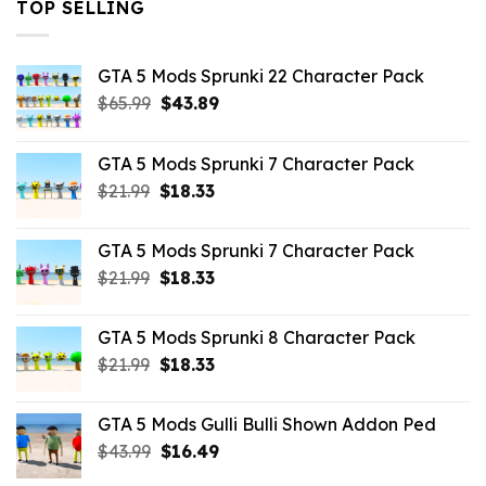
TOP SELLING
GTA 5 Mods Sprunki 22 Character Pack
Original
Current
$
65.99
$
43.89
price
price
was:
is:
GTA 5 Mods Sprunki 7 Character Pack
$65.99.
$43.89.
Original
Current
$
21.99
$
18.33
price
price
was:
is:
GTA 5 Mods Sprunki 7 Character Pack
$21.99.
$18.33.
Original
Current
$
21.99
$
18.33
price
price
was:
is:
GTA 5 Mods Sprunki 8 Character Pack
$21.99.
$18.33.
Original
Current
$
21.99
$
18.33
price
price
was:
is:
GTA 5 Mods Gulli Bulli Shown Addon Ped
$21.99.
$18.33.
Original
Current
$
43.99
$
16.49
price
price