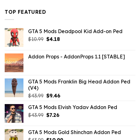
was:
is:
$43.99.
$16.49.
TOP FEATURED
GTA 5 Mods Deadpool Kid Add-on Ped
Original
Current
$
10.99
$
4.18
price
price
was:
is:
Addon Props - AddonProps 1.1 [STABLE]
$10.99.
$4.18.
GTA 5 Mods Franklin Big Head Addon Ped
(V4)
Original
Current
$
43.99
$
9.46
price
price
GTA 5 Mods Elvish Yadav Addon Ped
was:
is:
Original
Current
$
43.99
$43.99.
$
7.26
$9.46.
price
price
was:
is:
GTA 5 Mods Gold Shinchan Addon Ped
$43.99.
$7.26.
Original
Current