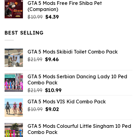
GTA 5 Mods Free Fire Shiba Pet
(Companion)
Original
Current
$
10.99
$
4.39
price
price
was:
is:
BEST SELLING
$10.99.
$4.39.
GTA 5 Mods Skibidi Toilet Combo Pack
Original
Current
$
21.99
$
9.46
price
price
was:
is:
GTA 5 Mods Serbian Dancing Lady 10 Ped
$21.99.
$9.46.
Combo Pack
Original
Current
$
21.99
$
10.99
price
price
GTA 5 Mods VIS Kid Combo Pack
was:
is:
Original
Current
$
10.99
$21.99.
$
9.02
$10.99.
price
price
was:
is:
GTA 5 Mods Colourful Little Singham 10 Ped
$10.99.
$9.02.
Combo Pack