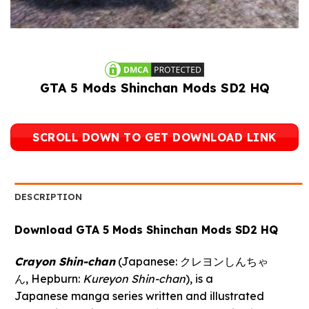
GTA 5 Mods Shinchan Mods SD2 HQ
SCROLL DOWN TO GET DOWNLOAD LINK
DESCRIPTION
Download GTA 5 Mods Shinchan Mods SD2 HQ
Crayon Shin-chan
(Japanese:
クレヨンしんちゃ
ん
, Hepburn:
Kureyon Shin-chan
), is a
Japanese manga series written and illustrated