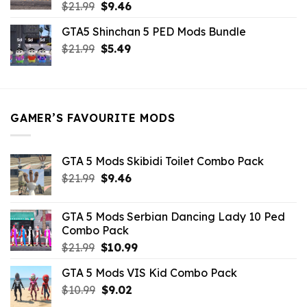
Original
Current
$
21.99
$
9.46
price
price
GTA5 Shinchan 5 PED Mods Bundle
was:
is:
Original
Current
$
21.99
$21.99.
$
5.49
$9.46.
price
price
was:
is:
$21.99.
$5.49.
GAMER’S FAVOURITE MODS
GTA 5 Mods Skibidi Toilet Combo Pack
Original
Current
$
21.99
$
9.46
price
price
was:
is:
GTA 5 Mods Serbian Dancing Lady 10 Ped
$21.99.
$9.46.
Combo Pack
Original
Current
$
21.99
$
10.99
price
price
GTA 5 Mods VIS Kid Combo Pack
was:
is:
Original
Current
$
10.99
$21.99.
$
9.02
$10.99.
price
price