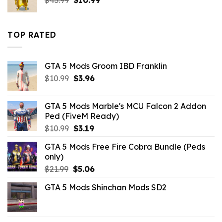
$
43.99
$
10.99
price
price
was:
is:
$43.99.
$10.99.
TOP RATED
GTA 5 Mods Groom IBD Franklin
Original
Current
$
10.99
$
3.96
price
price
was:
is:
GTA 5 Mods Marble's MCU Falcon 2 Addon
$10.99.
$3.96.
Ped (FiveM Ready)
Original
Current
$
10.99
$
3.19
price
price
GTA 5 Mods Free Fire Cobra Bundle (Peds
was:
is:
only)
$10.99.
$3.19.
Original
Current
$
21.99
$
5.06
price
price
GTA 5 Mods Shinchan Mods SD2
was:
is:
$21.99.
$5.06.