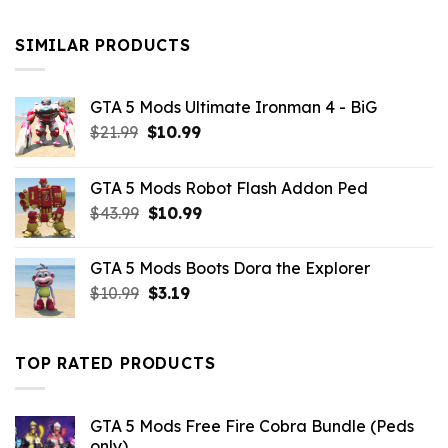
was:
is:
$10.99.
$9.02.
SIMILAR PRODUCTS
GTA 5 Mods Ultimate Ironman 4 - BiG
Original
Current
$
21.99
$
10.99
price
price
was:
is:
GTA 5 Mods Robot Flash Addon Ped
$21.99.
$10.99.
Original
Current
$
43.99
$
10.99
price
price
was:
is:
GTA 5 Mods Boots Dora the Explorer
$43.99.
$10.99.
Original
Current
$
10.99
$
3.19
price
price
was:
is:
$10.99.
$3.19.
TOP RATED PRODUCTS
GTA 5 Mods Free Fire Cobra Bundle (Peds
only)