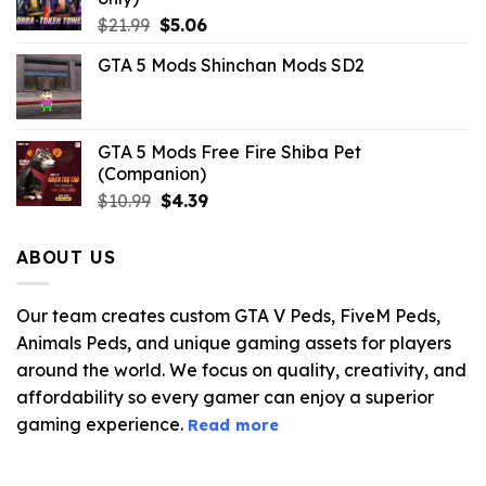
Original
Current
$
21.99
$
5.06
price
price
GTA 5 Mods Shinchan Mods SD2
was:
is:
$21.99.
$5.06.
GTA 5 Mods Free Fire Shiba Pet
(Companion)
Original
Current
$
10.99
$
4.39
price
price
was:
is:
ABOUT US
$10.99.
$4.39.
Our team creates custom GTA V Peds, FiveM Peds,
Animals Peds, and unique gaming assets for players
around the world. We focus on quality, creativity, and
affordability so every gamer can enjoy a superior
gaming experience.
Read more