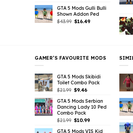
price
price
GTA 5 Mods Gulli Bulli
was:
is:
Shown Addon Ped
$21.99.
$18.33.
Original
Current
$
43.99
$
16.49
price
price
was:
is:
$43.99.
$16.49.
GAMER’S FAVOURITE MODS
SIMI
GTA 5 Mods Skibidi
Toilet Combo Pack
Original
Current
$
21.99
$
9.46
price
price
GTA 5 Mods Serbian
was:
is:
Dancing Lady 10 Ped
$21.99.
$9.46.
Combo Pack
Original
Current
$
21.99
$
10.99
price
price
GTA 5 Mods VIS Kid
was:
is: