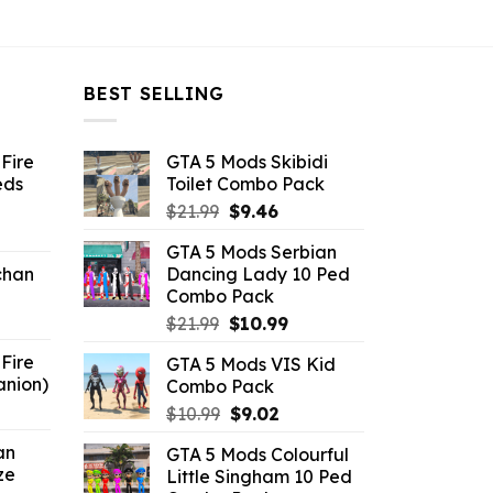
BEST SELLING
Fire
GTA 5 Mods Skibidi
eds
Toilet Combo Pack
Original
Current
$
21.99
$
9.46
ent
price
price
GTA 5 Mods Serbian
e
was:
is:
chan
Dancing Lady 10 Ped
$21.99.
$9.46.
Combo Pack
6.
Original
Current
$
21.99
$
10.99
price
price
Fire
GTA 5 Mods VIS Kid
was:
is:
anion)
Combo Pack
$21.99.
$10.99.
ent
Original
Current
$
10.99
$
9.02
e
price
price
an
GTA 5 Mods Colourful
was:
is:
ze
Little Singham 10 Ped
9.
$10.99.
$9.02.