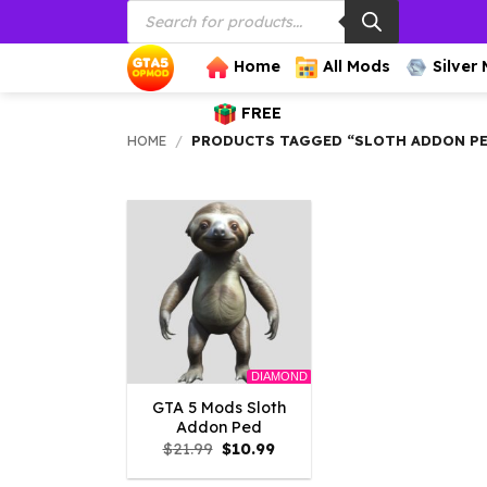
Products
Skip
search
to
content
Home
All Mods
Silver
FREE
HOME
/
PRODUCTS TAGGED “SLOTH ADDON P
DIAMOND
GTA 5 Mods Sloth
Addon Ped
Original
Current
$
21.99
$
10.99
price
price
was:
is: