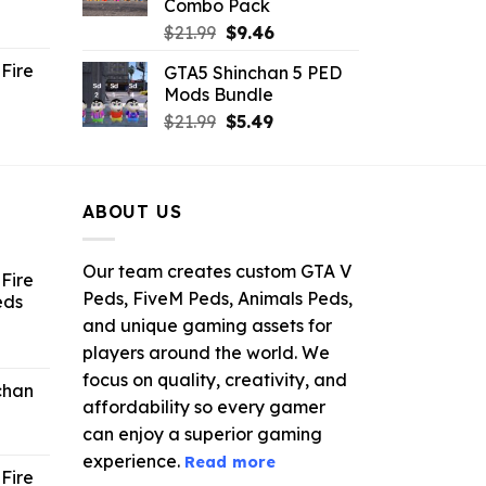
Combo Pack
ent
Original
Current
$
21.99
$
9.46
e
price
price
Fire
GTA5 Shinchan 5 PED
was:
is:
Mods Bundle
.
$21.99.
$9.46.
rrent
Original
Current
$
21.99
$
5.49
ce
price
price
was:
is:
.99.
$21.99.
$5.49.
ABOUT US
Our team creates custom GTA V
Fire
Peds, FiveM Peds, Animals Peds,
eds
and unique gaming assets for
ent
players around the world. We
e
focus on quality, creativity, and
chan
affordability so every gamer
6.
can enjoy a superior gaming
experience.
Read more
Fire