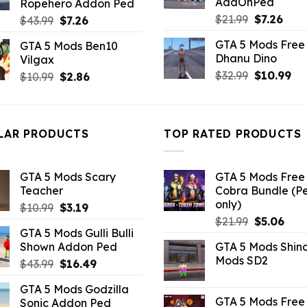
AddOnPed
Ropehero Addon Ped
Original
Curr
$
21.99
$
7.26
Original
Current
$
43.99
$
7.26
price
pric
price
price
GTA 5 Mods Free 
GTA 5 Mods Ben10
was:
is:
was:
is:
Dhanu Dino
Vilgax
$21.99.
$7.26
$43.99.
$7.26.
Original
Cu
$
32.99
$
10.99
Original
Current
$
10.99
$
2.86
price
pri
price
price
was:
is:
was:
is:
$32.99.
$10
$10.99.
$2.86.
LAR PRODUCTS
TOP RATED PRODUCTS
GTA 5 Mods Scary
GTA 5 Mods Free 
Teacher
Cobra Bundle (P
only)
Original
Current
$
10.99
$
3.19
Original
Curr
price
price
$
21.99
$
5.06
GTA 5 Mods Gulli Bulli
price
pric
was:
is:
Shown Addon Ped
GTA 5 Mods Shin
was:
is:
$10.99.
$3.19.
Mods SD2
Original
Current
$
43.99
$
16.49
$21.99.
$5.0
price
price
GTA 5 Mods Godzilla
was:
is:
GTA 5 Mods Free 
Sonic Addon Ped
$43.99.
$16.49.