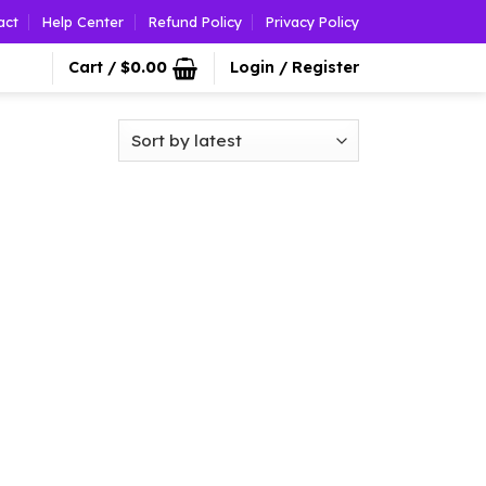
act
Help Center
Refund Policy
Privacy Policy
Cart /
$
0.00
Login / Register