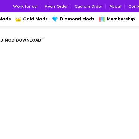
Work for us!
Fiverr Order
Custom Order
About
Cont
 Mods
Gold Mods
Diamond Mods
Membership
ED MOD DOWNLOAD”