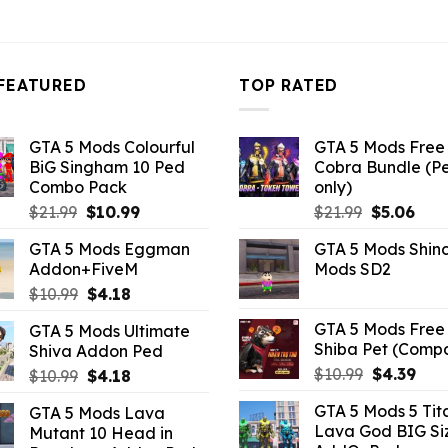
FEATURED
TOP RATED
GTA 5 Mods Colourful
GTA 5 Mods Free 
BiG Singham 10 Ped
Cobra Bundle (P
Combo Pack
only)
Original
Current
Original
Curr
$
21.99
$
10.99
$
21.99
$
5.06
price
price
price
pric
GTA 5 Mods Eggman
GTA 5 Mods Shin
was:
is:
was:
is:
Addon+FiveM
Mods SD2
$21.99.
$10.99.
$21.99.
$5.0
Original
Current
$
10.99
$
4.18
price
price
GTA 5 Mods Free 
GTA 5 Mods Ultimate
was:
is:
Shiba Pet (Comp
Shiva Addon Ped
$10.99.
$4.18.
Original
Curr
$
10.99
$
4.39
Original
Current
$
10.99
$
4.18
price
pric
price
price
GTA 5 Mods 5 Tit
GTA 5 Mods Lava
was:
is:
was:
is:
Lava God BIG Si
Mutant 10 Head in
$10.99.
$4.3
$10.99.
$4.18.