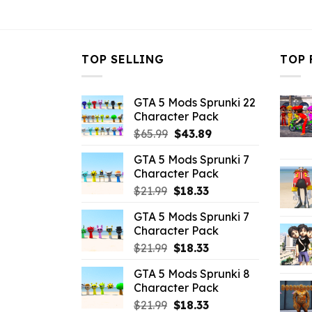
$21.99.
$10.99.
TOP SELLING
TOP 
GTA 5 Mods Sprunki 22
Character Pack
Original
Current
$
65.99
$
43.89
price
price
GTA 5 Mods Sprunki 7
was:
is:
Character Pack
$65.99.
$43.89.
Original
Current
$
21.99
$
18.33
price
price
GTA 5 Mods Sprunki 7
was:
is:
Character Pack
$21.99.
$18.33.
Original
Current
$
21.99
$
18.33
price
price
GTA 5 Mods Sprunki 8
was:
is:
Character Pack
$21.99.
$18.33.
Original
Current
$
21.99
$
18.33