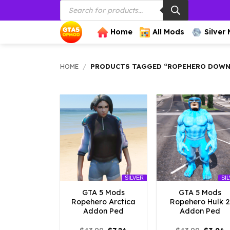
Products
Skip
search
to
content
Home
All Mods
Silver
HOME
/
PRODUCTS TAGGED “ROPEHERO DOWN
SILVER
SI
GTA 5 Mods
GTA 5 Mods
Ropehero Arctica
Ropehero Hulk 2
Addon Ped
Addon Ped