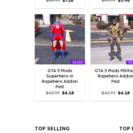
Original
Current
Origina
C
$
43.99
$
7.26
$
43.99
$
3.96
price
price
price
p
was:
is:
was:
is
$43.99.
$7.26.
$43.99.
$
SILVER
SI
GTA 5 Mods
GTA 5 Mods Milita
Superhero in
Ropehero Addo
Ropehero Addon
Ped
Ped
Original
Current
Origina
C
$
43.99
$
4.18
$
43.99
$
4.18
price
price
price
p
was:
is:
was:
is
$43.99.
$4.18.
$43.99.
$
TOP SELLING
TOP 