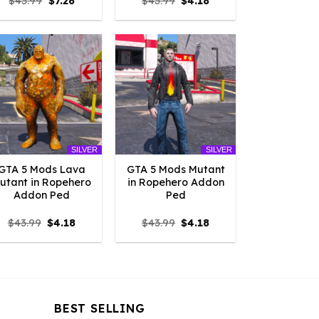
Original
Current
Original
Current
$
43.99
$
7.26
$
43.99
$
4.18
price
price
price
price
was:
is:
was:
is:
$43.99.
$7.26.
$43.99.
$4.18.
SILVER
SILVER
GTA 5 Mods Lava
GTA 5 Mods Mutant
utant in Ropehero
in Ropehero Addon
Addon Ped
Ped
Original
Current
Original
Current
$
43.99
$
4.18
$
43.99
$
4.18
price
price
price
price
was:
is:
was:
is:
$43.99.
$4.18.
$43.99.
$4.18.
BEST SELLING