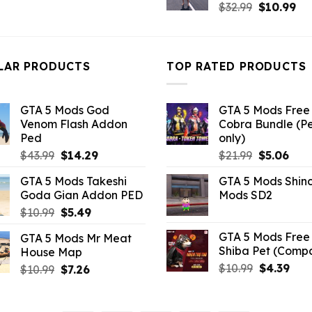
Original
Cu
price
price
$
32.99
$
10.99
price
pri
was:
is:
was:
is:
$43.99.
$10.99.
$32.99.
$10
LAR PRODUCTS
TOP RATED PRODUCTS
GTA 5 Mods God
GTA 5 Mods Free 
Venom Flash Addon
Cobra Bundle (P
Ped
only)
Original
Current
Original
Curr
$
43.99
$
14.29
$
21.99
$
5.06
price
price
price
pric
GTA 5 Mods Takeshi
GTA 5 Mods Shin
was:
is:
was:
is:
Goda Gian Addon PED
Mods SD2
$43.99.
$14.29.
$21.99.
$5.0
Original
Current
$
10.99
$
5.49
price
price
GTA 5 Mods Free 
GTA 5 Mods Mr Meat
was:
is:
Shiba Pet (Comp
House Map
$10.99.
$5.49.
Original
Curr
$
10.99
$
4.39
Original
Current
$
10.99
$
7.26
price
pric
price
price
was:
is:
was:
is:
$10.99.
$4.3