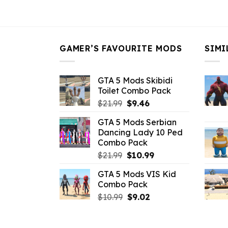
was:
is:
$43.99.
$16.49.
GAMER’S FAVOURITE MODS
SIMI
GTA 5 Mods Skibidi
Toilet Combo Pack
Original
Current
$
21.99
$
9.46
price
price
GTA 5 Mods Serbian
was:
is:
Dancing Lady 10 Ped
$21.99.
$9.46.
Combo Pack
Original
Current
$
21.99
$
10.99
price
price
GTA 5 Mods VIS Kid
was:
is:
Combo Pack
$21.99.
$10.99.
Original
Current
$
10.99
$
9.02
price
price
was:
is: