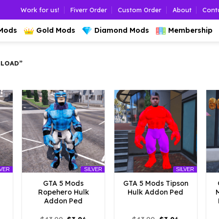
Work for us!
Fiverr Order
Custom Order
About
Cont
 Mods
Gold Mods
Diamond Mods
Membership
LOAD”
LVER
SILVER
SILVER
GTA 5 Mods
GTA 5 Mods Tipson
Ropehero Hulk
Hulk Addon Ped
Addon Ped