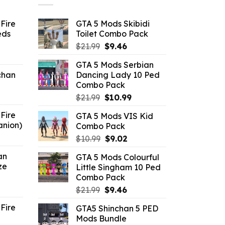
Fire
GTA 5 Mods Skibidi
eds
Toilet Combo Pack
Original
Current
$
21.99
$
9.46
ent
price
price
GTA 5 Mods Serbian
e
was:
is:
chan
Dancing Lady 10 Ped
$21.99.
$9.46.
Combo Pack
6.
Original
Current
$
21.99
$
10.99
price
price
Fire
GTA 5 Mods VIS Kid
was:
is:
anion)
Combo Pack
$21.99.
$10.99.
ent
Original
Current
$
10.99
$
9.02
e
price
price
an
GTA 5 Mods Colourful
was:
is:
ze
Little Singham 10 Ped
9.
$10.99.
$9.02.
Combo Pack
ent
Original
Current
$
21.99
$
9.46
e
price
price
Fire
GTA5 Shinchan 5 PED
was:
is:
Mods Bundle
.
$21.99.
$9.46.