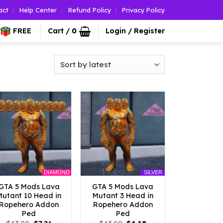
act
Help Center
Refund Policy
Privacy Policy
FREE
Cart /
0
Login / Register
DIAMOND
SILVER
GTA 5 Mods Lava
GTA 5 Mods Lava
Mutant 10 Head in
Mutant 3 Head in
Ropehero Addon
Ropehero Addon
Ped
Ped