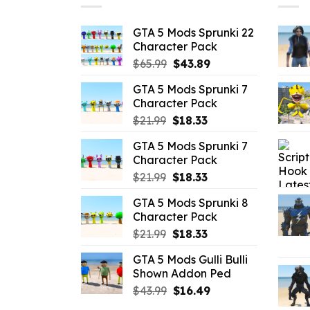
GTA 5 Mods Sprunki 22
Character Pack
Original
Current
$
65.99
$
43.89
price
price
GTA 5 Mods Sprunki 7
was:
is:
Character Pack
$65.99.
$43.89.
Original
Current
$
21.99
$
18.33
price
price
GTA 5 Mods Sprunki 7
was:
is:
Character Pack
$21.99.
$18.33.
Original
Current
$
21.99
$
18.33
price
price
GTA 5 Mods Sprunki 8
was:
is:
Character Pack
$21.99.
$18.33.
Original
Current
$
21.99
$
18.33
price
price
GTA 5 Mods Gulli Bulli
was:
is:
Shown Addon Ped
$21.99.
$18.33.
Original
Current
$
43.99
$
16.49
price
price