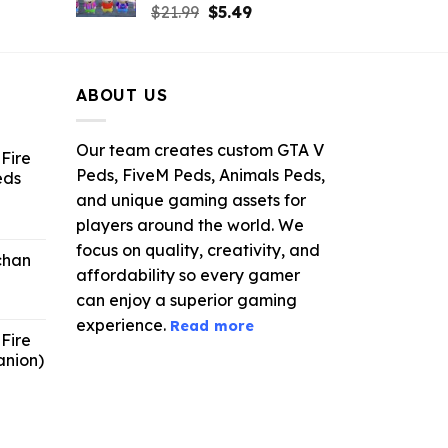
rrent
Original
Current
$
21.99
$
5.49
ce
price
price
was:
is:
.99.
$21.99.
$5.49.
ABOUT US
Our team creates custom GTA V
Fire
Peds, FiveM Peds, Animals Peds,
eds
and unique gaming assets for
ent
players around the world. We
e
focus on quality, creativity, and
chan
affordability so every gamer
6.
can enjoy a superior gaming
experience.
Read more
Fire
anion)
ent
e
9.