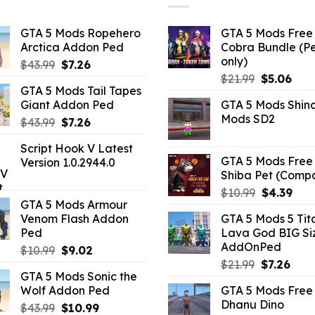
GTA 5 Mods Ropehero
GTA 5 Mods Free 
Arctica Addon Ped
Cobra Bundle (P
only)
Original
Current
$
43.99
$
7.26
Original
Curr
price
price
$
21.99
$
5.06
GTA 5 Mods Tail Tapes
price
pric
was:
is:
Giant Addon Ped
GTA 5 Mods Shin
was:
is:
$43.99.
$7.26.
Mods SD2
Original
Current
$
43.99
$
7.26
$21.99.
$5.0
price
price
Script Hook V Latest
was:
is:
GTA 5 Mods Free 
Version 1.0.2944.0
$43.99.
$7.26.
Shiba Pet (Comp
Original
Curr
$
10.99
$
4.39
GTA 5 Mods Armour
price
pric
Venom Flash Addon
GTA 5 Mods 5 Tit
was:
is:
Ped
Lava God BIG Si
$10.99.
$4.3
AddOnPed
Original
Current
$
10.99
$
9.02
Original
Curr
price
price
$
21.99
$
7.26
GTA 5 Mods Sonic the
price
pric
was:
is:
Wolf Addon Ped
GTA 5 Mods Free 
was:
is:
$10.99.
$9.02.
Dhanu Dino
Original
Current
$
43.99
$
10.99
$21.99.
$7.26