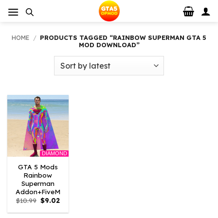
Skip
to
content
HOME
/
PRODUCTS TAGGED “RAINBOW SUPERMAN GTA 5
MOD DOWNLOAD”
DIAMOND
GTA 5 Mods
Rainbow
Superman
Addon+FiveM
Original
Current
$
10.99
$
9.02
price
price
was:
is: