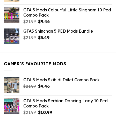
price
price
was:
is:
GTA 5 Mods Colourful Little Singham 10 Ped
$10.99.
$9.02.
Combo Pack
Original
Current
$
21.99
$
9.46
price
price
GTA5 Shinchan 5 PED Mods Bundle
was:
is:
Original
Current
$
21.99
$21.99.
$
5.49
$9.46.
price
price
was:
is:
$21.99.
$5.49.
GAMER’S FAVOURITE MODS
GTA 5 Mods Skibidi Toilet Combo Pack
Original
Current
$
21.99
$
9.46
price
price
was:
is:
GTA 5 Mods Serbian Dancing Lady 10 Ped
$21.99.
$9.46.
Combo Pack
Original
Current
$
21.99
$
10.99