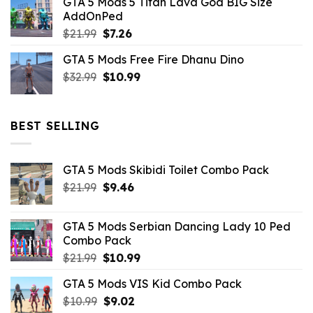
GTA 5 Mods 5 Titan Lava God BIG Size
was:
is:
AddOnPed
$10.99.
$4.39.
Original
Current
$
21.99
$
7.26
price
price
GTA 5 Mods Free Fire Dhanu Dino
was:
is:
Original
Current
$
32.99
$21.99.
$
10.99
$7.26.
price
price
was:
is:
$32.99.
$10.99.
BEST SELLING
GTA 5 Mods Skibidi Toilet Combo Pack
Original
Current
$
21.99
$
9.46
price
price
was:
is:
GTA 5 Mods Serbian Dancing Lady 10 Ped
$21.99.
$9.46.
Combo Pack
Original
Current
$
21.99
$
10.99
price
price
GTA 5 Mods VIS Kid Combo Pack
was:
is:
Original
Current
$
10.99
$21.99.
$
9.02
$10.99.