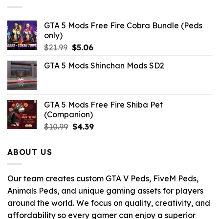
GTA 5 Mods Free Fire Cobra Bundle (Peds
only)
Original
Current
$
21.99
$
5.06
price
price
GTA 5 Mods Shinchan Mods SD2
was:
is:
$21.99.
$5.06.
GTA 5 Mods Free Fire Shiba Pet
(Companion)
Original
Current
$
10.99
$
4.39
price
price
was:
is:
ABOUT US
$10.99.
$4.39.
Our team creates custom GTA V Peds, FiveM Peds,
Animals Peds, and unique gaming assets for players
around the world. We focus on quality, creativity, and
affordability so every gamer can enjoy a superior