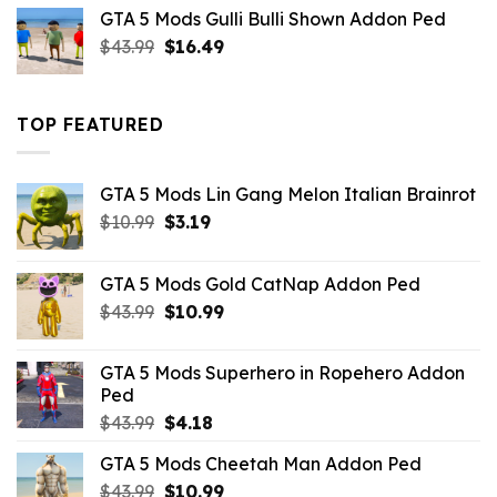
was:
is:
GTA 5 Mods Gulli Bulli Shown Addon Ped
$21.99.
$18.33.
Original
Current
$
43.99
$
16.49
price
price
was:
is:
$43.99.
$16.49.
TOP FEATURED
GTA 5 Mods Lin Gang Melon Italian Brainrot
Original
Current
$
10.99
$
3.19
price
price
was:
is:
GTA 5 Mods Gold CatNap Addon Ped
$10.99.
$3.19.
Original
Current
$
43.99
$
10.99
price
price
was:
is:
GTA 5 Mods Superhero in Ropehero Addon
$43.99.
$10.99.
Ped
Original
Current
$
43.99
$
4.18
price
price
GTA 5 Mods Cheetah Man Addon Ped
was:
is:
Original
Current
$
43.99
$43.99.
$
10.99
$4.18.