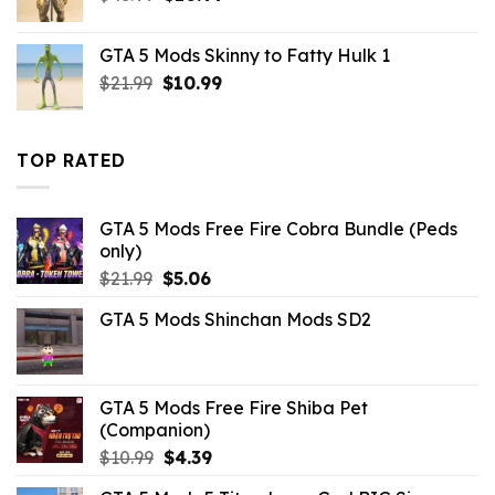
price
price
was:
is:
GTA 5 Mods Skinny to Fatty Hulk 1
$43.99.
$10.99.
Original
Current
$
21.99
$
10.99
price
price
was:
is:
$21.99.
$10.99.
TOP RATED
GTA 5 Mods Free Fire Cobra Bundle (Peds
only)
Original
Current
$
21.99
$
5.06
price
price
GTA 5 Mods Shinchan Mods SD2
was:
is:
$21.99.
$5.06.
GTA 5 Mods Free Fire Shiba Pet
(Companion)
Original
Current
$
10.99
$
4.39
price
price