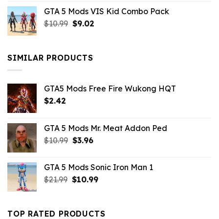
price
price
GTA 5 Mods VIS Kid Combo Pack
was:
is:
Original
Current
$
10.99
$21.99.
$
9.02
$10.99.
price
price
was:
is:
$10.99.
$9.02.
SIMILAR PRODUCTS
GTA5 Mods Free Fire Wukong HQT
$
2.42
GTA 5 Mods Mr. Meat Addon Ped
Original
Current
$
10.99
$
3.96
price
price
was:
is:
GTA 5 Mods Sonic Iron Man 1
$10.99.
$3.96.
Original
Current
$
21.99
$
10.99
price
price
was:
is:
$21.99.
$10.99.
TOP RATED PRODUCTS