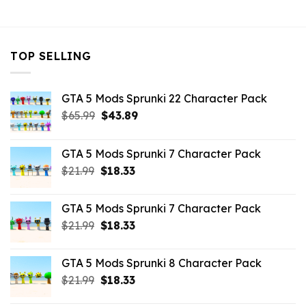
$10.99.
$9.02.
TOP SELLING
GTA 5 Mods Sprunki 22 Character Pack
Original
Current
$
65.99
$
43.89
price
price
was:
is:
GTA 5 Mods Sprunki 7 Character Pack
$65.99.
$43.89.
Original
Current
$
21.99
$
18.33
price
price
was:
is:
GTA 5 Mods Sprunki 7 Character Pack
$21.99.
$18.33.
Original
Current
$
21.99
$
18.33
price
price
was:
is:
GTA 5 Mods Sprunki 8 Character Pack
$21.99.
$18.33.
Original
Current
$
21.99
$
18.33
price
price