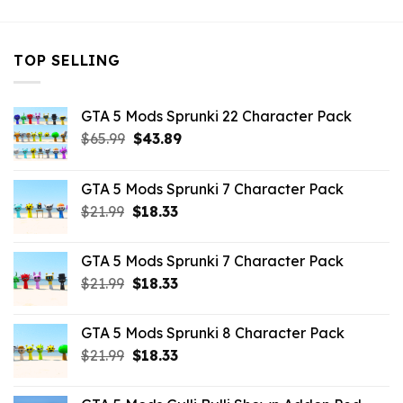
TOP SELLING
GTA 5 Mods Sprunki 22 Character Pack
Original
Current
$
65.99
$
43.89
price
price
was:
is:
GTA 5 Mods Sprunki 7 Character Pack
$65.99.
$43.89.
Original
Current
$
21.99
$
18.33
price
price
was:
is:
GTA 5 Mods Sprunki 7 Character Pack
$21.99.
$18.33.
Original
Current
$
21.99
$
18.33
price
price
was:
is:
GTA 5 Mods Sprunki 8 Character Pack
$21.99.
$18.33.
Original
Current
$
21.99
$
18.33
price
price
was:
is: