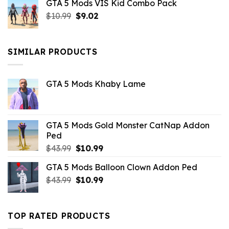
GTA 5 Mods VIS Kid Combo Pack
was:
is:
Original
Current
$
10.99
$21.99.
$
9.02
$10.99.
price
price
was:
is:
$10.99.
$9.02.
SIMILAR PRODUCTS
GTA 5 Mods Khaby Lame
GTA 5 Mods Gold Monster CatNap Addon
Ped
Original
Current
$
43.99
$
10.99
price
price
GTA 5 Mods Balloon Clown Addon Ped
was:
is:
Original
Current
$
43.99
$43.99.
$
10.99
$10.99.
price
price
was:
is:
$43.99.
$10.99.
TOP RATED PRODUCTS