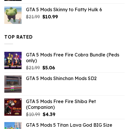
was:
is:
GTA 5 Mods Skinny to Fatty Hulk 6
$10.99.
$1.76.
Original
Current
$
21.99
$
10.99
price
price
was:
is:
$21.99.
$10.99.
TOP RATED
GTA 5 Mods Free Fire Cobra Bundle (Peds
only)
Original
Current
$
21.99
$
5.06
price
price
GTA 5 Mods Shinchan Mods SD2
was:
is:
$21.99.
$5.06.
GTA 5 Mods Free Fire Shiba Pet
(Companion)
Original
Current
$
10.99
$
4.39
price
price
GTA 5 Mods 5 Titan Lava God BIG Size
was:
is: