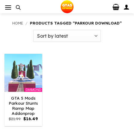
Skip
to
content
HOME
/
PRODUCTS TAGGED “PARKOUR DOWNLOAD”
DIAMOND
GTA 5 Mods
Parkour Stunts
Ramp Map
Addonprop
Original
Current
$
21.99
$
16.49
price
price
was:
is:
$21.99.
$16.49.