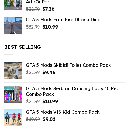
AddOnPed
$10.99.
$4.39.
Original
Current
$
21.99
$
7.26
price
price
GTA 5 Mods Free Fire Dhanu Dino
was:
is:
Original
Current
$
32.99
$21.99.
$
10.99
$7.26.
price
price
was:
is:
$32.99.
$10.99.
BEST SELLING
GTA 5 Mods Skibidi Toilet Combo Pack
Original
Current
$
21.99
$
9.46
price
price
was:
is:
GTA 5 Mods Serbian Dancing Lady 10 Ped
$21.99.
$9.46.
Combo Pack
Original
Current
$
21.99
$
10.99
price
price
GTA 5 Mods VIS Kid Combo Pack
was:
is:
Original
Current
$
10.99
$21.99.
$
9.02
$10.99.
price
price