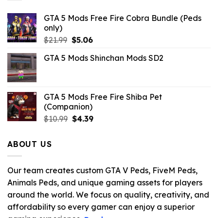
GTA 5 Mods Free Fire Cobra Bundle (Peds
only)
Original
Current
$
21.99
$
5.06
price
price
GTA 5 Mods Shinchan Mods SD2
was:
is:
$21.99.
$5.06.
GTA 5 Mods Free Fire Shiba Pet
(Companion)
Original
Current
$
10.99
$
4.39
price
price
was:
is:
ABOUT US
$10.99.
$4.39.
Our team creates custom GTA V Peds, FiveM Peds,
Animals Peds, and unique gaming assets for players
around the world. We focus on quality, creativity, and
affordability so every gamer can enjoy a superior