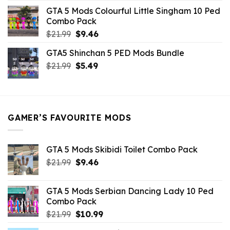
was:
is:
GTA 5 Mods Colourful Little Singham 10 Ped
$10.99.
$9.02.
Combo Pack
Original
Current
$
21.99
$
9.46
price
price
GTA5 Shinchan 5 PED Mods Bundle
was:
is:
Original
Current
$
21.99
$21.99.
$
5.49
$9.46.
price
price
was:
is:
$21.99.
$5.49.
GAMER’S FAVOURITE MODS
GTA 5 Mods Skibidi Toilet Combo Pack
Original
Current
$
21.99
$
9.46
price
price
was:
is:
GTA 5 Mods Serbian Dancing Lady 10 Ped
$21.99.
$9.46.
Combo Pack
Original
Current
$
21.99
$
10.99
price
price