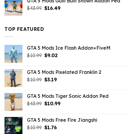
GTA 5 Mods Gulli Bulli Shown Addon Ped
$21.99.
$18.33.
Original
Current
$
43.99
$
16.49
price
price
was:
is:
$43.99.
$16.49.
TOP FEATURED
GTA 5 Mods Ice Flash Addon+FiveM
Original
Current
$
10.99
$
9.02
price
price
was:
is:
GTA 5 Mods Pixelated Franklin 2
$10.99.
$9.02.
Original
Current
$
10.99
$
3.19
price
price
was:
is:
GTA 5 Mods Tiger Sonic Addon Ped
$10.99.
$3.19.
Original
Current
$
43.99
$
10.99
price
price
was:
is:
GTA 5 Mods Free Fire Jiangshi
$43.99.
$10.99.
Original
Current
$
10.99
$
1.76
price
price