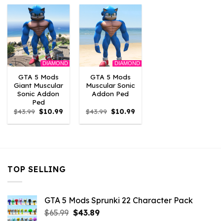
$43.99.
$10.99.
$43.99.
$10.99.
$43.99.
$10.
DIAMOND
DIAMOND
GTA 5 Mods
GTA 5 Mods
Giant Muscular
Muscular Sonic
Sonic Addon
Addon Ped
Ped
Original
Current
Original
Current
$
43.99
$
10.99
$
43.99
$
10.99
price
price
price
price
was:
is:
was:
is:
$43.99.
$10.99.
$43.99.
$10.99.
TOP SELLING
GTA 5 Mods Sprunki 22 Character Pack
Original
Current
$
65.99
$
43.89