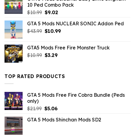
10 Ped Combo Pack
Original
Current
$
10.99
$
9.02
price
price
GTA 5 Mods NUCLEAR SONIC Addon Ped
was:
is:
Original
Current
$
43.99
$10.99.
$
10.99
$9.02.
price
price
was:
is:
GTA5 Mods Free Fire Monster Truck
$43.99.
$10.99.
Original
Current
$
10.99
$
3.29
price
price
was:
is:
$10.99.
$3.29.
TOP RATED PRODUCTS
GTA 5 Mods Free Fire Cobra Bundle (Peds
only)
Original
Current
$
21.99
$
5.06
price
price
GTA 5 Mods Shinchan Mods SD2
was:
is:
$21.99.
$5.06.