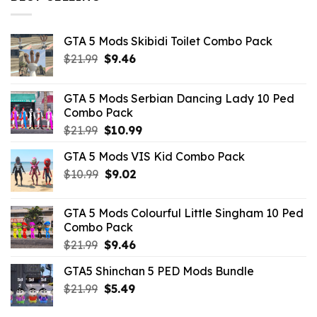
GTA 5 Mods Skibidi Toilet Combo Pack
Original
Current
$
21.99
$
9.46
price
price
was:
is:
GTA 5 Mods Serbian Dancing Lady 10 Ped
$21.99.
$9.46.
Combo Pack
Original
Current
$
21.99
$
10.99
price
price
GTA 5 Mods VIS Kid Combo Pack
was:
is:
Original
Current
$
10.99
$21.99.
$
9.02
$10.99.
price
price
was:
is:
GTA 5 Mods Colourful Little Singham 10 Ped
$10.99.
$9.02.
Combo Pack
Original
Current
$
21.99
$
9.46
price
price
GTA5 Shinchan 5 PED Mods Bundle
was:
is:
Original
Current
$
21.99
$21.99.
$
5.49
$9.46.
price
price