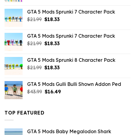
price
price
was:
is:
GTA 5 Mods Sprunki 7 Character Pack
$65.99.
$43.89.
Original
Current
$
21.99
$
18.33
price
price
was:
is:
GTA 5 Mods Sprunki 7 Character Pack
$21.99.
$18.33.
Original
Current
$
21.99
$
18.33
price
price
was:
is:
GTA 5 Mods Sprunki 8 Character Pack
$21.99.
$18.33.
Original
Current
$
21.99
$
18.33
price
price
was:
is:
GTA 5 Mods Gulli Bulli Shown Addon Ped
$21.99.
$18.33.
Original
Current
$
43.99
$
16.49
price
price
was:
is:
$43.99.
$16.49.
TOP FEATURED
GTA 5 Mods Baby Megalodon Shark