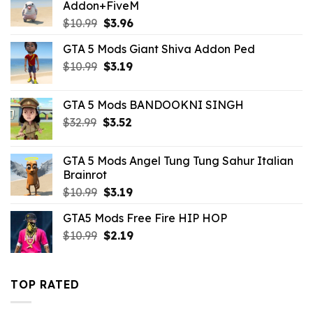
Addon+FiveM
Original
Current
$
10.99
$
3.96
price
price
GTA 5 Mods Giant Shiva Addon Ped
was:
is:
Original
Current
$
10.99
$10.99.
$
3.19
$3.96.
price
price
was:
is:
GTA 5 Mods BANDOOKNI SINGH
$10.99.
$3.19.
Original
Current
$
32.99
$
3.52
price
price
was:
is:
GTA 5 Mods Angel Tung Tung Sahur Italian
$32.99.
$3.52.
Brainrot
Original
Current
$
10.99
$
3.19
price
price
GTA5 Mods Free Fire HIP HOP
was:
is:
Original
Current
$
10.99
$10.99.
$
2.19
$3.19.
price
price
was:
is:
$10.99.
$2.19.
TOP RATED