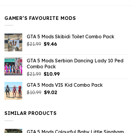
was:
is:
$21.99.
$5.49.
GAMER’S FAVOURITE MODS
GTA 5 Mods Skibidi Toilet Combo Pack
Original
Current
$
21.99
$
9.46
price
price
was:
is:
GTA 5 Mods Serbian Dancing Lady 10 Ped
$21.99.
$9.46.
Combo Pack
Original
Current
$
21.99
$
10.99
price
price
GTA 5 Mods VIS Kid Combo Pack
was:
is:
Original
Current
$
10.99
$21.99.
$
9.02
$10.99.
price
price
was:
is:
$10.99.
$9.02.
SIMILAR PRODUCTS
GTA 5 Mods Colourful Baby Little Singham