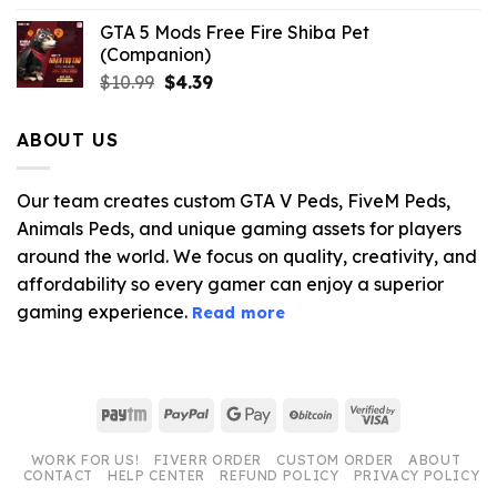
GTA 5 Mods Free Fire Shiba Pet
(Companion)
Original
Current
$
10.99
$
4.39
price
price
was:
is:
ABOUT US
$10.99.
$4.39.
Our team creates custom GTA V Peds, FiveM Peds,
Animals Peds, and unique gaming assets for players
around the world. We focus on quality, creativity, and
affordability so every gamer can enjoy a superior
gaming experience.
Read more
Paytm
PayPal
Google
BitCoin
Visa
Pay
2
WORK FOR US!
FIVERR ORDER
CUSTOM ORDER
ABOUT
CONTACT
HELP CENTER
REFUND POLICY
PRIVACY POLICY