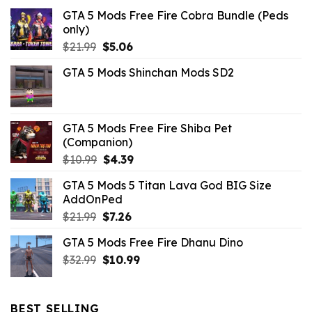
GTA 5 Mods Free Fire Cobra Bundle (Peds
only)
Original
Current
$
21.99
$
5.06
price
price
GTA 5 Mods Shinchan Mods SD2
was:
is:
$21.99.
$5.06.
GTA 5 Mods Free Fire Shiba Pet
(Companion)
Original
Current
$
10.99
$
4.39
price
price
GTA 5 Mods 5 Titan Lava God BIG Size
was:
is:
AddOnPed
$10.99.
$4.39.
Original
Current
$
21.99
$
7.26
price
price
GTA 5 Mods Free Fire Dhanu Dino
was:
is:
Original
Current
$
32.99
$21.99.
$
10.99
$7.26.
price
price
was:
is:
$32.99.
$10.99.
BEST SELLING