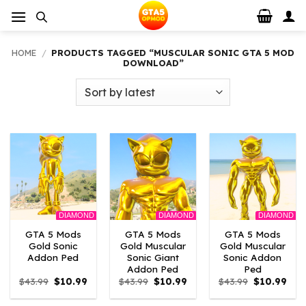
Skip
to
content
HOME
/
PRODUCTS TAGGED “MUSCULAR SONIC GTA 5 MOD
DOWNLOAD”
DIAMOND
DIAMOND
DIAMOND
GTA 5 Mods
GTA 5 Mods
GTA 5 Mods
Gold Sonic
Gold Muscular
Gold Muscular
Addon Ped
Sonic Giant
Sonic Addon
Addon Ped
Ped
Original
Current
Original
Current
Original
Curr
$
43.99
$
10.99
$
43.99
$
10.99
$
43.99
$
10.99
price
price
price
price
price
pric
was:
is:
was:
is:
was:
is: