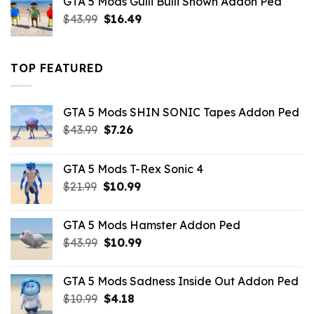
GTA 5 Mods Gulli Bulli Shown Addon Ped
$21.99.
$18.33.
Original
Current
$
43.99
$
16.49
price
price
was:
is:
$43.99.
$16.49.
TOP FEATURED
GTA 5 Mods SHIN SONIC Tapes Addon Ped
Original
Current
$
43.99
$
7.26
price
price
was:
is:
GTA 5 Mods T-Rex Sonic 4
$43.99.
$7.26.
Original
Current
$
21.99
$
10.99
price
price
was:
is:
GTA 5 Mods Hamster Addon Ped
$21.99.
$10.99.
Original
Current
$
43.99
$
10.99
price
price
was:
is:
GTA 5 Mods Sadness Inside Out Addon Ped
$43.99.
$10.99.
Original
Current
$
10.99
$
4.18
price
price