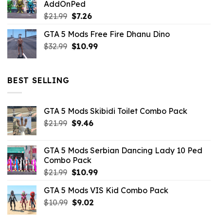
AddOnPed
$10.99.
$4.39.
Original
Current
$
21.99
$
7.26
price
price
GTA 5 Mods Free Fire Dhanu Dino
was:
is:
Original
Current
$
32.99
$21.99.
$
10.99
$7.26.
price
price
was:
is:
$32.99.
$10.99.
BEST SELLING
GTA 5 Mods Skibidi Toilet Combo Pack
Original
Current
$
21.99
$
9.46
price
price
was:
is:
GTA 5 Mods Serbian Dancing Lady 10 Ped
$21.99.
$9.46.
Combo Pack
Original
Current
$
21.99
$
10.99
price
price
GTA 5 Mods VIS Kid Combo Pack
was:
is:
Original
Current
$
10.99
$21.99.
$
9.02
$10.99.
price
price