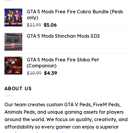
GTA 5 Mods Free Fire Cobra Bundle (Peds
only)
Original
Current
$
21.99
$
5.06
price
price
GTA 5 Mods Shinchan Mods SD2
was:
is:
$21.99.
$5.06.
GTA 5 Mods Free Fire Shiba Pet
(Companion)
Original
Current
$
10.99
$
4.39
price
price
was:
is:
ABOUT US
$10.99.
$4.39.
Our team creates custom GTA V Peds, FiveM Peds,
Animals Peds, and unique gaming assets for players
around the world. We focus on quality, creativity, and
affordability so every gamer can enjoy a superior