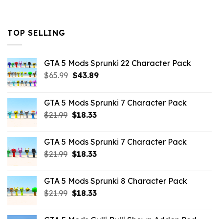
TOP SELLING
GTA 5 Mods Sprunki 22 Character Pack
Original
Current
$
65.99
$
43.89
price
price
was:
is:
GTA 5 Mods Sprunki 7 Character Pack
$65.99.
$43.89.
Original
Current
$
21.99
$
18.33
price
price
was:
is:
GTA 5 Mods Sprunki 7 Character Pack
$21.99.
$18.33.
Original
Current
$
21.99
$
18.33
price
price
was:
is:
GTA 5 Mods Sprunki 8 Character Pack
$21.99.
$18.33.
Original
Current
$
21.99
$
18.33
price
price
was:
is: