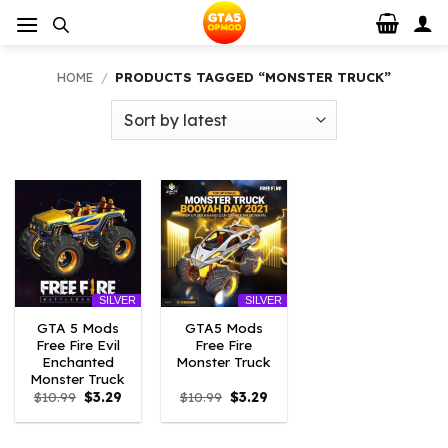
Skip
to
content
HOME
/
PRODUCTS TAGGED “MONSTER TRUCK”
SILVER
SILVER
GTA 5 Mods
GTA5 Mods
Free Fire Evil
Free Fire
Enchanted
Monster Truck
Monster Truck
Original
Current
Original
Current
$
10.99
$
3.29
$
10.99
$
3.29
price
price
price
price
was:
is:
was:
is:
$10.99.
$3.29.
$10.99.
$3.29.