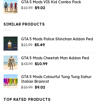
GTA 5 Mods VIS Kid Combo Pack
was:
is:
Original
Current
$
10.99
$21.99.
$
9.02
$10.99.
price
price
was:
is:
$10.99.
$9.02.
SIMILAR PRODUCTS
GTA 5 Mods Police Shinchan Addon Ped
Original
Current
$
21.99
$
5.49
price
price
was:
is:
GTA 5 Mods Cheetah Man Addon Ped
$21.99.
$5.49.
Original
Current
$
43.99
$
10.99
price
price
was:
is:
GTA 5 Mods Colourful Tung Tung Sahur
$43.99.
$10.99.
Italian Brainrot
Original
Current
$
10.99
$
9.02
price
price
was:
is:
TOP RATED PRODUCTS
$10.99.
$9.02.