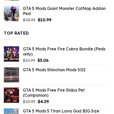
was:
is:
GTA 5 Mods Giant Monster CatNap Addon
$10.99.
$4.18.
Ped
Original
Current
$
43.99
$
10.99
price
price
was:
is:
TOP RATED
$43.99.
$10.99.
GTA 5 Mods Free Fire Cobra Bundle (Peds
only)
Original
Current
$
21.99
$
5.06
price
price
GTA 5 Mods Shinchan Mods SD2
was:
is:
$21.99.
$5.06.
GTA 5 Mods Free Fire Shiba Pet
(Companion)
Original
Current
$
10.99
$
4.39
price
price
GTA 5 Mods 5 Titan Lava God BIG Size
was:
is: