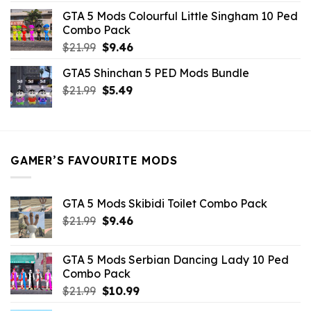
was:
is:
GTA 5 Mods Colourful Little Singham 10 Ped
$10.99.
$9.02.
Combo Pack
Original
Current
$
21.99
$
9.46
price
price
GTA5 Shinchan 5 PED Mods Bundle
was:
is:
Original
Current
$
21.99
$21.99.
$
5.49
$9.46.
price
price
was:
is:
$21.99.
$5.49.
GAMER’S FAVOURITE MODS
GTA 5 Mods Skibidi Toilet Combo Pack
Original
Current
$
21.99
$
9.46
price
price
was:
is:
GTA 5 Mods Serbian Dancing Lady 10 Ped
$21.99.
$9.46.
Combo Pack
Original
Current
$
21.99
$
10.99
price
price