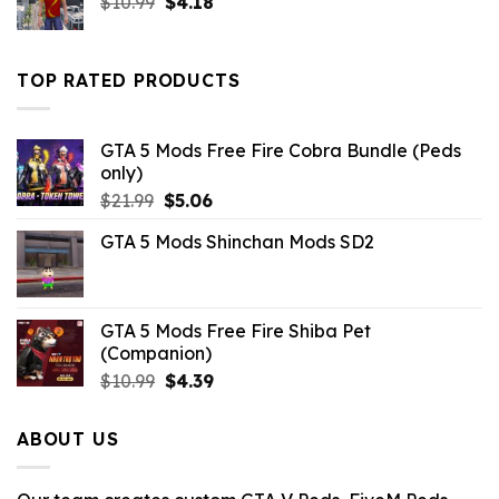
Original
Current
$
10.99
$
4.18
price
price
was:
is:
$10.99.
$4.18.
TOP RATED PRODUCTS
GTA 5 Mods Free Fire Cobra Bundle (Peds
only)
Original
Current
$
21.99
$
5.06
price
price
GTA 5 Mods Shinchan Mods SD2
was:
is:
$21.99.
$5.06.
GTA 5 Mods Free Fire Shiba Pet
(Companion)
Original
Current
$
10.99
$
4.39
price
price
was:
is:
ABOUT US
$10.99.
$4.39.