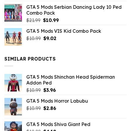
was:
is:
GTA 5 Mods Serbian Dancing Lady 10 Ped
$21.99.
$9.46.
Combo Pack
Original
Current
$
21.99
$
10.99
price
price
GTA 5 Mods VIS Kid Combo Pack
was:
is:
Original
Current
$
10.99
$21.99.
$
9.02
$10.99.
price
price
was:
is:
$10.99.
$9.02.
SIMILAR PRODUCTS
GTA 5 Mods Shinchan Head Spiderman
Addon Ped
Original
Current
$
10.99
$
3.96
price
price
GTA 5 Mods Horror Labubu
was:
is:
Original
Current
$
10.99
$10.99.
$
2.86
$3.96.
price
price
was:
is:
GTA 5 Mods Shiva Giant Ped
$10.99.
$2.86.