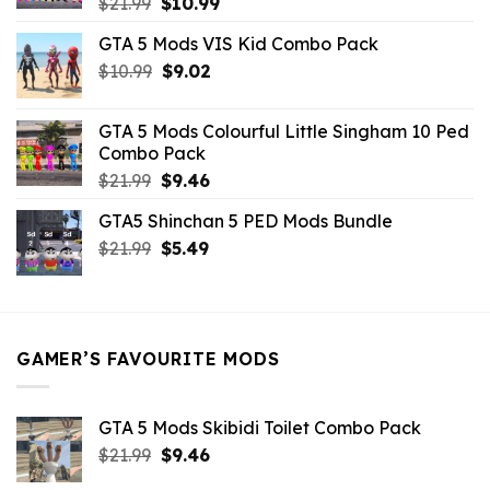
Original
Current
$
21.99
$
10.99
price
price
GTA 5 Mods VIS Kid Combo Pack
was:
is:
Original
Current
$
10.99
$21.99.
$
9.02
$10.99.
price
price
was:
is:
GTA 5 Mods Colourful Little Singham 10 Ped
$10.99.
$9.02.
Combo Pack
Original
Current
$
21.99
$
9.46
price
price
GTA5 Shinchan 5 PED Mods Bundle
was:
is:
Original
Current
$
21.99
$21.99.
$
5.49
$9.46.
price
price
was:
is:
$21.99.
$5.49.
GAMER’S FAVOURITE MODS
GTA 5 Mods Skibidi Toilet Combo Pack
Original
Current
$
21.99
$
9.46
price
price