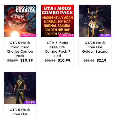
$10.99.
$3.19.
$10.99.
$3.19.
$10.99.
$3.19
DIAMOND
DIAMOND
SILVER
GTA 5 Mods
GTA 5 Mods
GTA 5 Mods
Choo Choo
Free Fire
Free Fire
Charles Combo
Combo Pack 7
Golden Sakura
Pack
Ped
Original
Current
Original
Current
Original
Curre
$
32.99
$
10.99
$
32.99
$
10.99
$
10.99
$
2.19
price
price
price
price
price
price
was:
is:
was:
is:
was:
is:
$32.99.
$10.99.
$32.99.
$10.99.
$10.99.
$2.19.
SILVER
GTA 5 Mods
Free Fire