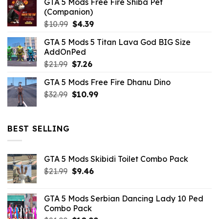
GTA 5 Mods Free Fire Shiba Pet
(Companion)
Original
Current
$
10.99
$
4.39
price
price
GTA 5 Mods 5 Titan Lava God BIG Size
was:
is:
AddOnPed
$10.99.
$4.39.
Original
Current
$
21.99
$
7.26
price
price
GTA 5 Mods Free Fire Dhanu Dino
was:
is:
Original
Current
$
32.99
$21.99.
$
10.99
$7.26.
price
price
was:
is:
$32.99.
$10.99.
BEST SELLING
GTA 5 Mods Skibidi Toilet Combo Pack
Original
Current
$
21.99
$
9.46
price
price
was:
is:
GTA 5 Mods Serbian Dancing Lady 10 Ped
$21.99.
$9.46.
Combo Pack