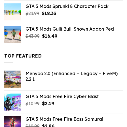
was:
is:
GTA 5 Mods Sprunki 8 Character Pack
$21.99.
$18.33.
Original
Current
$
21.99
$
18.33
price
price
was:
is:
GTA 5 Mods Gulli Bulli Shown Addon Ped
$21.99.
$18.33.
Original
Current
$
43.99
$
16.49
price
price
was:
is:
$43.99.
$16.49.
TOP FEATURED
Menyoo 2.0 (Enhanced + Legacy + FiveM)
2.2.1
GTA 5 Mods Free Fire Cyber Blast
Original
Current
$
10.99
$
2.19
price
price
was:
is:
GTA 5 Mods Free Fire Boss Samurai
$10.99.
$2.19.
Original
Current
$
10.99
$
2.86