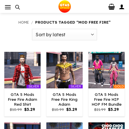
Skip
to
content
HOME
/
PRODUCTS TAGGED “MOD FREE FIRE”
GOLD
SILVER
SILVER
GTA 5 Mods
GTA 5 Mods
GTA 5 Mods
Free Fire Adam
Free Fire King
Free Fire HIP
Red Shirt
Adam
HOP FM Bundle
Original
Current
Original
Current
Original
Curre
$
10.99
$
3.29
$
10.99
$
3.29
$
21.99
$
3.29
price
price
price
price
price
price
was:
is:
was:
is:
was:
is:
$10.99.
$3.29.
$10.99.
$3.29.
$21.99.
$3.29