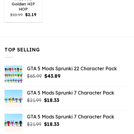
Golden HIP
HOP
Original
Current
$
10.99
$
2.19
price
price
was:
is:
$10.99.
$2.19.
TOP SELLING
GTA 5 Mods Sprunki 22 Character Pack
Original
Current
$
65.99
$
43.89
price
price
was:
is:
GTA 5 Mods Sprunki 7 Character Pack
$65.99.
$43.89.
Original
Current
$
21.99
$
18.33
price
price
was:
is:
GTA 5 Mods Sprunki 7 Character Pack
$21.99.
$18.33.
Original
Current
$
21.99
$
18.33
price
price