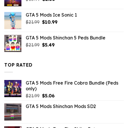
price
price
was:
is:
GTA 5 Mods Ice Sonic 1
$10.99.
$2.86.
Original
Current
$
21.99
$
10.99
price
price
was:
is:
GTA 5 Mods Shinchan 5 Peds Bundle
$21.99.
$10.99.
Original
Current
$
21.99
$
5.49
price
price
was:
is:
$21.99.
$5.49.
TOP RATED
GTA 5 Mods Free Fire Cobra Bundle (Peds
only)
Original
Current
$
21.99
$
5.06
price
price
GTA 5 Mods Shinchan Mods SD2
was:
is:
$21.99.
$5.06.