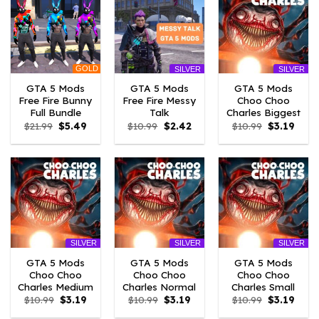
GOLD
SILVER
SILVER
GTA 5 Mods
GTA 5 Mods
GTA 5 Mods
Free Fire Bunny
Free Fire Messy
Choo Choo
Full Bundle
Talk
Charles Biggest
Original
Current
Original
Current
Original
Curre
$
21.99
$
5.49
$
10.99
$
2.42
$
10.99
$
3.19
price
price
price
price
price
price
was:
is:
was:
is:
was:
is:
$21.99.
$5.49.
$10.99.
$2.42.
$10.99.
$3.19
SILVER
SILVER
SILVER
GTA 5 Mods
GTA 5 Mods
GTA 5 Mods
Choo Choo
Choo Choo
Choo Choo
Charles Medium
Charles Normal
Charles Small
Original
Current
Original
Current
Original
Curre
$
10.99
$
3.19
$
10.99
$
3.19
$
10.99
$
3.19
price
price
price
price
price
price
was:
is:
was:
is:
was:
is: