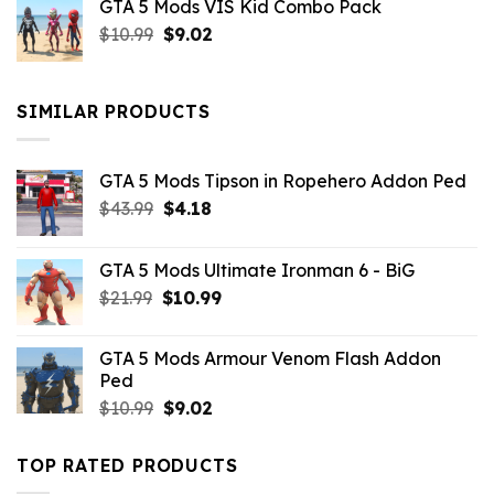
GTA 5 Mods VIS Kid Combo Pack
was:
is:
Original
Current
$
10.99
$21.99.
$
9.02
$10.99.
price
price
was:
is:
$10.99.
$9.02.
SIMILAR PRODUCTS
GTA 5 Mods Tipson in Ropehero Addon Ped
Original
Current
$
43.99
$
4.18
price
price
was:
is:
GTA 5 Mods Ultimate Ironman 6 - BiG
$43.99.
$4.18.
Original
Current
$
21.99
$
10.99
price
price
was:
is:
GTA 5 Mods Armour Venom Flash Addon
$21.99.
$10.99.
Ped
Original
Current
$
10.99
$
9.02
price
price
was:
is:
TOP RATED PRODUCTS
$10.99.
$9.02.