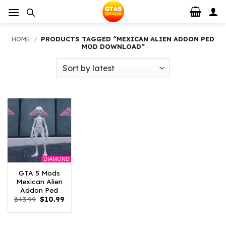
Skip
to
content
HOME
/
PRODUCTS TAGGED “MEXICAN ALIEN ADDON PED
MOD DOWNLOAD”
DIAMOND
GTA 5 Mods
Mexican Alien
Addon Ped
Original
Current
$
43.99
$
10.99
price
price
was:
is:
$43.99.
$10.99.