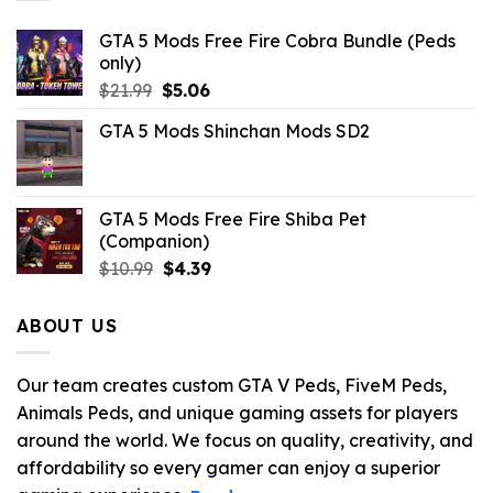
GTA 5 Mods Free Fire Cobra Bundle (Peds
only)
Original
Current
$
21.99
$
5.06
price
price
GTA 5 Mods Shinchan Mods SD2
was:
is:
$21.99.
$5.06.
GTA 5 Mods Free Fire Shiba Pet
(Companion)
Original
Current
$
10.99
$
4.39
price
price
was:
is:
ABOUT US
$10.99.
$4.39.
Our team creates custom GTA V Peds, FiveM Peds,
Animals Peds, and unique gaming assets for players
around the world. We focus on quality, creativity, and
affordability so every gamer can enjoy a superior