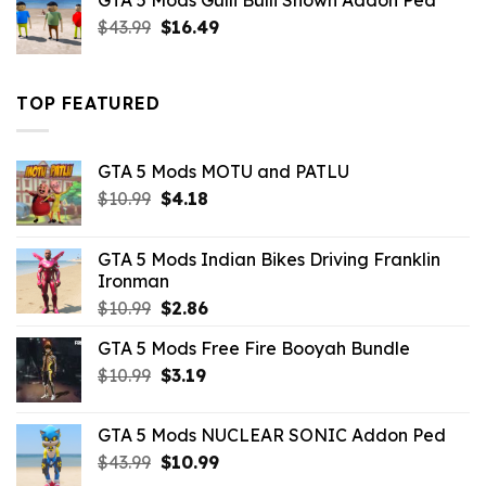
GTA 5 Mods Gulli Bulli Shown Addon Ped
$21.99.
$18.33.
Original
Current
$
43.99
$
16.49
price
price
was:
is:
$43.99.
$16.49.
TOP FEATURED
GTA 5 Mods MOTU and PATLU
Original
Current
$
10.99
$
4.18
price
price
was:
is:
GTA 5 Mods Indian Bikes Driving Franklin
$10.99.
$4.18.
Ironman
Original
Current
$
10.99
$
2.86
price
price
GTA 5 Mods Free Fire Booyah Bundle
was:
is:
Original
Current
$
10.99
$10.99.
$
3.19
$2.86.
price
price
was:
is:
GTA 5 Mods NUCLEAR SONIC Addon Ped
$10.99.
$3.19.
Original
Current
$
43.99
$
10.99
price
price