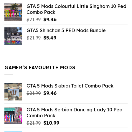
was:
is:
GTA 5 Mods Colourful Little Singham 10 Ped
$10.99.
$9.02.
Combo Pack
Original
Current
$
21.99
$
9.46
price
price
GTA5 Shinchan 5 PED Mods Bundle
was:
is:
Original
Current
$
21.99
$21.99.
$
5.49
$9.46.
price
price
was:
is:
$21.99.
$5.49.
GAMER’S FAVOURITE MODS
GTA 5 Mods Skibidi Toilet Combo Pack
Original
Current
$
21.99
$
9.46
price
price
was:
is:
GTA 5 Mods Serbian Dancing Lady 10 Ped
$21.99.
$9.46.
Combo Pack
Original
Current
$
21.99
$
10.99
price
price