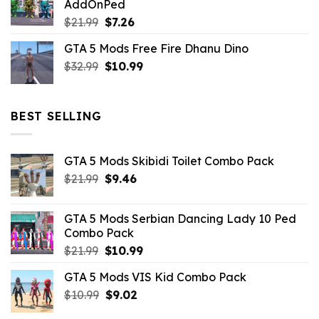
AddOnPed
$10.99.
$4.39.
Original
Current
$
21.99
$
7.26
price
price
GTA 5 Mods Free Fire Dhanu Dino
was:
is:
Original
Current
$
32.99
$21.99.
$
10.99
$7.26.
price
price
was:
is:
$32.99.
$10.99.
BEST SELLING
GTA 5 Mods Skibidi Toilet Combo Pack
Original
Current
$
21.99
$
9.46
price
price
was:
is:
GTA 5 Mods Serbian Dancing Lady 10 Ped
$21.99.
$9.46.
Combo Pack
Original
Current
$
21.99
$
10.99
price
price
GTA 5 Mods VIS Kid Combo Pack
was:
is:
Original
Current
$
10.99
$21.99.
$
9.02
$10.99.
price
price