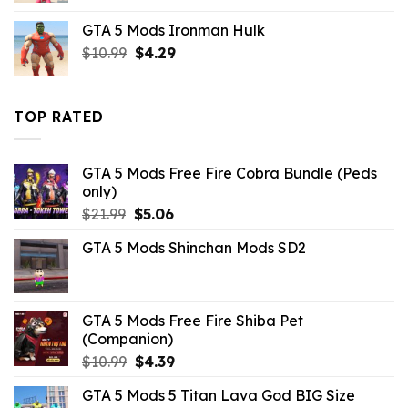
was:
is:
GTA 5 Mods Ironman Hulk
$43.99.
$10.99.
Original
Current
$
10.99
$
4.29
price
price
was:
is:
$10.99.
$4.29.
TOP RATED
GTA 5 Mods Free Fire Cobra Bundle (Peds
only)
Original
Current
$
21.99
$
5.06
price
price
GTA 5 Mods Shinchan Mods SD2
was:
is:
$21.99.
$5.06.
GTA 5 Mods Free Fire Shiba Pet
(Companion)
Original
Current
$
10.99
$
4.39
price
price
GTA 5 Mods 5 Titan Lava God BIG Size
was:
is: