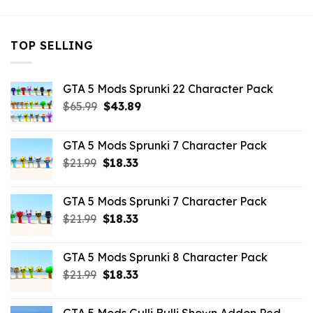
TOP SELLING
GTA 5 Mods Sprunki 22 Character Pack
Original
Current
$
65.99
$
43.89
price
price
was:
is:
GTA 5 Mods Sprunki 7 Character Pack
$65.99.
$43.89.
Original
Current
$
21.99
$
18.33
price
price
was:
is:
GTA 5 Mods Sprunki 7 Character Pack
$21.99.
$18.33.
Original
Current
$
21.99
$
18.33
price
price
was:
is:
GTA 5 Mods Sprunki 8 Character Pack
$21.99.
$18.33.
Original
Current
$
21.99
$
18.33
price
price
was:
is: