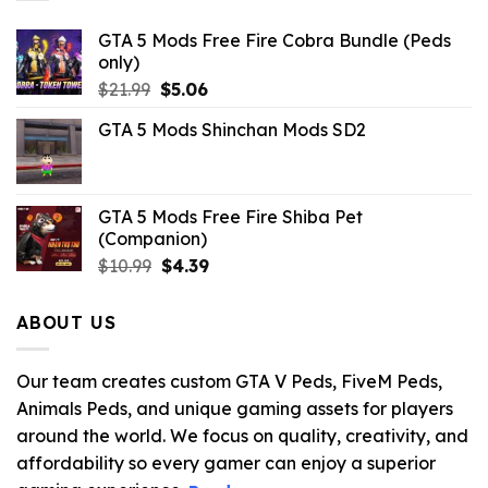
GTA 5 Mods Free Fire Cobra Bundle (Peds
only)
Original
Current
$
21.99
$
5.06
price
price
GTA 5 Mods Shinchan Mods SD2
was:
is:
$21.99.
$5.06.
GTA 5 Mods Free Fire Shiba Pet
(Companion)
Original
Current
$
10.99
$
4.39
price
price
was:
is:
ABOUT US
$10.99.
$4.39.
Our team creates custom GTA V Peds, FiveM Peds,
Animals Peds, and unique gaming assets for players
around the world. We focus on quality, creativity, and
affordability so every gamer can enjoy a superior