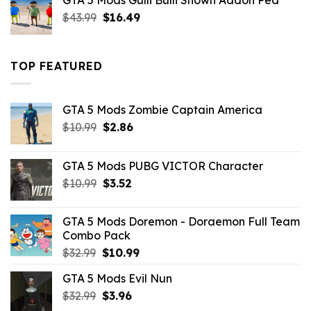
GTA 5 Mods Gulli Bulli Shown Addon Ped
$21.99.
$18.33.
Original
Current
$
43.99
$
16.49
price
price
was:
is:
$43.99.
$16.49.
TOP FEATURED
GTA 5 Mods Zombie Captain America
Original
Current
$
10.99
$
2.86
price
price
was:
is:
GTA 5 Mods PUBG VICTOR Character
$10.99.
$2.86.
Original
Current
$
10.99
$
3.52
price
price
was:
is:
GTA 5 Mods Doremon - Doraemon Full Team
$10.99.
$3.52.
Combo Pack
Original
Current
$
32.99
$
10.99
price
price
GTA 5 Mods Evil Nun
was:
is:
Original
Current
$
32.99
$32.99.
$
3.96
$10.99.
price
price