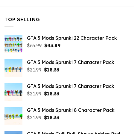
TOP SELLING
GTA 5 Mods Sprunki 22 Character Pack
Original
Current
$
65.99
$
43.89
price
price
was:
is:
GTA 5 Mods Sprunki 7 Character Pack
$65.99.
$43.89.
Original
Current
$
21.99
$
18.33
price
price
was:
is:
GTA 5 Mods Sprunki 7 Character Pack
$21.99.
$18.33.
Original
Current
$
21.99
$
18.33
price
price
was:
is:
GTA 5 Mods Sprunki 8 Character Pack
$21.99.
$18.33.
Original
Current
$
21.99
$
18.33
price
price
was:
is: