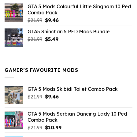
was:
is:
GTA 5 Mods Colourful Little Singham 10 Ped
$10.99.
$9.02.
Combo Pack
Original
Current
$
21.99
$
9.46
price
price
GTA5 Shinchan 5 PED Mods Bundle
was:
is:
Original
Current
$
21.99
$21.99.
$
5.49
$9.46.
price
price
was:
is:
$21.99.
$5.49.
GAMER’S FAVOURITE MODS
GTA 5 Mods Skibidi Toilet Combo Pack
Original
Current
$
21.99
$
9.46
price
price
was:
is:
GTA 5 Mods Serbian Dancing Lady 10 Ped
$21.99.
$9.46.
Combo Pack
Original
Current
$
21.99
$
10.99
price
price