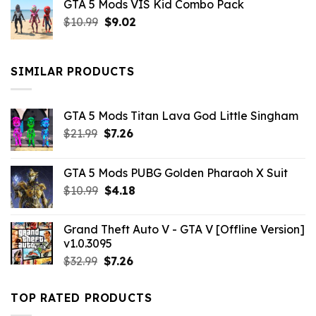
GTA 5 Mods VIS Kid Combo Pack
was:
is:
Original
Current
$
10.99
$21.99.
$
9.02
$10.99.
price
price
was:
is:
$10.99.
$9.02.
SIMILAR PRODUCTS
GTA 5 Mods Titan Lava God Little Singham
Original
Current
$
21.99
$
7.26
price
price
was:
is:
GTA 5 Mods PUBG Golden Pharaoh X Suit
$21.99.
$7.26.
Original
Current
$
10.99
$
4.18
price
price
was:
is:
Grand Theft Auto V - GTA V [Offline Version]
$10.99.
$4.18.
v1.0.3095
Original
Current
$
32.99
$
7.26
price
price
was:
is:
TOP RATED PRODUCTS
$32.99.
$7.26.