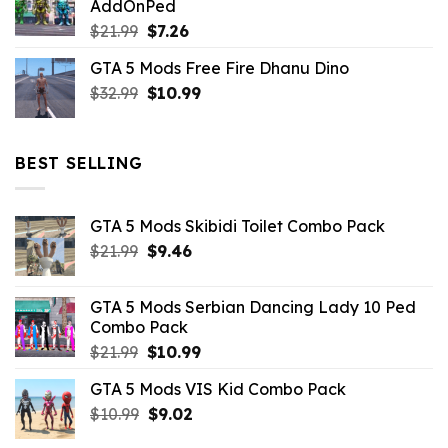
AddOnPed
$10.99.
$4.39.
Original
Current
$
21.99
$
7.26
price
price
GTA 5 Mods Free Fire Dhanu Dino
was:
is:
Original
Current
$
32.99
$21.99.
$
10.99
$7.26.
price
price
was:
is:
$32.99.
$10.99.
BEST SELLING
GTA 5 Mods Skibidi Toilet Combo Pack
Original
Current
$
21.99
$
9.46
price
price
was:
is:
GTA 5 Mods Serbian Dancing Lady 10 Ped
$21.99.
$9.46.
Combo Pack
Original
Current
$
21.99
$
10.99
price
price
GTA 5 Mods VIS Kid Combo Pack
was:
is:
Original
Current
$
10.99
$21.99.
$
9.02
$10.99.
price
price