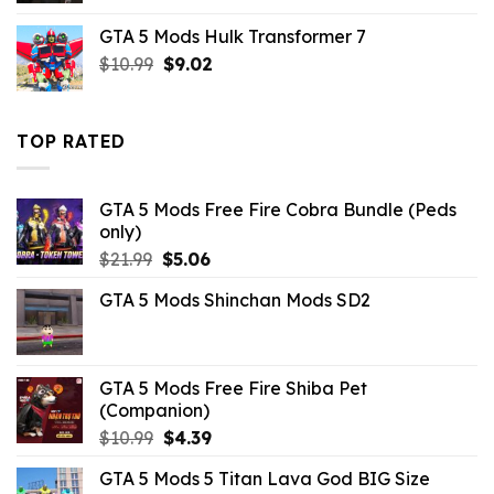
was:
is:
GTA 5 Mods Hulk Transformer 7
$32.99.
$3.96.
Original
Current
$
10.99
$
9.02
price
price
was:
is:
$10.99.
$9.02.
TOP RATED
GTA 5 Mods Free Fire Cobra Bundle (Peds
only)
Original
Current
$
21.99
$
5.06
price
price
GTA 5 Mods Shinchan Mods SD2
was:
is:
$21.99.
$5.06.
GTA 5 Mods Free Fire Shiba Pet
(Companion)
Original
Current
$
10.99
$
4.39
price
price
GTA 5 Mods 5 Titan Lava God BIG Size
was:
is: