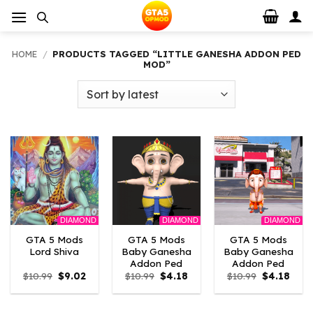
Skip
to
content
HOME
/
PRODUCTS TAGGED “LITTLE GANESHA ADDON PED
MOD”
DIAMOND
DIAMOND
DIAMOND
GTA 5 Mods
GTA 5 Mods
GTA 5 Mods
Lord Shiva
Baby Ganesha
Baby Ganesha
Addon Ped
Addon Ped
Original
Current
Original
Current
Original
Curr
$
10.99
$
9.02
$
10.99
$
4.18
$
10.99
$
4.18
price
price
price
price
price
price
was:
is:
was:
is:
was:
is:
$10.99.
$9.02.
$10.99.
$4.18.
$10.99.
$4.18