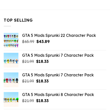
$10.99.
$3.19.
$10.99.
$3.19.
TOP SELLING
GTA 5 Mods Sprunki 22 Character Pack
Original
Current
$
65.99
$
43.89
price
price
was:
is:
GTA 5 Mods Sprunki 7 Character Pack
$65.99.
$43.89.
Original
Current
$
21.99
$
18.33
price
price
was:
is:
GTA 5 Mods Sprunki 7 Character Pack
$21.99.
$18.33.
Original
Current
$
21.99
$
18.33
price
price
was:
is:
GTA 5 Mods Sprunki 8 Character Pack
$21.99.
$18.33.
Original
Current
$
21.99
$
18.33
price
price