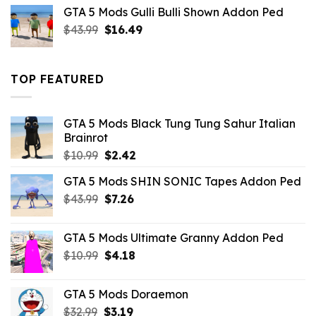
was:
is:
GTA 5 Mods Gulli Bulli Shown Addon Ped
$21.99.
$18.33.
Original
Current
$
43.99
$
16.49
price
price
was:
is:
$43.99.
$16.49.
TOP FEATURED
GTA 5 Mods Black Tung Tung Sahur Italian
Brainrot
Original
Current
$
10.99
$
2.42
price
price
GTA 5 Mods SHIN SONIC Tapes Addon Ped
was:
is:
Original
Current
$
43.99
$10.99.
$
7.26
$2.42.
price
price
was:
is:
GTA 5 Mods Ultimate Granny Addon Ped
$43.99.
$7.26.
Original
Current
$
10.99
$
4.18
price
price
was:
is:
GTA 5 Mods Doraemon
$10.99.
$4.18.
Original
Current
$
32.99
$
3.19