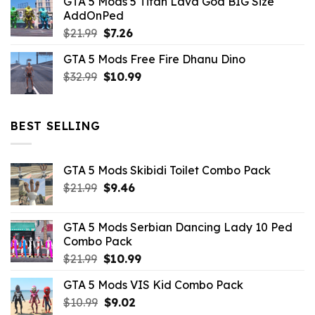
GTA 5 Mods 5 Titan Lava God BIG Size
was:
is:
AddOnPed
$10.99.
$4.39.
Original
Current
$
21.99
$
7.26
price
price
GTA 5 Mods Free Fire Dhanu Dino
was:
is:
Original
Current
$
32.99
$21.99.
$
10.99
$7.26.
price
price
was:
is:
$32.99.
$10.99.
BEST SELLING
GTA 5 Mods Skibidi Toilet Combo Pack
Original
Current
$
21.99
$
9.46
price
price
was:
is:
GTA 5 Mods Serbian Dancing Lady 10 Ped
$21.99.
$9.46.
Combo Pack
Original
Current
$
21.99
$
10.99
price
price
GTA 5 Mods VIS Kid Combo Pack
was:
is:
Original
Current
$
10.99
$21.99.
$
9.02
$10.99.