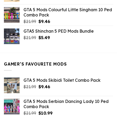
price
price
was:
is:
GTA 5 Mods Colourful Little Singham 10 Ped
$10.99.
$9.02.
Combo Pack
Original
Current
$
21.99
$
9.46
price
price
GTA5 Shinchan 5 PED Mods Bundle
was:
is:
Original
Current
$
21.99
$21.99.
$
5.49
$9.46.
price
price
was:
is:
$21.99.
$5.49.
GAMER’S FAVOURITE MODS
GTA 5 Mods Skibidi Toilet Combo Pack
Original
Current
$
21.99
$
9.46
price
price
was:
is:
GTA 5 Mods Serbian Dancing Lady 10 Ped
$21.99.
$9.46.
Combo Pack
Original
Current
$
21.99
$
10.99