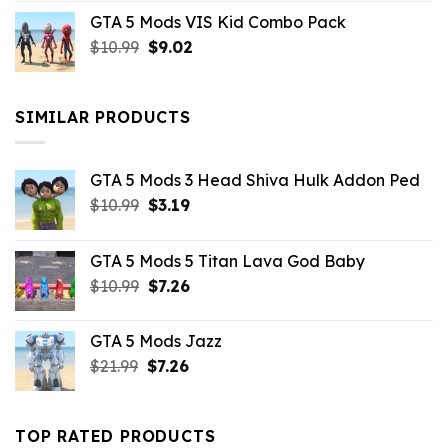
price
price
GTA 5 Mods VIS Kid Combo Pack
was:
is:
Original
Current
$
10.99
$21.99.
$
9.02
$10.99.
price
price
was:
is:
$10.99.
$9.02.
SIMILAR PRODUCTS
GTA 5 Mods 3 Head Shiva Hulk Addon Ped
Original
Current
$
10.99
$
3.19
price
price
was:
is:
GTA 5 Mods 5 Titan Lava God Baby
$10.99.
$3.19.
Original
Current
$
10.99
$
7.26
price
price
was:
is:
GTA 5 Mods Jazz
$10.99.
$7.26.
Original
Current
$
21.99
$
7.26
price
price
was:
is:
$21.99.
$7.26.
TOP RATED PRODUCTS