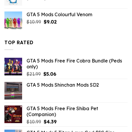
price
price
was:
is:
GTA 5 Mods Colourful Venom
$32.99.
$3.19.
Original
Current
$
10.99
$
9.02
price
price
was:
is:
$10.99.
$9.02.
TOP RATED
GTA 5 Mods Free Fire Cobra Bundle (Peds
only)
Original
Current
$
21.99
$
5.06
price
price
GTA 5 Mods Shinchan Mods SD2
was:
is:
$21.99.
$5.06.
GTA 5 Mods Free Fire Shiba Pet
(Companion)
Original
Current
$
10.99
$
4.39
price
price