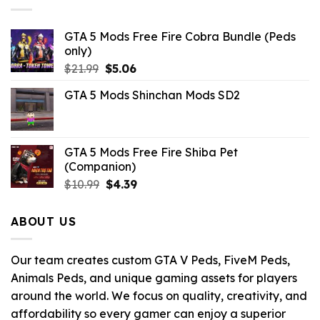
GTA 5 Mods Free Fire Cobra Bundle (Peds
only)
Original
Current
$
21.99
$
5.06
price
price
GTA 5 Mods Shinchan Mods SD2
was:
is:
$21.99.
$5.06.
GTA 5 Mods Free Fire Shiba Pet
(Companion)
Original
Current
$
10.99
$
4.39
price
price
was:
is:
ABOUT US
$10.99.
$4.39.
Our team creates custom GTA V Peds, FiveM Peds,
Animals Peds, and unique gaming assets for players
around the world. We focus on quality, creativity, and
affordability so every gamer can enjoy a superior