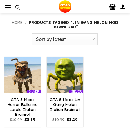
Skip
to
content
HOME
/
PRODUCTS TAGGED “LIN GANG MELON MOD
DOWNLOAD”
SILVER
SILVER
GTA 5 Mods
GTA 5 Mods Lin
Horror Ballerino
Gang Melon
Lorolo Italian
Italian Brainrot
Brainrot
Original
Current
Original
Current
$
10.99
$
3.19
$
10.99
$
3.19
price
price
price
price
was:
is:
was:
is: