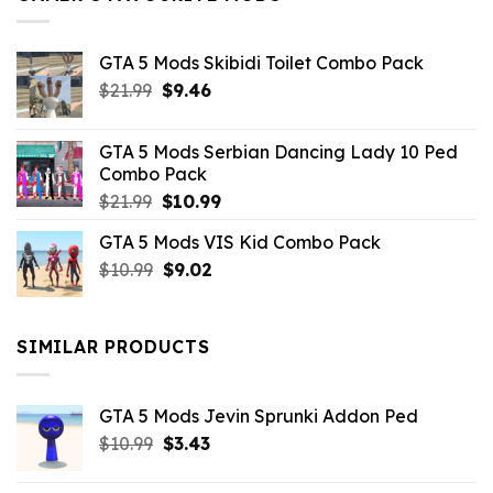
GTA 5 Mods Skibidi Toilet Combo Pack
Original
Current
$
21.99
$
9.46
price
price
was:
is:
GTA 5 Mods Serbian Dancing Lady 10 Ped
$21.99.
$9.46.
Combo Pack
Original
Current
$
21.99
$
10.99
price
price
GTA 5 Mods VIS Kid Combo Pack
was:
is:
Original
Current
$
10.99
$21.99.
$
9.02
$10.99.
price
price
was:
is:
$10.99.
$9.02.
SIMILAR PRODUCTS
GTA 5 Mods Jevin Sprunki Addon Ped
Original
Current
$
10.99
$
3.43
price
price
was:
is: