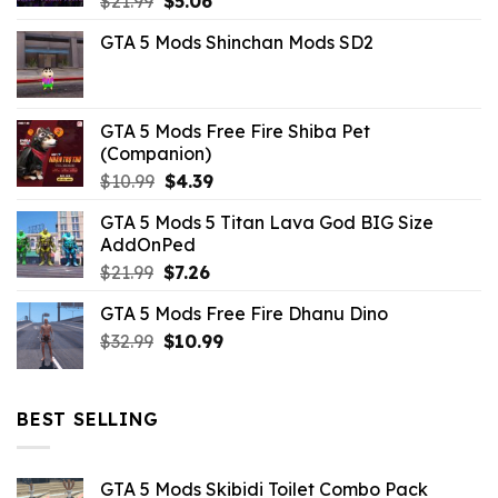
$
21.99
$
5.06
price
price
GTA 5 Mods Shinchan Mods SD2
was:
is:
$21.99.
$5.06.
GTA 5 Mods Free Fire Shiba Pet
(Companion)
Original
Current
$
10.99
$
4.39
price
price
GTA 5 Mods 5 Titan Lava God BIG Size
was:
is:
AddOnPed
$10.99.
$4.39.
Original
Current
$
21.99
$
7.26
price
price
GTA 5 Mods Free Fire Dhanu Dino
was:
is:
Original
Current
$
32.99
$21.99.
$
10.99
$7.26.
price
price
was:
is:
$32.99.
$10.99.
BEST SELLING
GTA 5 Mods Skibidi Toilet Combo Pack