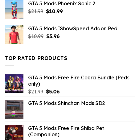
GTA 5 Mods Phoenix Sonic 2
$10.99.
$3.43.
Original
Current
$
21.99
$
10.99
price
price
was:
is:
GTA 5 Mods IShowSpeed Addon Ped
$21.99.
$10.99.
Original
Current
$
10.99
$
3.96
price
price
was:
is:
$10.99.
$3.96.
TOP RATED PRODUCTS
GTA 5 Mods Free Fire Cobra Bundle (Peds
only)
Original
Current
$
21.99
$
5.06
price
price
GTA 5 Mods Shinchan Mods SD2
was:
is:
$21.99.
$5.06.
GTA 5 Mods Free Fire Shiba Pet
(Companion)