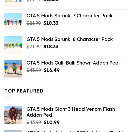
price
price
was:
is:
GTA 5 Mods Sprunki 7 Character Pack
$21.99.
$18.33.
Original
Current
$
21.99
$
18.33
price
price
was:
is:
GTA 5 Mods Sprunki 8 Character Pack
$21.99.
$18.33.
Original
Current
$
21.99
$
18.33
price
price
was:
is:
GTA 5 Mods Gulli Bulli Shown Addon Ped
$21.99.
$18.33.
Original
Current
$
43.99
$
16.49
price
price
was:
is:
$43.99.
$16.49.
TOP FEATURED
GTA 5 Mods Giant 3 Head Venom Flash
Addon Ped
Original
Current
$
43.99
$
10.99
price
price