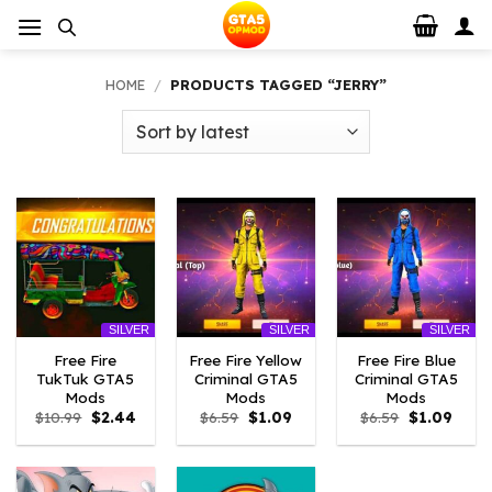
Skip
to
content
HOME
/
PRODUCTS TAGGED “JERRY”
SILVER
SILVER
SILVER
Free Fire
Free Fire Yellow
Free Fire Blue
TukTuk GTA5
Criminal GTA5
Criminal GTA5
Mods
Mods
Mods
Original
Current
Original
Current
Original
Curre
$
10.99
$
2.44
$
6.59
$
1.09
$
6.59
$
1.09
price
price
price
price
price
price
was:
is:
was:
is:
was:
is:
$10.99.
$2.44.
$6.59.
$1.09.
$6.59.
$1.09.