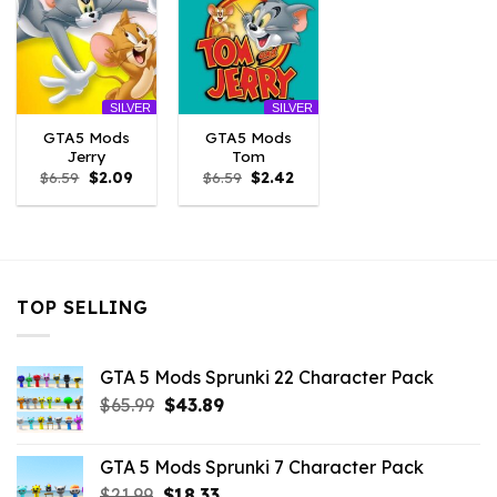
SILVER
SILVER
GTA5 Mods
GTA5 Mods
Jerry
Tom
Original
Current
Original
Current
$
6.59
$
2.09
$
6.59
$
2.42
price
price
price
price
was:
is:
was:
is:
$6.59.
$2.09.
$6.59.
$2.42.
TOP SELLING
GTA 5 Mods Sprunki 22 Character Pack
Original
Current
$
65.99
$
43.89
price
price
was:
is:
GTA 5 Mods Sprunki 7 Character Pack
$65.99.
$43.89.
Original
Current
$
21.99
$
18.33