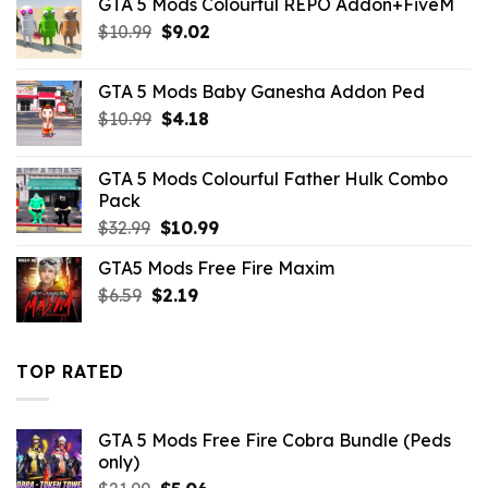
GTA 5 Mods Colourful REPO Addon+FiveM
was:
is:
Original
Current
$
10.99
$43.99.
$
9.02
$10.99.
price
price
was:
is:
GTA 5 Mods Baby Ganesha Addon Ped
$10.99.
$9.02.
Original
Current
$
10.99
$
4.18
price
price
was:
is:
GTA 5 Mods Colourful Father Hulk Combo
$10.99.
$4.18.
Pack
Original
Current
$
32.99
$
10.99
price
price
GTA5 Mods Free Fire Maxim
was:
is:
Original
Current
$
6.59
$
$32.99.
2.19
$10.99.
price
price
was:
is:
$6.59.
$2.19.
TOP RATED
GTA 5 Mods Free Fire Cobra Bundle (Peds
only)
Original
Current