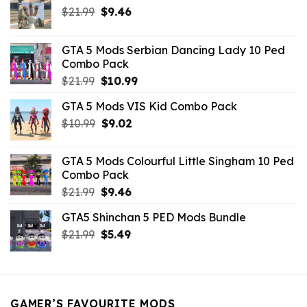
Original
Current
$
21.99
$
9.46
price
price
was:
is:
GTA 5 Mods Serbian Dancing Lady 10 Ped
$21.99.
$9.46.
Combo Pack
Original
Current
$
21.99
$
10.99
price
price
GTA 5 Mods VIS Kid Combo Pack
was:
is:
Original
Current
$
10.99
$21.99.
$
9.02
$10.99.
price
price
was:
is:
GTA 5 Mods Colourful Little Singham 10 Ped
$10.99.
$9.02.
Combo Pack
Original
Current
$
21.99
$
9.46
price
price
GTA5 Shinchan 5 PED Mods Bundle
was:
is:
Original
Current
$
21.99
$21.99.
$
5.49
$9.46.
price
price
was:
is:
$21.99.
$5.49.
GAMER’S FAVOURITE MODS