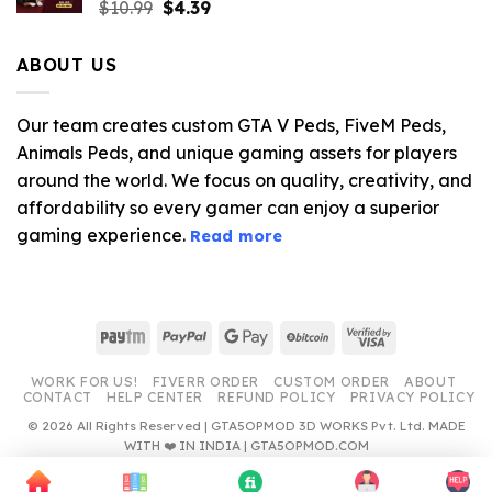
Original
Current
$
10.99
$
4.39
price
price
was:
is:
ABOUT US
$10.99.
$4.39.
Our team creates custom GTA V Peds, FiveM Peds,
Animals Peds, and unique gaming assets for players
around the world. We focus on quality, creativity, and
affordability so every gamer can enjoy a superior
gaming experience.
Read more
Paytm
PayPal
Google
BitCoin
Visa
Pay
2
WORK FOR US!
FIVERR ORDER
CUSTOM ORDER
ABOUT
CONTACT
HELP CENTER
REFUND POLICY
PRIVACY POLICY
© 2026 All Rights Reserved | GTA5OPMOD 3D WORKS Pvt. Ltd. MADE
WITH ❤️ IN INDIA | GTA5OPMOD.COM