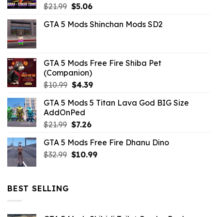
Original
Current
$
21.99
$
5.06
price
price
GTA 5 Mods Shinchan Mods SD2
was:
is:
$21.99.
$5.06.
GTA 5 Mods Free Fire Shiba Pet
(Companion)
Original
Current
$
10.99
$
4.39
price
price
GTA 5 Mods 5 Titan Lava God BIG Size
was:
is:
AddOnPed
$10.99.
$4.39.
Original
Current
$
21.99
$
7.26
price
price
GTA 5 Mods Free Fire Dhanu Dino
was:
is:
Original
Current
$
32.99
$21.99.
$
10.99
$7.26.
price
price
was:
is:
$32.99.
$10.99.
BEST SELLING