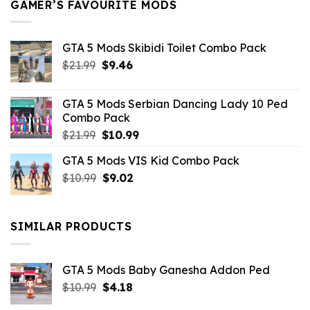
GAMER’S FAVOURITE MODS
GTA 5 Mods Skibidi Toilet Combo Pack
Original
Current
$
21.99
$
9.46
price
price
was:
is:
GTA 5 Mods Serbian Dancing Lady 10 Ped
$21.99.
$9.46.
Combo Pack
Original
Current
$
21.99
$
10.99
price
price
GTA 5 Mods VIS Kid Combo Pack
was:
is:
Original
Current
$
10.99
$21.99.
$
9.02
$10.99.
price
price
was:
is:
$10.99.
$9.02.
SIMILAR PRODUCTS
GTA 5 Mods Baby Ganesha Addon Ped
Original
Current
$
10.99
$
4.18
price
price