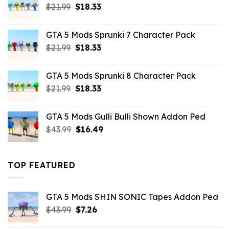
Original
Current
$
21.99
$
18.33
price
price
was:
is:
GTA 5 Mods Sprunki 7 Character Pack
$21.99.
$18.33.
Original
Current
$
21.99
$
18.33
price
price
was:
is:
GTA 5 Mods Sprunki 8 Character Pack
$21.99.
$18.33.
Original
Current
$
21.99
$
18.33
price
price
was:
is:
GTA 5 Mods Gulli Bulli Shown Addon Ped
$21.99.
$18.33.
Original
Current
$
43.99
$
16.49
price
price
was:
is:
$43.99.
$16.49.
TOP FEATURED
GTA 5 Mods SHIN SONIC Tapes Addon Ped
Original
Current
$
43.99
$
7.26
price
price