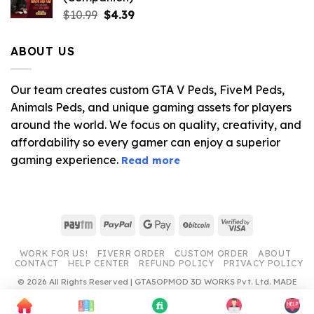
Original
Current
$
10.99
$
4.39
price
price
was:
is:
ABOUT US
$10.99.
$4.39.
Our team creates custom GTA V Peds, FiveM Peds,
Animals Peds, and unique gaming assets for players
around the world. We focus on quality, creativity, and
affordability so every gamer can enjoy a superior
gaming experience.
Read more
Paytm
PayPal
Google
BitCoin
Visa
Pay
2
WORK FOR US!
FIVERR ORDER
CUSTOM ORDER
ABOUT
CONTACT
HELP CENTER
REFUND POLICY
PRIVACY POLICY
© 2026 All Rights Reserved | GTA5OPMOD 3D WORKS Pvt. Ltd. MADE
WITH ❤️ IN INDIA | GTA5OPMOD.COM