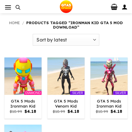
Skip
to
content
HOME
/
PRODUCTS TAGGED “IRONMAN KID GTA 5 MOD
DOWNLOAD”
DIAMOND
SILVER
SILVER
GTA 5 Mods
GTA 5 Mods
GTA 5 Mods
Ironman Kid
Venom Kid
Ironman Kid
Original
Current
Original
Current
Original
Curr
$
10.99
$
4.18
$
10.99
$
4.18
$
10.99
$
4.18
price
price
price
price
price
price
was:
is:
was:
is:
was:
is:
$10.99.
$4.18.
$10.99.
$4.18.
$10.99.
$4.18