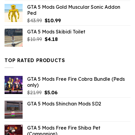
was:
is:
GTA 5 Mods Gold Muscular Sonic Addon
$10.99.
$4.18.
Ped
Original
Current
$
43.99
$
10.99
price
price
GTA 5 Mods Skibidi Toilet
was:
is:
Original
Current
$
10.99
$43.99.
$
4.18
$10.99.
price
price
was:
is:
$10.99.
$4.18.
TOP RATED PRODUCTS
GTA 5 Mods Free Fire Cobra Bundle (Peds
only)
Original
Current
$
21.99
$
5.06
price
price
GTA 5 Mods Shinchan Mods SD2
was:
is:
$21.99.
$5.06.
GTA 5 Mods Free Fire Shiba Pet
(Companion)