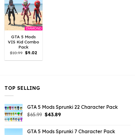
DIAMOND
GTA 5 Mods
VIS Kid Combo
Pack
Original
Current
$
10.99
$
9.02
price
price
was:
is:
$10.99.
$9.02.
TOP SELLING
GTA 5 Mods Sprunki 22 Character Pack
Original
Current
$
65.99
$
43.89
price
price
was:
is:
GTA 5 Mods Sprunki 7 Character Pack
$65.99.
$43.89.