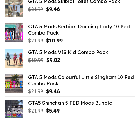
GTA 5 Mods Skibidi Toilet Combo Pack
Original
Current
$
21.99
$
9.46
price
price
was:
is:
GTA 5 Mods Serbian Dancing Lady 10 Ped
$21.99.
$9.46.
Combo Pack
Original
Current
$
21.99
$
10.99
price
price
GTA 5 Mods VIS Kid Combo Pack
was:
is:
Original
Current
$
10.99
$21.99.
$
9.02
$10.99.
price
price
was:
is:
GTA 5 Mods Colourful Little Singham 10 Ped
$10.99.
$9.02.
Combo Pack
Original
Current
$
21.99
$
9.46
price
price
GTA5 Shinchan 5 PED Mods Bundle
was:
is:
Original
Current
$
21.99
$21.99.
$
5.49
$9.46.
price
price
was:
is:
$21.99.
$5.49.