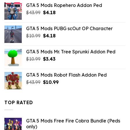
was:
is:
GTA 5 Mods Ropehero Addon Ped
$43.99.
$7.26.
Original
Current
$
43.99
$
4.18
price
price
was:
is:
GTA 5 Mods PUBG scOut OP Character
$43.99.
$4.18.
Original
Current
$
10.99
$
4.18
price
price
was:
is:
GTA 5 Mods Mr. Tree Sprunki Addon Ped
$10.99.
$4.18.
Original
Current
$
10.99
$
3.43
price
price
was:
is:
GTA 5 Mods Robot Flash Addon Ped
$10.99.
$3.43.
Original
Current
$
43.99
$
10.99
price
price
was:
is:
$43.99.
$10.99.
TOP RATED
GTA 5 Mods Free Fire Cobra Bundle (Peds
only)