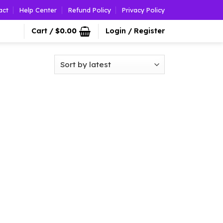
act
Help Center
Refund Policy
Privacy Policy
Cart /
$
0.00
Login / Register