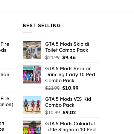
BEST SELLING
Fire
GTA 5 Mods Skibidi
eds
Toilet Combo Pack
Original
Current
$
21.99
$
9.46
ent
price
price
GTA 5 Mods Serbian
e
was:
is:
chan
Dancing Lady 10 Ped
$21.99.
$9.46.
Combo Pack
6.
Original
Current
$
21.99
$
10.99
price
price
Fire
GTA 5 Mods VIS Kid
was:
is:
anion)
Combo Pack
$21.99.
$10.99.
ent
Original
Current
$
10.99
$
9.02
e
price
price
an
GTA 5 Mods Colourful
was:
is:
ze
Little Singham 10 Ped
9.
$10.99.
$9.02.