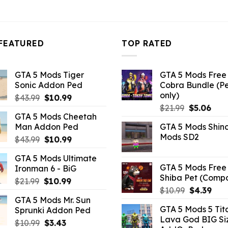
FEATURED
TOP RATED
GTA 5 Mods Tiger
GTA 5 Mods Free 
Sonic Addon Ped
Cobra Bundle (P
only)
Original
Current
$
43.99
$
10.99
Original
Curr
price
price
$
21.99
$
5.06
GTA 5 Mods Cheetah
price
pric
was:
is:
Man Addon Ped
GTA 5 Mods Shin
was:
is:
$43.99.
$10.99.
Mods SD2
Original
Current
$
43.99
$
10.99
$21.99.
$5.0
price
price
GTA 5 Mods Ultimate
was:
is:
GTA 5 Mods Free 
Ironman 6 - BiG
$43.99.
$10.99.
Shiba Pet (Comp
Original
Current
$
21.99
$
10.99
Original
Curr
$
10.99
$
4.39
price
price
GTA 5 Mods Mr. Sun
price
pric
was:
is:
GTA 5 Mods 5 Tit
Sprunki Addon Ped
was:
is:
$21.99.
$10.99.
Lava God BIG Si
$10.99.
$4.3
Original
Current
$
10.99
$
3.43