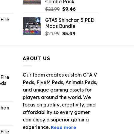
Combo Pack
ent
Original
Current
$
21.99
$
9.46
e
price
price
Fire
GTA5 Shinchan 5 PED
was:
is:
Mods Bundle
.
$21.99.
$9.46.
rrent
Original
Current
$
21.99
$
5.49
ce
price
price
was:
is:
.99.
$21.99.
$5.49.
ABOUT US
Our team creates custom GTA V
Fire
Peds, FiveM Peds, Animals Peds,
eds
and unique gaming assets for
ent
players around the world. We
e
focus on quality, creativity, and
chan
affordability so every gamer
6.
can enjoy a superior gaming
experience.
Read more
Fire