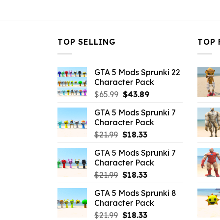
$43.99.
$5.49.
TOP SELLING
TOP 
GTA 5 Mods Sprunki 22
Character Pack
Original
Current
$
65.99
$
43.89
price
price
GTA 5 Mods Sprunki 7
was:
is:
Character Pack
$65.99.
$43.89.
Original
Current
$
21.99
$
18.33
price
price
GTA 5 Mods Sprunki 7
was:
is:
Character Pack
$21.99.
$18.33.
Original
Current
$
21.99
$
18.33
price
price
GTA 5 Mods Sprunki 8
was:
is:
Character Pack
$21.99.
$18.33.
Original
Current
$
21.99
$
18.33