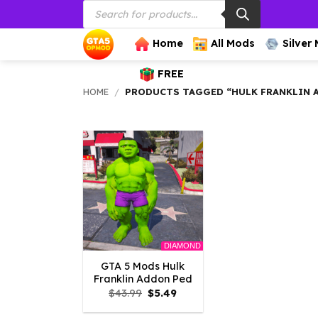
Products
Skip
search
to
content
Home
All Mods
Silver
FREE
HOME
/
PRODUCTS TAGGED “HULK FRANKLIN 
DIAMOND
GTA 5 Mods Hulk
Franklin Addon Ped
Original
Current
$
43.99
$
5.49
price
price
was:
is: