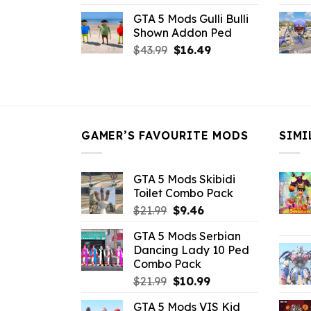
price
price
GTA 5 Mods Gulli Bulli
was:
is:
Shown Addon Ped
$21.99.
$18.33.
Original
Current
$
43.99
$
16.49
price
price
was:
is:
$43.99.
$16.49.
GAMER’S FAVOURITE MODS
SIMI
GTA 5 Mods Skibidi
Toilet Combo Pack
Original
Current
$
21.99
$
9.46
price
price
GTA 5 Mods Serbian
was:
is:
Dancing Lady 10 Ped
$21.99.
$9.46.
Combo Pack
Original
Current
$
21.99
$
10.99
price
price
GTA 5 Mods VIS Kid
was:
is: