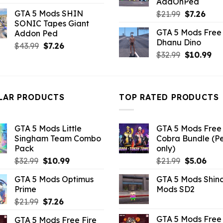
AddOnPed
price
price
GTA 5 Mods SHIN
Original
Curr
$
21.99
$
7.26
was:
is:
SONIC Tapes Giant
price
pric
$10.99.
$3.43.
GTA 5 Mods Free 
Addon Ped
was:
is:
Dhanu Dino
$21.99.
$7.26
Original
Current
$
43.99
$
7.26
Original
Cu
$
32.99
$
10.99
price
price
price
pri
was:
is:
was:
is:
$43.99.
$7.26.
$32.99.
$10
LAR PRODUCTS
TOP RATED PRODUCTS
GTA 5 Mods Little
GTA 5 Mods Free 
Singham Team Combo
Cobra Bundle (P
Pack
only)
Original
Current
Original
Curr
$
32.99
$
10.99
$
21.99
$
5.06
price
price
price
pric
GTA 5 Mods Optimus
GTA 5 Mods Shin
was:
is:
was:
is:
Prime
Mods SD2
$32.99.
$10.99.
$21.99.
$5.0
Original
Current
$
21.99
$
7.26
price
price
GTA 5 Mods Free 
GTA 5 Mods Free Fire
was:
is: