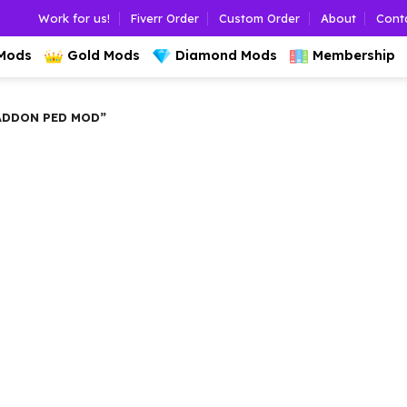
Work for us!
Fiverr Order
Custom Order
About
Cont
 Mods
Gold Mods
Diamond Mods
Membership
ADDON PED MOD”