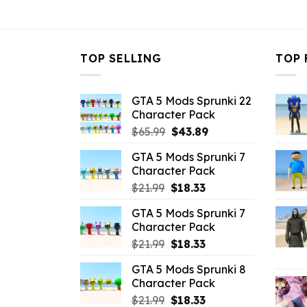
$21.99.
$10.99.
TOP SELLING
TOP 
GTA 5 Mods Sprunki 22
Character Pack
Original
Current
$
65.99
$
43.89
price
price
GTA 5 Mods Sprunki 7
was:
is:
Character Pack
$65.99.
$43.89.
Original
Current
$
21.99
$
18.33
price
price
GTA 5 Mods Sprunki 7
was:
is:
Character Pack
$21.99.
$18.33.
Original
Current
$
21.99
$
18.33
price
price
GTA 5 Mods Sprunki 8
was:
is:
Character Pack
$21.99.
$18.33.
Original
Current
$
21.99
$
18.33