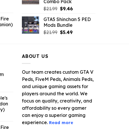
Combo Pack
6.
Original
Current
$
21.99
$
9.46
price
price
Fire
GTA5 Shinchan 5 PED
was:
is:
anion)
Mods Bundle
$21.99.
$9.46.
ent
Original
Current
$
21.99
$
5.49
e
price
price
was:
is:
9.
$21.99.
$5.49.
ABOUT US
Our team creates custom GTA V
om
Peds, FiveM Peds, Animals Peds,
and unique gaming assets for
ent
e
players around the world. We
le's
focus on quality, creativity, and
ddon
6.
affordability so every gamer
y)
can enjoy a superior gaming
ent
e
experience.
Read more
Fire