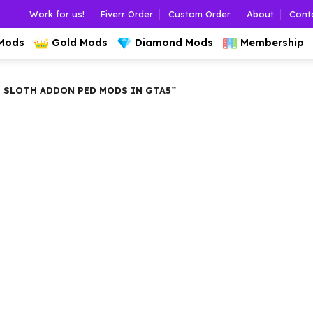
Work for us!
Fiverr Order
Custom Order
About
Cont
 Mods
Gold Mods
Diamond Mods
Membership
 SLOTH ADDON PED MODS IN GTA5”