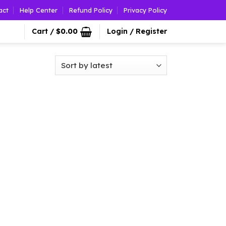
act
Help Center
Refund Policy
Privacy Policy
Cart /
$
0.00
Login / Register