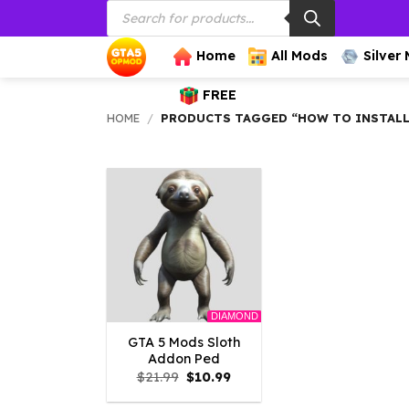
Products
Skip
search
to
content
Home
All Mods
Silver
FREE
HOME
/
PRODUCTS TAGGED “HOW TO INSTALL
DIAMOND
GTA 5 Mods Sloth
Addon Ped
Original
Current
$
21.99
$
10.99
price
price
was:
is: