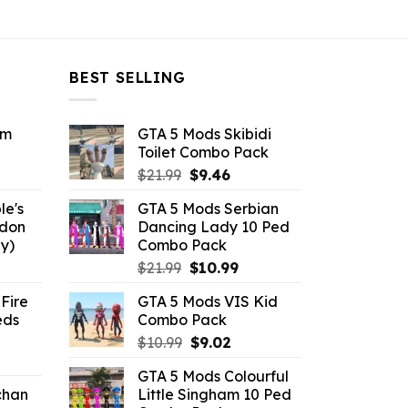
BEST SELLING
om
GTA 5 Mods Skibidi
Toilet Combo Pack
ent
Original
Current
$
21.99
$
9.46
e
price
price
le's
GTA 5 Mods Serbian
was:
is:
ddon
Dancing Lady 10 Ped
6.
$21.99.
$9.46.
y)
Combo Pack
ent
Original
Current
$
21.99
$
10.99
e
price
price
Fire
GTA 5 Mods VIS Kid
was:
is:
eds
Combo Pack
.
$21.99.
$10.99.
Original
Current
$
10.99
$
9.02
ent
price
price
GTA 5 Mods Colourful
e
was:
is:
chan
Little Singham 10 Ped
$10.99.
$9.02.