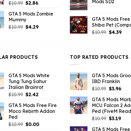
Mods SD2
Original
Current
$
10.99
$
2.86
$21.99.
$5.0
price
price
GTA 5 Mods Zombie
was:
is:
GTA 5 Mods Free 
Mummy
$10.99.
$2.86.
Shiba Pet (Comp
Original
Current
$
10.99
$
4.29
Original
Curr
$
10.99
$
4.39
price
price
price
pric
was:
is:
was:
is:
$10.99.
$4.29.
$10.99.
$4.3
LAR PRODUCTS
TOP RATED PRODUCTS
GTA 5 Mods White
GTA 5 Mods Gro
Tung Tung Sahur
IBD Franklin
Italian Brainrot
Original
Curr
$
10.99
$
3.96
Original
Current
$
10.99
$
2.42
price
pric
GTA 5 Mods Marb
price
price
was:
is:
GTA 5 Mods Free Fire
MCU Falcon 2 A
was:
is:
$10.99.
$3.9
Moco Rebirth Addon
Ped (FiveM Read
$10.99.
$2.42.
Ped
Original
Curr
$
10.99
$
3.19
Original
Current
$
10.99
$
0.00
price
pric
GTA 5 Mods Free 
price
price
was:
is: