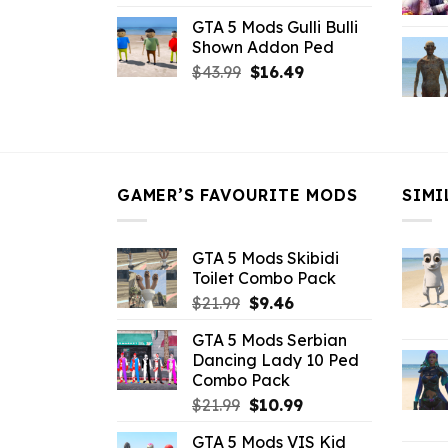
price
price
GTA 5 Mods Gulli Bulli
was:
is:
Shown Addon Ped
$21.99.
$18.33.
Original
Current
$
43.99
$
16.49
price
price
was:
is:
$43.99.
$16.49.
GAMER’S FAVOURITE MODS
SIMI
GTA 5 Mods Skibidi
Toilet Combo Pack
Original
Current
$
21.99
$
9.46
price
price
GTA 5 Mods Serbian
was:
is:
Dancing Lady 10 Ped
$21.99.
$9.46.
Combo Pack
Original
Current
$
21.99
$
10.99
price
price
GTA 5 Mods VIS Kid
was:
is: