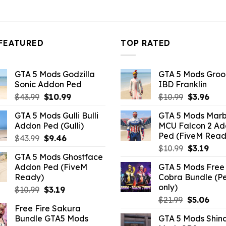
FEATURED
TOP RATED
GTA 5 Mods Godzilla
GTA 5 Mods Gro
Sonic Addon Ped
IBD Franklin
Original
Current
Original
Curr
$
43.99
$
10.99
$
10.99
$
3.96
price
price
price
pric
GTA 5 Mods Gulli Bulli
GTA 5 Mods Marb
was:
is:
was:
is:
Addon Ped (Gulli)
MCU Falcon 2 A
$43.99.
$10.99.
$10.99.
$3.9
Ped (FiveM Read
Original
Current
$
43.99
$
9.46
Original
Curr
price
price
$
10.99
$
3.19
GTA 5 Mods Ghostface
price
pric
was:
is:
Addon Ped (FiveM
GTA 5 Mods Free 
was:
is:
$43.99.
$9.46.
Ready)
Cobra Bundle (P
$10.99.
$3.19
only)
Original
Current
$
10.99
$
3.19
Original
Curr
price
price
$
21.99
$
5.06
Free Fire Sakura
price
pric
was:
is:
Bundle GTA5 Mods
GTA 5 Mods Shin
was:
is:
$10.99.
$3.19.