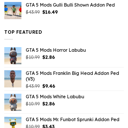
was:
is:
GTA 5 Mods Gulli Bulli Shown Addon Ped
$21.99.
$18.33.
Original
Current
$
43.99
$
16.49
price
price
was:
is:
$43.99.
$16.49.
TOP FEATURED
GTA 5 Mods Horror Labubu
Original
Current
$
10.99
$
2.86
price
price
was:
is:
GTA 5 Mods Franklin Big Head Addon Ped
$10.99.
$2.86.
(V3)
Original
Current
$
43.99
$
9.46
price
price
GTA 5 Mods White Labubu
was:
is:
Original
Current
$
10.99
$43.99.
$
2.86
$9.46.
price
price
was:
is:
GTA 5 Mods Mr. Funbot Sprunki Addon Ped
$10.99.
$2.86.
Original
Current
$
10.99
$
3.43