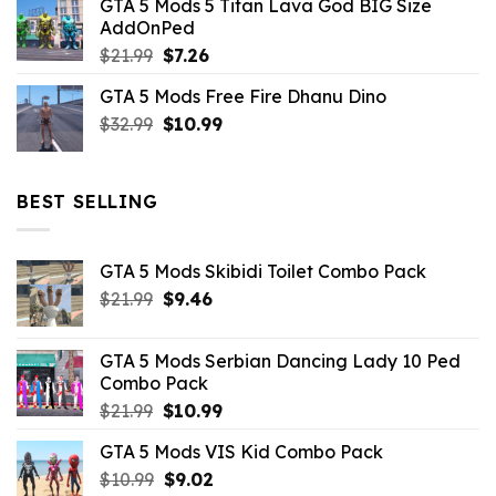
GTA 5 Mods 5 Titan Lava God BIG Size
was:
is:
AddOnPed
$10.99.
$4.39.
Original
Current
$
21.99
$
7.26
price
price
GTA 5 Mods Free Fire Dhanu Dino
was:
is:
Original
Current
$
32.99
$21.99.
$
10.99
$7.26.
price
price
was:
is:
$32.99.
$10.99.
BEST SELLING
GTA 5 Mods Skibidi Toilet Combo Pack
Original
Current
$
21.99
$
9.46
price
price
was:
is:
GTA 5 Mods Serbian Dancing Lady 10 Ped
$21.99.
$9.46.
Combo Pack
Original
Current
$
21.99
$
10.99
price
price
GTA 5 Mods VIS Kid Combo Pack
was:
is:
Original
Current
$
10.99
$21.99.
$
9.02
$10.99.