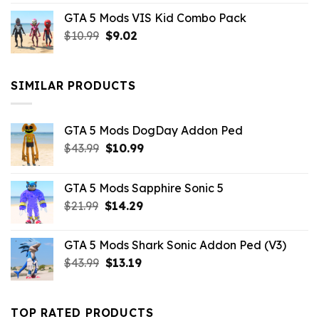
price
price
GTA 5 Mods VIS Kid Combo Pack
was:
is:
Original
Current
$
10.99
$21.99.
$
9.02
$10.99.
price
price
was:
is:
$10.99.
$9.02.
SIMILAR PRODUCTS
GTA 5 Mods DogDay Addon Ped
Original
Current
$
43.99
$
10.99
price
price
was:
is:
GTA 5 Mods Sapphire Sonic 5
$43.99.
$10.99.
Original
Current
$
21.99
$
14.29
price
price
was:
is:
GTA 5 Mods Shark Sonic Addon Ped (V3)
$21.99.
$14.29.
Original
Current
$
43.99
$
13.19
price
price
was:
is:
$43.99.
$13.19.
TOP RATED PRODUCTS