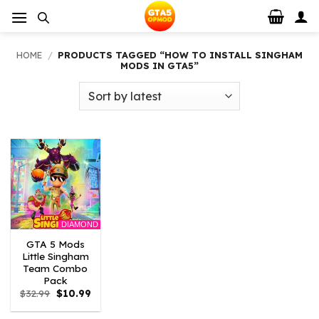
Skip
to
content
HOME
/
PRODUCTS TAGGED “HOW TO INSTALL SINGHAM
MODS IN GTA5”
DIAMOND
GTA 5 Mods
Little Singham
Team Combo
Pack
Original
Current
$
32.99
$
10.99
price
price
was:
is: