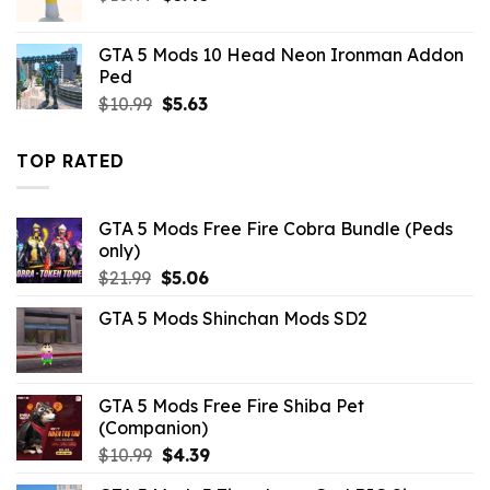
price
price
was:
is:
GTA 5 Mods 10 Head Neon Ironman Addon
$10.99.
$3.43.
Ped
Original
Current
$
10.99
$
5.63
price
price
was:
is:
TOP RATED
$10.99.
$5.63.
GTA 5 Mods Free Fire Cobra Bundle (Peds
only)
Original
Current
$
21.99
$
5.06
price
price
GTA 5 Mods Shinchan Mods SD2
was:
is:
$21.99.
$5.06.
GTA 5 Mods Free Fire Shiba Pet
(Companion)
Original
Current
$
10.99
$
4.39
price
price