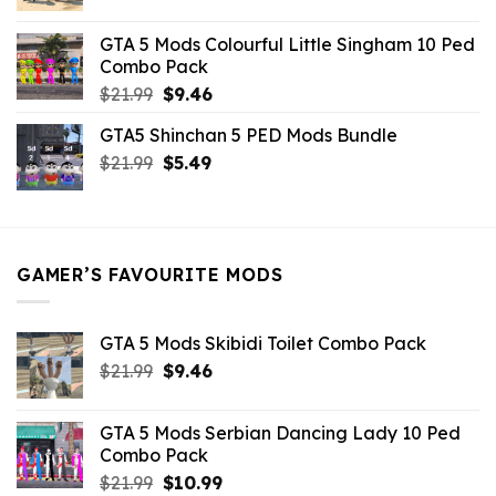
price
price
was:
is:
GTA 5 Mods Colourful Little Singham 10 Ped
$10.99.
$9.02.
Combo Pack
Original
Current
$
21.99
$
9.46
price
price
GTA5 Shinchan 5 PED Mods Bundle
was:
is:
Original
Current
$
21.99
$21.99.
$
5.49
$9.46.
price
price
was:
is:
$21.99.
$5.49.
GAMER’S FAVOURITE MODS
GTA 5 Mods Skibidi Toilet Combo Pack
Original
Current
$
21.99
$
9.46
price
price
was:
is:
GTA 5 Mods Serbian Dancing Lady 10 Ped
$21.99.
$9.46.
Combo Pack
Original
Current
$
21.99
$
10.99