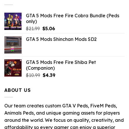
GTA 5 Mods Free Fire Cobra Bundle (Peds
only)
Original
Current
$
21.99
$
5.06
price
price
GTA 5 Mods Shinchan Mods SD2
was:
is:
$21.99.
$5.06.
GTA 5 Mods Free Fire Shiba Pet
(Companion)
Original
Current
$
10.99
$
4.39
price
price
was:
is:
ABOUT US
$10.99.
$4.39.
Our team creates custom GTA V Peds, FiveM Peds,
Animals Peds, and unique gaming assets for players
around the world. We focus on quality, creativity, and
affordability so every gamer can enjoy a superior