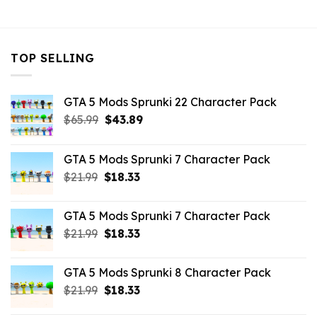
$32.99.
$10.99.
TOP SELLING
GTA 5 Mods Sprunki 22 Character Pack
Original
Current
$
65.99
$
43.89
price
price
was:
is:
GTA 5 Mods Sprunki 7 Character Pack
$65.99.
$43.89.
Original
Current
$
21.99
$
18.33
price
price
was:
is:
GTA 5 Mods Sprunki 7 Character Pack
$21.99.
$18.33.
Original
Current
$
21.99
$
18.33
price
price
was:
is:
GTA 5 Mods Sprunki 8 Character Pack
$21.99.
$18.33.
Original
Current
$
21.99
$
18.33
price
price