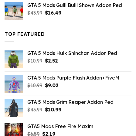
was:
is:
GTA 5 Mods Gulli Bulli Shown Addon Ped
$21.99.
$18.33.
Original
Current
$
43.99
$
16.49
price
price
was:
is:
$43.99.
$16.49.
TOP FEATURED
GTA 5 Mods Hulk Shinchan Addon Ped
Original
Current
$
10.99
$
2.52
price
price
was:
is:
GTA 5 Mods Purple Flash Addon+FiveM
$10.99.
$2.52.
Original
Current
$
10.99
$
9.02
price
price
was:
is:
GTA 5 Mods Grim Reaper Addon Ped
$10.99.
$9.02.
Original
Current
$
43.99
$
10.99
price
price
was:
is:
GTA5 Mods Free Fire Maxim
$43.99.
$10.99.
Original
Current
$
6.59
$
2.19