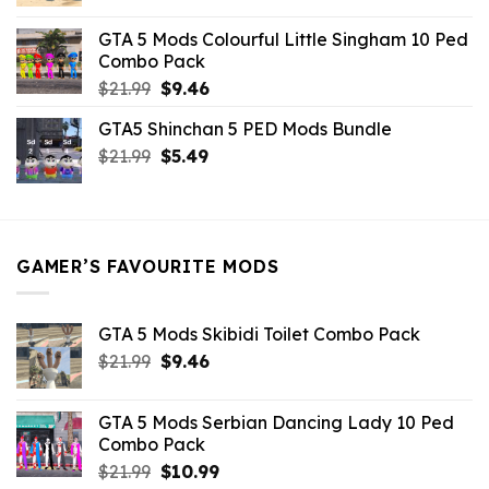
price
price
was:
is:
GTA 5 Mods Colourful Little Singham 10 Ped
$10.99.
$9.02.
Combo Pack
Original
Current
$
21.99
$
9.46
price
price
GTA5 Shinchan 5 PED Mods Bundle
was:
is:
Original
Current
$
21.99
$21.99.
$
5.49
$9.46.
price
price
was:
is:
$21.99.
$5.49.
GAMER’S FAVOURITE MODS
GTA 5 Mods Skibidi Toilet Combo Pack
Original
Current
$
21.99
$
9.46
price
price
was:
is:
GTA 5 Mods Serbian Dancing Lady 10 Ped
$21.99.
$9.46.
Combo Pack
Original
Current
$
21.99
$
10.99