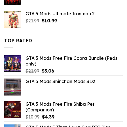
price
price
was:
is:
GTA 5 Mods Ultimate Ironman 2
$6.59.
$2.19.
Original
Current
$
21.99
$
10.99
price
price
was:
is:
$21.99.
$10.99.
TOP RATED
GTA 5 Mods Free Fire Cobra Bundle (Peds
only)
Original
Current
$
21.99
$
5.06
price
price
GTA 5 Mods Shinchan Mods SD2
was:
is:
$21.99.
$5.06.
GTA 5 Mods Free Fire Shiba Pet
(Companion)
Original
Current
$
10.99
$
4.39
price
price