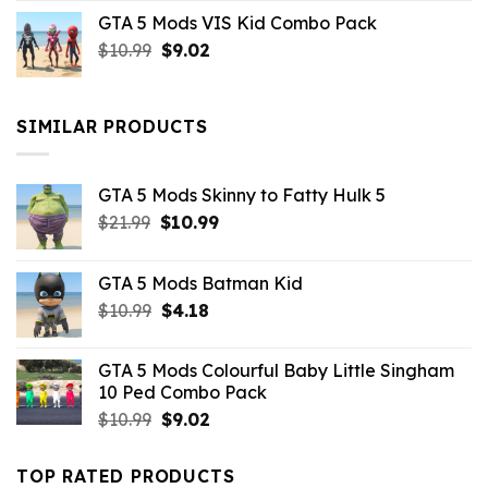
price
price
GTA 5 Mods VIS Kid Combo Pack
was:
is:
Original
Current
$
10.99
$21.99.
$
9.02
$10.99.
price
price
was:
is:
$10.99.
$9.02.
SIMILAR PRODUCTS
GTA 5 Mods Skinny to Fatty Hulk 5
Original
Current
$
21.99
$
10.99
price
price
was:
is:
GTA 5 Mods Batman Kid
$21.99.
$10.99.
Original
Current
$
10.99
$
4.18
price
price
was:
is:
GTA 5 Mods Colourful Baby Little Singham
$10.99.
$4.18.
10 Ped Combo Pack
Original
Current
$
10.99
$
9.02
price
price
was:
is:
TOP RATED PRODUCTS
$10.99.
$9.02.