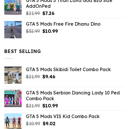
GTA 5 Mods 5 Titan Lava God BIG Size
was:
is:
AddOnPed
$10.99.
$4.39.
Original
Current
$
21.99
$
7.26
price
price
GTA 5 Mods Free Fire Dhanu Dino
was:
is:
Original
Current
$
32.99
$21.99.
$
10.99
$7.26.
price
price
was:
is:
$32.99.
$10.99.
BEST SELLING
GTA 5 Mods Skibidi Toilet Combo Pack
Original
Current
$
21.99
$
9.46
price
price
was:
is:
GTA 5 Mods Serbian Dancing Lady 10 Ped
$21.99.
$9.46.
Combo Pack
Original
Current
$
21.99
$
10.99
price
price
GTA 5 Mods VIS Kid Combo Pack
was:
is:
Original
Current
$
10.99
$21.99.
$
9.02
$10.99.