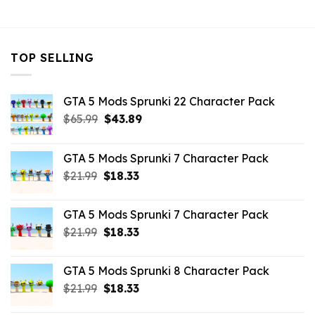
$21.99.
$10.99.
$21.99.
$10.99.
TOP SELLING
GTA 5 Mods Sprunki 22 Character Pack
Original
Current
$
65.99
$
43.89
price
price
was:
is:
GTA 5 Mods Sprunki 7 Character Pack
$65.99.
$43.89.
Original
Current
$
21.99
$
18.33
price
price
was:
is:
GTA 5 Mods Sprunki 7 Character Pack
$21.99.
$18.33.
Original
Current
$
21.99
$
18.33
price
price
was:
is:
GTA 5 Mods Sprunki 8 Character Pack
$21.99.
$18.33.
Original
Current
$
21.99
$
18.33
price
price