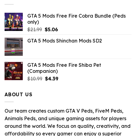
GTA 5 Mods Free Fire Cobra Bundle (Peds
only)
Original
Current
$
21.99
$
5.06
price
price
GTA 5 Mods Shinchan Mods SD2
was:
is:
$21.99.
$5.06.
GTA 5 Mods Free Fire Shiba Pet
(Companion)
Original
Current
$
10.99
$
4.39
price
price
was:
is:
ABOUT US
$10.99.
$4.39.
Our team creates custom GTA V Peds, FiveM Peds,
Animals Peds, and unique gaming assets for players
around the world. We focus on quality, creativity, and
affordability so every gamer can enjoy a superior