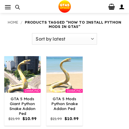
Skip
to
content
HOME
/
PRODUCTS TAGGED “HOW TO INSTALL PYTHON
MODS IN GTA5”
DIAMOND
DIAMOND
GTA 5 Mods
GTA 5 Mods
Giant Python
Python Snake
Snake Addon
Addon Ped
Ped
Original
Current
Original
Current
$
21.99
$
10.99
$
21.99
$
10.99
price
price
price
price
was:
is:
was:
is: