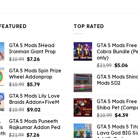
FEATURED
TOP RATED
GTA 5 Mods 3Head
GTA 5 Mods Free 
Ironman Giant Prop
Cobra Bundle (P
only)
Original
Current
$
10.99
$
7.26
Original
Curr
price
price
$
21.99
$
5.06
GTA 5 Mods Spin Prize
price
pric
was:
is:
Wheel Addonprop
GTA 5 Mods Shin
was:
is:
$10.99.
$7.26.
Mods SD2
Original
Current
$
10.99
$
5.79
$21.99.
$5.0
price
price
GTA 5 Mods Lily Love
was:
is:
GTA 5 Mods Free 
Braids Addon+FiveM
$10.99.
$5.79.
Shiba Pet (Comp
Original
Current
$
10.99
$
9.02
Original
Curr
$
10.99
$
4.39
price
price
GTA 5 Mods Puneeth
price
pric
was:
is:
GTA 5 Mods 5 Tit
Rajkumar Addon Ped
was:
is:
$10.99.
$9.02.
Lava God BIG Si
$10.99.
$4.3
Original
Current
$
21.99
$
7.26