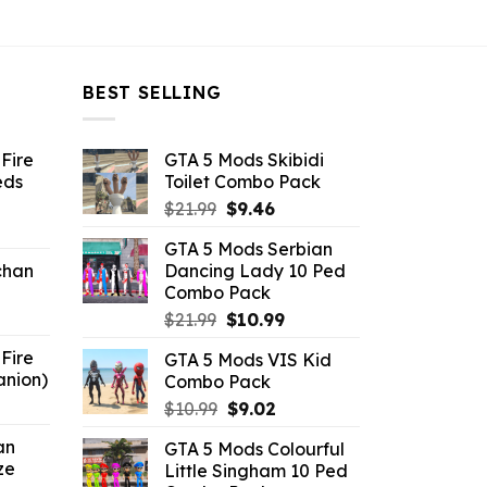
BEST SELLING
Fire
GTA 5 Mods Skibidi
eds
Toilet Combo Pack
Original
Current
$
21.99
$
9.46
ent
price
price
GTA 5 Mods Serbian
e
was:
is:
chan
Dancing Lady 10 Ped
$21.99.
$9.46.
Combo Pack
6.
Original
Current
$
21.99
$
10.99
price
price
Fire
GTA 5 Mods VIS Kid
was:
is:
anion)
Combo Pack
$21.99.
$10.99.
ent
Original
Current
$
10.99
$
9.02
e
price
price
an
GTA 5 Mods Colourful
was:
is:
ze
Little Singham 10 Ped
9.
$10.99.
$9.02.