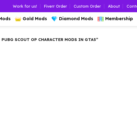
Work for us!
Fiverr Order
Custom Order
About
Cont
 Mods
Gold Mods
Diamond Mods
Membership
 PUBG SCOUT OP CHARACTER MODS IN GTA5”