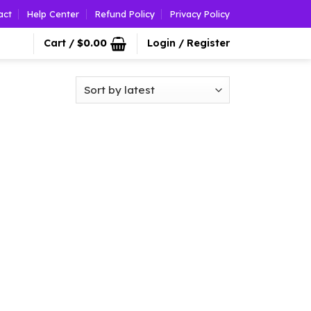
act
Help Center
Refund Policy
Privacy Policy
Cart /
$
0.00
Login / Register