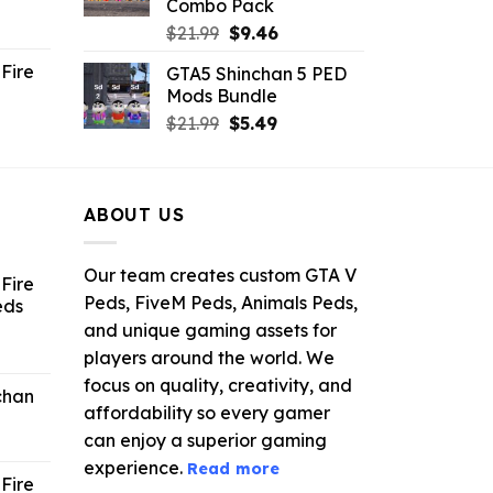
Combo Pack
ent
Original
Current
$
21.99
$
9.46
e
price
price
Fire
GTA5 Shinchan 5 PED
was:
is:
Mods Bundle
.
$21.99.
$9.46.
rrent
Original
Current
$
21.99
$
5.49
ce
price
price
was:
is:
.99.
$21.99.
$5.49.
ABOUT US
Our team creates custom GTA V
Fire
Peds, FiveM Peds, Animals Peds,
eds
and unique gaming assets for
ent
players around the world. We
e
focus on quality, creativity, and
chan
affordability so every gamer
6.
can enjoy a superior gaming
experience.
Read more
Fire