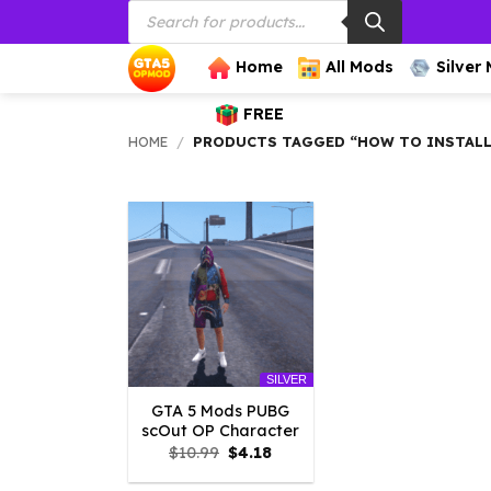
Products
Skip
search
to
content
Home
All Mods
Silver
FREE
HOME
/
PRODUCTS TAGGED “HOW TO INSTALL
SILVER
GTA 5 Mods PUBG
scOut OP Character
Original
Current
$
10.99
$
4.18
price
price
was:
is: