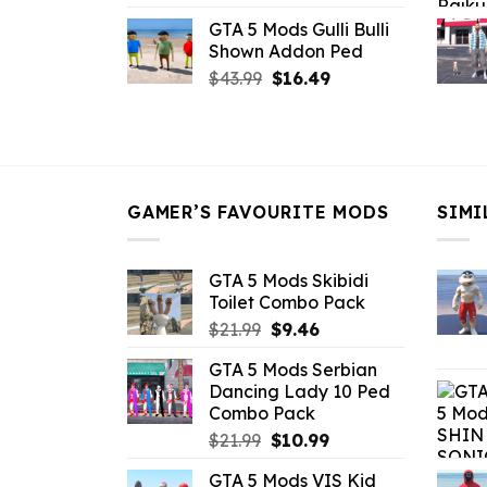
price
price
GTA 5 Mods Gulli Bulli
was:
is:
Shown Addon Ped
$21.99.
$18.33.
Original
Current
$
43.99
$
16.49
price
price
was:
is:
$43.99.
$16.49.
GAMER’S FAVOURITE MODS
SIMI
GTA 5 Mods Skibidi
Toilet Combo Pack
Original
Current
$
21.99
$
9.46
price
price
GTA 5 Mods Serbian
was:
is:
Dancing Lady 10 Ped
$21.99.
$9.46.
Combo Pack
Original
Current
$
21.99
$
10.99
price
price
GTA 5 Mods VIS Kid
was:
is: