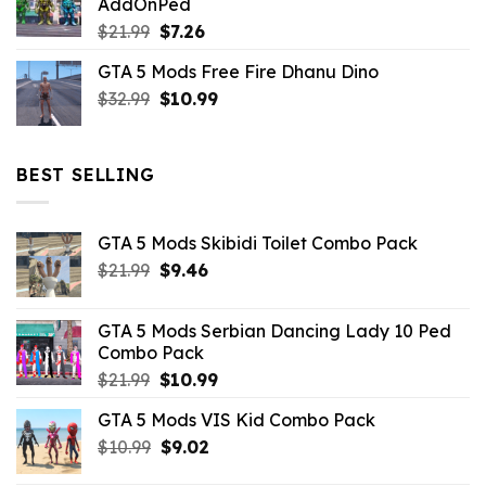
AddOnPed
$10.99.
$4.39.
Original
Current
$
21.99
$
7.26
price
price
GTA 5 Mods Free Fire Dhanu Dino
was:
is:
Original
Current
$
32.99
$21.99.
$
10.99
$7.26.
price
price
was:
is:
$32.99.
$10.99.
BEST SELLING
GTA 5 Mods Skibidi Toilet Combo Pack
Original
Current
$
21.99
$
9.46
price
price
was:
is:
GTA 5 Mods Serbian Dancing Lady 10 Ped
$21.99.
$9.46.
Combo Pack
Original
Current
$
21.99
$
10.99
price
price
GTA 5 Mods VIS Kid Combo Pack
was:
is:
Original
Current
$
10.99
$21.99.
$
9.02
$10.99.
price
price