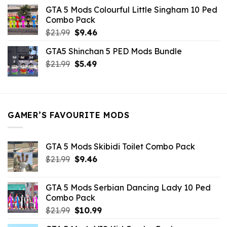
was:
is:
GTA 5 Mods Colourful Little Singham 10 Ped
$10.99.
$9.02.
Combo Pack
Original
Current
$
21.99
$
9.46
price
price
GTA5 Shinchan 5 PED Mods Bundle
was:
is:
Original
Current
$
21.99
$21.99.
$
5.49
$9.46.
price
price
was:
is:
$21.99.
$5.49.
GAMER’S FAVOURITE MODS
GTA 5 Mods Skibidi Toilet Combo Pack
Original
Current
$
21.99
$
9.46
price
price
was:
is:
GTA 5 Mods Serbian Dancing Lady 10 Ped
$21.99.
$9.46.
Combo Pack
Original
Current
$
21.99
$
10.99
price
price