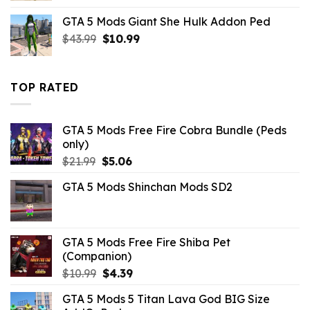
was:
is:
GTA 5 Mods Giant She Hulk Addon Ped
$43.99.
$10.99.
Original
Current
$
43.99
$
10.99
price
price
was:
is:
$43.99.
$10.99.
TOP RATED
GTA 5 Mods Free Fire Cobra Bundle (Peds
only)
Original
Current
$
21.99
$
5.06
price
price
GTA 5 Mods Shinchan Mods SD2
was:
is:
$21.99.
$5.06.
GTA 5 Mods Free Fire Shiba Pet
(Companion)
Original
Current
$
10.99
$
4.39
price
price
GTA 5 Mods 5 Titan Lava God BIG Size
was:
is: