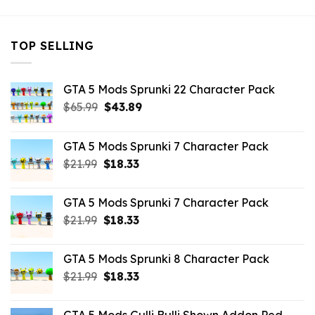
TOP SELLING
GTA 5 Mods Sprunki 22 Character Pack
Original
Current
$
65.99
$
43.89
price
price
was:
is:
GTA 5 Mods Sprunki 7 Character Pack
$65.99.
$43.89.
Original
Current
$
21.99
$
18.33
price
price
was:
is:
GTA 5 Mods Sprunki 7 Character Pack
$21.99.
$18.33.
Original
Current
$
21.99
$
18.33
price
price
was:
is:
GTA 5 Mods Sprunki 8 Character Pack
$21.99.
$18.33.
Original
Current
$
21.99
$
18.33
price
price
was:
is: