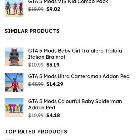
GTA 5 Mods VIS Kid Combo Pack
was:
is:
Original
Current
$
10.99
$21.99.
$
9.02
$10.99.
price
price
was:
is:
$10.99.
$9.02.
SIMILAR PRODUCTS
GTA 5 Mods Baby Girl Tralalero Tralala
Italian Brainrot
Original
Current
$
10.99
$
3.19
price
price
GTA 5 Mods Ultra Cameraman Addon Ped
was:
is:
Original
Current
$
43.99
$10.99.
$
14.29
$3.19.
price
price
was:
is:
GTA 5 Mods Colourful Baby Spiderman
$43.99.
$14.29.
Addon Ped
Original
Current
$
10.99
$
4.18
price
price
was:
is:
TOP RATED PRODUCTS
$10.99.
$4.18.