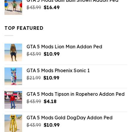
GTA 5 Mods Gulli Bulli Shown Addon Ped
$21.99.
$18.33.
Original
Current
$
43.99
$
16.49
price
price
was:
is:
$43.99.
$16.49.
TOP FEATURED
GTA 5 Mods Lion Man Addon Ped
Original
Current
$
43.99
$
10.99
price
price
was:
is:
GTA 5 Mods Phoenix Sonic 1
$43.99.
$10.99.
Original
Current
$
21.99
$
10.99
price
price
was:
is:
GTA 5 Mods Tipson in Ropehero Addon Ped
$21.99.
$10.99.
Original
Current
$
43.99
$
4.18
price
price
was:
is:
GTA 5 Mods Gold DogDay Addon Ped
$43.99.
$4.18.
Original
Current
$
43.99
$
10.99
price
price