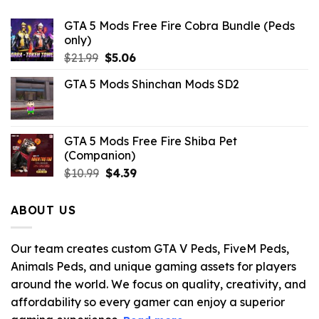
GTA 5 Mods Free Fire Cobra Bundle (Peds
only)
Original
Current
$
21.99
$
5.06
price
price
GTA 5 Mods Shinchan Mods SD2
was:
is:
$21.99.
$5.06.
GTA 5 Mods Free Fire Shiba Pet
(Companion)
Original
Current
$
10.99
$
4.39
price
price
was:
is:
ABOUT US
$10.99.
$4.39.
Our team creates custom GTA V Peds, FiveM Peds,
Animals Peds, and unique gaming assets for players
around the world. We focus on quality, creativity, and
affordability so every gamer can enjoy a superior