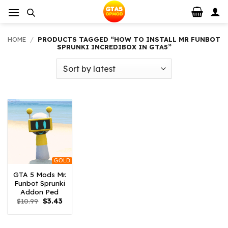
Skip
to
content
HOME
/
PRODUCTS TAGGED “HOW TO INSTALL MR FUNBOT
SPRUNKI INCREDIBOX IN GTA5”
GOLD
GTA 5 Mods Mr.
Funbot Sprunki
Addon Ped
Original
Current
$
10.99
$
3.43
price
price
was:
is:
$10.99.
$3.43.