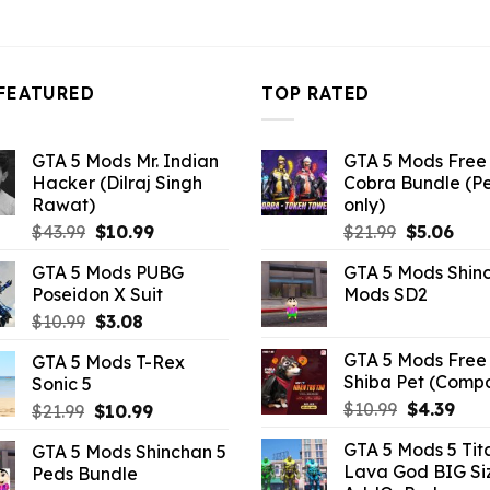
3.96.
FEATURED
TOP RATED
GTA 5 Mods Mr. Indian
GTA 5 Mods Free 
Hacker (Dilraj Singh
Cobra Bundle (P
Rawat)
only)
Original
Current
Original
Curr
$
43.99
$
10.99
$
21.99
$
5.06
price
price
price
pric
GTA 5 Mods PUBG
GTA 5 Mods Shin
was:
is:
was:
is:
Poseidon X Suit
Mods SD2
$43.99.
$10.99.
$21.99.
$5.0
Original
Current
$
10.99
$
3.08
price
price
GTA 5 Mods Free 
GTA 5 Mods T-Rex
was:
is:
Shiba Pet (Comp
Sonic 5
$10.99.
$3.08.
Original
Curr
$
10.99
$
4.39
Original
Current
$
21.99
$
10.99
price
pric
price
price
GTA 5 Mods 5 Tit
GTA 5 Mods Shinchan 5
was:
is:
was:
is:
Lava God BIG Si
Peds Bundle
$10.99.
$4.3
$21.99.
$10.99.