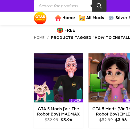
Products
Skip
search
to
content
Home
All Mods
Silver
FREE
HOME
/
PRODUCTS TAGGED “HOW TO INSTALL
SILVER
SI
GTA 5 Mods [Vir The
GTA 5 Mods [Vir T
Robot Boy] MADMAX
Robot Boy] IMLI
Original
Current
Origina
C
$
32.99
$
3.96
$
32.99
$
3.96
price
price
price
p
was:
is:
was:
is