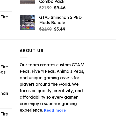
Combo Pack
ent
Original
Current
$
21.99
$
9.46
e
price
price
Fire
GTA5 Shinchan 5 PED
was:
is:
Mods Bundle
.
$21.99.
$9.46.
rrent
Original
Current
$
21.99
$
5.49
ce
price
price
was:
is:
.99.
$21.99.
$5.49.
ABOUT US
Our team creates custom GTA V
Fire
Peds, FiveM Peds, Animals Peds,
eds
and unique gaming assets for
ent
players around the world. We
e
focus on quality, creativity, and
chan
affordability so every gamer
6.
can enjoy a superior gaming
experience.
Read more
Fire