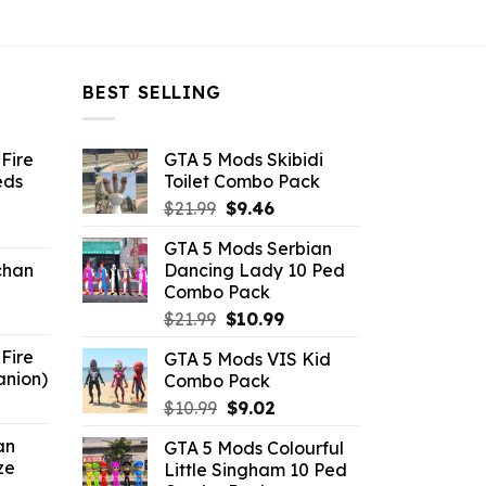
BEST SELLING
Fire
GTA 5 Mods Skibidi
eds
Toilet Combo Pack
Original
Current
$
21.99
$
9.46
ent
price
price
GTA 5 Mods Serbian
e
was:
is:
chan
Dancing Lady 10 Ped
$21.99.
$9.46.
Combo Pack
6.
Original
Current
$
21.99
$
10.99
price
price
Fire
GTA 5 Mods VIS Kid
was:
is:
anion)
Combo Pack
$21.99.
$10.99.
ent
Original
Current
$
10.99
$
9.02
e
price
price
an
GTA 5 Mods Colourful
was:
is:
ze
Little Singham 10 Ped
9.
$10.99.
$9.02.