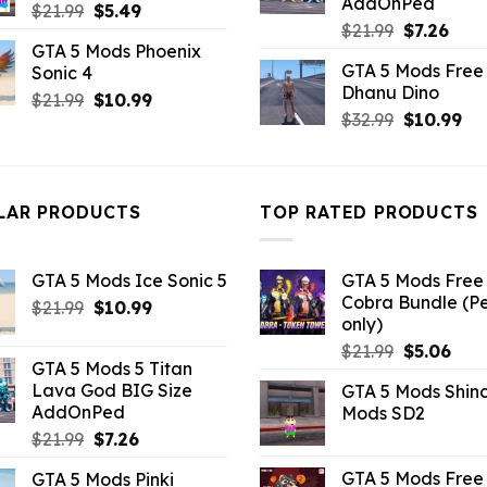
AddOnPed
Original
Current
$
21.99
$
5.49
Original
Curr
$
21.99
$
7.26
price
price
GTA 5 Mods Phoenix
price
pric
was:
is:
GTA 5 Mods Free 
Sonic 4
was:
is:
$21.99.
$5.49.
Dhanu Dino
$21.99.
$7.26
Original
Current
$
21.99
$
10.99
Original
Cu
$
32.99
$
10.99
price
price
price
pri
was:
is:
was:
is:
$21.99.
$10.99.
$32.99.
$10
LAR PRODUCTS
TOP RATED PRODUCTS
GTA 5 Mods Ice Sonic 5
GTA 5 Mods Free 
Cobra Bundle (P
Original
Current
$
21.99
$
10.99
only)
price
price
Original
Curr
$
21.99
$
5.06
was:
is:
GTA 5 Mods 5 Titan
price
pric
$21.99.
$10.99.
Lava God BIG Size
GTA 5 Mods Shin
was:
is:
AddOnPed
Mods SD2
$21.99.
$5.0
Original
Current
$
21.99
$
7.26
price
price
GTA 5 Mods Free 
GTA 5 Mods Pinki
was:
is: