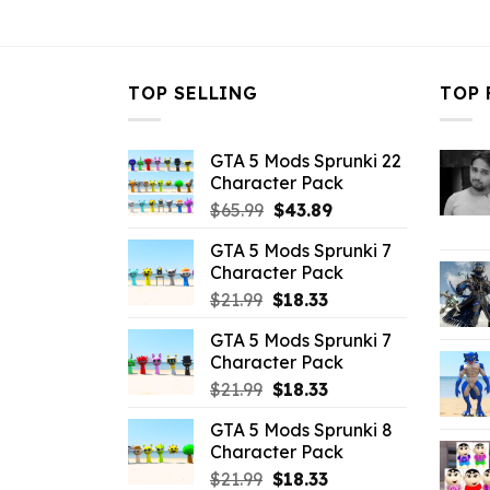
$32.99.
$3.96.
$32.99.
$
TOP SELLING
TOP 
GTA 5 Mods Sprunki 22
Character Pack
Original
Current
$
65.99
$
43.89
price
price
GTA 5 Mods Sprunki 7
was:
is:
Character Pack
$65.99.
$43.89.
Original
Current
$
21.99
$
18.33
price
price
GTA 5 Mods Sprunki 7
was:
is:
Character Pack
$21.99.
$18.33.
Original
Current
$
21.99
$
18.33
price
price
GTA 5 Mods Sprunki 8
was:
is:
Character Pack
$21.99.
$18.33.
Original
Current
$
21.99
$
18.33