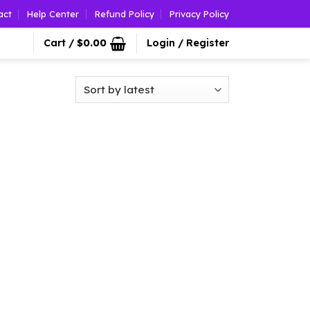
act
Help Center
Refund Policy
Privacy Policy
Cart /
$
0.00
Login / Register