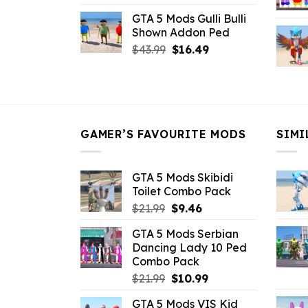
price
price
GTA 5 Mods Gulli Bulli
was:
is:
Shown Addon Ped
$21.99.
$18.33.
Original
Current
$
43.99
$
16.49
price
price
was:
is:
$43.99.
$16.49.
GAMER’S FAVOURITE MODS
SIMI
GTA 5 Mods Skibidi
Toilet Combo Pack
Original
Current
$
21.99
$
9.46
price
price
GTA 5 Mods Serbian
was:
is:
Dancing Lady 10 Ped
$21.99.
$9.46.
Combo Pack
Original
Current
$
21.99
$
10.99
price
price
GTA 5 Mods VIS Kid
was:
is: