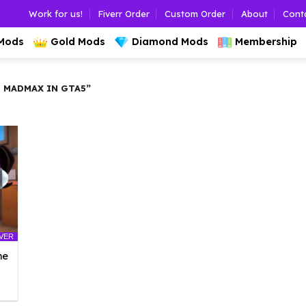
Work for us!
Fiverr Order
Custom Order
About
Cont
 Mods
Gold Mods
Diamond Mods
Membership
 MADMAX IN GTA5”
LVER
he
l
urrent
rice
: